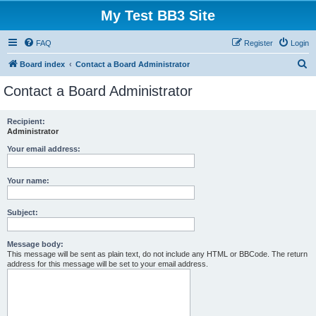
My Test BB3 Site
FAQ
Register
Login
S
Board index
Contact a Board Administrator
e
Contact a Board Administrator
a
r
Recipient:
Administrator
c
h
Your email address:
Your name:
Subject:
Message body:
This message will be sent as plain text, do not include any HTML or BBCode. The return
address for this message will be set to your email address.