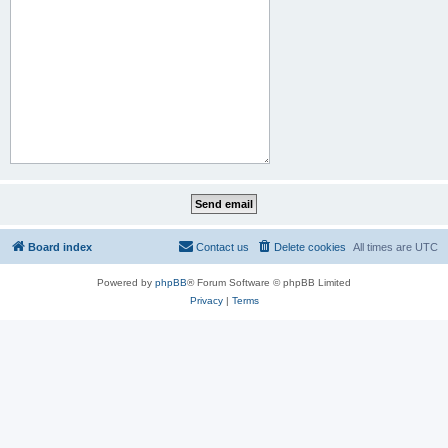
Board index
Contact us
Delete cookies
All times are
UTC
Powered by
phpBB
® Forum Software © phpBB Limited
Privacy
|
Terms