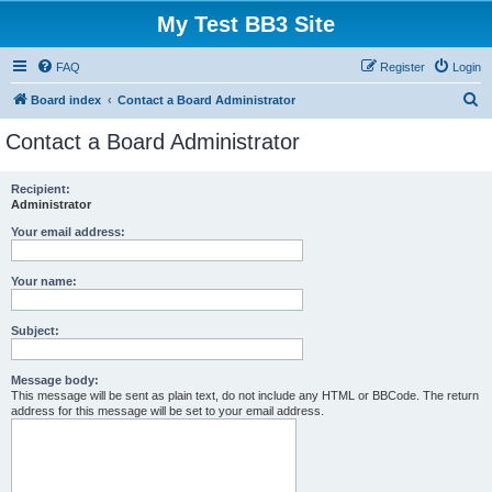
My Test BB3 Site
FAQ
Register
Login
S
Board index
Contact a Board Administrator
e
Contact a Board Administrator
a
r
Recipient:
Administrator
c
h
Your email address:
Your name:
Subject:
Message body:
This message will be sent as plain text, do not include any HTML or BBCode. The return
address for this message will be set to your email address.