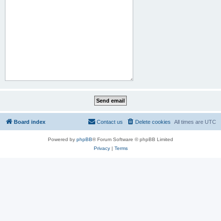
Board index
Contact us
Delete cookies
All times are
UTC
Powered by
phpBB
® Forum Software © phpBB Limited
Privacy
|
Terms