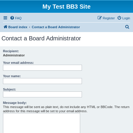
My Test BB3 Site
FAQ
Register
Login
S
Board index
Contact a Board Administrator
e
Contact a Board Administrator
a
r
Recipient:
Administrator
c
h
Your email address:
Your name:
Subject:
Message body:
This message will be sent as plain text, do not include any HTML or BBCode. The return
address for this message will be set to your email address.