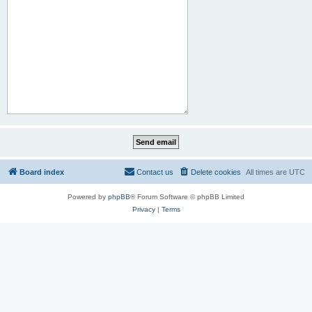
Board index
Contact us
Delete cookies
All times are
UTC
Powered by
phpBB
® Forum Software © phpBB Limited
Privacy
|
Terms