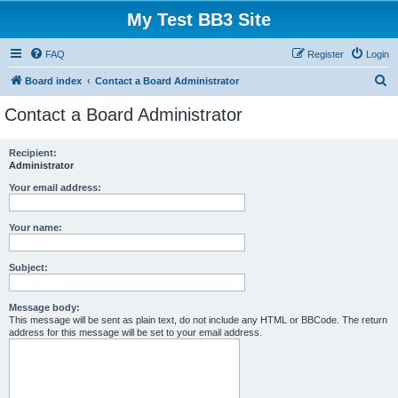
My Test BB3 Site
FAQ
Register
Login
S
Board index
Contact a Board Administrator
e
Contact a Board Administrator
a
r
Recipient:
Administrator
c
h
Your email address:
Your name:
Subject:
Message body:
This message will be sent as plain text, do not include any HTML or BBCode. The return
address for this message will be set to your email address.