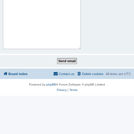
Board index
Contact us
Delete cookies
All times are
UTC
Powered by
phpBB
® Forum Software © phpBB Limited
Privacy
|
Terms