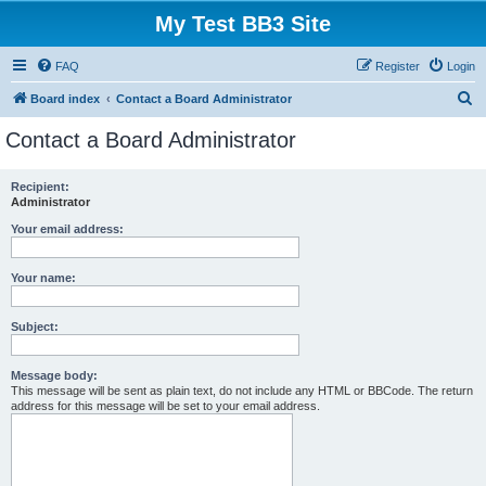
My Test BB3 Site
FAQ
Register
Login
S
Board index
Contact a Board Administrator
e
Contact a Board Administrator
a
r
Recipient:
Administrator
c
h
Your email address:
Your name:
Subject:
Message body:
This message will be sent as plain text, do not include any HTML or BBCode. The return
address for this message will be set to your email address.