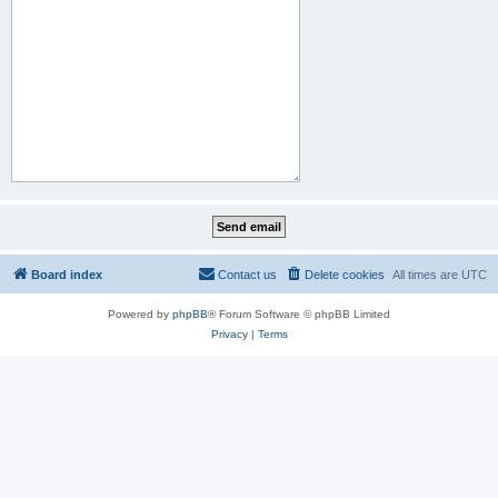
Board index
Contact us
Delete cookies
All times are
UTC
Powered by
phpBB
® Forum Software © phpBB Limited
Privacy
|
Terms