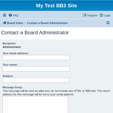
My Test BB3 Site
FAQ
Register
Login
S
Board index
Contact a Board Administrator
e
Contact a Board Administrator
a
r
Recipient:
Administrator
c
h
Your email address:
Your name:
Subject:
Message body:
This message will be sent as plain text, do not include any HTML or BBCode. The return
address for this message will be set to your email address.