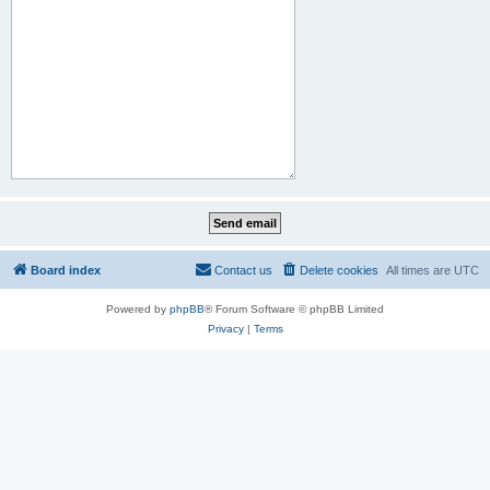
Board index
Contact us
Delete cookies
All times are
UTC
Powered by
phpBB
® Forum Software © phpBB Limited
Privacy
|
Terms