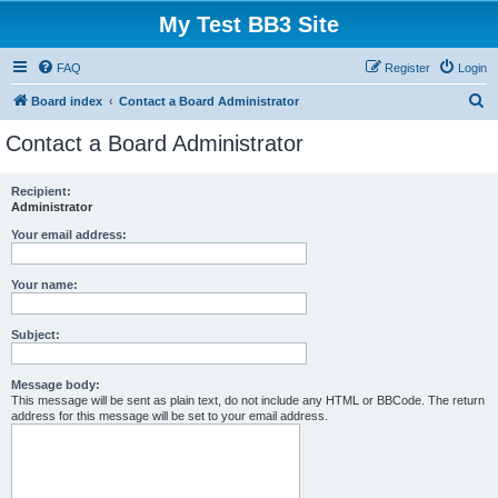
My Test BB3 Site
FAQ
Register
Login
S
Board index
Contact a Board Administrator
e
Contact a Board Administrator
a
r
Recipient:
Administrator
c
h
Your email address:
Your name:
Subject:
Message body:
This message will be sent as plain text, do not include any HTML or BBCode. The return
address for this message will be set to your email address.