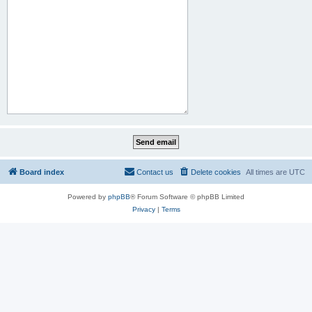
Board index
Contact us
Delete cookies
All times are
UTC
Powered by
phpBB
® Forum Software © phpBB Limited
Privacy
|
Terms