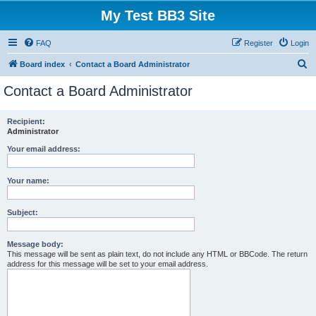
My Test BB3 Site
FAQ
Register
Login
S
Board index
Contact a Board Administrator
e
Contact a Board Administrator
a
r
Recipient:
Administrator
c
h
Your email address:
Your name:
Subject:
Message body:
This message will be sent as plain text, do not include any HTML or BBCode. The return
address for this message will be set to your email address.