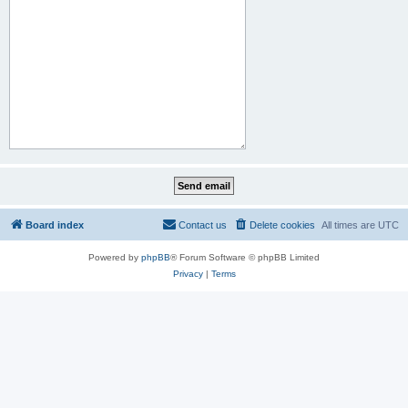
Board index
Contact us
Delete cookies
All times are
UTC
Powered by
phpBB
® Forum Software © phpBB Limited
Privacy
|
Terms