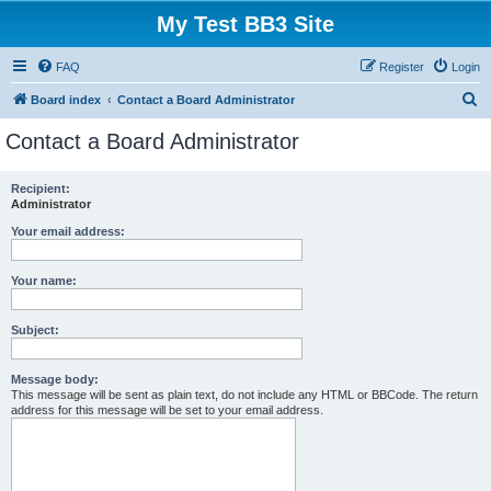
My Test BB3 Site
FAQ
Register
Login
S
Board index
Contact a Board Administrator
e
Contact a Board Administrator
a
r
Recipient:
Administrator
c
h
Your email address:
Your name:
Subject:
Message body:
This message will be sent as plain text, do not include any HTML or BBCode. The return
address for this message will be set to your email address.