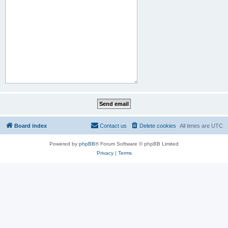
Board index
Contact us
Delete cookies
All times are
UTC
Powered by
phpBB
® Forum Software © phpBB Limited
Privacy
|
Terms