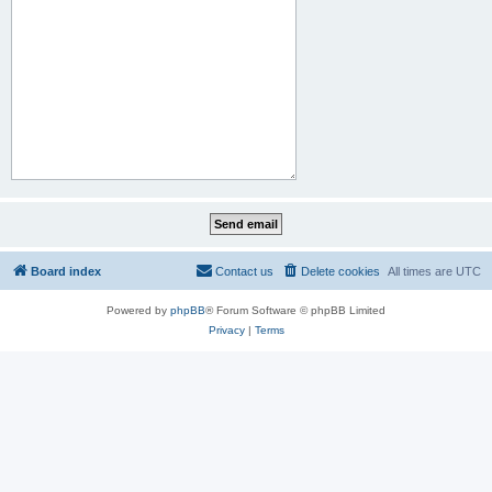
Board index
Contact us
Delete cookies
All times are
UTC
Powered by
phpBB
® Forum Software © phpBB Limited
Privacy
|
Terms