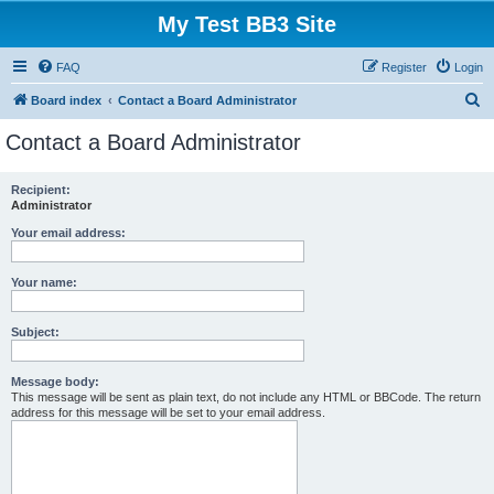
My Test BB3 Site
FAQ
Register
Login
S
Board index
Contact a Board Administrator
e
Contact a Board Administrator
a
r
Recipient:
Administrator
c
h
Your email address:
Your name:
Subject:
Message body:
This message will be sent as plain text, do not include any HTML or BBCode. The return
address for this message will be set to your email address.