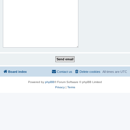
Board index
Contact us
Delete cookies
All times are
UTC
Powered by
phpBB
® Forum Software © phpBB Limited
Privacy
|
Terms