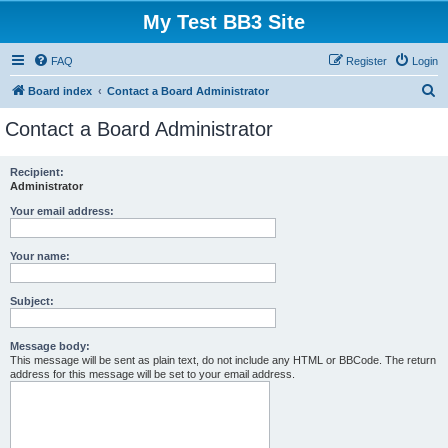
My Test BB3 Site
FAQ
Register
Login
S
Board index
Contact a Board Administrator
e
Contact a Board Administrator
a
r
Recipient:
Administrator
c
h
Your email address:
Your name:
Subject:
Message body:
This message will be sent as plain text, do not include any HTML or BBCode. The return
address for this message will be set to your email address.