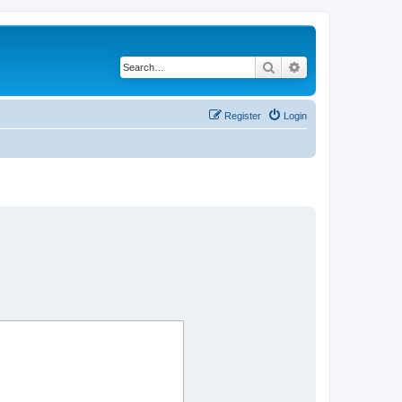
Search
Advanced search
Register
Login