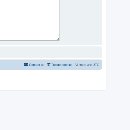
Contact us
Delete cookies
All times are
UTC