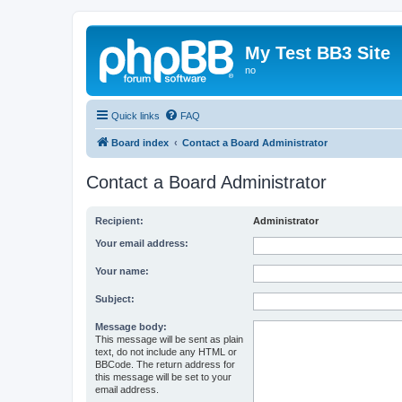
My Test BB3 Site
no
Quick links
FAQ
Board index
Contact a Board Administrator
Contact a Board Administrator
Recipient:
Administrator
Your email address:
Your name:
Subject:
Message body:
This message will be sent as plain
text, do not include any HTML or
BBCode. The return address for
this message will be set to your
email address.