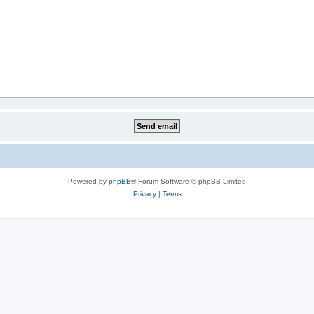
Powered by
phpBB
® Forum Software © phpBB Limited
Privacy
|
Terms