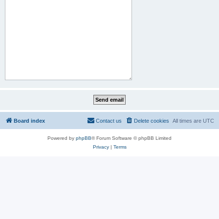
Board index
Contact us
Delete cookies
All times are
UTC
Powered by
phpBB
® Forum Software © phpBB Limited
Privacy
|
Terms