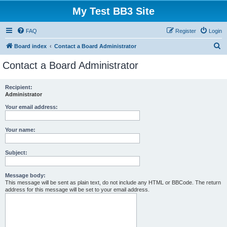
My Test BB3 Site
FAQ
Register
Login
S
Board index
Contact a Board Administrator
e
Contact a Board Administrator
a
r
Recipient:
Administrator
c
h
Your email address:
Your name:
Subject:
Message body:
This message will be sent as plain text, do not include any HTML or BBCode. The return
address for this message will be set to your email address.