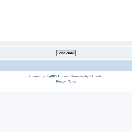
Powered by
phpBB
® Forum Software © phpBB Limited
Privacy
|
Terms