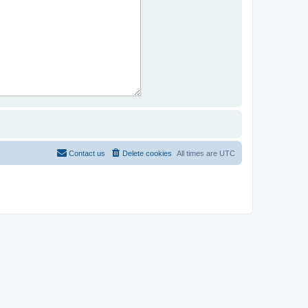
Contact us
Delete cookies
All times are
UTC