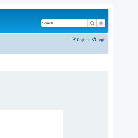
Search
Advanced search
Register
Login