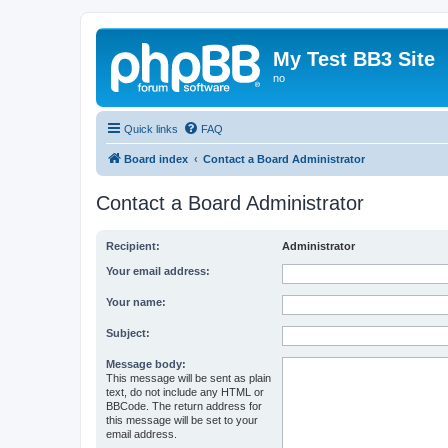
My Test BB3 Site
no
Quick links
FAQ
Board index
Contact a Board Administrator
Contact a Board Administrator
Recipient:
Administrator
Your email address:
Your name:
Subject:
Message body:
This message will be sent as plain
text, do not include any HTML or
BBCode. The return address for
this message will be set to your
email address.