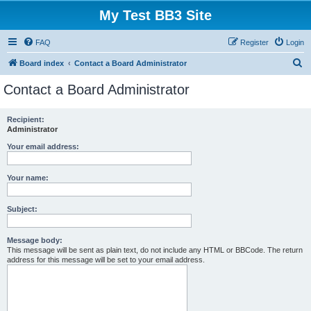
My Test BB3 Site
FAQ
Register
Login
S
Board index
Contact a Board Administrator
e
Contact a Board Administrator
a
r
Recipient:
Administrator
c
h
Your email address:
Your name:
Subject:
Message body:
This message will be sent as plain text, do not include any HTML or BBCode. The return
address for this message will be set to your email address.