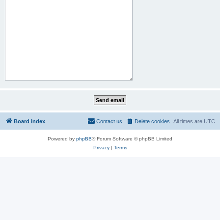
Board index
Contact us
Delete cookies
All times are
UTC
Powered by
phpBB
® Forum Software © phpBB Limited
Privacy
|
Terms