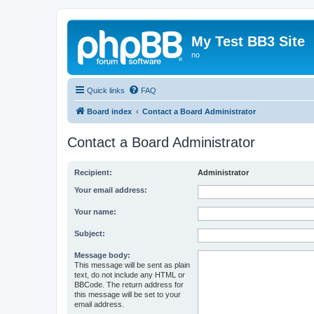
My Test BB3 Site
no
Quick links
FAQ
Board index
Contact a Board Administrator
Contact a Board Administrator
Recipient:
Administrator
Your email address:
Your name:
Subject:
Message body:
This message will be sent as plain
text, do not include any HTML or
BBCode. The return address for
this message will be set to your
email address.