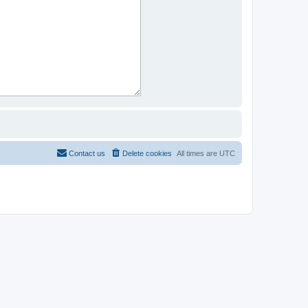
Contact us
Delete cookies
All times are
UTC