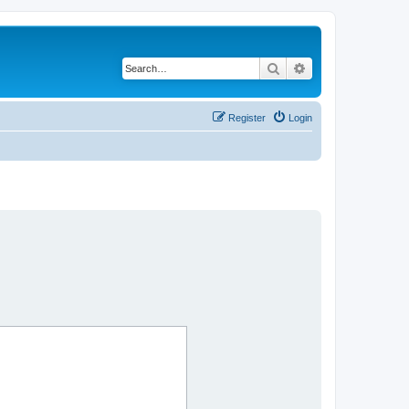
Search
Advanced search
Register
Login