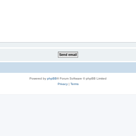
Powered by
phpBB
® Forum Software © phpBB Limited
Privacy
|
Terms