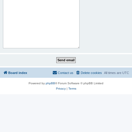
Board index
Contact us
Delete cookies
All times are
UTC
Powered by
phpBB
® Forum Software © phpBB Limited
Privacy
|
Terms