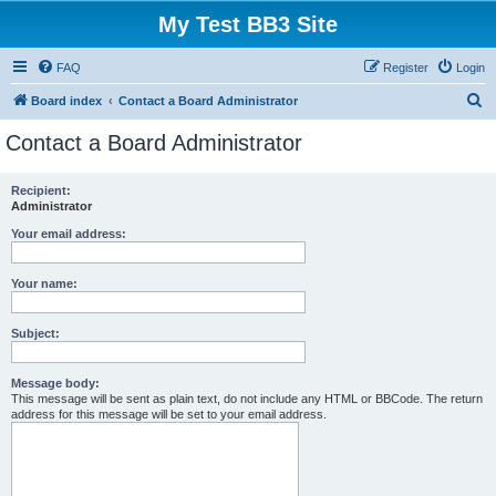
My Test BB3 Site
FAQ
Register
Login
S
Board index
Contact a Board Administrator
e
Contact a Board Administrator
a
r
Recipient:
Administrator
c
h
Your email address:
Your name:
Subject:
Message body:
This message will be sent as plain text, do not include any HTML or BBCode. The return
address for this message will be set to your email address.