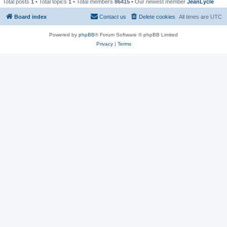
Total posts
1
• Total topics
1
• Total members
86415
• Our newest member
JeanLycle
Board index
Contact us
Delete cookies
All times are
UTC
Powered by
phpBB
® Forum Software © phpBB Limited
Privacy
|
Terms