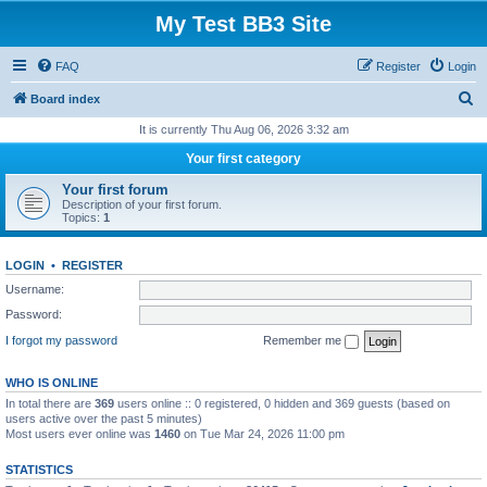
My Test BB3 Site
FAQ
Register
Login
S
Board index
e
It is currently Thu Aug 06, 2026 3:32 am
a
Your first category
r
Your first forum
c
Description of your first forum.
Topics:
1
h
LOGIN
•
REGISTER
Username:
Password:
I forgot my password
Remember me
WHO IS ONLINE
In total there are
369
users online :: 0 registered, 0 hidden and 369 guests (based on
users active over the past 5 minutes)
Most users ever online was
1460
on Tue Mar 24, 2026 11:00 pm
STATISTICS