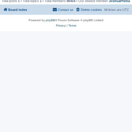
Total posts
1
• Total topics
1
• Total members
86454
• Our newest member
JoshuaPrema
Board index
Contact us
Delete cookies
All times are
UTC
Powered by
phpBB
® Forum Software © phpBB Limited
Privacy
|
Terms