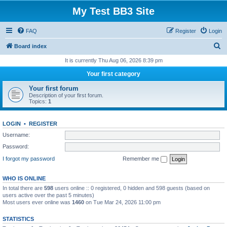
My Test BB3 Site
FAQ
Register
Login
S
Board index
e
It is currently Thu Aug 06, 2026 8:39 pm
a
Your first category
r
Your first forum
c
Description of your first forum.
Topics:
1
h
LOGIN
•
REGISTER
Username:
Password:
I forgot my password
Remember me
WHO IS ONLINE
In total there are
598
users online :: 0 registered, 0 hidden and 598 guests (based on
users active over the past 5 minutes)
Most users ever online was
1460
on Tue Mar 24, 2026 11:00 pm
STATISTICS