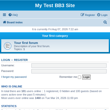
My Test BB3 Site
FAQ
Register
Login
S
Board index
e
It is currently Fri Aug 07, 2026 7:22 am
a
Your first category
r
Your first forum
c
Description of your first forum.
Topics:
1
h
LOGIN
•
REGISTER
Username:
Password:
I forgot my password
Remember me
WHO IS ONLINE
In total there are
101
users online :: 1 registered, 0 hidden and 100 guests (based on
users active over the past 5 minutes)
Most users ever online was
1460
on Tue Mar 24, 2026 11:00 pm
STATISTICS