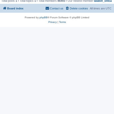
Total posts
1
• Total topics
1
• Total members
86493
• Our newest member
lalabet_xmEa
Board index
Contact us
Delete cookies
All times are
UTC
Powered by
phpBB
® Forum Software © phpBB Limited
Privacy
|
Terms