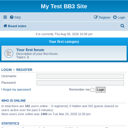
My Test BB3 Site
FAQ
Register
Login
S
Board index
e
It is currently Thu Aug 06, 2026 10:06 pm
a
Your first category
r
Your first forum
c
Description of your first forum.
Topics:
1
h
LOGIN
•
REGISTER
Username:
Password:
I forgot my password
Remember me
WHO IS ONLINE
In total there are
342
users online :: 0 registered, 0 hidden and 342 guests (based on
users active over the past 5 minutes)
Most users ever online was
1460
on Tue Mar 24, 2026 11:00 pm
STATISTICS