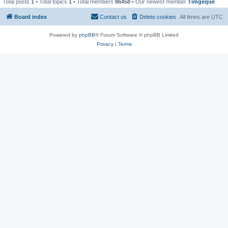
Total posts
1
• Total topics
1
• Total members
86458
• Our newest member
Timgeque
Board index
Contact us
Delete cookies
All times are
UTC
Powered by
phpBB
® Forum Software © phpBB Limited
Privacy
|
Terms