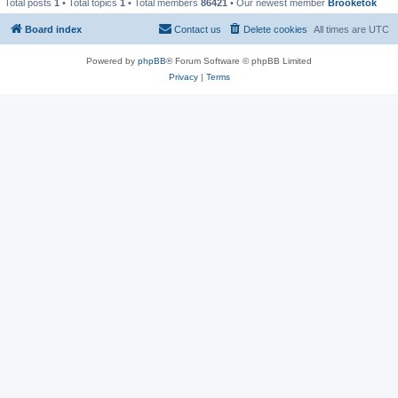
Total posts
1
• Total topics
1
• Total members
86421
• Our newest member
Brooketok
Board index
Contact us
Delete cookies
All times are
UTC
Powered by
phpBB
® Forum Software © phpBB Limited
Privacy
|
Terms