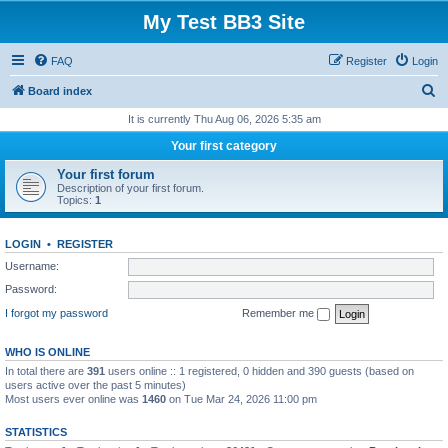
My Test BB3 Site
FAQ
Register
Login
S
Board index
e
It is currently Thu Aug 06, 2026 5:35 am
a
Your first category
r
Your first forum
c
Description of your first forum.
Topics:
1
h
LOGIN
•
REGISTER
Username:
Password:
I forgot my password
Remember me
WHO IS ONLINE
In total there are
391
users online :: 1 registered, 0 hidden and 390 guests (based on
users active over the past 5 minutes)
Most users ever online was
1460
on Tue Mar 24, 2026 11:00 pm
STATISTICS