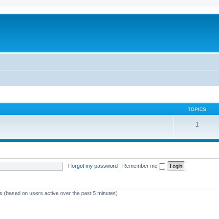
TOPICS
1
I forgot my password
|
Remember me
ts (based on users active over the past 5 minutes)