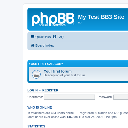
My Test BB3 Site
no
Quick links
FAQ
Board index
YOUR FIRST CATEGORY
Your first forum
Description of your first forum.
LOGIN
•
REGISTER
Username:
Password:
WHO IS ONLINE
In total there are
663
users online :: 1 registered, 0 hidden and 662 gues
Most users ever online was
1460
on Tue Mar 24, 2026 11:00 pm
STATISTICS