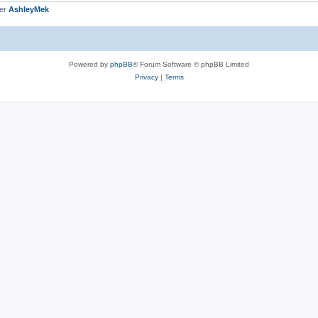
ber
AshleyMek
Powered by
phpBB
® Forum Software © phpBB Limited
Privacy
|
Terms