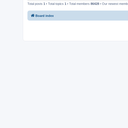
Total posts
1
• Total topics
1
• Total members
86428
• Our newest mem
Board index