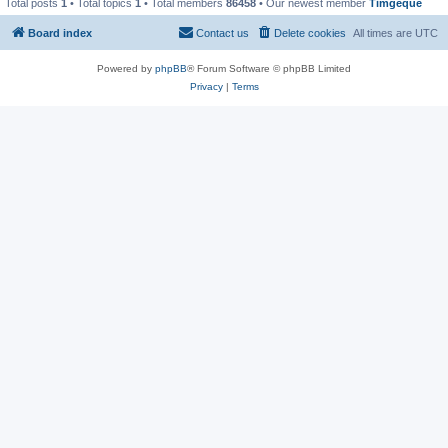
Total posts
1
• Total topics
1
• Total members
86458
• Our newest member
Timgeque
Board index
Contact us
Delete cookies
All times are
UTC
Powered by
phpBB
® Forum Software © phpBB Limited
Privacy
|
Terms