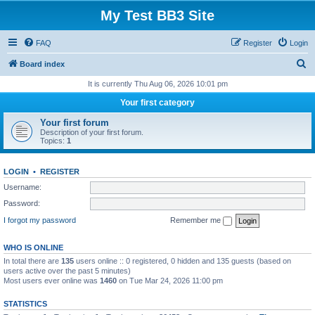
My Test BB3 Site
FAQ
Register
Login
S
Board index
e
It is currently Thu Aug 06, 2026 10:01 pm
a
Your first category
r
Your first forum
c
Description of your first forum.
Topics:
1
h
LOGIN
•
REGISTER
Username:
Password:
I forgot my password
Remember me
WHO IS ONLINE
In total there are
135
users online :: 0 registered, 0 hidden and 135 guests (based on
users active over the past 5 minutes)
Most users ever online was
1460
on Tue Mar 24, 2026 11:00 pm
STATISTICS