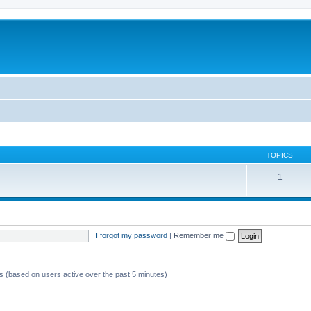
TOPICS
1
I forgot my password
|
Remember me
ts (based on users active over the past 5 minutes)