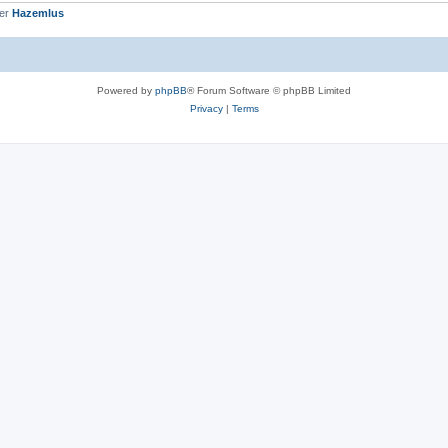
ber
Hazemlus
Powered by
phpBB
® Forum Software © phpBB Limited
Privacy
|
Terms