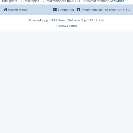
Total posts
1
• Total topics
1
• Total members
86591
• Our newest member
Shailasaf
Board index
Contact us
Delete cookies
All times are
UTC
Powered by
phpBB
® Forum Software © phpBB Limited
Privacy
|
Terms