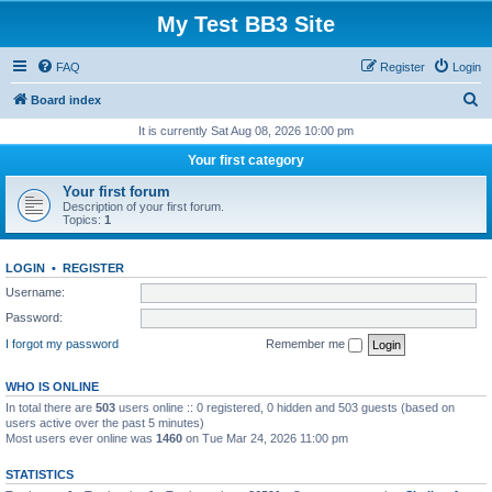
My Test BB3 Site
FAQ
Register
Login
S
Board index
e
It is currently Sat Aug 08, 2026 10:00 pm
a
Your first category
r
Your first forum
c
Description of your first forum.
Topics:
1
h
LOGIN
•
REGISTER
Username:
Password:
I forgot my password
Remember me
WHO IS ONLINE
In total there are
503
users online :: 0 registered, 0 hidden and 503 guests (based on
users active over the past 5 minutes)
Most users ever online was
1460
on Tue Mar 24, 2026 11:00 pm
STATISTICS