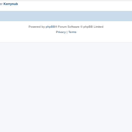
ber
Kerrynub
Powered by
phpBB
® Forum Software © phpBB Limited
Privacy
|
Terms