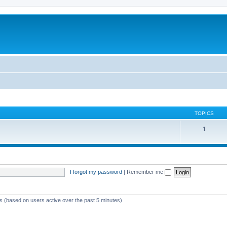
TOPICS
1
I forgot my password
|
Remember me
ts (based on users active over the past 5 minutes)