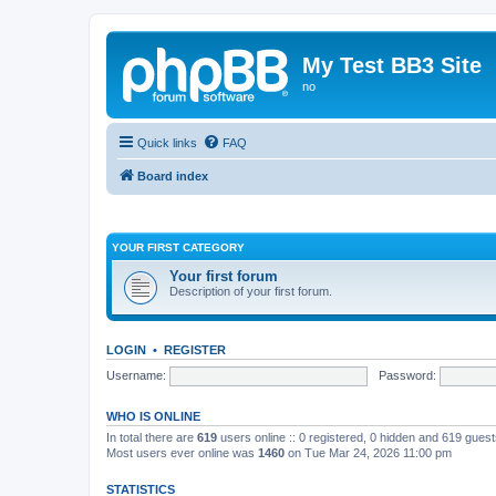
My Test BB3 Site
no
Quick links
FAQ
Board index
YOUR FIRST CATEGORY
Your first forum
Description of your first forum.
LOGIN
•
REGISTER
Username:
Password:
WHO IS ONLINE
In total there are
619
users online :: 0 registered, 0 hidden and 619 gues
Most users ever online was
1460
on Tue Mar 24, 2026 11:00 pm
STATISTICS