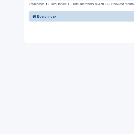
Total posts
1
• Total topics
1
• Total members
86478
• Our newest mem
Board index