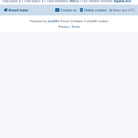
Total posts
1
• Total topics
1
• Total members
86613
• Our newest member
AgataClics
Board index
Contact us
Delete cookies
All times are
UTC
Powered by
phpBB
® Forum Software © phpBB Limited
Privacy
|
Terms