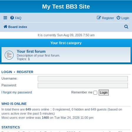
My Test BB3 Site
FAQ
Register
Login
S
Board index
e
It is currently Sun Aug 09, 2026 7:50 am
a
Your first category
r
Your first forum
c
Description of your first forum.
Topics:
1
h
LOGIN
•
REGISTER
Username:
Password:
I forgot my password
Remember me
WHO IS ONLINE
In total there are
649
users online :: 0 registered, 0 hidden and 649 guests (based on
users active over the past 5 minutes)
Most users ever online was
1460
on Tue Mar 24, 2026 11:00 pm
STATISTICS