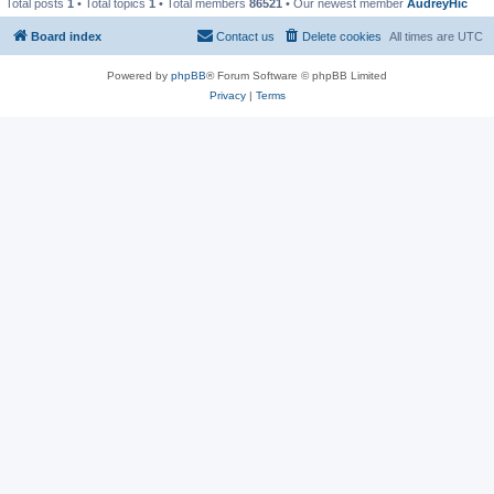
Total posts
1
• Total topics
1
• Total members
86521
• Our newest member
AudreyHic
Board index
Contact us
Delete cookies
All times are
UTC
Powered by
phpBB
® Forum Software © phpBB Limited
Privacy
|
Terms