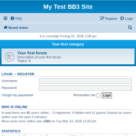
My Test BB3 Site
FAQ
Register
Login
S
Board index
e
It is currently Fri Aug 07, 2026 1:08 pm
a
Your first category
r
Your first forum
c
Description of your first forum.
Topics:
1
h
LOGIN
•
REGISTER
Username:
Password:
I forgot my password
Remember me
WHO IS ONLINE
In total there are
41
users online :: 0 registered, 0 hidden and 41 guests (based on users
active over the past 5 minutes)
Most users ever online was
1460
on Tue Mar 24, 2026 11:00 pm
STATISTICS