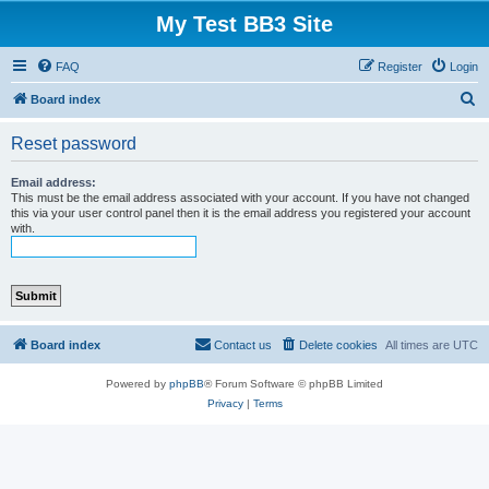
My Test BB3 Site
FAQ
Register
Login
S
Board index
e
Reset password
a
r
Email address:
This must be the email address associated with your account. If you have not changed
c
this via your user control panel then it is the email address you registered your account
with.
h
Board index
Contact us
Delete cookies
All times are
UTC
Powered by
phpBB
® Forum Software © phpBB Limited
Privacy
|
Terms