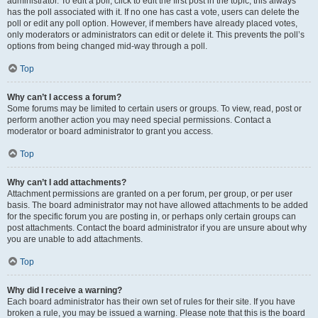
administrator. To edit a poll, click to edit the first post in the topic; this always
has the poll associated with it. If no one has cast a vote, users can delete the
poll or edit any poll option. However, if members have already placed votes,
only moderators or administrators can edit or delete it. This prevents the poll’s
options from being changed mid-way through a poll.
Top
Why can’t I access a forum?
Some forums may be limited to certain users or groups. To view, read, post or
perform another action you may need special permissions. Contact a
moderator or board administrator to grant you access.
Top
Why can’t I add attachments?
Attachment permissions are granted on a per forum, per group, or per user
basis. The board administrator may not have allowed attachments to be added
for the specific forum you are posting in, or perhaps only certain groups can
post attachments. Contact the board administrator if you are unsure about why
you are unable to add attachments.
Top
Why did I receive a warning?
Each board administrator has their own set of rules for their site. If you have
broken a rule, you may be issued a warning. Please note that this is the board