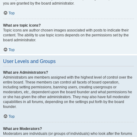
you are granted by the board administrator.
Top
What are topic icons?
Topic icons are author chosen images associated with posts to indicate their
content. The ability to use topic icons depends on the permissions set by the
board administrator.
Top
User Levels and Groups
What are Administrators?
Administrators are members assigned with the highest level of control over the
entire board. These members can control all facets of board operation,
including setting permissions, banning users, creating usergroups or
moderators, etc., dependent upon the board founder and what permissions he
or she has given the other administrators. They may also have full moderator
capabilities in all forums, depending on the settings put forth by the board
founder.
Top
What are Moderators?
Moderators are individuals (or groups of individuals) who look after the forums