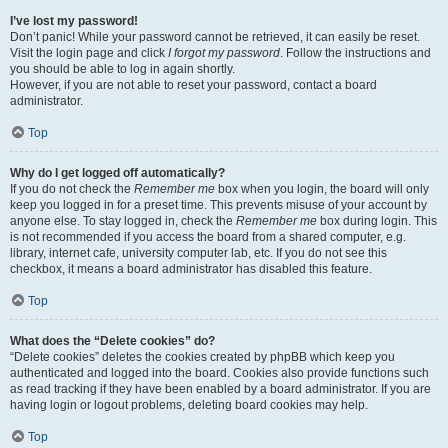
I’ve lost my password!
Don’t panic! While your password cannot be retrieved, it can easily be reset.
Visit the login page and click
I forgot my password
. Follow the instructions and
you should be able to log in again shortly.
However, if you are not able to reset your password, contact a board
administrator.
Top
Why do I get logged off automatically?
If you do not check the
Remember me
box when you login, the board will only
keep you logged in for a preset time. This prevents misuse of your account by
anyone else. To stay logged in, check the
Remember me
box during login. This
is not recommended if you access the board from a shared computer, e.g.
library, internet cafe, university computer lab, etc. If you do not see this
checkbox, it means a board administrator has disabled this feature.
Top
What does the “Delete cookies” do?
“Delete cookies” deletes the cookies created by phpBB which keep you
authenticated and logged into the board. Cookies also provide functions such
as read tracking if they have been enabled by a board administrator. If you are
having login or logout problems, deleting board cookies may help.
Top