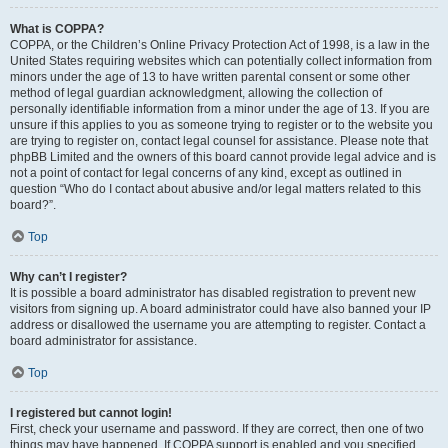
What is COPPA?
COPPA, or the Children’s Online Privacy Protection Act of 1998, is a law in the
United States requiring websites which can potentially collect information from
minors under the age of 13 to have written parental consent or some other
method of legal guardian acknowledgment, allowing the collection of
personally identifiable information from a minor under the age of 13. If you are
unsure if this applies to you as someone trying to register or to the website you
are trying to register on, contact legal counsel for assistance. Please note that
phpBB Limited and the owners of this board cannot provide legal advice and is
not a point of contact for legal concerns of any kind, except as outlined in
question “Who do I contact about abusive and/or legal matters related to this
board?”.
Top
Why can’t I register?
It is possible a board administrator has disabled registration to prevent new
visitors from signing up. A board administrator could have also banned your IP
address or disallowed the username you are attempting to register. Contact a
board administrator for assistance.
Top
I registered but cannot login!
First, check your username and password. If they are correct, then one of two
things may have happened. If COPPA support is enabled and you specified