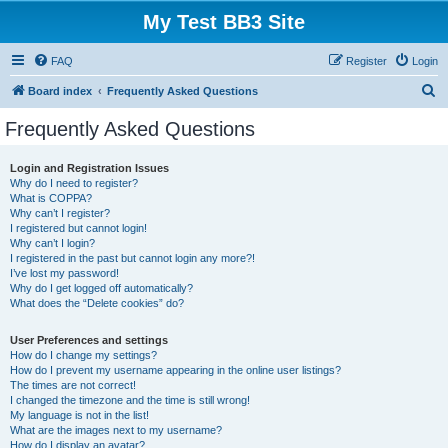
My Test BB3 Site
FAQ
Register
Login
S
Board index
Frequently Asked Questions
e
Frequently Asked Questions
a
r
Login and Registration Issues
Why do I need to register?
c
What is COPPA?
h
Why can’t I register?
I registered but cannot login!
Why can’t I login?
I registered in the past but cannot login any more?!
I’ve lost my password!
Why do I get logged off automatically?
What does the “Delete cookies” do?
User Preferences and settings
How do I change my settings?
How do I prevent my username appearing in the online user listings?
The times are not correct!
I changed the timezone and the time is still wrong!
My language is not in the list!
What are the images next to my username?
How do I display an avatar?