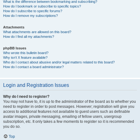
What is the difference between bookmarking and subscribing?
How do I bookmark or subscribe to specific topics?
How do I subscribe to specific forums?
How do I remove my subscriptions?
Attachments
What attachments are allowed on this board?
How do I find all my attachments?
phpBB Issues
Who wrote this bulletin board?
Why isn’t X feature available?
Who do I contact about abusive and/or legal matters related to this board?
How do I contact a board administrator?
Login and Registration Issues
Why do I need to register?
You may not have to, it is up to the administrator of the board as to whether you
need to register in order to post messages. However; registration will give you
access to additional features not available to guest users such as definable
avatar images, private messaging, emailing of fellow users, usergroup
subscription, etc. It only takes a few moments to register so it is recommended
you do so.
Top