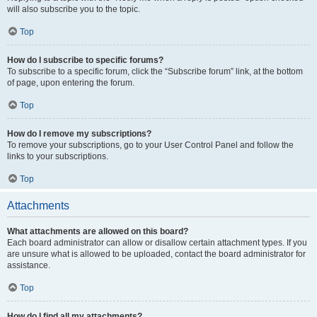
will also subscribe you to the topic.
Top
How do I subscribe to specific forums?
To subscribe to a specific forum, click the “Subscribe forum” link, at the bottom
of page, upon entering the forum.
Top
How do I remove my subscriptions?
To remove your subscriptions, go to your User Control Panel and follow the
links to your subscriptions.
Top
Attachments
What attachments are allowed on this board?
Each board administrator can allow or disallow certain attachment types. If you
are unsure what is allowed to be uploaded, contact the board administrator for
assistance.
Top
How do I find all my attachments?