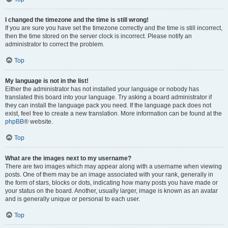
I changed the timezone and the time is still wrong!
If you are sure you have set the timezone correctly and the time is still incorrect,
then the time stored on the server clock is incorrect. Please notify an
administrator to correct the problem.
Top
My language is not in the list!
Either the administrator has not installed your language or nobody has
translated this board into your language. Try asking a board administrator if
they can install the language pack you need. If the language pack does not
exist, feel free to create a new translation. More information can be found at the
phpBB
® website.
Top
What are the images next to my username?
There are two images which may appear along with a username when viewing
posts. One of them may be an image associated with your rank, generally in
the form of stars, blocks or dots, indicating how many posts you have made or
your status on the board. Another, usually larger, image is known as an avatar
and is generally unique or personal to each user.
Top