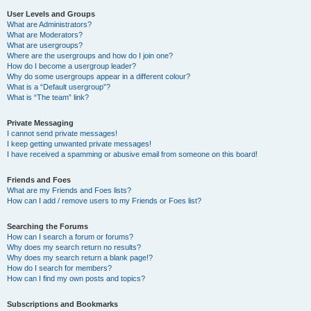
User Levels and Groups
What are Administrators?
What are Moderators?
What are usergroups?
Where are the usergroups and how do I join one?
How do I become a usergroup leader?
Why do some usergroups appear in a different colour?
What is a “Default usergroup”?
What is “The team” link?
Private Messaging
I cannot send private messages!
I keep getting unwanted private messages!
I have received a spamming or abusive email from someone on this board!
Friends and Foes
What are my Friends and Foes lists?
How can I add / remove users to my Friends or Foes list?
Searching the Forums
How can I search a forum or forums?
Why does my search return no results?
Why does my search return a blank page!?
How do I search for members?
How can I find my own posts and topics?
Subscriptions and Bookmarks