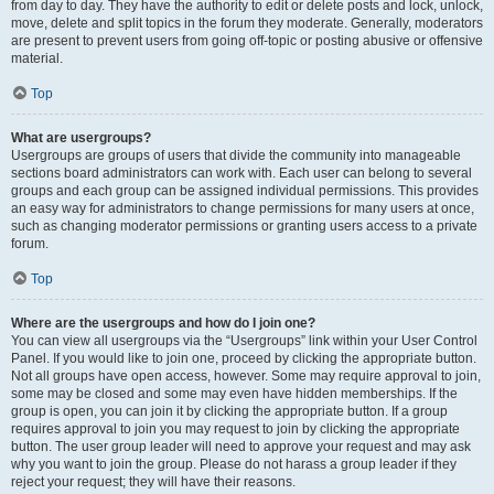
from day to day. They have the authority to edit or delete posts and lock, unlock,
move, delete and split topics in the forum they moderate. Generally, moderators
are present to prevent users from going off-topic or posting abusive or offensive
material.
Top
What are usergroups?
Usergroups are groups of users that divide the community into manageable
sections board administrators can work with. Each user can belong to several
groups and each group can be assigned individual permissions. This provides
an easy way for administrators to change permissions for many users at once,
such as changing moderator permissions or granting users access to a private
forum.
Top
Where are the usergroups and how do I join one?
You can view all usergroups via the “Usergroups” link within your User Control
Panel. If you would like to join one, proceed by clicking the appropriate button.
Not all groups have open access, however. Some may require approval to join,
some may be closed and some may even have hidden memberships. If the
group is open, you can join it by clicking the appropriate button. If a group
requires approval to join you may request to join by clicking the appropriate
button. The user group leader will need to approve your request and may ask
why you want to join the group. Please do not harass a group leader if they
reject your request; they will have their reasons.