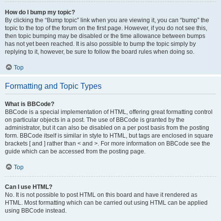
How do I bump my topic?
By clicking the “Bump topic” link when you are viewing it, you can “bump” the
topic to the top of the forum on the first page. However, if you do not see this,
then topic bumping may be disabled or the time allowance between bumps
has not yet been reached. It is also possible to bump the topic simply by
replying to it, however, be sure to follow the board rules when doing so.
Top
Formatting and Topic Types
What is BBCode?
BBCode is a special implementation of HTML, offering great formatting control
on particular objects in a post. The use of BBCode is granted by the
administrator, but it can also be disabled on a per post basis from the posting
form. BBCode itself is similar in style to HTML, but tags are enclosed in square
brackets [ and ] rather than < and >. For more information on BBCode see the
guide which can be accessed from the posting page.
Top
Can I use HTML?
No. It is not possible to post HTML on this board and have it rendered as
HTML. Most formatting which can be carried out using HTML can be applied
using BBCode instead.