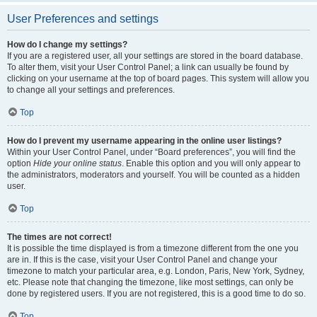
User Preferences and settings
How do I change my settings?
If you are a registered user, all your settings are stored in the board database.
To alter them, visit your User Control Panel; a link can usually be found by
clicking on your username at the top of board pages. This system will allow you
to change all your settings and preferences.
Top
How do I prevent my username appearing in the online user listings?
Within your User Control Panel, under “Board preferences”, you will find the
option
Hide your online status
. Enable this option and you will only appear to
the administrators, moderators and yourself. You will be counted as a hidden
user.
Top
The times are not correct!
It is possible the time displayed is from a timezone different from the one you
are in. If this is the case, visit your User Control Panel and change your
timezone to match your particular area, e.g. London, Paris, New York, Sydney,
etc. Please note that changing the timezone, like most settings, can only be
done by registered users. If you are not registered, this is a good time to do so.
Top