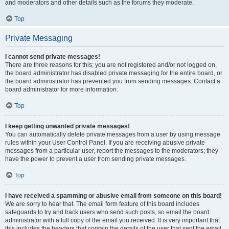
and moderators and other details such as the forums they moderate.
Top
Private Messaging
I cannot send private messages!
There are three reasons for this; you are not registered and/or not logged on,
the board administrator has disabled private messaging for the entire board, or
the board administrator has prevented you from sending messages. Contact a
board administrator for more information.
Top
I keep getting unwanted private messages!
You can automatically delete private messages from a user by using message
rules within your User Control Panel. If you are receiving abusive private
messages from a particular user, report the messages to the moderators; they
have the power to prevent a user from sending private messages.
Top
I have received a spamming or abusive email from someone on this board!
We are sorry to hear that. The email form feature of this board includes
safeguards to try and track users who send such posts, so email the board
administrator with a full copy of the email you received. It is very important that
this includes the headers that contain the details of the user that sent the email.