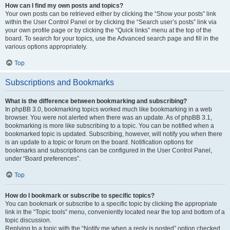
How can I find my own posts and topics?
Your own posts can be retrieved either by clicking the “Show your posts” link
within the User Control Panel or by clicking the “Search user’s posts” link via
your own profile page or by clicking the “Quick links” menu at the top of the
board. To search for your topics, use the Advanced search page and fill in the
various options appropriately.
Top
Subscriptions and Bookmarks
What is the difference between bookmarking and subscribing?
In phpBB 3.0, bookmarking topics worked much like bookmarking in a web
browser. You were not alerted when there was an update. As of phpBB 3.1,
bookmarking is more like subscribing to a topic. You can be notified when a
bookmarked topic is updated. Subscribing, however, will notify you when there
is an update to a topic or forum on the board. Notification options for
bookmarks and subscriptions can be configured in the User Control Panel,
under “Board preferences”.
Top
How do I bookmark or subscribe to specific topics?
You can bookmark or subscribe to a specific topic by clicking the appropriate
link in the “Topic tools” menu, conveniently located near the top and bottom of a
topic discussion.
Replying to a topic with the “Notify me when a reply is posted” option checked