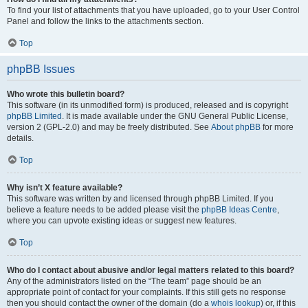
To find your list of attachments that you have uploaded, go to your User Control
Panel and follow the links to the attachments section.
Top
phpBB Issues
Who wrote this bulletin board?
This software (in its unmodified form) is produced, released and is copyright
phpBB Limited
. It is made available under the GNU General Public License,
version 2 (GPL-2.0) and may be freely distributed. See
About phpBB
for more
details.
Top
Why isn’t X feature available?
This software was written by and licensed through phpBB Limited. If you
believe a feature needs to be added please visit the
phpBB Ideas Centre
,
where you can upvote existing ideas or suggest new features.
Top
Who do I contact about abusive and/or legal matters related to this board?
Any of the administrators listed on the “The team” page should be an
appropriate point of contact for your complaints. If this still gets no response
then you should contact the owner of the domain (do a
whois lookup
) or, if this