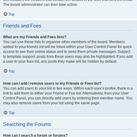
The board administrator can then take action.
Top
Friends and Foes
What are my Friends and Foes lists?
You can use these lists to organise other members of the board. Members
added to your friends list will be listed within your User Control Panel for quick
access to see their online status and to send them private messages. Subject
to template support, posts from these users may also be highlighted. If you add
a user to your foes list, any posts they make will be hidden by default.
Top
How can I add / remove users to my Friends or Foes list?
You can add users to your list in two ways. Within each user’s profile, there is a
link to add them to either your Friend or Foe list. Alternatively, from your User
Control Panel, you can directly add users by entering their member name. You
may also remove users from your list using the same page.
Top
Searching the Forums
How can I search a forum or forums?