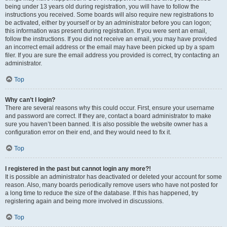
being under 13 years old during registration, you will have to follow the
instructions you received. Some boards will also require new registrations to
be activated, either by yourself or by an administrator before you can logon;
this information was present during registration. If you were sent an email,
follow the instructions. If you did not receive an email, you may have provided
an incorrect email address or the email may have been picked up by a spam
filer. If you are sure the email address you provided is correct, try contacting an
administrator.
Top
Why can’t I login?
There are several reasons why this could occur. First, ensure your username
and password are correct. If they are, contact a board administrator to make
sure you haven’t been banned. It is also possible the website owner has a
configuration error on their end, and they would need to fix it.
Top
I registered in the past but cannot login any more?!
It is possible an administrator has deactivated or deleted your account for some
reason. Also, many boards periodically remove users who have not posted for
a long time to reduce the size of the database. If this has happened, try
registering again and being more involved in discussions.
Top