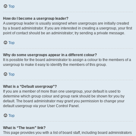
Top
How do I become a usergroup leader?
A usergroup leader is usually assigned when usergroups are initially created
by a board administrator. If you are interested in creating a usergroup, your first
point of contact should be an administrator; try sending a private message.
Top
Why do some usergroups appear in a different colour?
It is possible for the board administrator to assign a colour to the members of a
usergroup to make it easy to identify the members of this group.
Top
What is a “Default usergroup”?
If you are a member of more than one usergroup, your default is used to
determine which group colour and group rank should be shown for you by
default. The board administrator may grant you permission to change your
default usergroup via your User Control Panel.
Top
What is “The team” link?
This page provides you with a list of board staff, including board administrators