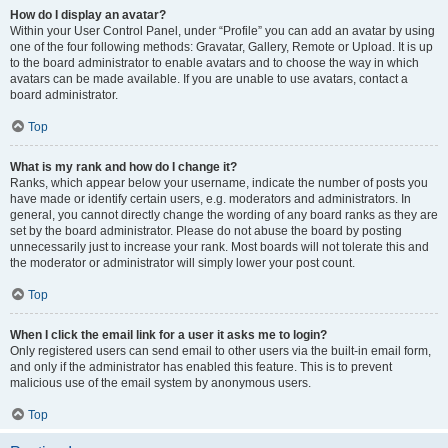
How do I display an avatar?
Within your User Control Panel, under “Profile” you can add an avatar by using
one of the four following methods: Gravatar, Gallery, Remote or Upload. It is up
to the board administrator to enable avatars and to choose the way in which
avatars can be made available. If you are unable to use avatars, contact a
board administrator.
Top
What is my rank and how do I change it?
Ranks, which appear below your username, indicate the number of posts you
have made or identify certain users, e.g. moderators and administrators. In
general, you cannot directly change the wording of any board ranks as they are
set by the board administrator. Please do not abuse the board by posting
unnecessarily just to increase your rank. Most boards will not tolerate this and
the moderator or administrator will simply lower your post count.
Top
When I click the email link for a user it asks me to login?
Only registered users can send email to other users via the built-in email form,
and only if the administrator has enabled this feature. This is to prevent
malicious use of the email system by anonymous users.
Top