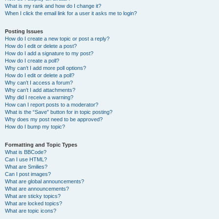
What is my rank and how do I change it?
When I click the email link for a user it asks me to login?
Posting Issues
How do I create a new topic or post a reply?
How do I edit or delete a post?
How do I add a signature to my post?
How do I create a poll?
Why can’t I add more poll options?
How do I edit or delete a poll?
Why can’t I access a forum?
Why can’t I add attachments?
Why did I receive a warning?
How can I report posts to a moderator?
What is the “Save” button for in topic posting?
Why does my post need to be approved?
How do I bump my topic?
Formatting and Topic Types
What is BBCode?
Can I use HTML?
What are Smilies?
Can I post images?
What are global announcements?
What are announcements?
What are sticky topics?
What are locked topics?
What are topic icons?