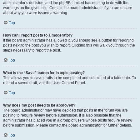
administrator’s decision, and the phpBB Limited has nothing to do with the
warnings on the given site. Contact the board administrator if you are unsure
about why you were issued a warning.
Top
How can I report posts to a moderator?
If the board administrator has allowed it, you should see a button for reporting
posts next to the post you wish to report. Clicking this will walk you through the
steps necessary to report the post.
Top
What is the “Save” button for in topic posting?
This allows you to save drafts to be completed and submitted at a later date. To
reload a saved draft, visit the User Control Panel.
Top
Why does my post need to be approved?
The board administrator may have decided that posts in the forum you are
posting to require review before submission. It is also possible that the
administrator has placed you in a group of users whose posts require review
before submission. Please contact the board administrator for further details.
Top