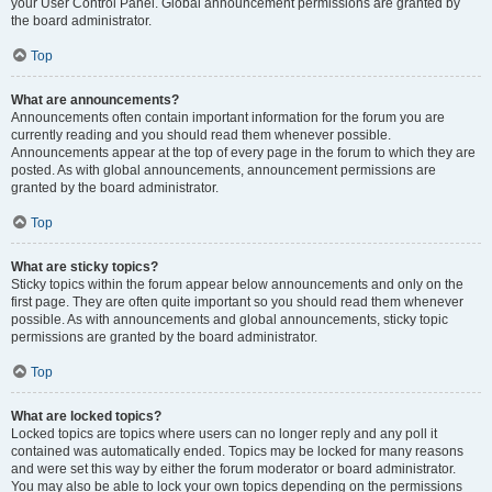
your User Control Panel. Global announcement permissions are granted by
the board administrator.
Top
What are announcements?
Announcements often contain important information for the forum you are
currently reading and you should read them whenever possible.
Announcements appear at the top of every page in the forum to which they are
posted. As with global announcements, announcement permissions are
granted by the board administrator.
Top
What are sticky topics?
Sticky topics within the forum appear below announcements and only on the
first page. They are often quite important so you should read them whenever
possible. As with announcements and global announcements, sticky topic
permissions are granted by the board administrator.
Top
What are locked topics?
Locked topics are topics where users can no longer reply and any poll it
contained was automatically ended. Topics may be locked for many reasons
and were set this way by either the forum moderator or board administrator.
You may also be able to lock your own topics depending on the permissions