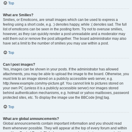
Top
What are Smilies?
Smilies, or Emoticons, are small images which can be used to express a
feeling using a short code, e.g. :) denotes happy, while :( denotes sad. The full
list of emoticons can be seen in the posting form. Try not to overuse smilies,
however, as they can quickly render a post unreadable and a moderator may
edit them out or remove the post altogether. The board administrator may also
have set a limit to the number of smilies you may use within a post.
Top
Can I post images?
Yes, images can be shown in your posts. If the administrator has allowed
attachments, you may be able to upload the image to the board. Otherwise, you
must link to an image stored on a publicly accessible web server, e.g.
http://www.example.com/my-picture.gif. You cannot link to pictures stored on
your own PC (unless it is a publicly accessible server) nor images stored
behind authentication mechanisms, e.g. hotmail or yahoo mailboxes, password
protected sites, etc. To display the image use the BBCode [img] tag.
Top
What are global announcements?
Global announcements contain important information and you should read
them whenever possible. They will appear at the top of every forum and within