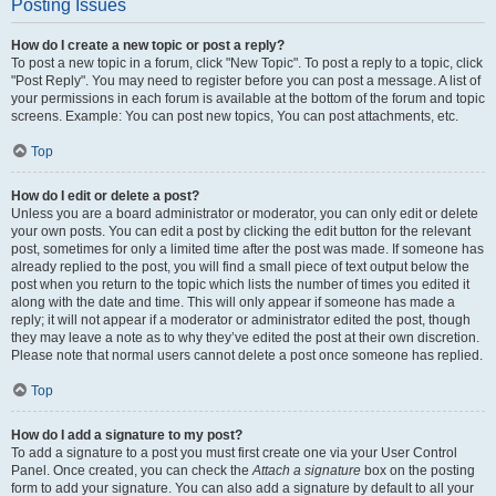
Posting Issues
How do I create a new topic or post a reply?
To post a new topic in a forum, click "New Topic". To post a reply to a topic, click
"Post Reply". You may need to register before you can post a message. A list of
your permissions in each forum is available at the bottom of the forum and topic
screens. Example: You can post new topics, You can post attachments, etc.
Top
How do I edit or delete a post?
Unless you are a board administrator or moderator, you can only edit or delete
your own posts. You can edit a post by clicking the edit button for the relevant
post, sometimes for only a limited time after the post was made. If someone has
already replied to the post, you will find a small piece of text output below the
post when you return to the topic which lists the number of times you edited it
along with the date and time. This will only appear if someone has made a
reply; it will not appear if a moderator or administrator edited the post, though
they may leave a note as to why they’ve edited the post at their own discretion.
Please note that normal users cannot delete a post once someone has replied.
Top
How do I add a signature to my post?
To add a signature to a post you must first create one via your User Control
Panel. Once created, you can check the
Attach a signature
box on the posting
form to add your signature. You can also add a signature by default to all your