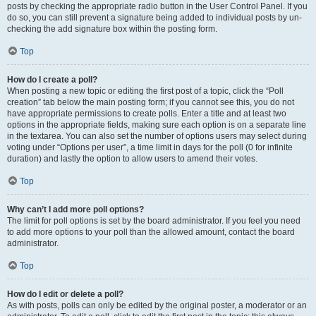
posts by checking the appropriate radio button in the User Control Panel. If you
do so, you can still prevent a signature being added to individual posts by un-
checking the add signature box within the posting form.
Top
How do I create a poll?
When posting a new topic or editing the first post of a topic, click the “Poll
creation” tab below the main posting form; if you cannot see this, you do not
have appropriate permissions to create polls. Enter a title and at least two
options in the appropriate fields, making sure each option is on a separate line
in the textarea. You can also set the number of options users may select during
voting under “Options per user”, a time limit in days for the poll (0 for infinite
duration) and lastly the option to allow users to amend their votes.
Top
Why can’t I add more poll options?
The limit for poll options is set by the board administrator. If you feel you need
to add more options to your poll than the allowed amount, contact the board
administrator.
Top
How do I edit or delete a poll?
As with posts, polls can only be edited by the original poster, a moderator or an