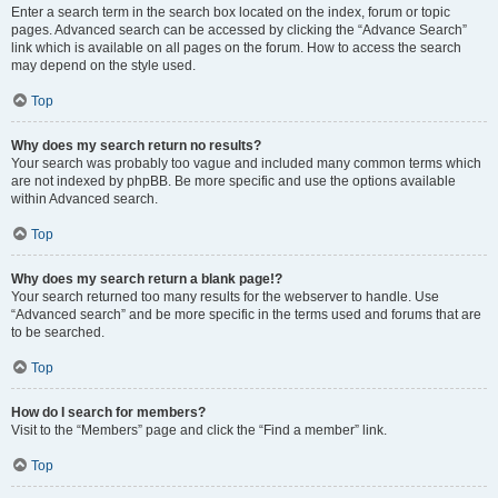
Enter a search term in the search box located on the index, forum or topic
pages. Advanced search can be accessed by clicking the “Advance Search”
link which is available on all pages on the forum. How to access the search
may depend on the style used.
Top
Why does my search return no results?
Your search was probably too vague and included many common terms which
are not indexed by phpBB. Be more specific and use the options available
within Advanced search.
Top
Why does my search return a blank page!?
Your search returned too many results for the webserver to handle. Use
“Advanced search” and be more specific in the terms used and forums that are
to be searched.
Top
How do I search for members?
Visit to the “Members” page and click the “Find a member” link.
Top