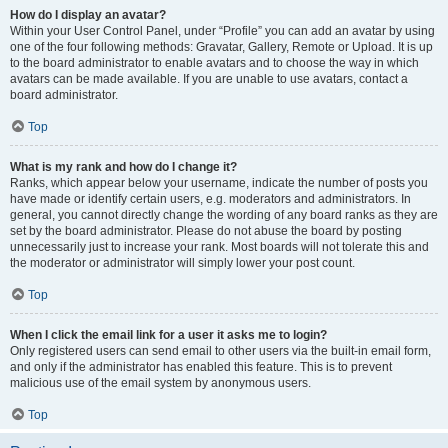
How do I display an avatar?
Within your User Control Panel, under “Profile” you can add an avatar by using
one of the four following methods: Gravatar, Gallery, Remote or Upload. It is up
to the board administrator to enable avatars and to choose the way in which
avatars can be made available. If you are unable to use avatars, contact a
board administrator.
Top
What is my rank and how do I change it?
Ranks, which appear below your username, indicate the number of posts you
have made or identify certain users, e.g. moderators and administrators. In
general, you cannot directly change the wording of any board ranks as they are
set by the board administrator. Please do not abuse the board by posting
unnecessarily just to increase your rank. Most boards will not tolerate this and
the moderator or administrator will simply lower your post count.
Top
When I click the email link for a user it asks me to login?
Only registered users can send email to other users via the built-in email form,
and only if the administrator has enabled this feature. This is to prevent
malicious use of the email system by anonymous users.
Top