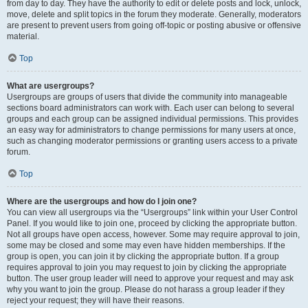
from day to day. They have the authority to edit or delete posts and lock, unlock,
move, delete and split topics in the forum they moderate. Generally, moderators
are present to prevent users from going off-topic or posting abusive or offensive
material.
Top
What are usergroups?
Usergroups are groups of users that divide the community into manageable
sections board administrators can work with. Each user can belong to several
groups and each group can be assigned individual permissions. This provides
an easy way for administrators to change permissions for many users at once,
such as changing moderator permissions or granting users access to a private
forum.
Top
Where are the usergroups and how do I join one?
You can view all usergroups via the “Usergroups” link within your User Control
Panel. If you would like to join one, proceed by clicking the appropriate button.
Not all groups have open access, however. Some may require approval to join,
some may be closed and some may even have hidden memberships. If the
group is open, you can join it by clicking the appropriate button. If a group
requires approval to join you may request to join by clicking the appropriate
button. The user group leader will need to approve your request and may ask
why you want to join the group. Please do not harass a group leader if they
reject your request; they will have their reasons.