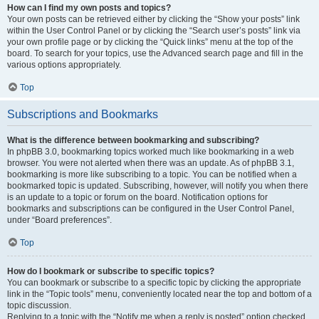
How can I find my own posts and topics?
Your own posts can be retrieved either by clicking the “Show your posts” link
within the User Control Panel or by clicking the “Search user’s posts” link via
your own profile page or by clicking the “Quick links” menu at the top of the
board. To search for your topics, use the Advanced search page and fill in the
various options appropriately.
Top
Subscriptions and Bookmarks
What is the difference between bookmarking and subscribing?
In phpBB 3.0, bookmarking topics worked much like bookmarking in a web
browser. You were not alerted when there was an update. As of phpBB 3.1,
bookmarking is more like subscribing to a topic. You can be notified when a
bookmarked topic is updated. Subscribing, however, will notify you when there
is an update to a topic or forum on the board. Notification options for
bookmarks and subscriptions can be configured in the User Control Panel,
under “Board preferences”.
Top
How do I bookmark or subscribe to specific topics?
You can bookmark or subscribe to a specific topic by clicking the appropriate
link in the “Topic tools” menu, conveniently located near the top and bottom of a
topic discussion.
Replying to a topic with the “Notify me when a reply is posted” option checked