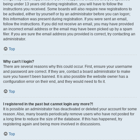
being under 13 years old during registration, you will have to follow the
instructions you received. Some boards will also require new registrations to
be activated, either by yourself or by an administrator before you can logon;
this information was present during registration. If you were sent an email,
follow the instructions. If you did not receive an email, you may have provided
an incorrect email address or the email may have been picked up by a spam
filer. If you are sure the email address you provided is correct, try contacting an
administrator.
Top
Why can’t I login?
There are several reasons why this could occur. First, ensure your username
and password are correct. If they are, contact a board administrator to make
sure you haven’t been banned. It is also possible the website owner has a
configuration error on their end, and they would need to fix it.
Top
I registered in the past but cannot login any more?!
It is possible an administrator has deactivated or deleted your account for some
reason. Also, many boards periodically remove users who have not posted for
a long time to reduce the size of the database. If this has happened, try
registering again and being more involved in discussions.
Top