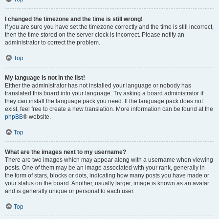
I changed the timezone and the time is still wrong!
If you are sure you have set the timezone correctly and the time is still incorrect,
then the time stored on the server clock is incorrect. Please notify an
administrator to correct the problem.
Top
My language is not in the list!
Either the administrator has not installed your language or nobody has
translated this board into your language. Try asking a board administrator if
they can install the language pack you need. If the language pack does not
exist, feel free to create a new translation. More information can be found at the
phpBB
® website.
Top
What are the images next to my username?
There are two images which may appear along with a username when viewing
posts. One of them may be an image associated with your rank, generally in
the form of stars, blocks or dots, indicating how many posts you have made or
your status on the board. Another, usually larger, image is known as an avatar
and is generally unique or personal to each user.
Top