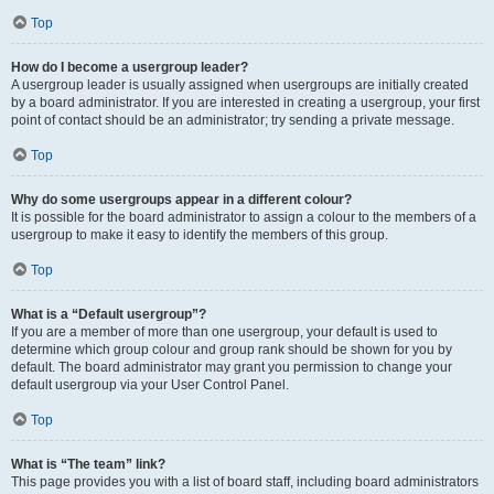
Top
How do I become a usergroup leader?
A usergroup leader is usually assigned when usergroups are initially created
by a board administrator. If you are interested in creating a usergroup, your first
point of contact should be an administrator; try sending a private message.
Top
Why do some usergroups appear in a different colour?
It is possible for the board administrator to assign a colour to the members of a
usergroup to make it easy to identify the members of this group.
Top
What is a “Default usergroup”?
If you are a member of more than one usergroup, your default is used to
determine which group colour and group rank should be shown for you by
default. The board administrator may grant you permission to change your
default usergroup via your User Control Panel.
Top
What is “The team” link?
This page provides you with a list of board staff, including board administrators