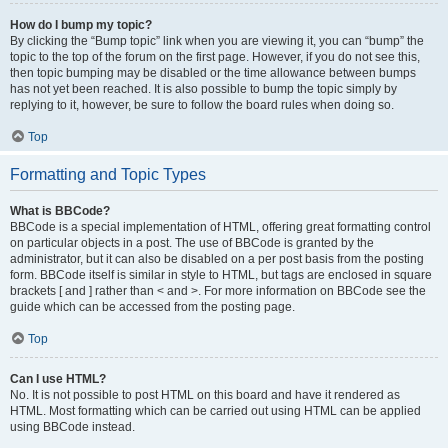
How do I bump my topic?
By clicking the “Bump topic” link when you are viewing it, you can “bump” the
topic to the top of the forum on the first page. However, if you do not see this,
then topic bumping may be disabled or the time allowance between bumps
has not yet been reached. It is also possible to bump the topic simply by
replying to it, however, be sure to follow the board rules when doing so.
Top
Formatting and Topic Types
What is BBCode?
BBCode is a special implementation of HTML, offering great formatting control
on particular objects in a post. The use of BBCode is granted by the
administrator, but it can also be disabled on a per post basis from the posting
form. BBCode itself is similar in style to HTML, but tags are enclosed in square
brackets [ and ] rather than < and >. For more information on BBCode see the
guide which can be accessed from the posting page.
Top
Can I use HTML?
No. It is not possible to post HTML on this board and have it rendered as
HTML. Most formatting which can be carried out using HTML can be applied
using BBCode instead.