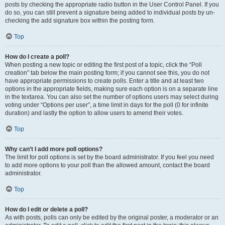
posts by checking the appropriate radio button in the User Control Panel. If you
do so, you can still prevent a signature being added to individual posts by un-
checking the add signature box within the posting form.
Top
How do I create a poll?
When posting a new topic or editing the first post of a topic, click the “Poll
creation” tab below the main posting form; if you cannot see this, you do not
have appropriate permissions to create polls. Enter a title and at least two
options in the appropriate fields, making sure each option is on a separate line
in the textarea. You can also set the number of options users may select during
voting under “Options per user”, a time limit in days for the poll (0 for infinite
duration) and lastly the option to allow users to amend their votes.
Top
Why can’t I add more poll options?
The limit for poll options is set by the board administrator. If you feel you need
to add more options to your poll than the allowed amount, contact the board
administrator.
Top
How do I edit or delete a poll?
As with posts, polls can only be edited by the original poster, a moderator or an