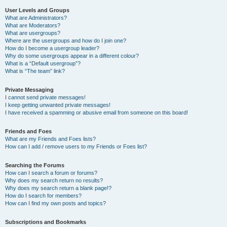
User Levels and Groups
What are Administrators?
What are Moderators?
What are usergroups?
Where are the usergroups and how do I join one?
How do I become a usergroup leader?
Why do some usergroups appear in a different colour?
What is a “Default usergroup”?
What is “The team” link?
Private Messaging
I cannot send private messages!
I keep getting unwanted private messages!
I have received a spamming or abusive email from someone on this board!
Friends and Foes
What are my Friends and Foes lists?
How can I add / remove users to my Friends or Foes list?
Searching the Forums
How can I search a forum or forums?
Why does my search return no results?
Why does my search return a blank page!?
How do I search for members?
How can I find my own posts and topics?
Subscriptions and Bookmarks