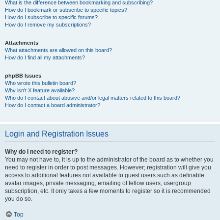
What is the difference between bookmarking and subscribing?
How do I bookmark or subscribe to specific topics?
How do I subscribe to specific forums?
How do I remove my subscriptions?
Attachments
What attachments are allowed on this board?
How do I find all my attachments?
phpBB Issues
Who wrote this bulletin board?
Why isn’t X feature available?
Who do I contact about abusive and/or legal matters related to this board?
How do I contact a board administrator?
Login and Registration Issues
Why do I need to register?
You may not have to, it is up to the administrator of the board as to whether you
need to register in order to post messages. However; registration will give you
access to additional features not available to guest users such as definable
avatar images, private messaging, emailing of fellow users, usergroup
subscription, etc. It only takes a few moments to register so it is recommended
you do so.
Top