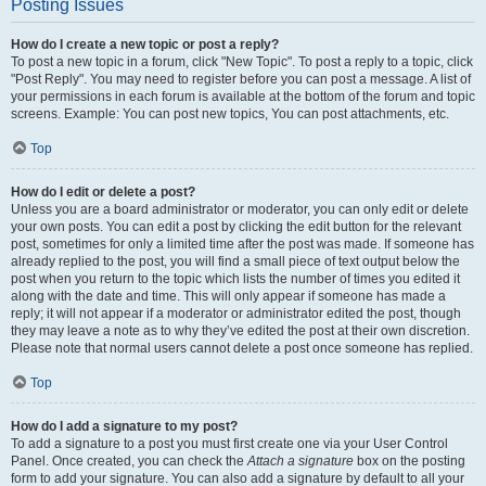
Posting Issues
How do I create a new topic or post a reply?
To post a new topic in a forum, click "New Topic". To post a reply to a topic, click
"Post Reply". You may need to register before you can post a message. A list of
your permissions in each forum is available at the bottom of the forum and topic
screens. Example: You can post new topics, You can post attachments, etc.
Top
How do I edit or delete a post?
Unless you are a board administrator or moderator, you can only edit or delete
your own posts. You can edit a post by clicking the edit button for the relevant
post, sometimes for only a limited time after the post was made. If someone has
already replied to the post, you will find a small piece of text output below the
post when you return to the topic which lists the number of times you edited it
along with the date and time. This will only appear if someone has made a
reply; it will not appear if a moderator or administrator edited the post, though
they may leave a note as to why they’ve edited the post at their own discretion.
Please note that normal users cannot delete a post once someone has replied.
Top
How do I add a signature to my post?
To add a signature to a post you must first create one via your User Control
Panel. Once created, you can check the
Attach a signature
box on the posting
form to add your signature. You can also add a signature by default to all your