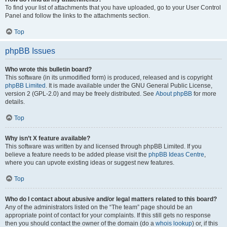
To find your list of attachments that you have uploaded, go to your User Control
Panel and follow the links to the attachments section.
Top
phpBB Issues
Who wrote this bulletin board?
This software (in its unmodified form) is produced, released and is copyright
phpBB Limited
. It is made available under the GNU General Public License,
version 2 (GPL-2.0) and may be freely distributed. See
About phpBB
for more
details.
Top
Why isn’t X feature available?
This software was written by and licensed through phpBB Limited. If you
believe a feature needs to be added please visit the
phpBB Ideas Centre
,
where you can upvote existing ideas or suggest new features.
Top
Who do I contact about abusive and/or legal matters related to this board?
Any of the administrators listed on the “The team” page should be an
appropriate point of contact for your complaints. If this still gets no response
then you should contact the owner of the domain (do a
whois lookup
) or, if this