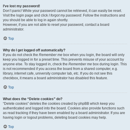
I’ve lost my password!
Don’t panic! While your password cannot be retrieved, it can easily be reset.
Visit the login page and click
I forgot my password
. Follow the instructions and
you should be able to log in again shortly.
However, if you are not able to reset your password, contact a board
administrator.
Top
Why do I get logged off automatically?
If you do not check the
Remember me
box when you login, the board will only
keep you logged in for a preset time. This prevents misuse of your account by
anyone else. To stay logged in, check the
Remember me
box during login. This
is not recommended if you access the board from a shared computer, e.g.
library, internet cafe, university computer lab, etc. If you do not see this
checkbox, it means a board administrator has disabled this feature.
Top
What does the “Delete cookies” do?
“Delete cookies” deletes the cookies created by phpBB which keep you
authenticated and logged into the board. Cookies also provide functions such
as read tracking if they have been enabled by a board administrator. If you are
having login or logout problems, deleting board cookies may help.
Top