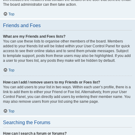
The board administrator can then take action.
Top
Friends and Foes
What are my Friends and Foes lists?
You can use these lists to organise other members of the board. Members
added to your friends list will be listed within your User Control Panel for quick
access to see their online status and to send them private messages. Subject
to template support, posts from these users may also be highlighted. If you add
a user to your foes list, any posts they make will be hidden by default.
Top
How can I add / remove users to my Friends or Foes list?
You can add users to your list in two ways. Within each user’s profile, there is a
link to add them to either your Friend or Foe list. Alternatively, from your User
Control Panel, you can directly add users by entering their member name. You
may also remove users from your list using the same page.
Top
Searching the Forums
How can I search a forum or forums?