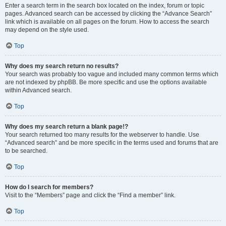
Enter a search term in the search box located on the index, forum or topic
pages. Advanced search can be accessed by clicking the “Advance Search”
link which is available on all pages on the forum. How to access the search
may depend on the style used.
Top
Why does my search return no results?
Your search was probably too vague and included many common terms which
are not indexed by phpBB. Be more specific and use the options available
within Advanced search.
Top
Why does my search return a blank page!?
Your search returned too many results for the webserver to handle. Use
“Advanced search” and be more specific in the terms used and forums that are
to be searched.
Top
How do I search for members?
Visit to the “Members” page and click the “Find a member” link.
Top