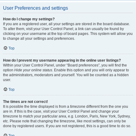
User Preferences and settings
How do I change my settings?
If you are a registered user, all your settings are stored in the board database.
To alter them, visit your User Control Panel; a link can usually be found by
clicking on your username at the top of board pages. This system will allow you
to change all your settings and preferences.
Top
How do I prevent my username appearing in the online user listings?
Within your User Control Panel, under “Board preferences”, you will find the
option
Hide your online status
. Enable this option and you will only appear to
the administrators, moderators and yourself. You will be counted as a hidden
user.
Top
The times are not correct!
It is possible the time displayed is from a timezone different from the one you
are in. If this is the case, visit your User Control Panel and change your
timezone to match your particular area, e.g. London, Paris, New York, Sydney,
etc. Please note that changing the timezone, like most settings, can only be
done by registered users. If you are not registered, this is a good time to do so.
Top