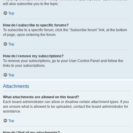
will also subscribe you to the topic.
Top
How do I subscribe to specific forums?
To subscribe to a specific forum, click the “Subscribe forum” link, at the bottom
of page, upon entering the forum.
Top
How do I remove my subscriptions?
To remove your subscriptions, go to your User Control Panel and follow the
links to your subscriptions.
Top
Attachments
What attachments are allowed on this board?
Each board administrator can allow or disallow certain attachment types. If you
are unsure what is allowed to be uploaded, contact the board administrator for
assistance.
Top
How do I find all my attachments?