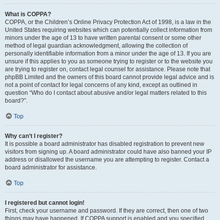
What is COPPA?
COPPA, or the Children’s Online Privacy Protection Act of 1998, is a law in the
United States requiring websites which can potentially collect information from
minors under the age of 13 to have written parental consent or some other
method of legal guardian acknowledgment, allowing the collection of
personally identifiable information from a minor under the age of 13. If you are
unsure if this applies to you as someone trying to register or to the website you
are trying to register on, contact legal counsel for assistance. Please note that
phpBB Limited and the owners of this board cannot provide legal advice and is
not a point of contact for legal concerns of any kind, except as outlined in
question “Who do I contact about abusive and/or legal matters related to this
board?”.
Top
Why can’t I register?
It is possible a board administrator has disabled registration to prevent new
visitors from signing up. A board administrator could have also banned your IP
address or disallowed the username you are attempting to register. Contact a
board administrator for assistance.
Top
I registered but cannot login!
First, check your username and password. If they are correct, then one of two
things may have happened. If COPPA support is enabled and you specified