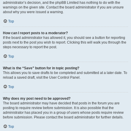
administrator’s decision, and the phpBB Limited has nothing to do with the
warnings on the given site. Contact the board administrator if you are unsure
about why you were issued a warning.
Top
How can I report posts to a moderator?
If the board administrator has allowed it, you should see a button for reporting
posts next to the post you wish to report. Clicking this will walk you through the
steps necessary to report the post.
Top
What is the “Save” button for in topic posting?
This allows you to save drafts to be completed and submitted at a later date. To
reload a saved draft, visit the User Control Panel.
Top
Why does my post need to be approved?
The board administrator may have decided that posts in the forum you are
posting to require review before submission. It is also possible that the
administrator has placed you in a group of users whose posts require review
before submission. Please contact the board administrator for further details.
Top