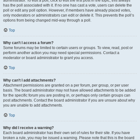
administrator. To edit a poll, click to edit the first post in the topic; this always
has the poll associated with it. If no one has cast a vote, users can delete the
poll or edit any poll option. However, if members have already placed votes,
only moderators or administrators can edit or delete it. This prevents the poll’s
options from being changed mid-way through a poll.
Top
Why can’t I access a forum?
Some forums may be limited to certain users or groups. To view, read, post or
perform another action you may need special permissions. Contact a
moderator or board administrator to grant you access.
Top
Why can’t I add attachments?
Attachment permissions are granted on a per forum, per group, or per user
basis. The board administrator may not have allowed attachments to be added
for the specific forum you are posting in, or perhaps only certain groups can
post attachments. Contact the board administrator if you are unsure about why
you are unable to add attachments.
Top
Why did I receive a warning?
Each board administrator has their own set of rules for their site. If you have
broken a rule, you may be issued a warning. Please note that this is the board