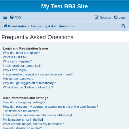
My Test BB3 Site
FAQ
Register
Login
S
Board index
Frequently Asked Questions
e
Frequently Asked Questions
a
r
Login and Registration Issues
Why do I need to register?
c
What is COPPA?
h
Why can’t I register?
I registered but cannot login!
Why can’t I login?
I registered in the past but cannot login any more?!
I’ve lost my password!
Why do I get logged off automatically?
What does the “Delete cookies” do?
User Preferences and settings
How do I change my settings?
How do I prevent my username appearing in the online user listings?
The times are not correct!
I changed the timezone and the time is still wrong!
My language is not in the list!
What are the images next to my username?
How do I display an avatar?