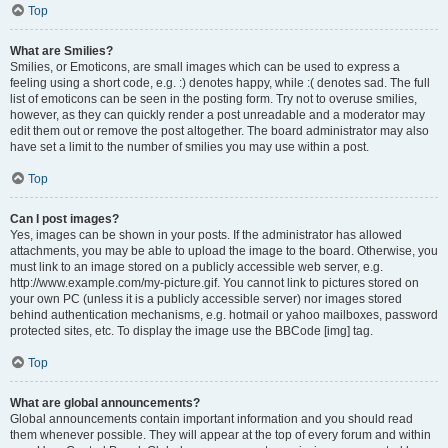
Top
What are Smilies?
Smilies, or Emoticons, are small images which can be used to express a
feeling using a short code, e.g. :) denotes happy, while :( denotes sad. The full
list of emoticons can be seen in the posting form. Try not to overuse smilies,
however, as they can quickly render a post unreadable and a moderator may
edit them out or remove the post altogether. The board administrator may also
have set a limit to the number of smilies you may use within a post.
Top
Can I post images?
Yes, images can be shown in your posts. If the administrator has allowed
attachments, you may be able to upload the image to the board. Otherwise, you
must link to an image stored on a publicly accessible web server, e.g.
http://www.example.com/my-picture.gif. You cannot link to pictures stored on
your own PC (unless it is a publicly accessible server) nor images stored
behind authentication mechanisms, e.g. hotmail or yahoo mailboxes, password
protected sites, etc. To display the image use the BBCode [img] tag.
Top
What are global announcements?
Global announcements contain important information and you should read
them whenever possible. They will appear at the top of every forum and within