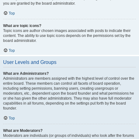
you are granted by the board administrator.
Top
What are topic icons?
Topic icons are author chosen images associated with posts to indicate their
content. The ability to use topic icons depends on the permissions set by the
board administrator.
Top
User Levels and Groups
What are Administrators?
Administrators are members assigned with the highest level of control over the
entire board. These members can control all facets of board operation,
including setting permissions, banning users, creating usergroups or
moderators, etc., dependent upon the board founder and what permissions he
or she has given the other administrators. They may also have full moderator
capabilities in all forums, depending on the settings put forth by the board
founder.
Top
What are Moderators?
Moderators are individuals (or groups of individuals) who look after the forums