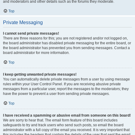
and moderators and other details such as the forums they moderate.
Top
Private Messaging
I cannot send private messages!
There are three reasons for this; you are not registered and/or not logged on,
the board administrator has disabled private messaging for the entire board, or
the board administrator has prevented you from sending messages. Contact a
board administrator for more information.
Top
I keep getting unwanted private messages!
You can automatically delete private messages from a user by using message
rules within your User Control Panel. If you are receiving abusive private
messages from a particular user, report the messages to the moderators; they
have the power to prevent a user from sending private messages.
Top
I have received a spamming or abusive email from someone on this board!
We are sorry to hear that. The email form feature of this board includes
safeguards to try and track users who send such posts, so email the board
administrator with a full copy of the email you received. It is very important that
this includes the headers that contain the details of the user that sent the email.