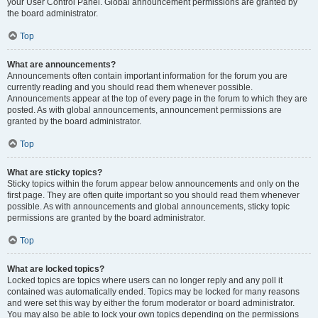
your User Control Panel. Global announcement permissions are granted by
the board administrator.
Top
What are announcements?
Announcements often contain important information for the forum you are
currently reading and you should read them whenever possible.
Announcements appear at the top of every page in the forum to which they are
posted. As with global announcements, announcement permissions are
granted by the board administrator.
Top
What are sticky topics?
Sticky topics within the forum appear below announcements and only on the
first page. They are often quite important so you should read them whenever
possible. As with announcements and global announcements, sticky topic
permissions are granted by the board administrator.
Top
What are locked topics?
Locked topics are topics where users can no longer reply and any poll it
contained was automatically ended. Topics may be locked for many reasons
and were set this way by either the forum moderator or board administrator.
You may also be able to lock your own topics depending on the permissions