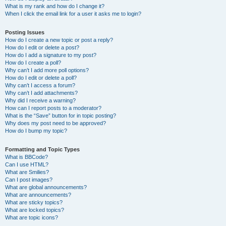
What is my rank and how do I change it?
When I click the email link for a user it asks me to login?
Posting Issues
How do I create a new topic or post a reply?
How do I edit or delete a post?
How do I add a signature to my post?
How do I create a poll?
Why can’t I add more poll options?
How do I edit or delete a poll?
Why can’t I access a forum?
Why can’t I add attachments?
Why did I receive a warning?
How can I report posts to a moderator?
What is the “Save” button for in topic posting?
Why does my post need to be approved?
How do I bump my topic?
Formatting and Topic Types
What is BBCode?
Can I use HTML?
What are Smilies?
Can I post images?
What are global announcements?
What are announcements?
What are sticky topics?
What are locked topics?
What are topic icons?