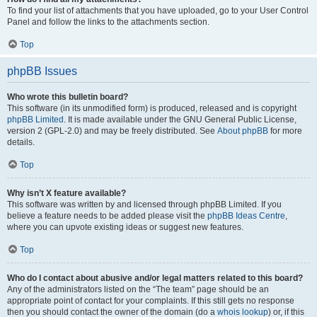
To find your list of attachments that you have uploaded, go to your User Control
Panel and follow the links to the attachments section.
Top
phpBB Issues
Who wrote this bulletin board?
This software (in its unmodified form) is produced, released and is copyright
phpBB Limited
. It is made available under the GNU General Public License,
version 2 (GPL-2.0) and may be freely distributed. See
About phpBB
for more
details.
Top
Why isn’t X feature available?
This software was written by and licensed through phpBB Limited. If you
believe a feature needs to be added please visit the
phpBB Ideas Centre
,
where you can upvote existing ideas or suggest new features.
Top
Who do I contact about abusive and/or legal matters related to this board?
Any of the administrators listed on the “The team” page should be an
appropriate point of contact for your complaints. If this still gets no response
then you should contact the owner of the domain (do a
whois lookup
) or, if this