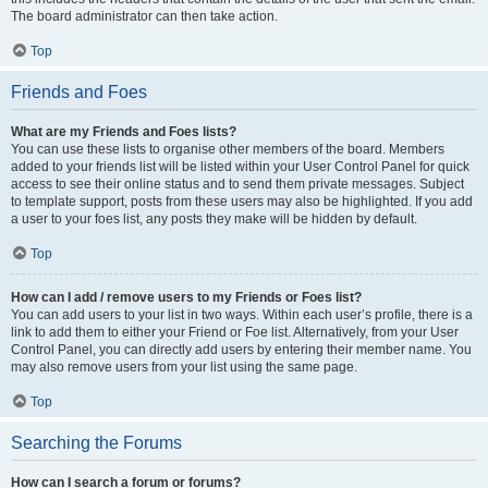
The board administrator can then take action.
Top
Friends and Foes
What are my Friends and Foes lists?
You can use these lists to organise other members of the board. Members
added to your friends list will be listed within your User Control Panel for quick
access to see their online status and to send them private messages. Subject
to template support, posts from these users may also be highlighted. If you add
a user to your foes list, any posts they make will be hidden by default.
Top
How can I add / remove users to my Friends or Foes list?
You can add users to your list in two ways. Within each user’s profile, there is a
link to add them to either your Friend or Foe list. Alternatively, from your User
Control Panel, you can directly add users by entering their member name. You
may also remove users from your list using the same page.
Top
Searching the Forums
How can I search a forum or forums?