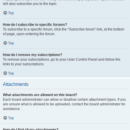
will also subscribe you to the topic.
Top
How do I subscribe to specific forums?
To subscribe to a specific forum, click the “Subscribe forum” link, at the bottom
of page, upon entering the forum.
Top
How do I remove my subscriptions?
To remove your subscriptions, go to your User Control Panel and follow the
links to your subscriptions.
Top
Attachments
What attachments are allowed on this board?
Each board administrator can allow or disallow certain attachment types. If you
are unsure what is allowed to be uploaded, contact the board administrator for
assistance.
Top
How do I find all my attachments?