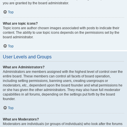
you are granted by the board administrator.
Top
What are topic icons?
Topic icons are author chosen images associated with posts to indicate their
content. The ability to use topic icons depends on the permissions set by the
board administrator.
Top
User Levels and Groups
What are Administrators?
Administrators are members assigned with the highest level of control over the
entire board. These members can control all facets of board operation,
including setting permissions, banning users, creating usergroups or
moderators, etc., dependent upon the board founder and what permissions he
or she has given the other administrators. They may also have full moderator
capabilities in all forums, depending on the settings put forth by the board
founder.
Top
What are Moderators?
Moderators are individuals (or groups of individuals) who look after the forums