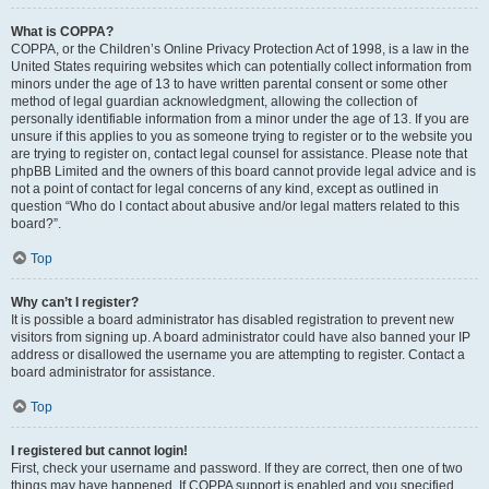
What is COPPA?
COPPA, or the Children’s Online Privacy Protection Act of 1998, is a law in the
United States requiring websites which can potentially collect information from
minors under the age of 13 to have written parental consent or some other
method of legal guardian acknowledgment, allowing the collection of
personally identifiable information from a minor under the age of 13. If you are
unsure if this applies to you as someone trying to register or to the website you
are trying to register on, contact legal counsel for assistance. Please note that
phpBB Limited and the owners of this board cannot provide legal advice and is
not a point of contact for legal concerns of any kind, except as outlined in
question “Who do I contact about abusive and/or legal matters related to this
board?”.
Top
Why can’t I register?
It is possible a board administrator has disabled registration to prevent new
visitors from signing up. A board administrator could have also banned your IP
address or disallowed the username you are attempting to register. Contact a
board administrator for assistance.
Top
I registered but cannot login!
First, check your username and password. If they are correct, then one of two
things may have happened. If COPPA support is enabled and you specified