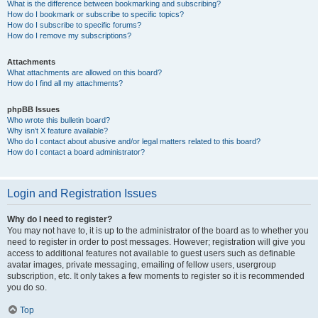
What is the difference between bookmarking and subscribing?
How do I bookmark or subscribe to specific topics?
How do I subscribe to specific forums?
How do I remove my subscriptions?
Attachments
What attachments are allowed on this board?
How do I find all my attachments?
phpBB Issues
Who wrote this bulletin board?
Why isn’t X feature available?
Who do I contact about abusive and/or legal matters related to this board?
How do I contact a board administrator?
Login and Registration Issues
Why do I need to register?
You may not have to, it is up to the administrator of the board as to whether you
need to register in order to post messages. However; registration will give you
access to additional features not available to guest users such as definable
avatar images, private messaging, emailing of fellow users, usergroup
subscription, etc. It only takes a few moments to register so it is recommended
you do so.
Top