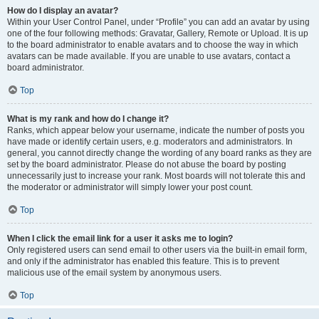
How do I display an avatar?
Within your User Control Panel, under “Profile” you can add an avatar by using
one of the four following methods: Gravatar, Gallery, Remote or Upload. It is up
to the board administrator to enable avatars and to choose the way in which
avatars can be made available. If you are unable to use avatars, contact a
board administrator.
Top
What is my rank and how do I change it?
Ranks, which appear below your username, indicate the number of posts you
have made or identify certain users, e.g. moderators and administrators. In
general, you cannot directly change the wording of any board ranks as they are
set by the board administrator. Please do not abuse the board by posting
unnecessarily just to increase your rank. Most boards will not tolerate this and
the moderator or administrator will simply lower your post count.
Top
When I click the email link for a user it asks me to login?
Only registered users can send email to other users via the built-in email form,
and only if the administrator has enabled this feature. This is to prevent
malicious use of the email system by anonymous users.
Top