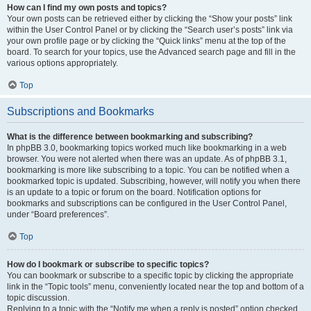
How can I find my own posts and topics?
Your own posts can be retrieved either by clicking the “Show your posts” link
within the User Control Panel or by clicking the “Search user’s posts” link via
your own profile page or by clicking the “Quick links” menu at the top of the
board. To search for your topics, use the Advanced search page and fill in the
various options appropriately.
Top
Subscriptions and Bookmarks
What is the difference between bookmarking and subscribing?
In phpBB 3.0, bookmarking topics worked much like bookmarking in a web
browser. You were not alerted when there was an update. As of phpBB 3.1,
bookmarking is more like subscribing to a topic. You can be notified when a
bookmarked topic is updated. Subscribing, however, will notify you when there
is an update to a topic or forum on the board. Notification options for
bookmarks and subscriptions can be configured in the User Control Panel,
under “Board preferences”.
Top
How do I bookmark or subscribe to specific topics?
You can bookmark or subscribe to a specific topic by clicking the appropriate
link in the “Topic tools” menu, conveniently located near the top and bottom of a
topic discussion.
Replying to a topic with the “Notify me when a reply is posted” option checked