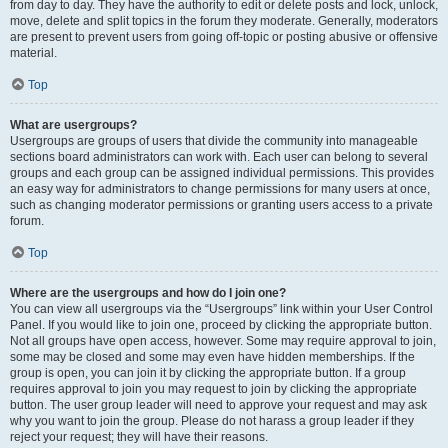
from day to day. They have the authority to edit or delete posts and lock, unlock,
move, delete and split topics in the forum they moderate. Generally, moderators
are present to prevent users from going off-topic or posting abusive or offensive
material.
Top
What are usergroups?
Usergroups are groups of users that divide the community into manageable
sections board administrators can work with. Each user can belong to several
groups and each group can be assigned individual permissions. This provides
an easy way for administrators to change permissions for many users at once,
such as changing moderator permissions or granting users access to a private
forum.
Top
Where are the usergroups and how do I join one?
You can view all usergroups via the “Usergroups” link within your User Control
Panel. If you would like to join one, proceed by clicking the appropriate button.
Not all groups have open access, however. Some may require approval to join,
some may be closed and some may even have hidden memberships. If the
group is open, you can join it by clicking the appropriate button. If a group
requires approval to join you may request to join by clicking the appropriate
button. The user group leader will need to approve your request and may ask
why you want to join the group. Please do not harass a group leader if they
reject your request; they will have their reasons.