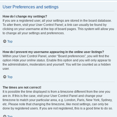
User Preferences and settings
How do I change my settings?
If you are a registered user, all your settings are stored in the board database.
To alter them, visit your User Control Panel; a link can usually be found by
clicking on your username at the top of board pages. This system will allow you
to change all your settings and preferences.
Top
How do I prevent my username appearing in the online user listings?
Within your User Control Panel, under “Board preferences”, you will find the
option
Hide your online status
. Enable this option and you will only appear to
the administrators, moderators and yourself. You will be counted as a hidden
user.
Top
The times are not correct!
It is possible the time displayed is from a timezone different from the one you
are in. If this is the case, visit your User Control Panel and change your
timezone to match your particular area, e.g. London, Paris, New York, Sydney,
etc. Please note that changing the timezone, like most settings, can only be
done by registered users. If you are not registered, this is a good time to do so.
Top