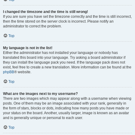
I changed the timezone and the time is still wrong!
If you are sure you have set the timezone correctly and the time is still incorrect,
then the time stored on the server clock is incorrect. Please notify an
administrator to correct the problem.
Top
My language is not in the list!
Either the administrator has not installed your language or nobody has
translated this board into your language. Try asking a board administrator if
they can install the language pack you need. If the language pack does not
exist, feel free to create a new translation. More information can be found at the
phpBB
® website.
Top
What are the images next to my username?
There are two images which may appear along with a username when viewing
posts. One of them may be an image associated with your rank, generally in
the form of stars, blocks or dots, indicating how many posts you have made or
your status on the board. Another, usually larger, image is known as an avatar
and is generally unique or personal to each user.
Top