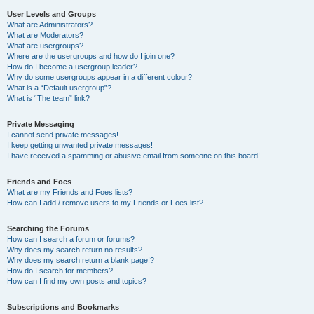
User Levels and Groups
What are Administrators?
What are Moderators?
What are usergroups?
Where are the usergroups and how do I join one?
How do I become a usergroup leader?
Why do some usergroups appear in a different colour?
What is a “Default usergroup”?
What is “The team” link?
Private Messaging
I cannot send private messages!
I keep getting unwanted private messages!
I have received a spamming or abusive email from someone on this board!
Friends and Foes
What are my Friends and Foes lists?
How can I add / remove users to my Friends or Foes list?
Searching the Forums
How can I search a forum or forums?
Why does my search return no results?
Why does my search return a blank page!?
How do I search for members?
How can I find my own posts and topics?
Subscriptions and Bookmarks