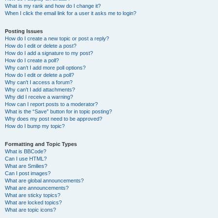
What is my rank and how do I change it?
When I click the email link for a user it asks me to login?
Posting Issues
How do I create a new topic or post a reply?
How do I edit or delete a post?
How do I add a signature to my post?
How do I create a poll?
Why can’t I add more poll options?
How do I edit or delete a poll?
Why can’t I access a forum?
Why can’t I add attachments?
Why did I receive a warning?
How can I report posts to a moderator?
What is the “Save” button for in topic posting?
Why does my post need to be approved?
How do I bump my topic?
Formatting and Topic Types
What is BBCode?
Can I use HTML?
What are Smilies?
Can I post images?
What are global announcements?
What are announcements?
What are sticky topics?
What are locked topics?
What are topic icons?