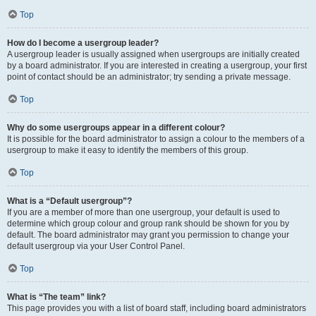
Top
How do I become a usergroup leader?
A usergroup leader is usually assigned when usergroups are initially created
by a board administrator. If you are interested in creating a usergroup, your first
point of contact should be an administrator; try sending a private message.
Top
Why do some usergroups appear in a different colour?
It is possible for the board administrator to assign a colour to the members of a
usergroup to make it easy to identify the members of this group.
Top
What is a “Default usergroup”?
If you are a member of more than one usergroup, your default is used to
determine which group colour and group rank should be shown for you by
default. The board administrator may grant you permission to change your
default usergroup via your User Control Panel.
Top
What is “The team” link?
This page provides you with a list of board staff, including board administrators