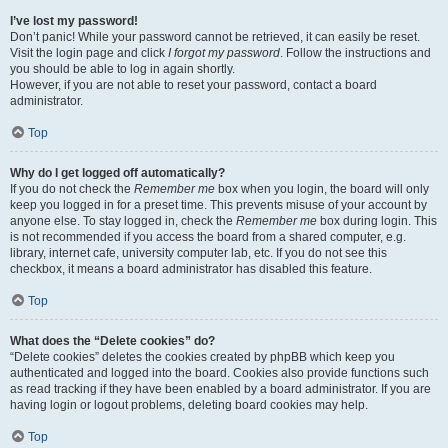
I’ve lost my password!
Don’t panic! While your password cannot be retrieved, it can easily be reset.
Visit the login page and click
I forgot my password
. Follow the instructions and
you should be able to log in again shortly.
However, if you are not able to reset your password, contact a board
administrator.
Top
Why do I get logged off automatically?
If you do not check the
Remember me
box when you login, the board will only
keep you logged in for a preset time. This prevents misuse of your account by
anyone else. To stay logged in, check the
Remember me
box during login. This
is not recommended if you access the board from a shared computer, e.g.
library, internet cafe, university computer lab, etc. If you do not see this
checkbox, it means a board administrator has disabled this feature.
Top
What does the “Delete cookies” do?
“Delete cookies” deletes the cookies created by phpBB which keep you
authenticated and logged into the board. Cookies also provide functions such
as read tracking if they have been enabled by a board administrator. If you are
having login or logout problems, deleting board cookies may help.
Top