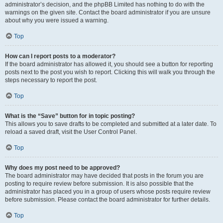
administrator’s decision, and the phpBB Limited has nothing to do with the
warnings on the given site. Contact the board administrator if you are unsure
about why you were issued a warning.
Top
How can I report posts to a moderator?
If the board administrator has allowed it, you should see a button for reporting
posts next to the post you wish to report. Clicking this will walk you through the
steps necessary to report the post.
Top
What is the “Save” button for in topic posting?
This allows you to save drafts to be completed and submitted at a later date. To
reload a saved draft, visit the User Control Panel.
Top
Why does my post need to be approved?
The board administrator may have decided that posts in the forum you are
posting to require review before submission. It is also possible that the
administrator has placed you in a group of users whose posts require review
before submission. Please contact the board administrator for further details.
Top