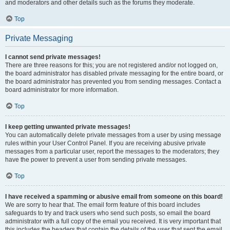
and moderators and other details such as the forums they moderate.
Top
Private Messaging
I cannot send private messages!
There are three reasons for this; you are not registered and/or not logged on,
the board administrator has disabled private messaging for the entire board, or
the board administrator has prevented you from sending messages. Contact a
board administrator for more information.
Top
I keep getting unwanted private messages!
You can automatically delete private messages from a user by using message
rules within your User Control Panel. If you are receiving abusive private
messages from a particular user, report the messages to the moderators; they
have the power to prevent a user from sending private messages.
Top
I have received a spamming or abusive email from someone on this board!
We are sorry to hear that. The email form feature of this board includes
safeguards to try and track users who send such posts, so email the board
administrator with a full copy of the email you received. It is very important that
this includes the headers that contain the details of the user that sent the email.