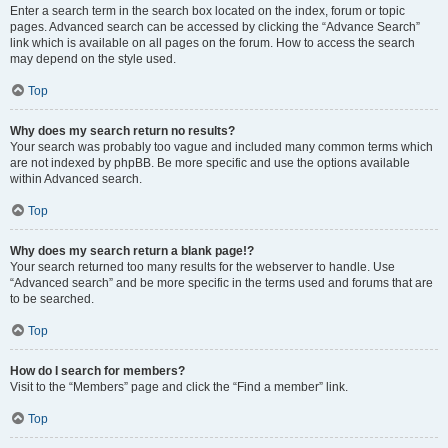
Enter a search term in the search box located on the index, forum or topic
pages. Advanced search can be accessed by clicking the “Advance Search”
link which is available on all pages on the forum. How to access the search
may depend on the style used.
Top
Why does my search return no results?
Your search was probably too vague and included many common terms which
are not indexed by phpBB. Be more specific and use the options available
within Advanced search.
Top
Why does my search return a blank page!?
Your search returned too many results for the webserver to handle. Use
“Advanced search” and be more specific in the terms used and forums that are
to be searched.
Top
How do I search for members?
Visit to the “Members” page and click the “Find a member” link.
Top