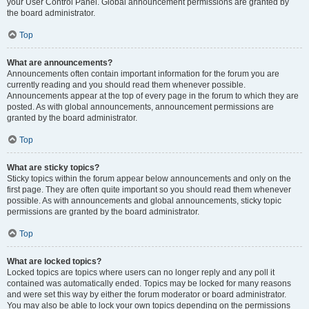
your User Control Panel. Global announcement permissions are granted by
the board administrator.
Top
What are announcements?
Announcements often contain important information for the forum you are
currently reading and you should read them whenever possible.
Announcements appear at the top of every page in the forum to which they are
posted. As with global announcements, announcement permissions are
granted by the board administrator.
Top
What are sticky topics?
Sticky topics within the forum appear below announcements and only on the
first page. They are often quite important so you should read them whenever
possible. As with announcements and global announcements, sticky topic
permissions are granted by the board administrator.
Top
What are locked topics?
Locked topics are topics where users can no longer reply and any poll it
contained was automatically ended. Topics may be locked for many reasons
and were set this way by either the forum moderator or board administrator.
You may also be able to lock your own topics depending on the permissions