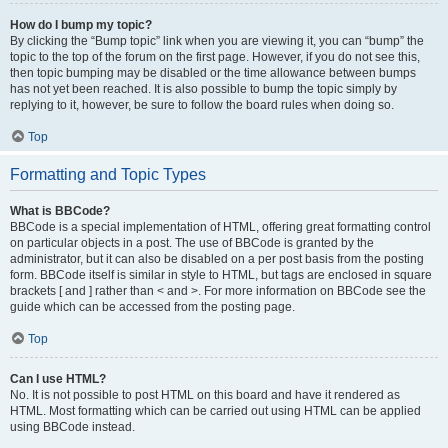
How do I bump my topic?
By clicking the “Bump topic” link when you are viewing it, you can “bump” the
topic to the top of the forum on the first page. However, if you do not see this,
then topic bumping may be disabled or the time allowance between bumps
has not yet been reached. It is also possible to bump the topic simply by
replying to it, however, be sure to follow the board rules when doing so.
Top
Formatting and Topic Types
What is BBCode?
BBCode is a special implementation of HTML, offering great formatting control
on particular objects in a post. The use of BBCode is granted by the
administrator, but it can also be disabled on a per post basis from the posting
form. BBCode itself is similar in style to HTML, but tags are enclosed in square
brackets [ and ] rather than < and >. For more information on BBCode see the
guide which can be accessed from the posting page.
Top
Can I use HTML?
No. It is not possible to post HTML on this board and have it rendered as
HTML. Most formatting which can be carried out using HTML can be applied
using BBCode instead.