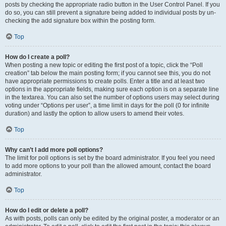
posts by checking the appropriate radio button in the User Control Panel. If you
do so, you can still prevent a signature being added to individual posts by un-
checking the add signature box within the posting form.
Top
How do I create a poll?
When posting a new topic or editing the first post of a topic, click the “Poll
creation” tab below the main posting form; if you cannot see this, you do not
have appropriate permissions to create polls. Enter a title and at least two
options in the appropriate fields, making sure each option is on a separate line
in the textarea. You can also set the number of options users may select during
voting under “Options per user”, a time limit in days for the poll (0 for infinite
duration) and lastly the option to allow users to amend their votes.
Top
Why can’t I add more poll options?
The limit for poll options is set by the board administrator. If you feel you need
to add more options to your poll than the allowed amount, contact the board
administrator.
Top
How do I edit or delete a poll?
As with posts, polls can only be edited by the original poster, a moderator or an