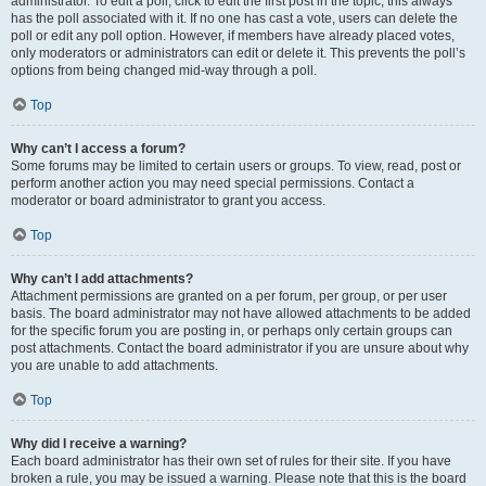
administrator. To edit a poll, click to edit the first post in the topic; this always
has the poll associated with it. If no one has cast a vote, users can delete the
poll or edit any poll option. However, if members have already placed votes,
only moderators or administrators can edit or delete it. This prevents the poll’s
options from being changed mid-way through a poll.
Top
Why can’t I access a forum?
Some forums may be limited to certain users or groups. To view, read, post or
perform another action you may need special permissions. Contact a
moderator or board administrator to grant you access.
Top
Why can’t I add attachments?
Attachment permissions are granted on a per forum, per group, or per user
basis. The board administrator may not have allowed attachments to be added
for the specific forum you are posting in, or perhaps only certain groups can
post attachments. Contact the board administrator if you are unsure about why
you are unable to add attachments.
Top
Why did I receive a warning?
Each board administrator has their own set of rules for their site. If you have
broken a rule, you may be issued a warning. Please note that this is the board