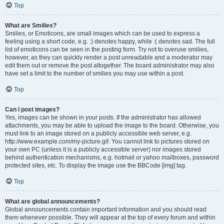
Top
What are Smilies?
Smilies, or Emoticons, are small images which can be used to express a
feeling using a short code, e.g. :) denotes happy, while :( denotes sad. The full
list of emoticons can be seen in the posting form. Try not to overuse smilies,
however, as they can quickly render a post unreadable and a moderator may
edit them out or remove the post altogether. The board administrator may also
have set a limit to the number of smilies you may use within a post.
Top
Can I post images?
Yes, images can be shown in your posts. If the administrator has allowed
attachments, you may be able to upload the image to the board. Otherwise, you
must link to an image stored on a publicly accessible web server, e.g.
http://www.example.com/my-picture.gif. You cannot link to pictures stored on
your own PC (unless it is a publicly accessible server) nor images stored
behind authentication mechanisms, e.g. hotmail or yahoo mailboxes, password
protected sites, etc. To display the image use the BBCode [img] tag.
Top
What are global announcements?
Global announcements contain important information and you should read
them whenever possible. They will appear at the top of every forum and within