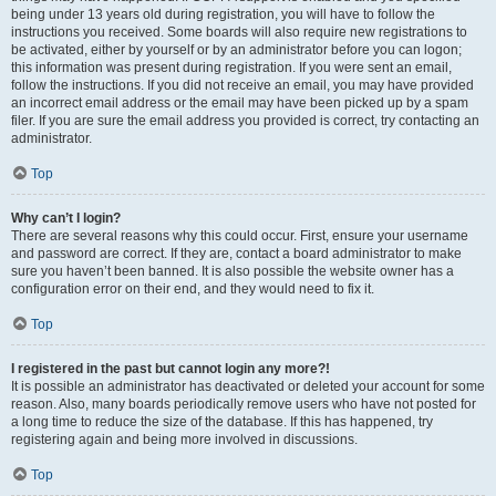
being under 13 years old during registration, you will have to follow the
instructions you received. Some boards will also require new registrations to
be activated, either by yourself or by an administrator before you can logon;
this information was present during registration. If you were sent an email,
follow the instructions. If you did not receive an email, you may have provided
an incorrect email address or the email may have been picked up by a spam
filer. If you are sure the email address you provided is correct, try contacting an
administrator.
Top
Why can’t I login?
There are several reasons why this could occur. First, ensure your username
and password are correct. If they are, contact a board administrator to make
sure you haven’t been banned. It is also possible the website owner has a
configuration error on their end, and they would need to fix it.
Top
I registered in the past but cannot login any more?!
It is possible an administrator has deactivated or deleted your account for some
reason. Also, many boards periodically remove users who have not posted for
a long time to reduce the size of the database. If this has happened, try
registering again and being more involved in discussions.
Top