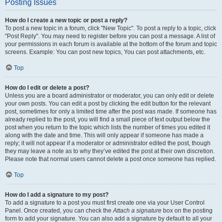
Posting Issues
How do I create a new topic or post a reply?
To post a new topic in a forum, click "New Topic". To post a reply to a topic, click
"Post Reply". You may need to register before you can post a message. A list of
your permissions in each forum is available at the bottom of the forum and topic
screens. Example: You can post new topics, You can post attachments, etc.
Top
How do I edit or delete a post?
Unless you are a board administrator or moderator, you can only edit or delete
your own posts. You can edit a post by clicking the edit button for the relevant
post, sometimes for only a limited time after the post was made. If someone has
already replied to the post, you will find a small piece of text output below the
post when you return to the topic which lists the number of times you edited it
along with the date and time. This will only appear if someone has made a
reply; it will not appear if a moderator or administrator edited the post, though
they may leave a note as to why they’ve edited the post at their own discretion.
Please note that normal users cannot delete a post once someone has replied.
Top
How do I add a signature to my post?
To add a signature to a post you must first create one via your User Control
Panel. Once created, you can check the
Attach a signature
box on the posting
form to add your signature. You can also add a signature by default to all your