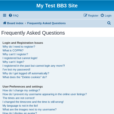
My Test BB3 Site
FAQ
Register
Login
S
Board index
Frequently Asked Questions
e
Frequently Asked Questions
a
r
Login and Registration Issues
Why do I need to register?
c
What is COPPA?
h
Why can’t I register?
I registered but cannot login!
Why can’t I login?
I registered in the past but cannot login any more?!
I’ve lost my password!
Why do I get logged off automatically?
What does the “Delete cookies” do?
User Preferences and settings
How do I change my settings?
How do I prevent my username appearing in the online user listings?
The times are not correct!
I changed the timezone and the time is still wrong!
My language is not in the list!
What are the images next to my username?
How do I display an avatar?