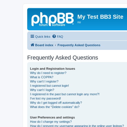
My Test BB3 Site
no
Quick links
FAQ
Board index
Frequently Asked Questions
Frequently Asked Questions
Login and Registration Issues
Why do I need to register?
What is COPPA?
Why can’t I register?
I registered but cannot login!
Why can’t I login?
I registered in the past but cannot login any more?!
I’ve lost my password!
Why do I get logged off automatically?
What does the “Delete cookies” do?
User Preferences and settings
How do I change my settings?
How do I prevent my username appearing in the online user listings?