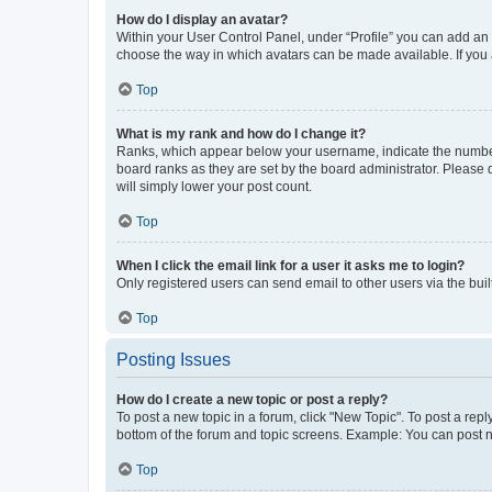
How do I display an avatar?
Within your User Control Panel, under “Profile” you can add an a
choose the way in which avatars can be made available. If you a
Top
What is my rank and how do I change it?
Ranks, which appear below your username, indicate the number o
board ranks as they are set by the board administrator. Please 
will simply lower your post count.
Top
When I click the email link for a user it asks me to login?
Only registered users can send email to other users via the buil
Top
Posting Issues
How do I create a new topic or post a reply?
To post a new topic in a forum, click "New Topic". To post a repl
bottom of the forum and topic screens. Example: You can post n
Top