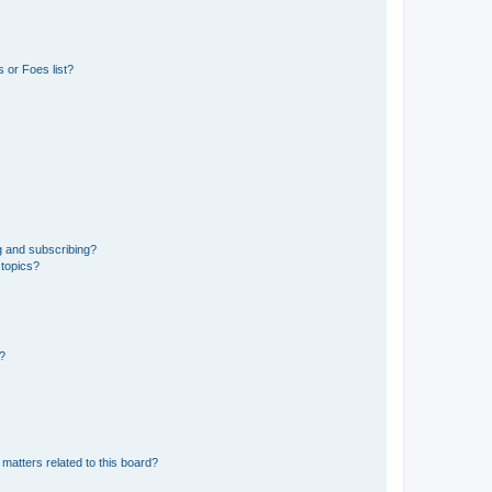
 or Foes list?
g and subscribing?
 topics?
d?
matters related to this board?