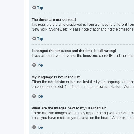
Top
The times are not correct!
It is possible the time displayed is from a timezone different fr
New York, Sydney, etc. Please note that changing the timezone, l
Top
I changed the timezone and the time is still wrong!
If you are sure you have set the timezone correctly and the time i
Top
My language is not in the list!
Either the administrator has not installed your language or nob
pack does not exist, feel free to create a new translation. More
Top
What are the images next to my username?
There are two images which may appear along with a username w
posts you have made or your status on the board. Another, usual
Top