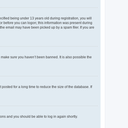
fied being under 13 years old during registration, you will
tor before you can logon; this information was present during
r the email may have been picked up by a spam filer. If you are
o make sure you haven’t been banned. It is also possible the
osted for a long time to reduce the size of the database. If
tions and you should be able to log in again shortly.