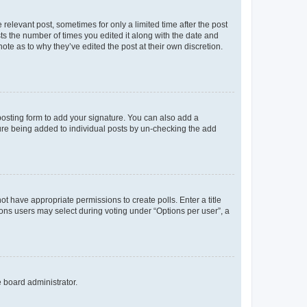
 relevant post, sometimes for only a limited time after the post
sts the number of times you edited it along with the date and
ote as to why they’ve edited the post at their own discretion.
osting form to add your signature. You can also add a
ature being added to individual posts by un-checking the add
not have appropriate permissions to create polls. Enter a title
tions users may select during voting under “Options per user”, a
e board administrator.