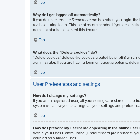
Top
Why do I get logged off automatically?
If you do not check the
Remember me
box when you login, the b
me
box during login. This is not recommended if you access the b
administrator has disabled this feature.
Top
What does the “Delete cookies” do?
“Delete cookies” deletes the cookies created by phpBB which k
administrator. If you are having login or logout problems, dele
Top
User Preferences and settings
How do I change my settings?
If you are a registered user, all your settings are stored in the
system will allow you to change all your settings and preferenc
Top
How do I prevent my username appearing in the online user l
Within your User Control Panel, under “Board preferences”, you 
counted as a hidden user.