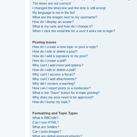
The times are not correct!
I changed the timezone and the time is still wrong!
My language is not in the list!
What are the images next to my username?
How do I display an avatar?
What is my rank and how do I change it?
When I click the email link for a user it asks me to login?
Posting Issues
How do I create a new topic or post a reply?
How do I edit or delete a post?
How do I add a signature to my post?
How do I create a poll?
Why can’t I add more poll options?
How do I edit or delete a poll?
Why can’t I access a forum?
Why can’t I add attachments?
Why did I receive a warning?
How can I report posts to a moderator?
What is the “Save” button for in topic posting?
Why does my post need to be approved?
How do I bump my topic?
Formatting and Topic Types
What is BBCode?
Can I use HTML?
What are Smilies?
Can I post images?
What are global announcements?