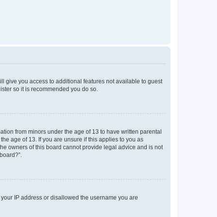
ll give you access to additional features not available to guest
gister so it is recommended you do so.
mation from minors under the age of 13 to have written parental
e age of 13. If you are unsure if this applies to you as
 the owners of this board cannot provide legal advice and is not
 board?”.
ed your IP address or disallowed the username you are