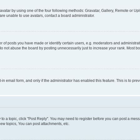
vatar by using one of the four following methods: Gravatar, Gallery, Remote or Uplo
re unable to use avatars, contact a board administrator.
f posts you have made or identify certain users, e.g. moderators and administrato
do not abuse the board by posting unnecessarily just to increase your rank. Most boa
t-in email form, and only if the administrator has enabled this feature. This is to 
y to a topic, click "Post Reply". You may need to register before you can post a messa
ew topics, You can post attachments, etc.