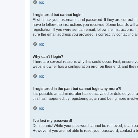
Top
I registered but cannot login!
First, check your username and password. If they are correct, 
have to follow the instructions you received. Some boards will a
registration. If you were sent an email, follow the instructions
sure the email address you provided is correct, try contacting a
Top
Why can’t I login?
There are several reasons why this could occur. First, ensure y
website owner has a configuration error on their end, and they w
Top
I registered in the past but cannot login any more?!
It is possible an administrator has deactivated or deleted your
this has happened, try registering again and being more involv
Top
I’ve lost my password!
Don’t panic! While your password cannot be retrieved, it can eas
However, if you are not able to reset your password, contact a b