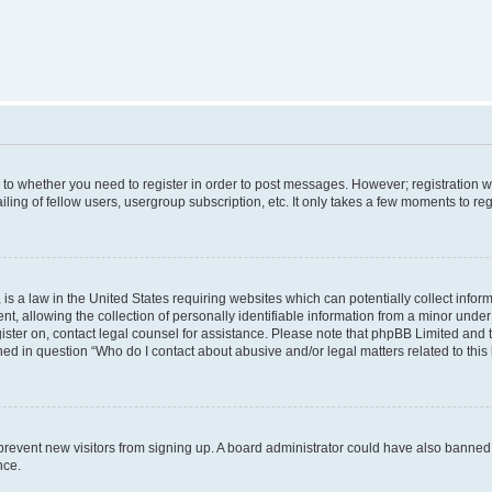
s to whether you need to register in order to post messages. However; registration wi
ing of fellow users, usergroup subscription, etc. It only takes a few moments to re
is a law in the United States requiring websites which can potentially collect infor
allowing the collection of personally identifiable information from a minor under th
egister on, contact legal counsel for assistance. Please note that phpBB Limited and
ined in question “Who do I contact about abusive and/or legal matters related to this
to prevent new visitors from signing up. A board administrator could have also bann
nce.