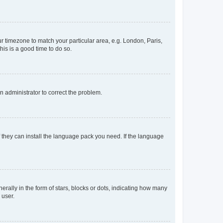
our timezone to match your particular area, e.g. London, Paris,
his is a good time to do so.
an administrator to correct the problem.
f they can install the language pack you need. If the language
lly in the form of stars, blocks or dots, indicating how many
 user.