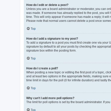
How do I edit or delete a post?
Unless you are a board administrator or moderator, you can only e
was made. If someone has already replied to the post, you will f
time. This will only appear if someone has made a reply; it will 
Please note that normal users cannot delete a post once someo
Top
How do I add a signature to my post?
To add a signature to a post you must first create one via your
signature by default to all your posts by checking the appropria
signature box within the posting form.
Top
How do I create a poll?
When posting a new topic or editing the first post of a topic, cli
and at least two options in the appropriate fields, making sure 
time limit in days for the poll (0 for infinite duration) and lastly
Top
Why can’t I add more poll options?
The limit for poll options is set by the board administrator. If 
Top