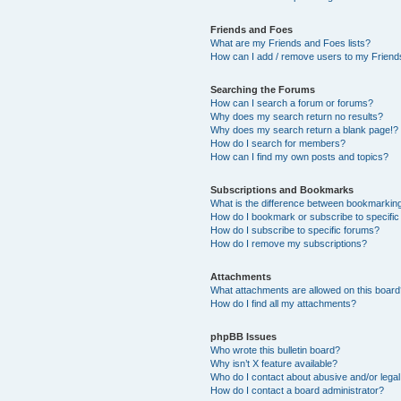
Friends and Foes
What are my Friends and Foes lists?
How can I add / remove users to my Friends
Searching the Forums
How can I search a forum or forums?
Why does my search return no results?
Why does my search return a blank page!?
How do I search for members?
How can I find my own posts and topics?
Subscriptions and Bookmarks
What is the difference between bookmarkin
How do I bookmark or subscribe to specific
How do I subscribe to specific forums?
How do I remove my subscriptions?
Attachments
What attachments are allowed on this boar
How do I find all my attachments?
phpBB Issues
Who wrote this bulletin board?
Why isn’t X feature available?
Who do I contact about abusive and/or legal 
How do I contact a board administrator?