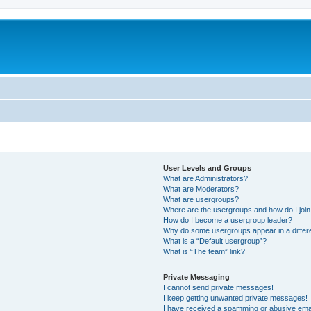
User Levels and Groups
What are Administrators?
What are Moderators?
What are usergroups?
Where are the usergroups and how do I joi
How do I become a usergroup leader?
Why do some usergroups appear in a differ
What is a “Default usergroup”?
What is “The team” link?
Private Messaging
I cannot send private messages!
I keep getting unwanted private messages!
I have received a spamming or abusive ema