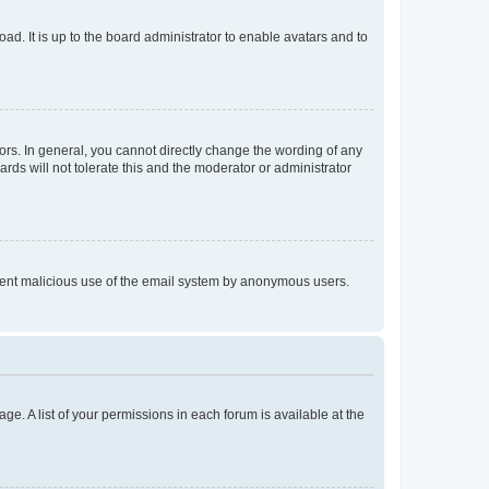
ad. It is up to the board administrator to enable avatars and to
rs. In general, you cannot directly change the wording of any
rds will not tolerate this and the moderator or administrator
prevent malicious use of the email system by anonymous users.
ge. A list of your permissions in each forum is available at the