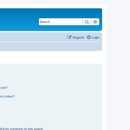
Search
Advanced search
Register
Login
n one?
ent colour?
il from someone on this board!