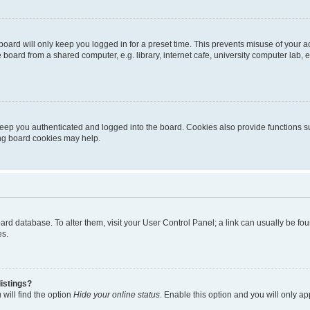
oard will only keep you logged in for a preset time. This prevents misuse of your 
oard from a shared computer, e.g. library, internet cafe, university computer lab, e
eep you authenticated and logged into the board. Cookies also provide functions s
ting board cookies may help.
 board database. To alter them, visit your User Control Panel; a link can usually be 
es.
istings?
will find the option
Hide your online status
. Enable this option and you will only a