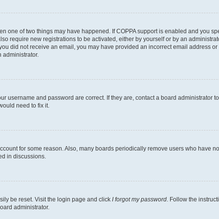
then one of two things may have happened. If COPPA support is enabled and you speci
lso require new registrations to be activated, either by yourself or by an administra
. If you did not receive an email, you may have provided an incorrect email address o
n administrator.
our username and password are correct. If they are, contact a board administrator t
ould need to fix it.
 account for some reason. Also, many boards periodically remove users who have not p
ed in discussions.
ily be reset. Visit the login page and click
I forgot my password
. Follow the instruc
oard administrator.