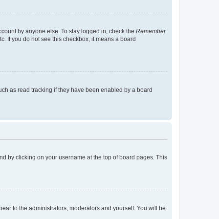
account by anyone else. To stay logged in, check the
Remember
tc. If you do not see this checkbox, it means a board
uch as read tracking if they have been enabled by a board
found by clicking on your username at the top of board pages. This
ppear to the administrators, moderators and yourself. You will be