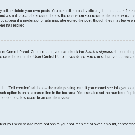
dit or delete your own posts. You can edit a post by clicking the edit button for the
ind a small piece of text output below the post when you return to the topic which li
not appear if a moderator or administrator edited the post, though they may leave a n
ne has replied.
 User Control Panel. Once created, you can check the
Attach a signature
box on the p
te radio button in the User Control Panel. If you do so, you can still prevent a sign
ck the “Poll creation” tab below the main posting form; if you cannot see this, you do 
each option is on a separate line in the textarea. You can also set the number of op
 the option to allow users to amend their votes.
you feel you need to add more options to your poll than the allowed amount, contact th