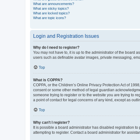
What are announcements?
What are sticky topics?
What are locked topics?
What are topic icons?
Login and Registration Issues
Why do I need to register?
You may not have to, it is up to the administrator of the board a
users such as definable avatar images, private messaging, email
Top
What is COPPA?
COPPA, or the Children’s Online Privacy Protection Act of 1998, 
consent or some other method of legal guardian acknowledgment, 
someone trying to register or to the website you are trying to r
a point of contact for legal concerns of any kind, except as outl
Top
Why can’t I register?
It is possible a board administrator has disabled registration 
attempting to register. Contact a board administrator for assista