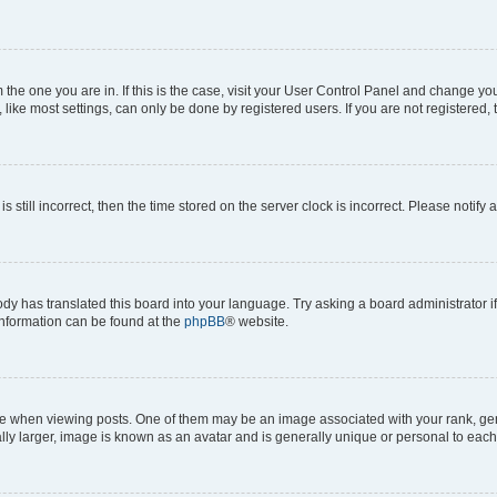
om the one you are in. If this is the case, visit your User Control Panel and change y
ike most settings, can only be done by registered users. If you are not registered, t
s still incorrect, then the time stored on the server clock is incorrect. Please notify 
ody has translated this board into your language. Try asking a board administrator i
 information can be found at the
phpBB
® website.
hen viewing posts. One of them may be an image associated with your rank, genera
ly larger, image is known as an avatar and is generally unique or personal to each