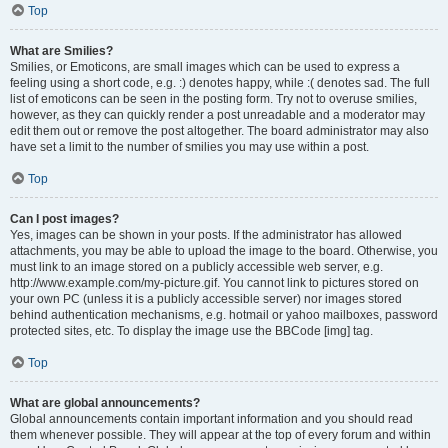
Top
What are Smilies?
Smilies, or Emoticons, are small images which can be used to express a
feeling using a short code, e.g. :) denotes happy, while :( denotes sad. The full
list of emoticons can be seen in the posting form. Try not to overuse smilies,
however, as they can quickly render a post unreadable and a moderator may
edit them out or remove the post altogether. The board administrator may also
have set a limit to the number of smilies you may use within a post.
Top
Can I post images?
Yes, images can be shown in your posts. If the administrator has allowed
attachments, you may be able to upload the image to the board. Otherwise, you
must link to an image stored on a publicly accessible web server, e.g.
http://www.example.com/my-picture.gif. You cannot link to pictures stored on
your own PC (unless it is a publicly accessible server) nor images stored
behind authentication mechanisms, e.g. hotmail or yahoo mailboxes, password
protected sites, etc. To display the image use the BBCode [img] tag.
Top
What are global announcements?
Global announcements contain important information and you should read
them whenever possible. They will appear at the top of every forum and within