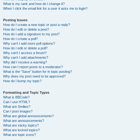
What is my rank and how do I change it?
When I click the email link for a user it asks me to login?
Posting Issues
How do I create a new topic or post a reply?
How do I edit or delete a post?
How do I add a signature to my post?
How do I create a poll?
Why can’t I add more poll options?
How do I edit or delete a poll?
Why can’t I access a forum?
Why can’t I add attachments?
Why did I receive a warning?
How can I report posts to a moderator?
What is the “Save” button for in topic posting?
Why does my post need to be approved?
How do I bump my topic?
Formatting and Topic Types
What is BBCode?
Can I use HTML?
What are Smilies?
Can I post images?
What are global announcements?
What are announcements?
What are sticky topics?
What are locked topics?
What are topic icons?