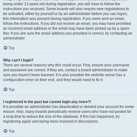
being under 13 years old during registration, you will have to follow the
instructions you received. Some boards will also require new registrations to
be activated, either by yourself or by an administrator before you can logon;
this information was present during registration. If you were sent an email,
follow the instructions. If you did not receive an email, you may have provided
an incorrect email address or the email may have been picked up by a spam
filer. If you are sure the email address you provided is correct, try contacting an
administrator.
Top
Why can’t I login?
There are several reasons why this could occur. First, ensure your username
and password are correct. If they are, contact a board administrator to make
sure you haven’t been banned. It is also possible the website owner has a
configuration error on their end, and they would need to fix it.
Top
I registered in the past but cannot login any more?!
It is possible an administrator has deactivated or deleted your account for some
reason. Also, many boards periodically remove users who have not posted for
a long time to reduce the size of the database. If this has happened, try
registering again and being more involved in discussions.
Top