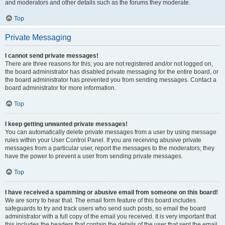
and moderators and other details such as the forums they moderate.
Top
Private Messaging
I cannot send private messages!
There are three reasons for this; you are not registered and/or not logged on,
the board administrator has disabled private messaging for the entire board, or
the board administrator has prevented you from sending messages. Contact a
board administrator for more information.
Top
I keep getting unwanted private messages!
You can automatically delete private messages from a user by using message
rules within your User Control Panel. If you are receiving abusive private
messages from a particular user, report the messages to the moderators; they
have the power to prevent a user from sending private messages.
Top
I have received a spamming or abusive email from someone on this board!
We are sorry to hear that. The email form feature of this board includes
safeguards to try and track users who send such posts, so email the board
administrator with a full copy of the email you received. It is very important that
this includes the headers that contain the details of the user that sent the email.