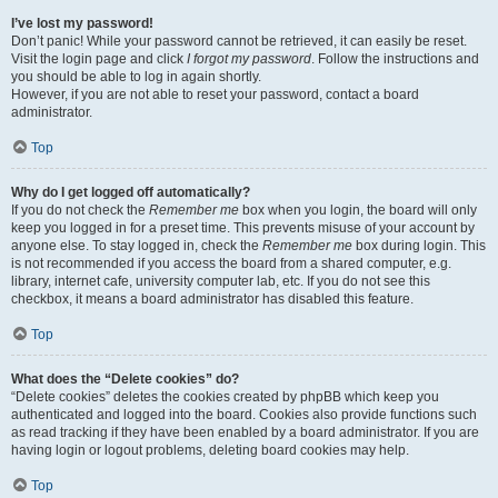
I’ve lost my password!
Don’t panic! While your password cannot be retrieved, it can easily be reset.
Visit the login page and click
I forgot my password
. Follow the instructions and
you should be able to log in again shortly.
However, if you are not able to reset your password, contact a board
administrator.
Top
Why do I get logged off automatically?
If you do not check the
Remember me
box when you login, the board will only
keep you logged in for a preset time. This prevents misuse of your account by
anyone else. To stay logged in, check the
Remember me
box during login. This
is not recommended if you access the board from a shared computer, e.g.
library, internet cafe, university computer lab, etc. If you do not see this
checkbox, it means a board administrator has disabled this feature.
Top
What does the “Delete cookies” do?
“Delete cookies” deletes the cookies created by phpBB which keep you
authenticated and logged into the board. Cookies also provide functions such
as read tracking if they have been enabled by a board administrator. If you are
having login or logout problems, deleting board cookies may help.
Top