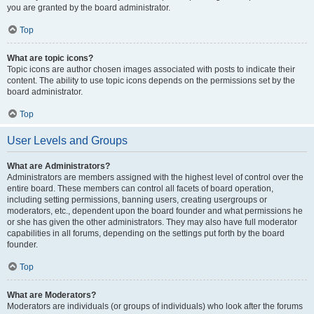
you are granted by the board administrator.
Top
What are topic icons?
Topic icons are author chosen images associated with posts to indicate their
content. The ability to use topic icons depends on the permissions set by the
board administrator.
Top
User Levels and Groups
What are Administrators?
Administrators are members assigned with the highest level of control over the
entire board. These members can control all facets of board operation,
including setting permissions, banning users, creating usergroups or
moderators, etc., dependent upon the board founder and what permissions he
or she has given the other administrators. They may also have full moderator
capabilities in all forums, depending on the settings put forth by the board
founder.
Top
What are Moderators?
Moderators are individuals (or groups of individuals) who look after the forums