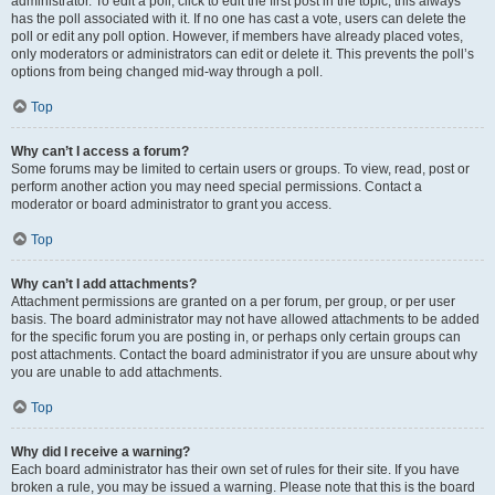
administrator. To edit a poll, click to edit the first post in the topic; this always
has the poll associated with it. If no one has cast a vote, users can delete the
poll or edit any poll option. However, if members have already placed votes,
only moderators or administrators can edit or delete it. This prevents the poll’s
options from being changed mid-way through a poll.
Top
Why can’t I access a forum?
Some forums may be limited to certain users or groups. To view, read, post or
perform another action you may need special permissions. Contact a
moderator or board administrator to grant you access.
Top
Why can’t I add attachments?
Attachment permissions are granted on a per forum, per group, or per user
basis. The board administrator may not have allowed attachments to be added
for the specific forum you are posting in, or perhaps only certain groups can
post attachments. Contact the board administrator if you are unsure about why
you are unable to add attachments.
Top
Why did I receive a warning?
Each board administrator has their own set of rules for their site. If you have
broken a rule, you may be issued a warning. Please note that this is the board