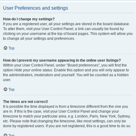
User Preferences and settings
How do I change my settings?
If you are a registered user, all your settings are stored in the board database.
To alter them, visit your User Control Panel; a link can usually be found by
clicking on your username at the top of board pages. This system will allow you
to change all your settings and preferences.
Top
How do I prevent my username appearing in the online user listings?
Within your User Control Panel, under “Board preferences”, you will find the
option
Hide your online status
. Enable this option and you will only appear to
the administrators, moderators and yourself. You will be counted as a hidden
user.
Top
The times are not correct!
It is possible the time displayed is from a timezone different from the one you
are in. If this is the case, visit your User Control Panel and change your
timezone to match your particular area, e.g. London, Paris, New York, Sydney,
etc. Please note that changing the timezone, like most settings, can only be
done by registered users. If you are not registered, this is a good time to do so.
Top