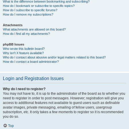
What is the difference between bookmarking and subscribing?
How do I bookmark or subscribe to specific topics?
How do I subscribe to specific forums?
How do I remove my subscriptions?
Attachments
What attachments are allowed on this board?
How do I find all my attachments?
phpBB Issues
Who wrote this bulletin board?
Why isn’t X feature available?
Who do I contact about abusive and/or legal matters related to this board?
How do I contact a board administrator?
Login and Registration Issues
Why do I need to register?
You may not have to, it is up to the administrator of the board as to whether you
need to register in order to post messages. However; registration will give you
access to additional features not available to guest users such as definable
avatar images, private messaging, emailing of fellow users, usergroup
subscription, etc. It only takes a few moments to register so it is recommended
you do so.
Top