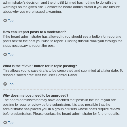
administrator’s decision, and the phpBB Limited has nothing to do with the
warnings on the given site. Contact the board administrator if you are unsure
about why you were issued a warning.
Top
How can I report posts to a moderator?
If the board administrator has allowed it, you should see a button for reporting
posts next to the post you wish to report. Clicking this will walk you through the
steps necessary to report the post.
Top
What is the “Save” button for in topic posting?
This allows you to save drafts to be completed and submitted at a later date. To
reload a saved draft, visit the User Control Panel.
Top
Why does my post need to be approved?
The board administrator may have decided that posts in the forum you are
posting to require review before submission. It is also possible that the
administrator has placed you in a group of users whose posts require review
before submission. Please contact the board administrator for further details.
Top