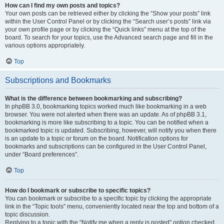
How can I find my own posts and topics?
Your own posts can be retrieved either by clicking the “Show your posts” link
within the User Control Panel or by clicking the “Search user’s posts” link via
your own profile page or by clicking the “Quick links” menu at the top of the
board. To search for your topics, use the Advanced search page and fill in the
various options appropriately.
Top
Subscriptions and Bookmarks
What is the difference between bookmarking and subscribing?
In phpBB 3.0, bookmarking topics worked much like bookmarking in a web
browser. You were not alerted when there was an update. As of phpBB 3.1,
bookmarking is more like subscribing to a topic. You can be notified when a
bookmarked topic is updated. Subscribing, however, will notify you when there
is an update to a topic or forum on the board. Notification options for
bookmarks and subscriptions can be configured in the User Control Panel,
under “Board preferences”.
Top
How do I bookmark or subscribe to specific topics?
You can bookmark or subscribe to a specific topic by clicking the appropriate
link in the “Topic tools” menu, conveniently located near the top and bottom of a
topic discussion.
Replying to a topic with the “Notify me when a reply is posted” option checked