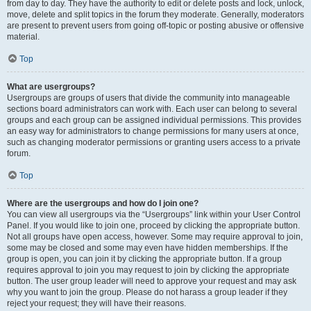
from day to day. They have the authority to edit or delete posts and lock, unlock,
move, delete and split topics in the forum they moderate. Generally, moderators
are present to prevent users from going off-topic or posting abusive or offensive
material.
Top
What are usergroups?
Usergroups are groups of users that divide the community into manageable
sections board administrators can work with. Each user can belong to several
groups and each group can be assigned individual permissions. This provides
an easy way for administrators to change permissions for many users at once,
such as changing moderator permissions or granting users access to a private
forum.
Top
Where are the usergroups and how do I join one?
You can view all usergroups via the “Usergroups” link within your User Control
Panel. If you would like to join one, proceed by clicking the appropriate button.
Not all groups have open access, however. Some may require approval to join,
some may be closed and some may even have hidden memberships. If the
group is open, you can join it by clicking the appropriate button. If a group
requires approval to join you may request to join by clicking the appropriate
button. The user group leader will need to approve your request and may ask
why you want to join the group. Please do not harass a group leader if they
reject your request; they will have their reasons.