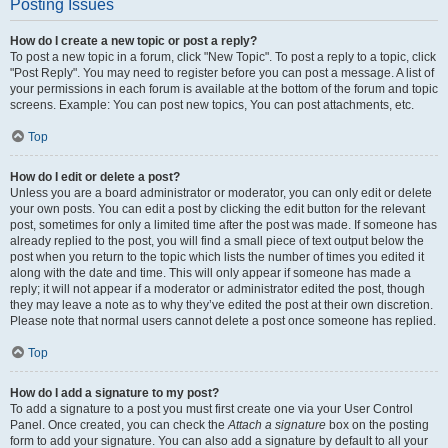
Posting Issues
How do I create a new topic or post a reply?
To post a new topic in a forum, click "New Topic". To post a reply to a topic, click
"Post Reply". You may need to register before you can post a message. A list of
your permissions in each forum is available at the bottom of the forum and topic
screens. Example: You can post new topics, You can post attachments, etc.
Top
How do I edit or delete a post?
Unless you are a board administrator or moderator, you can only edit or delete
your own posts. You can edit a post by clicking the edit button for the relevant
post, sometimes for only a limited time after the post was made. If someone has
already replied to the post, you will find a small piece of text output below the
post when you return to the topic which lists the number of times you edited it
along with the date and time. This will only appear if someone has made a
reply; it will not appear if a moderator or administrator edited the post, though
they may leave a note as to why they’ve edited the post at their own discretion.
Please note that normal users cannot delete a post once someone has replied.
Top
How do I add a signature to my post?
To add a signature to a post you must first create one via your User Control
Panel. Once created, you can check the
Attach a signature
box on the posting
form to add your signature. You can also add a signature by default to all your