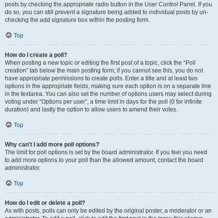
posts by checking the appropriate radio button in the User Control Panel. If you
do so, you can still prevent a signature being added to individual posts by un-
checking the add signature box within the posting form.
Top
How do I create a poll?
When posting a new topic or editing the first post of a topic, click the “Poll
creation” tab below the main posting form; if you cannot see this, you do not
have appropriate permissions to create polls. Enter a title and at least two
options in the appropriate fields, making sure each option is on a separate line
in the textarea. You can also set the number of options users may select during
voting under “Options per user”, a time limit in days for the poll (0 for infinite
duration) and lastly the option to allow users to amend their votes.
Top
Why can’t I add more poll options?
The limit for poll options is set by the board administrator. If you feel you need
to add more options to your poll than the allowed amount, contact the board
administrator.
Top
How do I edit or delete a poll?
As with posts, polls can only be edited by the original poster, a moderator or an