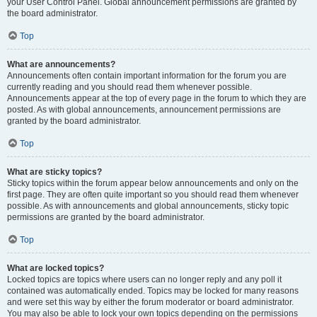
your User Control Panel. Global announcement permissions are granted by
the board administrator.
Top
What are announcements?
Announcements often contain important information for the forum you are
currently reading and you should read them whenever possible.
Announcements appear at the top of every page in the forum to which they are
posted. As with global announcements, announcement permissions are
granted by the board administrator.
Top
What are sticky topics?
Sticky topics within the forum appear below announcements and only on the
first page. They are often quite important so you should read them whenever
possible. As with announcements and global announcements, sticky topic
permissions are granted by the board administrator.
Top
What are locked topics?
Locked topics are topics where users can no longer reply and any poll it
contained was automatically ended. Topics may be locked for many reasons
and were set this way by either the forum moderator or board administrator.
You may also be able to lock your own topics depending on the permissions