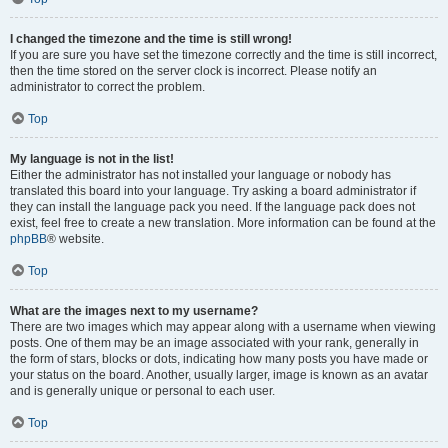
I changed the timezone and the time is still wrong!
If you are sure you have set the timezone correctly and the time is still incorrect,
then the time stored on the server clock is incorrect. Please notify an
administrator to correct the problem.
Top
My language is not in the list!
Either the administrator has not installed your language or nobody has
translated this board into your language. Try asking a board administrator if
they can install the language pack you need. If the language pack does not
exist, feel free to create a new translation. More information can be found at the
phpBB
® website.
Top
What are the images next to my username?
There are two images which may appear along with a username when viewing
posts. One of them may be an image associated with your rank, generally in
the form of stars, blocks or dots, indicating how many posts you have made or
your status on the board. Another, usually larger, image is known as an avatar
and is generally unique or personal to each user.
Top