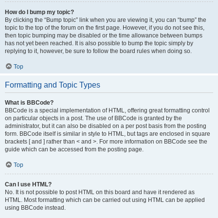
How do I bump my topic?
By clicking the “Bump topic” link when you are viewing it, you can “bump” the
topic to the top of the forum on the first page. However, if you do not see this,
then topic bumping may be disabled or the time allowance between bumps
has not yet been reached. It is also possible to bump the topic simply by
replying to it, however, be sure to follow the board rules when doing so.
Top
Formatting and Topic Types
What is BBCode?
BBCode is a special implementation of HTML, offering great formatting control
on particular objects in a post. The use of BBCode is granted by the
administrator, but it can also be disabled on a per post basis from the posting
form. BBCode itself is similar in style to HTML, but tags are enclosed in square
brackets [ and ] rather than < and >. For more information on BBCode see the
guide which can be accessed from the posting page.
Top
Can I use HTML?
No. It is not possible to post HTML on this board and have it rendered as
HTML. Most formatting which can be carried out using HTML can be applied
using BBCode instead.