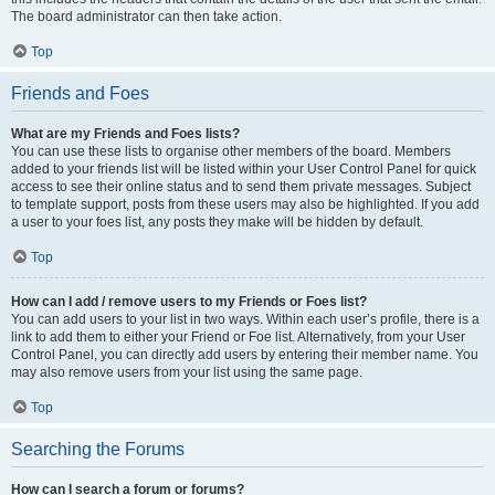
The board administrator can then take action.
Top
Friends and Foes
What are my Friends and Foes lists?
You can use these lists to organise other members of the board. Members
added to your friends list will be listed within your User Control Panel for quick
access to see their online status and to send them private messages. Subject
to template support, posts from these users may also be highlighted. If you add
a user to your foes list, any posts they make will be hidden by default.
Top
How can I add / remove users to my Friends or Foes list?
You can add users to your list in two ways. Within each user’s profile, there is a
link to add them to either your Friend or Foe list. Alternatively, from your User
Control Panel, you can directly add users by entering their member name. You
may also remove users from your list using the same page.
Top
Searching the Forums
How can I search a forum or forums?