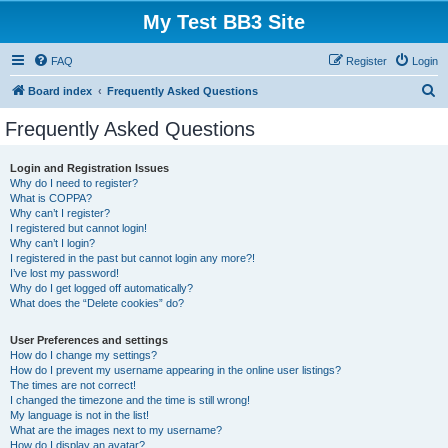
My Test BB3 Site
FAQ
Register
Login
S
Board index
Frequently Asked Questions
e
Frequently Asked Questions
a
r
Login and Registration Issues
Why do I need to register?
c
What is COPPA?
h
Why can’t I register?
I registered but cannot login!
Why can’t I login?
I registered in the past but cannot login any more?!
I’ve lost my password!
Why do I get logged off automatically?
What does the “Delete cookies” do?
User Preferences and settings
How do I change my settings?
How do I prevent my username appearing in the online user listings?
The times are not correct!
I changed the timezone and the time is still wrong!
My language is not in the list!
What are the images next to my username?
How do I display an avatar?