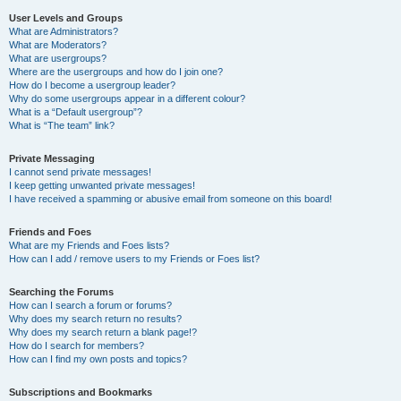
User Levels and Groups
What are Administrators?
What are Moderators?
What are usergroups?
Where are the usergroups and how do I join one?
How do I become a usergroup leader?
Why do some usergroups appear in a different colour?
What is a “Default usergroup”?
What is “The team” link?
Private Messaging
I cannot send private messages!
I keep getting unwanted private messages!
I have received a spamming or abusive email from someone on this board!
Friends and Foes
What are my Friends and Foes lists?
How can I add / remove users to my Friends or Foes list?
Searching the Forums
How can I search a forum or forums?
Why does my search return no results?
Why does my search return a blank page!?
How do I search for members?
How can I find my own posts and topics?
Subscriptions and Bookmarks