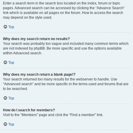
Enter a search term in the search box located on the index, forum or topic
pages. Advanced search can be accessed by clicking the “Advance Search”
link which is available on all pages on the forum. How to access the search
may depend on the style used.
Top
Why does my search return no results?
Your search was probably too vague and included many common terms which
are not indexed by phpBB. Be more specific and use the options available
within Advanced search.
Top
Why does my search return a blank page!?
Your search returned too many results for the webserver to handle. Use
“Advanced search” and be more specific in the terms used and forums that are
to be searched.
Top
How do I search for members?
Visit to the “Members” page and click the “Find a member” link.
Top