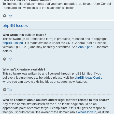
To find your list of attachments that you have uploaded, go to your User Control
Panel and follow the links to the attachments section.
Top
phpBB Issues
Who wrote this bulletin board?
This software (in its unmodified form) is produced, released and is copyright
phpBB Limited
. It is made available under the GNU General Public License,
version 2 (GPL-2.0) and may be freely distributed. See
About phpBB
for more
details.
Top
Why isn’t X feature available?
This software was written by and licensed through phpBB Limited. If you
believe a feature needs to be added please visit the
phpBB Ideas Centre
,
where you can upvote existing ideas or suggest new features.
Top
Who do I contact about abusive and/or legal matters related to this board?
Any of the administrators listed on the “The team” page should be an
appropriate point of contact for your complaints. If this still gets no response
then you should contact the owner of the domain (do a
whois lookup
) or, if this