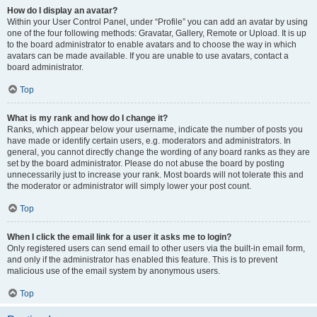
How do I display an avatar?
Within your User Control Panel, under “Profile” you can add an avatar by using
one of the four following methods: Gravatar, Gallery, Remote or Upload. It is up
to the board administrator to enable avatars and to choose the way in which
avatars can be made available. If you are unable to use avatars, contact a
board administrator.
Top
What is my rank and how do I change it?
Ranks, which appear below your username, indicate the number of posts you
have made or identify certain users, e.g. moderators and administrators. In
general, you cannot directly change the wording of any board ranks as they are
set by the board administrator. Please do not abuse the board by posting
unnecessarily just to increase your rank. Most boards will not tolerate this and
the moderator or administrator will simply lower your post count.
Top
When I click the email link for a user it asks me to login?
Only registered users can send email to other users via the built-in email form,
and only if the administrator has enabled this feature. This is to prevent
malicious use of the email system by anonymous users.
Top