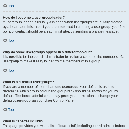
Top
How do I become a usergroup leader?
A usergroup leader is usually assigned when usergroups are initially created
by a board administrator. If you are interested in creating a usergroup, your first
point of contact should be an administrator; try sending a private message.
Top
Why do some usergroups appear in a different colour?
It is possible for the board administrator to assign a colour to the members of a
usergroup to make it easy to identify the members of this group.
Top
What is a “Default usergroup”?
If you are a member of more than one usergroup, your default is used to
determine which group colour and group rank should be shown for you by
default. The board administrator may grant you permission to change your
default usergroup via your User Control Panel.
Top
What is “The team” link?
This page provides you with a list of board staff, including board administrators