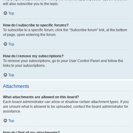
will also subscribe you to the topic.
Top
How do I subscribe to specific forums?
To subscribe to a specific forum, click the “Subscribe forum” link, at the bottom
of page, upon entering the forum.
Top
How do I remove my subscriptions?
To remove your subscriptions, go to your User Control Panel and follow the
links to your subscriptions.
Top
Attachments
What attachments are allowed on this board?
Each board administrator can allow or disallow certain attachment types. If you
are unsure what is allowed to be uploaded, contact the board administrator for
assistance.
Top
How do I find all my attachments?