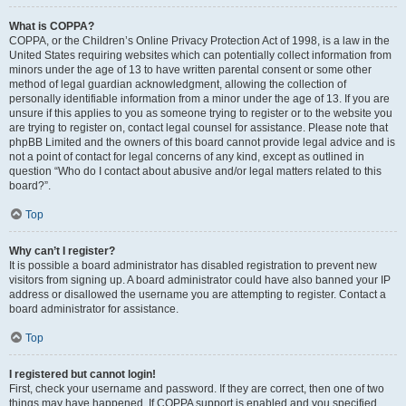
What is COPPA?
COPPA, or the Children’s Online Privacy Protection Act of 1998, is a law in the
United States requiring websites which can potentially collect information from
minors under the age of 13 to have written parental consent or some other
method of legal guardian acknowledgment, allowing the collection of
personally identifiable information from a minor under the age of 13. If you are
unsure if this applies to you as someone trying to register or to the website you
are trying to register on, contact legal counsel for assistance. Please note that
phpBB Limited and the owners of this board cannot provide legal advice and is
not a point of contact for legal concerns of any kind, except as outlined in
question “Who do I contact about abusive and/or legal matters related to this
board?”.
Top
Why can’t I register?
It is possible a board administrator has disabled registration to prevent new
visitors from signing up. A board administrator could have also banned your IP
address or disallowed the username you are attempting to register. Contact a
board administrator for assistance.
Top
I registered but cannot login!
First, check your username and password. If they are correct, then one of two
things may have happened. If COPPA support is enabled and you specified