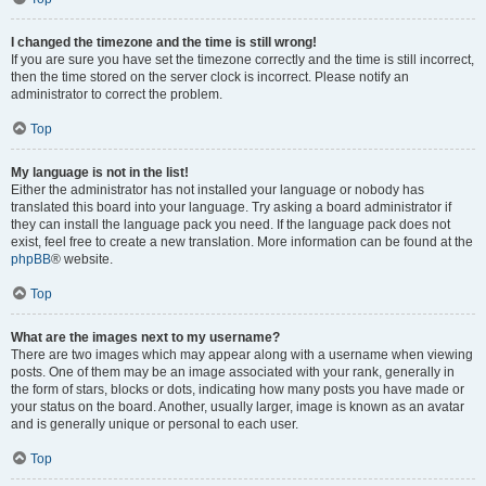
I changed the timezone and the time is still wrong!
If you are sure you have set the timezone correctly and the time is still incorrect,
then the time stored on the server clock is incorrect. Please notify an
administrator to correct the problem.
Top
My language is not in the list!
Either the administrator has not installed your language or nobody has
translated this board into your language. Try asking a board administrator if
they can install the language pack you need. If the language pack does not
exist, feel free to create a new translation. More information can be found at the
phpBB
® website.
Top
What are the images next to my username?
There are two images which may appear along with a username when viewing
posts. One of them may be an image associated with your rank, generally in
the form of stars, blocks or dots, indicating how many posts you have made or
your status on the board. Another, usually larger, image is known as an avatar
and is generally unique or personal to each user.
Top