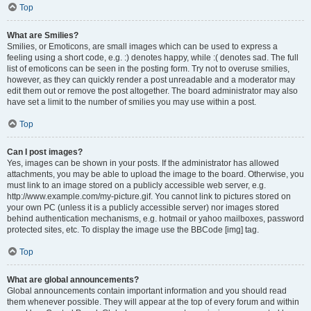
Top
What are Smilies?
Smilies, or Emoticons, are small images which can be used to express a
feeling using a short code, e.g. :) denotes happy, while :( denotes sad. The full
list of emoticons can be seen in the posting form. Try not to overuse smilies,
however, as they can quickly render a post unreadable and a moderator may
edit them out or remove the post altogether. The board administrator may also
have set a limit to the number of smilies you may use within a post.
Top
Can I post images?
Yes, images can be shown in your posts. If the administrator has allowed
attachments, you may be able to upload the image to the board. Otherwise, you
must link to an image stored on a publicly accessible web server, e.g.
http://www.example.com/my-picture.gif. You cannot link to pictures stored on
your own PC (unless it is a publicly accessible server) nor images stored
behind authentication mechanisms, e.g. hotmail or yahoo mailboxes, password
protected sites, etc. To display the image use the BBCode [img] tag.
Top
What are global announcements?
Global announcements contain important information and you should read
them whenever possible. They will appear at the top of every forum and within