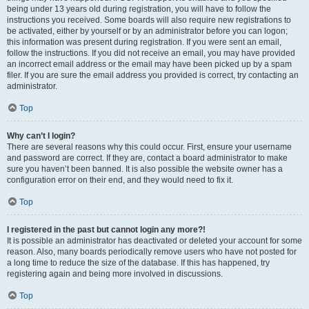
being under 13 years old during registration, you will have to follow the
instructions you received. Some boards will also require new registrations to
be activated, either by yourself or by an administrator before you can logon;
this information was present during registration. If you were sent an email,
follow the instructions. If you did not receive an email, you may have provided
an incorrect email address or the email may have been picked up by a spam
filer. If you are sure the email address you provided is correct, try contacting an
administrator.
Top
Why can’t I login?
There are several reasons why this could occur. First, ensure your username
and password are correct. If they are, contact a board administrator to make
sure you haven’t been banned. It is also possible the website owner has a
configuration error on their end, and they would need to fix it.
Top
I registered in the past but cannot login any more?!
It is possible an administrator has deactivated or deleted your account for some
reason. Also, many boards periodically remove users who have not posted for
a long time to reduce the size of the database. If this has happened, try
registering again and being more involved in discussions.
Top