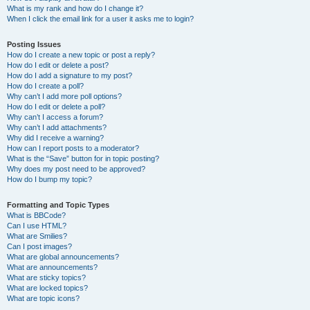
What is my rank and how do I change it?
When I click the email link for a user it asks me to login?
Posting Issues
How do I create a new topic or post a reply?
How do I edit or delete a post?
How do I add a signature to my post?
How do I create a poll?
Why can’t I add more poll options?
How do I edit or delete a poll?
Why can’t I access a forum?
Why can’t I add attachments?
Why did I receive a warning?
How can I report posts to a moderator?
What is the “Save” button for in topic posting?
Why does my post need to be approved?
How do I bump my topic?
Formatting and Topic Types
What is BBCode?
Can I use HTML?
What are Smilies?
Can I post images?
What are global announcements?
What are announcements?
What are sticky topics?
What are locked topics?
What are topic icons?