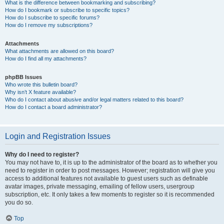
What is the difference between bookmarking and subscribing?
How do I bookmark or subscribe to specific topics?
How do I subscribe to specific forums?
How do I remove my subscriptions?
Attachments
What attachments are allowed on this board?
How do I find all my attachments?
phpBB Issues
Who wrote this bulletin board?
Why isn’t X feature available?
Who do I contact about abusive and/or legal matters related to this board?
How do I contact a board administrator?
Login and Registration Issues
Why do I need to register?
You may not have to, it is up to the administrator of the board as to whether you
need to register in order to post messages. However; registration will give you
access to additional features not available to guest users such as definable
avatar images, private messaging, emailing of fellow users, usergroup
subscription, etc. It only takes a few moments to register so it is recommended
you do so.
Top