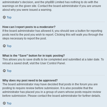
administrator’s decision, and the phpBB Limited has nothing to do with the
warnings on the given site. Contact the board administrator if you are unsure
about why you were issued a warning.
Top
How can I report posts to a moderator?
If the board administrator has allowed it, you should see a button for reporting
posts next to the post you wish to report. Clicking this will walk you through the
steps necessary to report the post.
Top
What is the “Save” button for in topic posting?
This allows you to save drafts to be completed and submitted at a later date. To
reload a saved draft, visit the User Control Panel.
Top
Why does my post need to be approved?
The board administrator may have decided that posts in the forum you are
posting to require review before submission. It is also possible that the
administrator has placed you in a group of users whose posts require review
before submission. Please contact the board administrator for further details.
Top