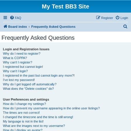
My Test BB3 Site
FAQ
Register
Login
S
Board index
Frequently Asked Questions
e
Frequently Asked Questions
a
r
Login and Registration Issues
Why do I need to register?
c
What is COPPA?
h
Why can’t I register?
I registered but cannot login!
Why can’t I login?
I registered in the past but cannot login any more?!
I’ve lost my password!
Why do I get logged off automatically?
What does the “Delete cookies” do?
User Preferences and settings
How do I change my settings?
How do I prevent my username appearing in the online user listings?
The times are not correct!
I changed the timezone and the time is still wrong!
My language is not in the list!
What are the images next to my username?
How do I display an avatar?