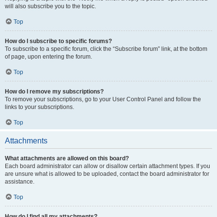
will also subscribe you to the topic.
Top
How do I subscribe to specific forums?
To subscribe to a specific forum, click the “Subscribe forum” link, at the bottom
of page, upon entering the forum.
Top
How do I remove my subscriptions?
To remove your subscriptions, go to your User Control Panel and follow the
links to your subscriptions.
Top
Attachments
What attachments are allowed on this board?
Each board administrator can allow or disallow certain attachment types. If you
are unsure what is allowed to be uploaded, contact the board administrator for
assistance.
Top
How do I find all my attachments?