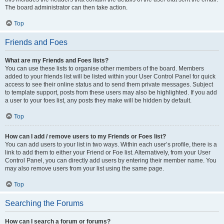
The board administrator can then take action.
Top
Friends and Foes
What are my Friends and Foes lists?
You can use these lists to organise other members of the board. Members
added to your friends list will be listed within your User Control Panel for quick
access to see their online status and to send them private messages. Subject
to template support, posts from these users may also be highlighted. If you add
a user to your foes list, any posts they make will be hidden by default.
Top
How can I add / remove users to my Friends or Foes list?
You can add users to your list in two ways. Within each user’s profile, there is a
link to add them to either your Friend or Foe list. Alternatively, from your User
Control Panel, you can directly add users by entering their member name. You
may also remove users from your list using the same page.
Top
Searching the Forums
How can I search a forum or forums?