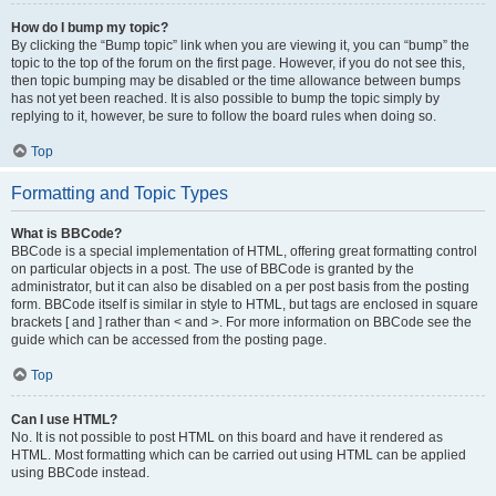
How do I bump my topic?
By clicking the “Bump topic” link when you are viewing it, you can “bump” the
topic to the top of the forum on the first page. However, if you do not see this,
then topic bumping may be disabled or the time allowance between bumps
has not yet been reached. It is also possible to bump the topic simply by
replying to it, however, be sure to follow the board rules when doing so.
Top
Formatting and Topic Types
What is BBCode?
BBCode is a special implementation of HTML, offering great formatting control
on particular objects in a post. The use of BBCode is granted by the
administrator, but it can also be disabled on a per post basis from the posting
form. BBCode itself is similar in style to HTML, but tags are enclosed in square
brackets [ and ] rather than < and >. For more information on BBCode see the
guide which can be accessed from the posting page.
Top
Can I use HTML?
No. It is not possible to post HTML on this board and have it rendered as
HTML. Most formatting which can be carried out using HTML can be applied
using BBCode instead.