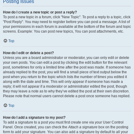
Posting Issues
How do I create a new topic or post a reply?
To post a new topic in a forum, click "New Topic". To post a reply to a topic, click
"Post Reply". You may need to register before you can post a message. A list of
your permissions in each forum is available at the bottom of the forum and topic
screens. Example: You can post new topics, You can post attachments, etc.
Top
How do I edit or delete a post?
Unless you are a board administrator or moderator, you can only edit or delete
your own posts. You can edit a post by clicking the edit button for the relevant
post, sometimes for only a limited time after the post was made. If someone has
already replied to the post, you will find a small piece of text output below the
post when you return to the topic which lists the number of times you edited it
along with the date and time. This will only appear if someone has made a
reply; it will not appear if a moderator or administrator edited the post, though
they may leave a note as to why they’ve edited the post at their own discretion.
Please note that normal users cannot delete a post once someone has replied.
Top
How do I add a signature to my post?
To add a signature to a post you must first create one via your User Control
Panel. Once created, you can check the
Attach a signature
box on the posting
form to add your signature. You can also add a signature by default to all your