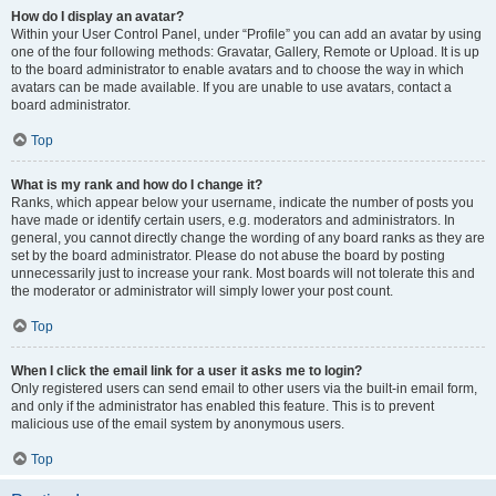
How do I display an avatar?
Within your User Control Panel, under “Profile” you can add an avatar by using
one of the four following methods: Gravatar, Gallery, Remote or Upload. It is up
to the board administrator to enable avatars and to choose the way in which
avatars can be made available. If you are unable to use avatars, contact a
board administrator.
Top
What is my rank and how do I change it?
Ranks, which appear below your username, indicate the number of posts you
have made or identify certain users, e.g. moderators and administrators. In
general, you cannot directly change the wording of any board ranks as they are
set by the board administrator. Please do not abuse the board by posting
unnecessarily just to increase your rank. Most boards will not tolerate this and
the moderator or administrator will simply lower your post count.
Top
When I click the email link for a user it asks me to login?
Only registered users can send email to other users via the built-in email form,
and only if the administrator has enabled this feature. This is to prevent
malicious use of the email system by anonymous users.
Top