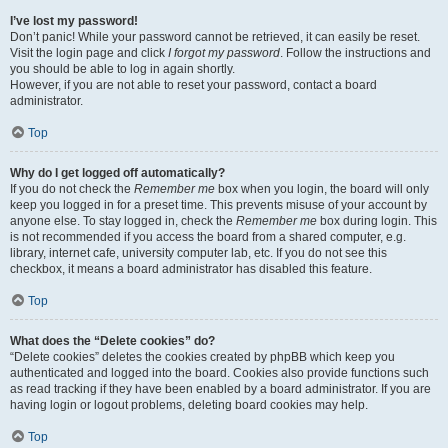
I’ve lost my password!
Don’t panic! While your password cannot be retrieved, it can easily be reset.
Visit the login page and click
I forgot my password
. Follow the instructions and
you should be able to log in again shortly.
However, if you are not able to reset your password, contact a board
administrator.
Top
Why do I get logged off automatically?
If you do not check the
Remember me
box when you login, the board will only
keep you logged in for a preset time. This prevents misuse of your account by
anyone else. To stay logged in, check the
Remember me
box during login. This
is not recommended if you access the board from a shared computer, e.g.
library, internet cafe, university computer lab, etc. If you do not see this
checkbox, it means a board administrator has disabled this feature.
Top
What does the “Delete cookies” do?
“Delete cookies” deletes the cookies created by phpBB which keep you
authenticated and logged into the board. Cookies also provide functions such
as read tracking if they have been enabled by a board administrator. If you are
having login or logout problems, deleting board cookies may help.
Top