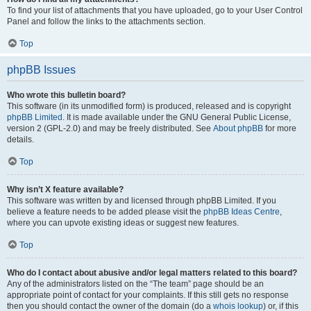
To find your list of attachments that you have uploaded, go to your User Control
Panel and follow the links to the attachments section.
Top
phpBB Issues
Who wrote this bulletin board?
This software (in its unmodified form) is produced, released and is copyright
phpBB Limited
. It is made available under the GNU General Public License,
version 2 (GPL-2.0) and may be freely distributed. See
About phpBB
for more
details.
Top
Why isn’t X feature available?
This software was written by and licensed through phpBB Limited. If you
believe a feature needs to be added please visit the
phpBB Ideas Centre
,
where you can upvote existing ideas or suggest new features.
Top
Who do I contact about abusive and/or legal matters related to this board?
Any of the administrators listed on the “The team” page should be an
appropriate point of contact for your complaints. If this still gets no response
then you should contact the owner of the domain (do a
whois lookup
) or, if this