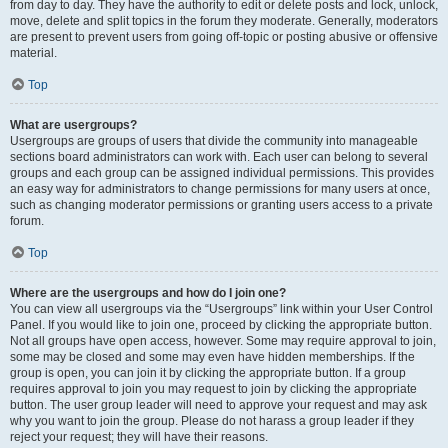
from day to day. They have the authority to edit or delete posts and lock, unlock,
move, delete and split topics in the forum they moderate. Generally, moderators
are present to prevent users from going off-topic or posting abusive or offensive
material.
Top
What are usergroups?
Usergroups are groups of users that divide the community into manageable
sections board administrators can work with. Each user can belong to several
groups and each group can be assigned individual permissions. This provides
an easy way for administrators to change permissions for many users at once,
such as changing moderator permissions or granting users access to a private
forum.
Top
Where are the usergroups and how do I join one?
You can view all usergroups via the “Usergroups” link within your User Control
Panel. If you would like to join one, proceed by clicking the appropriate button.
Not all groups have open access, however. Some may require approval to join,
some may be closed and some may even have hidden memberships. If the
group is open, you can join it by clicking the appropriate button. If a group
requires approval to join you may request to join by clicking the appropriate
button. The user group leader will need to approve your request and may ask
why you want to join the group. Please do not harass a group leader if they
reject your request; they will have their reasons.