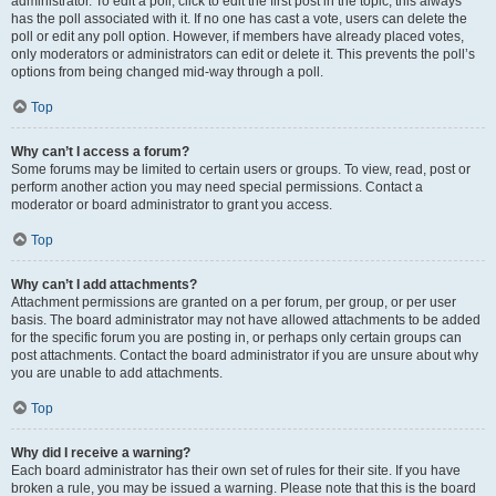
administrator. To edit a poll, click to edit the first post in the topic; this always
has the poll associated with it. If no one has cast a vote, users can delete the
poll or edit any poll option. However, if members have already placed votes,
only moderators or administrators can edit or delete it. This prevents the poll’s
options from being changed mid-way through a poll.
Top
Why can’t I access a forum?
Some forums may be limited to certain users or groups. To view, read, post or
perform another action you may need special permissions. Contact a
moderator or board administrator to grant you access.
Top
Why can’t I add attachments?
Attachment permissions are granted on a per forum, per group, or per user
basis. The board administrator may not have allowed attachments to be added
for the specific forum you are posting in, or perhaps only certain groups can
post attachments. Contact the board administrator if you are unsure about why
you are unable to add attachments.
Top
Why did I receive a warning?
Each board administrator has their own set of rules for their site. If you have
broken a rule, you may be issued a warning. Please note that this is the board