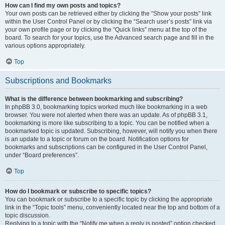
How can I find my own posts and topics?
Your own posts can be retrieved either by clicking the “Show your posts” link
within the User Control Panel or by clicking the “Search user’s posts” link via
your own profile page or by clicking the “Quick links” menu at the top of the
board. To search for your topics, use the Advanced search page and fill in the
various options appropriately.
Top
Subscriptions and Bookmarks
What is the difference between bookmarking and subscribing?
In phpBB 3.0, bookmarking topics worked much like bookmarking in a web
browser. You were not alerted when there was an update. As of phpBB 3.1,
bookmarking is more like subscribing to a topic. You can be notified when a
bookmarked topic is updated. Subscribing, however, will notify you when there
is an update to a topic or forum on the board. Notification options for
bookmarks and subscriptions can be configured in the User Control Panel,
under “Board preferences”.
Top
How do I bookmark or subscribe to specific topics?
You can bookmark or subscribe to a specific topic by clicking the appropriate
link in the “Topic tools” menu, conveniently located near the top and bottom of a
topic discussion.
Replying to a topic with the “Notify me when a reply is posted” option checked