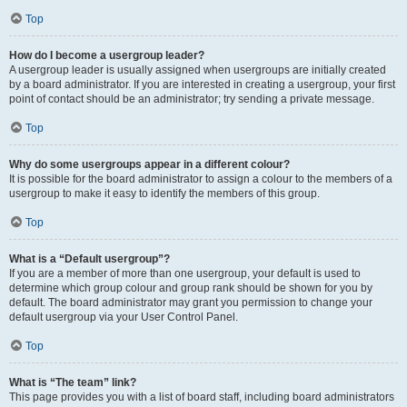
Top
How do I become a usergroup leader?
A usergroup leader is usually assigned when usergroups are initially created
by a board administrator. If you are interested in creating a usergroup, your first
point of contact should be an administrator; try sending a private message.
Top
Why do some usergroups appear in a different colour?
It is possible for the board administrator to assign a colour to the members of a
usergroup to make it easy to identify the members of this group.
Top
What is a “Default usergroup”?
If you are a member of more than one usergroup, your default is used to
determine which group colour and group rank should be shown for you by
default. The board administrator may grant you permission to change your
default usergroup via your User Control Panel.
Top
What is “The team” link?
This page provides you with a list of board staff, including board administrators