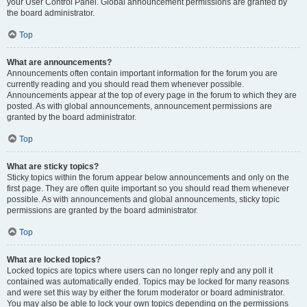
your User Control Panel. Global announcement permissions are granted by
the board administrator.
Top
What are announcements?
Announcements often contain important information for the forum you are
currently reading and you should read them whenever possible.
Announcements appear at the top of every page in the forum to which they are
posted. As with global announcements, announcement permissions are
granted by the board administrator.
Top
What are sticky topics?
Sticky topics within the forum appear below announcements and only on the
first page. They are often quite important so you should read them whenever
possible. As with announcements and global announcements, sticky topic
permissions are granted by the board administrator.
Top
What are locked topics?
Locked topics are topics where users can no longer reply and any poll it
contained was automatically ended. Topics may be locked for many reasons
and were set this way by either the forum moderator or board administrator.
You may also be able to lock your own topics depending on the permissions