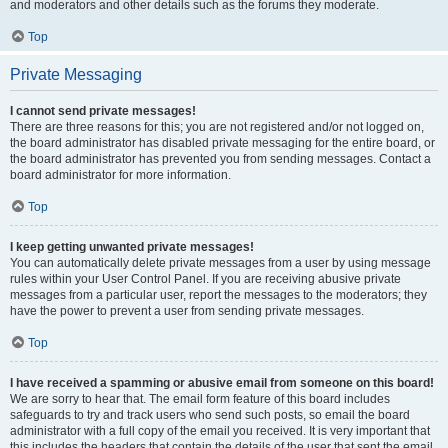
and moderators and other details such as the forums they moderate.
Top
Private Messaging
I cannot send private messages!
There are three reasons for this; you are not registered and/or not logged on,
the board administrator has disabled private messaging for the entire board, or
the board administrator has prevented you from sending messages. Contact a
board administrator for more information.
Top
I keep getting unwanted private messages!
You can automatically delete private messages from a user by using message
rules within your User Control Panel. If you are receiving abusive private
messages from a particular user, report the messages to the moderators; they
have the power to prevent a user from sending private messages.
Top
I have received a spamming or abusive email from someone on this board!
We are sorry to hear that. The email form feature of this board includes
safeguards to try and track users who send such posts, so email the board
administrator with a full copy of the email you received. It is very important that
this includes the headers that contain the details of the user that sent the email.