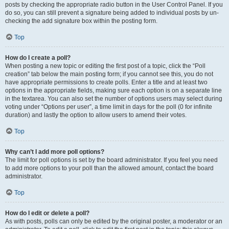
posts by checking the appropriate radio button in the User Control Panel. If you
do so, you can still prevent a signature being added to individual posts by un-
checking the add signature box within the posting form.
Top
How do I create a poll?
When posting a new topic or editing the first post of a topic, click the “Poll
creation” tab below the main posting form; if you cannot see this, you do not
have appropriate permissions to create polls. Enter a title and at least two
options in the appropriate fields, making sure each option is on a separate line
in the textarea. You can also set the number of options users may select during
voting under “Options per user”, a time limit in days for the poll (0 for infinite
duration) and lastly the option to allow users to amend their votes.
Top
Why can’t I add more poll options?
The limit for poll options is set by the board administrator. If you feel you need
to add more options to your poll than the allowed amount, contact the board
administrator.
Top
How do I edit or delete a poll?
As with posts, polls can only be edited by the original poster, a moderator or an