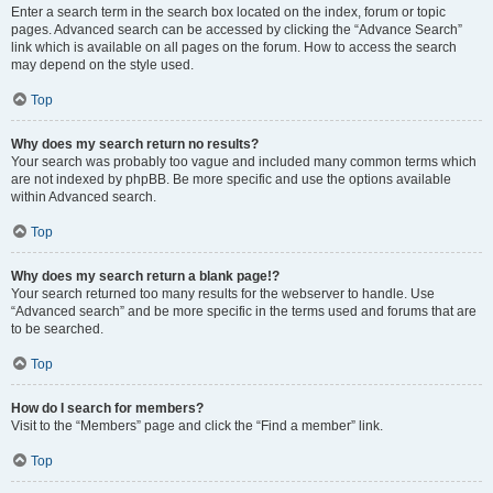
Enter a search term in the search box located on the index, forum or topic
pages. Advanced search can be accessed by clicking the “Advance Search”
link which is available on all pages on the forum. How to access the search
may depend on the style used.
Top
Why does my search return no results?
Your search was probably too vague and included many common terms which
are not indexed by phpBB. Be more specific and use the options available
within Advanced search.
Top
Why does my search return a blank page!?
Your search returned too many results for the webserver to handle. Use
“Advanced search” and be more specific in the terms used and forums that are
to be searched.
Top
How do I search for members?
Visit to the “Members” page and click the “Find a member” link.
Top