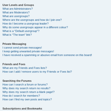
User Levels and Groups
What are Administrators?
What are Moderators?
What are usergroups?
Where are the usergroups and how do I join one?
How do I become a usergroup leader?
Why do some usergroups appear in a different colour?
What is a “Default usergroup”?
What is “The team” link?
Private Messaging
I cannot send private messages!
I keep getting unwanted private messages!
I have received a spamming or abusive email from someone on this board!
Friends and Foes
What are my Friends and Foes lists?
How can I add / remove users to my Friends or Foes list?
Searching the Forums
How can I search a forum or forums?
Why does my search return no results?
Why does my search return a blank page!?
How do I search for members?
How can I find my own posts and topics?
Subscriptions and Bookmarks