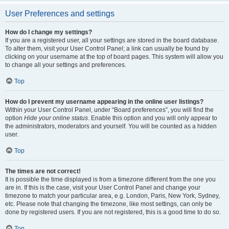
User Preferences and settings
How do I change my settings?
If you are a registered user, all your settings are stored in the board database.
To alter them, visit your User Control Panel; a link can usually be found by
clicking on your username at the top of board pages. This system will allow you
to change all your settings and preferences.
Top
How do I prevent my username appearing in the online user listings?
Within your User Control Panel, under “Board preferences”, you will find the
option
Hide your online status
. Enable this option and you will only appear to
the administrators, moderators and yourself. You will be counted as a hidden
user.
Top
The times are not correct!
It is possible the time displayed is from a timezone different from the one you
are in. If this is the case, visit your User Control Panel and change your
timezone to match your particular area, e.g. London, Paris, New York, Sydney,
etc. Please note that changing the timezone, like most settings, can only be
done by registered users. If you are not registered, this is a good time to do so.
Top