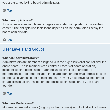
you are granted by the board administrator.
Top
What are topic icons?
Topic icons are author chosen images associated with posts to indicate their
content. The ability to use topic icons depends on the permissions set by the
board administrator.
Top
User Levels and Groups
What are Administrators?
Administrators are members assigned with the highest level of control over the
entire board. These members can control all facets of board operation,
including setting permissions, banning users, creating usergroups or
moderators, etc., dependent upon the board founder and what permissions he
or she has given the other administrators. They may also have full moderator
capabilities in all forums, depending on the settings put forth by the board
founder.
Top
What are Moderators?
Moderators are individuals (or groups of individuals) who look after the forums