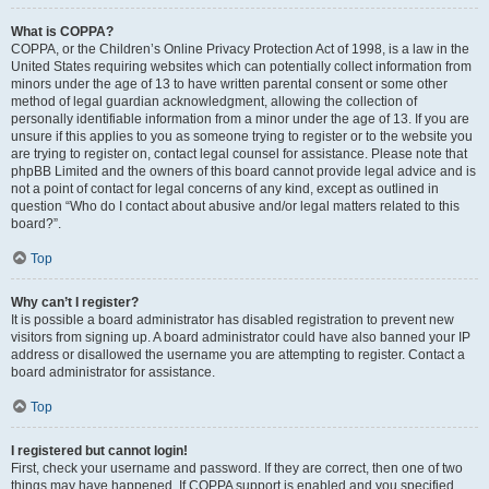
What is COPPA?
COPPA, or the Children’s Online Privacy Protection Act of 1998, is a law in the
United States requiring websites which can potentially collect information from
minors under the age of 13 to have written parental consent or some other
method of legal guardian acknowledgment, allowing the collection of
personally identifiable information from a minor under the age of 13. If you are
unsure if this applies to you as someone trying to register or to the website you
are trying to register on, contact legal counsel for assistance. Please note that
phpBB Limited and the owners of this board cannot provide legal advice and is
not a point of contact for legal concerns of any kind, except as outlined in
question “Who do I contact about abusive and/or legal matters related to this
board?”.
Top
Why can’t I register?
It is possible a board administrator has disabled registration to prevent new
visitors from signing up. A board administrator could have also banned your IP
address or disallowed the username you are attempting to register. Contact a
board administrator for assistance.
Top
I registered but cannot login!
First, check your username and password. If they are correct, then one of two
things may have happened. If COPPA support is enabled and you specified