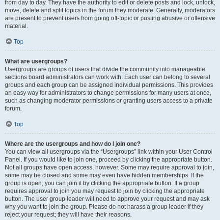
from day to day. They have the authority to edit or delete posts and lock, unlock,
move, delete and split topics in the forum they moderate. Generally, moderators
are present to prevent users from going off-topic or posting abusive or offensive
material.
Top
What are usergroups?
Usergroups are groups of users that divide the community into manageable
sections board administrators can work with. Each user can belong to several
groups and each group can be assigned individual permissions. This provides
an easy way for administrators to change permissions for many users at once,
such as changing moderator permissions or granting users access to a private
forum.
Top
Where are the usergroups and how do I join one?
You can view all usergroups via the “Usergroups” link within your User Control
Panel. If you would like to join one, proceed by clicking the appropriate button.
Not all groups have open access, however. Some may require approval to join,
some may be closed and some may even have hidden memberships. If the
group is open, you can join it by clicking the appropriate button. If a group
requires approval to join you may request to join by clicking the appropriate
button. The user group leader will need to approve your request and may ask
why you want to join the group. Please do not harass a group leader if they
reject your request; they will have their reasons.