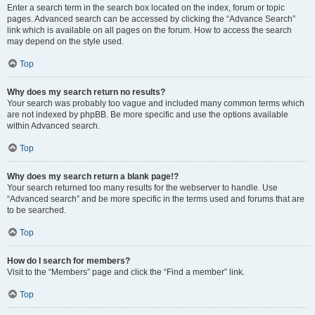
Enter a search term in the search box located on the index, forum or topic
pages. Advanced search can be accessed by clicking the “Advance Search”
link which is available on all pages on the forum. How to access the search
may depend on the style used.
Top
Why does my search return no results?
Your search was probably too vague and included many common terms which
are not indexed by phpBB. Be more specific and use the options available
within Advanced search.
Top
Why does my search return a blank page!?
Your search returned too many results for the webserver to handle. Use
“Advanced search” and be more specific in the terms used and forums that are
to be searched.
Top
How do I search for members?
Visit to the “Members” page and click the “Find a member” link.
Top