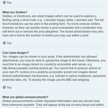
Top
What are Smilies?
Smilies, or Emoticons, are small images which can be used to express a
feeling using a short code, e.g. :) denotes happy, while :( denotes sad. The full
list of emoticons can be seen in the posting form. Try not to overuse smilies,
however, as they can quickly render a post unreadable and a moderator may
edit them out or remove the post altogether. The board administrator may also
have set a limit to the number of smilies you may use within a post.
Top
Can I post images?
Yes, images can be shown in your posts. If the administrator has allowed
attachments, you may be able to upload the image to the board. Otherwise, you
must link to an image stored on a publicly accessible web server, e.g.
http://www.example.com/my-picture.gif. You cannot link to pictures stored on
your own PC (unless it is a publicly accessible server) nor images stored
behind authentication mechanisms, e.g. hotmail or yahoo mailboxes, password
protected sites, etc. To display the image use the BBCode [img] tag.
Top
What are global announcements?
Global announcements contain important information and you should read
them whenever possible. They will appear at the top of every forum and within