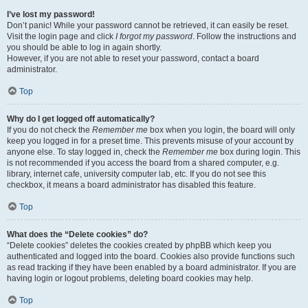
I’ve lost my password!
Don’t panic! While your password cannot be retrieved, it can easily be reset.
Visit the login page and click
I forgot my password
. Follow the instructions and
you should be able to log in again shortly.
However, if you are not able to reset your password, contact a board
administrator.
Top
Why do I get logged off automatically?
If you do not check the
Remember me
box when you login, the board will only
keep you logged in for a preset time. This prevents misuse of your account by
anyone else. To stay logged in, check the
Remember me
box during login. This
is not recommended if you access the board from a shared computer, e.g.
library, internet cafe, university computer lab, etc. If you do not see this
checkbox, it means a board administrator has disabled this feature.
Top
What does the “Delete cookies” do?
“Delete cookies” deletes the cookies created by phpBB which keep you
authenticated and logged into the board. Cookies also provide functions such
as read tracking if they have been enabled by a board administrator. If you are
having login or logout problems, deleting board cookies may help.
Top