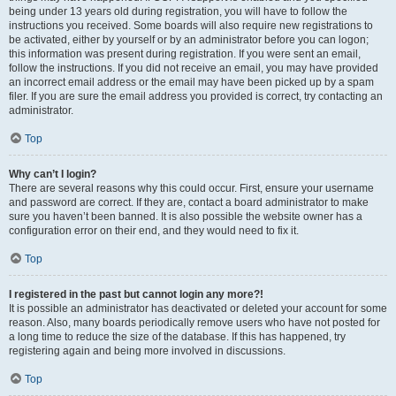
being under 13 years old during registration, you will have to follow the
instructions you received. Some boards will also require new registrations to
be activated, either by yourself or by an administrator before you can logon;
this information was present during registration. If you were sent an email,
follow the instructions. If you did not receive an email, you may have provided
an incorrect email address or the email may have been picked up by a spam
filer. If you are sure the email address you provided is correct, try contacting an
administrator.
Top
Why can’t I login?
There are several reasons why this could occur. First, ensure your username
and password are correct. If they are, contact a board administrator to make
sure you haven’t been banned. It is also possible the website owner has a
configuration error on their end, and they would need to fix it.
Top
I registered in the past but cannot login any more?!
It is possible an administrator has deactivated or deleted your account for some
reason. Also, many boards periodically remove users who have not posted for
a long time to reduce the size of the database. If this has happened, try
registering again and being more involved in discussions.
Top