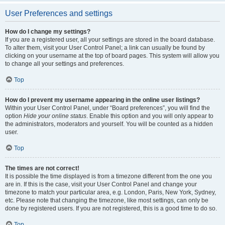
User Preferences and settings
How do I change my settings?
If you are a registered user, all your settings are stored in the board database.
To alter them, visit your User Control Panel; a link can usually be found by
clicking on your username at the top of board pages. This system will allow you
to change all your settings and preferences.
Top
How do I prevent my username appearing in the online user listings?
Within your User Control Panel, under “Board preferences”, you will find the
option
Hide your online status
. Enable this option and you will only appear to
the administrators, moderators and yourself. You will be counted as a hidden
user.
Top
The times are not correct!
It is possible the time displayed is from a timezone different from the one you
are in. If this is the case, visit your User Control Panel and change your
timezone to match your particular area, e.g. London, Paris, New York, Sydney,
etc. Please note that changing the timezone, like most settings, can only be
done by registered users. If you are not registered, this is a good time to do so.
Top