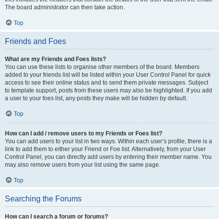
The board administrator can then take action.
Top
Friends and Foes
What are my Friends and Foes lists?
You can use these lists to organise other members of the board. Members
added to your friends list will be listed within your User Control Panel for quick
access to see their online status and to send them private messages. Subject
to template support, posts from these users may also be highlighted. If you add
a user to your foes list, any posts they make will be hidden by default.
Top
How can I add / remove users to my Friends or Foes list?
You can add users to your list in two ways. Within each user’s profile, there is a
link to add them to either your Friend or Foe list. Alternatively, from your User
Control Panel, you can directly add users by entering their member name. You
may also remove users from your list using the same page.
Top
Searching the Forums
How can I search a forum or forums?