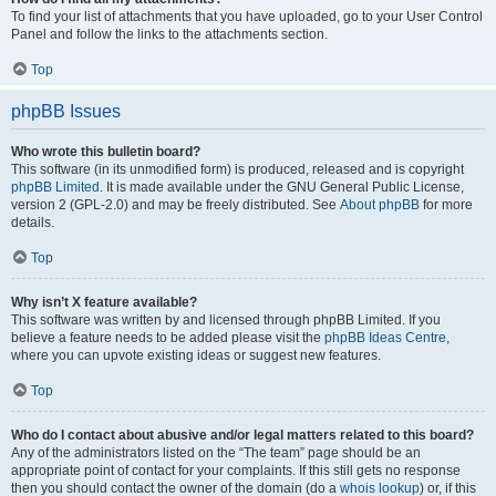
To find your list of attachments that you have uploaded, go to your User Control
Panel and follow the links to the attachments section.
Top
phpBB Issues
Who wrote this bulletin board?
This software (in its unmodified form) is produced, released and is copyright
phpBB Limited
. It is made available under the GNU General Public License,
version 2 (GPL-2.0) and may be freely distributed. See
About phpBB
for more
details.
Top
Why isn’t X feature available?
This software was written by and licensed through phpBB Limited. If you
believe a feature needs to be added please visit the
phpBB Ideas Centre
,
where you can upvote existing ideas or suggest new features.
Top
Who do I contact about abusive and/or legal matters related to this board?
Any of the administrators listed on the “The team” page should be an
appropriate point of contact for your complaints. If this still gets no response
then you should contact the owner of the domain (do a
whois lookup
) or, if this