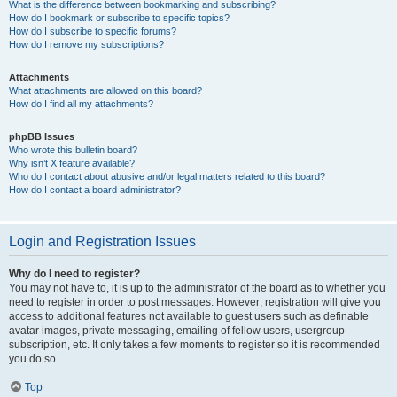
What is the difference between bookmarking and subscribing?
How do I bookmark or subscribe to specific topics?
How do I subscribe to specific forums?
How do I remove my subscriptions?
Attachments
What attachments are allowed on this board?
How do I find all my attachments?
phpBB Issues
Who wrote this bulletin board?
Why isn’t X feature available?
Who do I contact about abusive and/or legal matters related to this board?
How do I contact a board administrator?
Login and Registration Issues
Why do I need to register?
You may not have to, it is up to the administrator of the board as to whether you
need to register in order to post messages. However; registration will give you
access to additional features not available to guest users such as definable
avatar images, private messaging, emailing of fellow users, usergroup
subscription, etc. It only takes a few moments to register so it is recommended
you do so.
Top