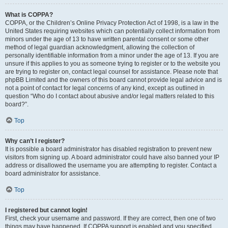
What is COPPA?
COPPA, or the Children’s Online Privacy Protection Act of 1998, is a law in the
United States requiring websites which can potentially collect information from
minors under the age of 13 to have written parental consent or some other
method of legal guardian acknowledgment, allowing the collection of
personally identifiable information from a minor under the age of 13. If you are
unsure if this applies to you as someone trying to register or to the website you
are trying to register on, contact legal counsel for assistance. Please note that
phpBB Limited and the owners of this board cannot provide legal advice and is
not a point of contact for legal concerns of any kind, except as outlined in
question “Who do I contact about abusive and/or legal matters related to this
board?”.
Top
Why can’t I register?
It is possible a board administrator has disabled registration to prevent new
visitors from signing up. A board administrator could have also banned your IP
address or disallowed the username you are attempting to register. Contact a
board administrator for assistance.
Top
I registered but cannot login!
First, check your username and password. If they are correct, then one of two
things may have happened. If COPPA support is enabled and you specified