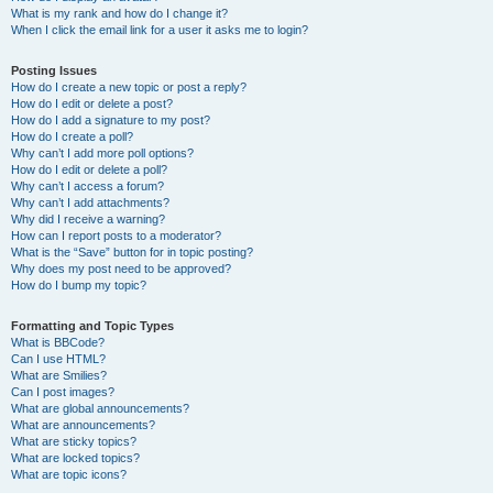
What is my rank and how do I change it?
When I click the email link for a user it asks me to login?
Posting Issues
How do I create a new topic or post a reply?
How do I edit or delete a post?
How do I add a signature to my post?
How do I create a poll?
Why can’t I add more poll options?
How do I edit or delete a poll?
Why can’t I access a forum?
Why can’t I add attachments?
Why did I receive a warning?
How can I report posts to a moderator?
What is the “Save” button for in topic posting?
Why does my post need to be approved?
How do I bump my topic?
Formatting and Topic Types
What is BBCode?
Can I use HTML?
What are Smilies?
Can I post images?
What are global announcements?
What are announcements?
What are sticky topics?
What are locked topics?
What are topic icons?