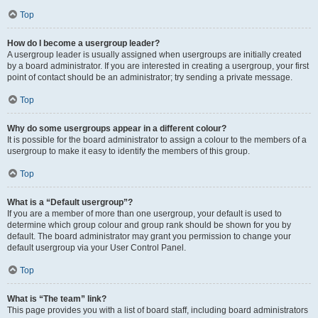
Top
How do I become a usergroup leader?
A usergroup leader is usually assigned when usergroups are initially created
by a board administrator. If you are interested in creating a usergroup, your first
point of contact should be an administrator; try sending a private message.
Top
Why do some usergroups appear in a different colour?
It is possible for the board administrator to assign a colour to the members of a
usergroup to make it easy to identify the members of this group.
Top
What is a “Default usergroup”?
If you are a member of more than one usergroup, your default is used to
determine which group colour and group rank should be shown for you by
default. The board administrator may grant you permission to change your
default usergroup via your User Control Panel.
Top
What is “The team” link?
This page provides you with a list of board staff, including board administrators