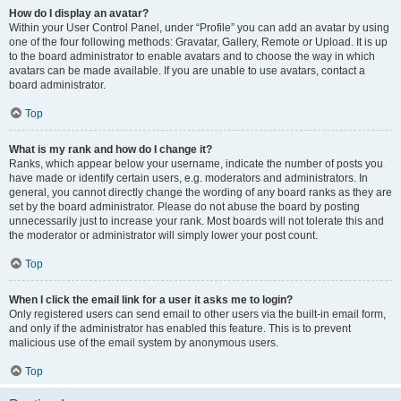
How do I display an avatar?
Within your User Control Panel, under “Profile” you can add an avatar by using
one of the four following methods: Gravatar, Gallery, Remote or Upload. It is up
to the board administrator to enable avatars and to choose the way in which
avatars can be made available. If you are unable to use avatars, contact a
board administrator.
Top
What is my rank and how do I change it?
Ranks, which appear below your username, indicate the number of posts you
have made or identify certain users, e.g. moderators and administrators. In
general, you cannot directly change the wording of any board ranks as they are
set by the board administrator. Please do not abuse the board by posting
unnecessarily just to increase your rank. Most boards will not tolerate this and
the moderator or administrator will simply lower your post count.
Top
When I click the email link for a user it asks me to login?
Only registered users can send email to other users via the built-in email form,
and only if the administrator has enabled this feature. This is to prevent
malicious use of the email system by anonymous users.
Top