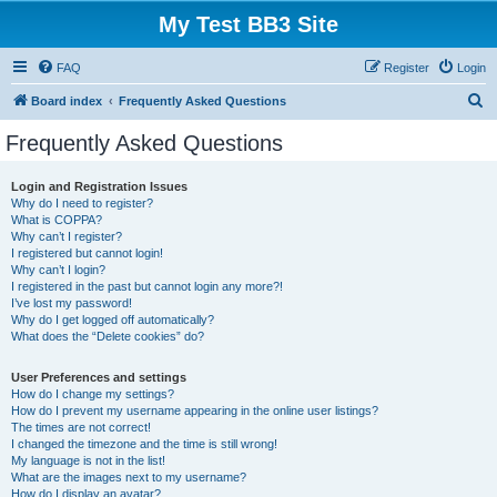
My Test BB3 Site
FAQ
Register
Login
S
Board index
Frequently Asked Questions
e
Frequently Asked Questions
a
r
Login and Registration Issues
Why do I need to register?
c
What is COPPA?
h
Why can’t I register?
I registered but cannot login!
Why can’t I login?
I registered in the past but cannot login any more?!
I’ve lost my password!
Why do I get logged off automatically?
What does the “Delete cookies” do?
User Preferences and settings
How do I change my settings?
How do I prevent my username appearing in the online user listings?
The times are not correct!
I changed the timezone and the time is still wrong!
My language is not in the list!
What are the images next to my username?
How do I display an avatar?