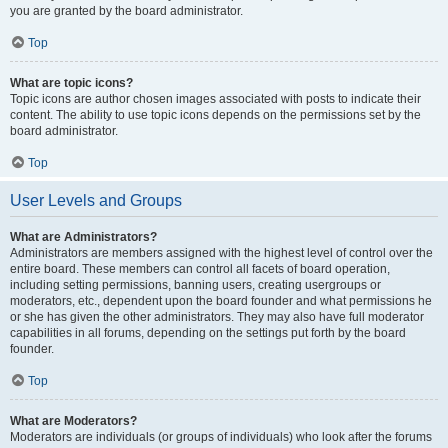
you are granted by the board administrator.
Top
What are topic icons?
Topic icons are author chosen images associated with posts to indicate their
content. The ability to use topic icons depends on the permissions set by the
board administrator.
Top
User Levels and Groups
What are Administrators?
Administrators are members assigned with the highest level of control over the
entire board. These members can control all facets of board operation,
including setting permissions, banning users, creating usergroups or
moderators, etc., dependent upon the board founder and what permissions he
or she has given the other administrators. They may also have full moderator
capabilities in all forums, depending on the settings put forth by the board
founder.
Top
What are Moderators?
Moderators are individuals (or groups of individuals) who look after the forums