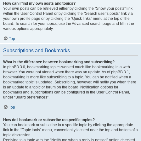
How can I find my own posts and topics?
Your own posts can be retrieved either by clicking the “Show your posts” link
within the User Control Panel or by clicking the “Search user’s posts” link via
your own profile page or by clicking the “Quick links” menu at the top of the
board. To search for your topics, use the Advanced search page and fill in the
various options appropriately.
Top
Subscriptions and Bookmarks
What is the difference between bookmarking and subscribing?
In phpBB 3.0, bookmarking topics worked much like bookmarking in a web
browser. You were not alerted when there was an update. As of phpBB 3.1,
bookmarking is more like subscribing to a topic. You can be notified when a
bookmarked topic is updated. Subscribing, however, will notify you when there
is an update to a topic or forum on the board. Notification options for
bookmarks and subscriptions can be configured in the User Control Panel,
under “Board preferences”.
Top
How do I bookmark or subscribe to specific topics?
You can bookmark or subscribe to a specific topic by clicking the appropriate
link in the “Topic tools” menu, conveniently located near the top and bottom of a
topic discussion.
Replying to a topic with the “Notify me when a reply is posted” option checked