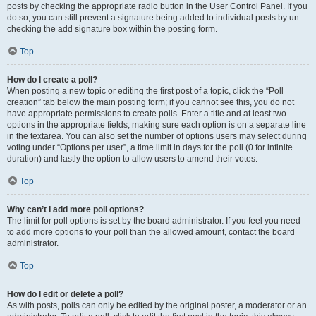
posts by checking the appropriate radio button in the User Control Panel. If you
do so, you can still prevent a signature being added to individual posts by un-
checking the add signature box within the posting form.
Top
How do I create a poll?
When posting a new topic or editing the first post of a topic, click the “Poll
creation” tab below the main posting form; if you cannot see this, you do not
have appropriate permissions to create polls. Enter a title and at least two
options in the appropriate fields, making sure each option is on a separate line
in the textarea. You can also set the number of options users may select during
voting under “Options per user”, a time limit in days for the poll (0 for infinite
duration) and lastly the option to allow users to amend their votes.
Top
Why can’t I add more poll options?
The limit for poll options is set by the board administrator. If you feel you need
to add more options to your poll than the allowed amount, contact the board
administrator.
Top
How do I edit or delete a poll?
As with posts, polls can only be edited by the original poster, a moderator or an