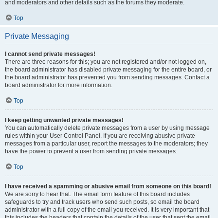
and moderators and other details such as the forums they moderate.
Top
Private Messaging
I cannot send private messages!
There are three reasons for this; you are not registered and/or not logged on,
the board administrator has disabled private messaging for the entire board, or
the board administrator has prevented you from sending messages. Contact a
board administrator for more information.
Top
I keep getting unwanted private messages!
You can automatically delete private messages from a user by using message
rules within your User Control Panel. If you are receiving abusive private
messages from a particular user, report the messages to the moderators; they
have the power to prevent a user from sending private messages.
Top
I have received a spamming or abusive email from someone on this board!
We are sorry to hear that. The email form feature of this board includes
safeguards to try and track users who send such posts, so email the board
administrator with a full copy of the email you received. It is very important that
this includes the headers that contain the details of the user that sent the email.