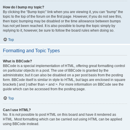
How do I bump my topic?
By clicking the “Bump topic” link when you are viewing it, you can “bump” the
topic to the top of the forum on the first page. However, if you do not see this,
then topic bumping may be disabled or the time allowance between bumps
has not yet been reached. It is also possible to bump the topic simply by
replying to it, however, be sure to follow the board rules when doing so.
Top
Formatting and Topic Types
What is BBCode?
BBCode is a special implementation of HTML, offering great formatting control
on particular objects in a post. The use of BBCode is granted by the
administrator, but it can also be disabled on a per post basis from the posting
form. BBCode itself is similar in style to HTML, but tags are enclosed in square
brackets [ and ] rather than < and >. For more information on BBCode see the
guide which can be accessed from the posting page.
Top
Can I use HTML?
No. It is not possible to post HTML on this board and have it rendered as
HTML. Most formatting which can be carried out using HTML can be applied
using BBCode instead.