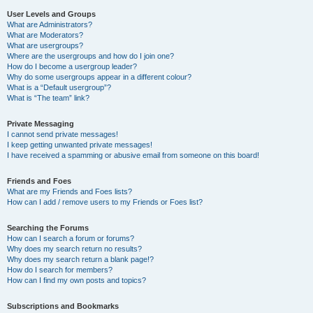
User Levels and Groups
What are Administrators?
What are Moderators?
What are usergroups?
Where are the usergroups and how do I join one?
How do I become a usergroup leader?
Why do some usergroups appear in a different colour?
What is a “Default usergroup”?
What is “The team” link?
Private Messaging
I cannot send private messages!
I keep getting unwanted private messages!
I have received a spamming or abusive email from someone on this board!
Friends and Foes
What are my Friends and Foes lists?
How can I add / remove users to my Friends or Foes list?
Searching the Forums
How can I search a forum or forums?
Why does my search return no results?
Why does my search return a blank page!?
How do I search for members?
How can I find my own posts and topics?
Subscriptions and Bookmarks