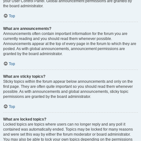
your User Control Panel. Global announcement permissions are granted by
the board administrator.
Top
What are announcements?
Announcements often contain important information for the forum you are
currently reading and you should read them whenever possible.
Announcements appear at the top of every page in the forum to which they are
posted. As with global announcements, announcement permissions are
granted by the board administrator.
Top
What are sticky topics?
Sticky topics within the forum appear below announcements and only on the
first page. They are often quite important so you should read them whenever
possible. As with announcements and global announcements, sticky topic
permissions are granted by the board administrator.
Top
What are locked topics?
Locked topics are topics where users can no longer reply and any poll it
contained was automatically ended. Topics may be locked for many reasons
and were set this way by either the forum moderator or board administrator.
You may also be able to lock your own topics depending on the permissions