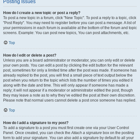
Posting Issues
How do I create a new topic or post a reply?
To post a new topic in a forum, click "New Topic". To post a reply to a topic, click
"Post Reply". You may need to register before you can post a message. A list of
your permissions in each forum is available at the bottom of the forum and topic
screens. Example: You can post new topics, You can post attachments, etc.
Top
How do I edit or delete a post?
Unless you are a board administrator or moderator, you can only edit or delete
your own posts. You can edit a post by clicking the edit button for the relevant
post, sometimes for only a limited time after the post was made. If someone has
already replied to the post, you will find a small piece of text output below the
post when you return to the topic which lists the number of times you edited it
along with the date and time. This will only appear if someone has made a
reply; it will not appear if a moderator or administrator edited the post, though
they may leave a note as to why they’ve edited the post at their own discretion.
Please note that normal users cannot delete a post once someone has replied.
Top
How do I add a signature to my post?
To add a signature to a post you must first create one via your User Control
Panel. Once created, you can check the
Attach a signature
box on the posting
form to add your signature. You can also add a signature by default to all your