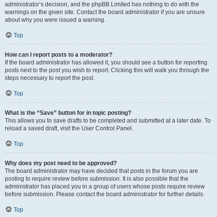
administrator’s decision, and the phpBB Limited has nothing to do with the
warnings on the given site. Contact the board administrator if you are unsure
about why you were issued a warning.
Top
How can I report posts to a moderator?
If the board administrator has allowed it, you should see a button for reporting
posts next to the post you wish to report. Clicking this will walk you through the
steps necessary to report the post.
Top
What is the “Save” button for in topic posting?
This allows you to save drafts to be completed and submitted at a later date. To
reload a saved draft, visit the User Control Panel.
Top
Why does my post need to be approved?
The board administrator may have decided that posts in the forum you are
posting to require review before submission. It is also possible that the
administrator has placed you in a group of users whose posts require review
before submission. Please contact the board administrator for further details.
Top