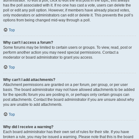
administrator. To edit a poll, click to edit the first post in the topic; this always
has the poll associated with it. If no one has cast a vote, users can delete the
poll or edit any poll option. However, if members have already placed votes,
only moderators or administrators can edit or delete it. This prevents the poll’s
options from being changed mid-way through a poll.
Top
Why can’t I access a forum?
Some forums may be limited to certain users or groups. To view, read, post or
perform another action you may need special permissions. Contact a
moderator or board administrator to grant you access.
Top
Why can’t I add attachments?
Attachment permissions are granted on a per forum, per group, or per user
basis. The board administrator may not have allowed attachments to be added
for the specific forum you are posting in, or perhaps only certain groups can
post attachments. Contact the board administrator if you are unsure about why
you are unable to add attachments.
Top
Why did I receive a warning?
Each board administrator has their own set of rules for their site. If you have
broken a rule, you may be issued a warning. Please note that this is the board