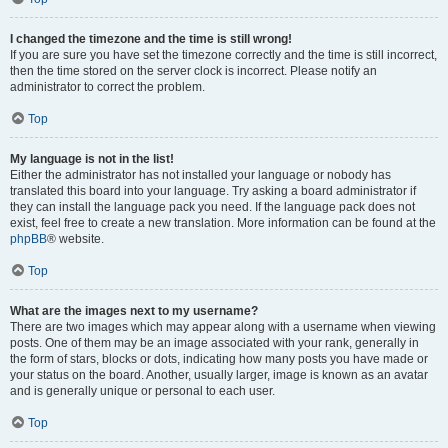
I changed the timezone and the time is still wrong!
If you are sure you have set the timezone correctly and the time is still incorrect,
then the time stored on the server clock is incorrect. Please notify an
administrator to correct the problem.
Top
My language is not in the list!
Either the administrator has not installed your language or nobody has
translated this board into your language. Try asking a board administrator if
they can install the language pack you need. If the language pack does not
exist, feel free to create a new translation. More information can be found at the
phpBB
® website.
Top
What are the images next to my username?
There are two images which may appear along with a username when viewing
posts. One of them may be an image associated with your rank, generally in
the form of stars, blocks or dots, indicating how many posts you have made or
your status on the board. Another, usually larger, image is known as an avatar
and is generally unique or personal to each user.
Top