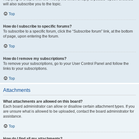
will also subscribe you to the topic.
Top
How do I subscribe to specific forums?
To subscribe to a specific forum, click the “Subscribe forum” link, at the bottom
of page, upon entering the forum.
Top
How do I remove my subscriptions?
To remove your subscriptions, go to your User Control Panel and follow the
links to your subscriptions.
Top
Attachments
What attachments are allowed on this board?
Each board administrator can allow or disallow certain attachment types. If you
are unsure what is allowed to be uploaded, contact the board administrator for
assistance.
Top
How do I find all my attachments?