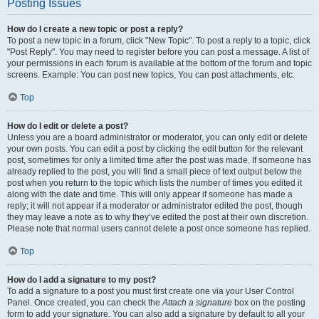
Posting Issues
How do I create a new topic or post a reply?
To post a new topic in a forum, click "New Topic". To post a reply to a topic, click
"Post Reply". You may need to register before you can post a message. A list of
your permissions in each forum is available at the bottom of the forum and topic
screens. Example: You can post new topics, You can post attachments, etc.
Top
How do I edit or delete a post?
Unless you are a board administrator or moderator, you can only edit or delete
your own posts. You can edit a post by clicking the edit button for the relevant
post, sometimes for only a limited time after the post was made. If someone has
already replied to the post, you will find a small piece of text output below the
post when you return to the topic which lists the number of times you edited it
along with the date and time. This will only appear if someone has made a
reply; it will not appear if a moderator or administrator edited the post, though
they may leave a note as to why they’ve edited the post at their own discretion.
Please note that normal users cannot delete a post once someone has replied.
Top
How do I add a signature to my post?
To add a signature to a post you must first create one via your User Control
Panel. Once created, you can check the
Attach a signature
box on the posting
form to add your signature. You can also add a signature by default to all your