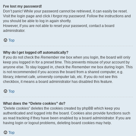
I’ve lost my password!
Don’t panic! While your password cannot be retrieved, it can easily be reset.
Visit the login page and click
I forgot my password
. Follow the instructions and
you should be able to log in again shortly.
However, if you are not able to reset your password, contact a board
administrator.
Top
Why do I get logged off automatically?
If you do not check the
Remember me
box when you login, the board will only
keep you logged in for a preset time. This prevents misuse of your account by
anyone else. To stay logged in, check the
Remember me
box during login. This
is not recommended if you access the board from a shared computer, e.g.
library, internet cafe, university computer lab, etc. If you do not see this
checkbox, it means a board administrator has disabled this feature.
Top
What does the “Delete cookies” do?
“Delete cookies” deletes the cookies created by phpBB which keep you
authenticated and logged into the board. Cookies also provide functions such
as read tracking if they have been enabled by a board administrator. If you are
having login or logout problems, deleting board cookies may help.
Top