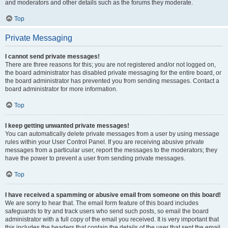
and moderators and other details such as the forums they moderate.
Top
Private Messaging
I cannot send private messages!
There are three reasons for this; you are not registered and/or not logged on,
the board administrator has disabled private messaging for the entire board, or
the board administrator has prevented you from sending messages. Contact a
board administrator for more information.
Top
I keep getting unwanted private messages!
You can automatically delete private messages from a user by using message
rules within your User Control Panel. If you are receiving abusive private
messages from a particular user, report the messages to the moderators; they
have the power to prevent a user from sending private messages.
Top
I have received a spamming or abusive email from someone on this board!
We are sorry to hear that. The email form feature of this board includes
safeguards to try and track users who send such posts, so email the board
administrator with a full copy of the email you received. It is very important that
this includes the headers that contain the details of the user that sent the email.