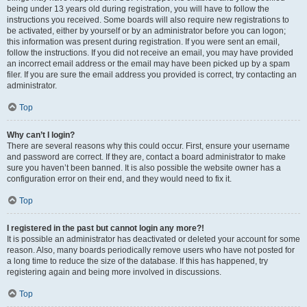
being under 13 years old during registration, you will have to follow the
instructions you received. Some boards will also require new registrations to
be activated, either by yourself or by an administrator before you can logon;
this information was present during registration. If you were sent an email,
follow the instructions. If you did not receive an email, you may have provided
an incorrect email address or the email may have been picked up by a spam
filer. If you are sure the email address you provided is correct, try contacting an
administrator.
Top
Why can’t I login?
There are several reasons why this could occur. First, ensure your username
and password are correct. If they are, contact a board administrator to make
sure you haven’t been banned. It is also possible the website owner has a
configuration error on their end, and they would need to fix it.
Top
I registered in the past but cannot login any more?!
It is possible an administrator has deactivated or deleted your account for some
reason. Also, many boards periodically remove users who have not posted for
a long time to reduce the size of the database. If this has happened, try
registering again and being more involved in discussions.
Top