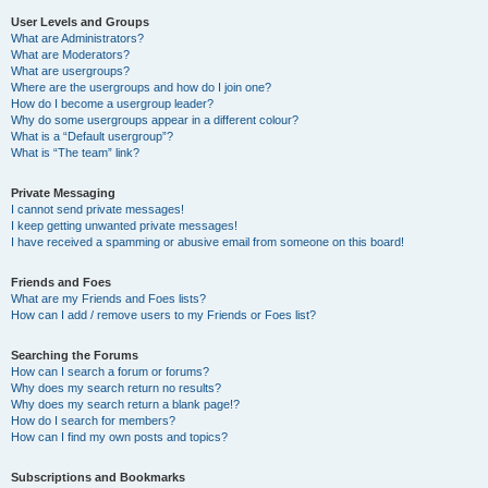
User Levels and Groups
What are Administrators?
What are Moderators?
What are usergroups?
Where are the usergroups and how do I join one?
How do I become a usergroup leader?
Why do some usergroups appear in a different colour?
What is a “Default usergroup”?
What is “The team” link?
Private Messaging
I cannot send private messages!
I keep getting unwanted private messages!
I have received a spamming or abusive email from someone on this board!
Friends and Foes
What are my Friends and Foes lists?
How can I add / remove users to my Friends or Foes list?
Searching the Forums
How can I search a forum or forums?
Why does my search return no results?
Why does my search return a blank page!?
How do I search for members?
How can I find my own posts and topics?
Subscriptions and Bookmarks