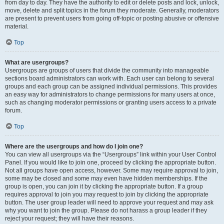
from day to day. They have the authority to edit or delete posts and lock, unlock,
move, delete and split topics in the forum they moderate. Generally, moderators
are present to prevent users from going off-topic or posting abusive or offensive
material.
Top
What are usergroups?
Usergroups are groups of users that divide the community into manageable
sections board administrators can work with. Each user can belong to several
groups and each group can be assigned individual permissions. This provides
an easy way for administrators to change permissions for many users at once,
such as changing moderator permissions or granting users access to a private
forum.
Top
Where are the usergroups and how do I join one?
You can view all usergroups via the “Usergroups” link within your User Control
Panel. If you would like to join one, proceed by clicking the appropriate button.
Not all groups have open access, however. Some may require approval to join,
some may be closed and some may even have hidden memberships. If the
group is open, you can join it by clicking the appropriate button. If a group
requires approval to join you may request to join by clicking the appropriate
button. The user group leader will need to approve your request and may ask
why you want to join the group. Please do not harass a group leader if they
reject your request; they will have their reasons.