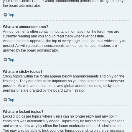
your User Control Panel. Global announcement permissions are granted by
the board administrator.
Top
What are announcements?
Announcements often contain important information for the forum you are
currently reading and you should read them whenever possible.
Announcements appear at the top of every page in the forum to which they are
posted. As with global announcements, announcement permissions are
granted by the board administrator.
Top
What are sticky topics?
Sticky topics within the forum appear below announcements and only on the
first page. They are often quite important so you should read them whenever
possible. As with announcements and global announcements, sticky topic
permissions are granted by the board administrator.
Top
What are locked topics?
Locked topics are topics where users can no longer reply and any poll it
contained was automatically ended. Topics may be locked for many reasons
and were set this way by either the forum moderator or board administrator.
You may also be able to lock your own topics depending on the permissions