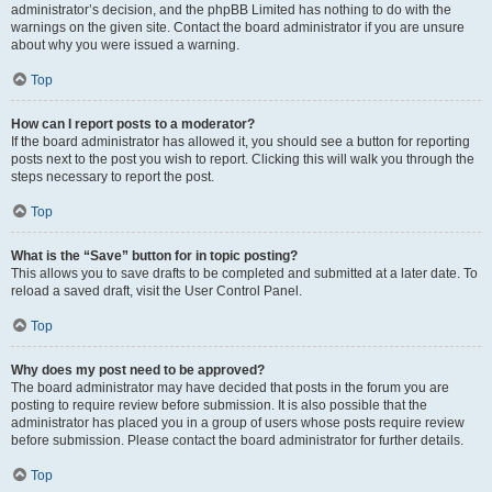
administrator’s decision, and the phpBB Limited has nothing to do with the
warnings on the given site. Contact the board administrator if you are unsure
about why you were issued a warning.
Top
How can I report posts to a moderator?
If the board administrator has allowed it, you should see a button for reporting
posts next to the post you wish to report. Clicking this will walk you through the
steps necessary to report the post.
Top
What is the “Save” button for in topic posting?
This allows you to save drafts to be completed and submitted at a later date. To
reload a saved draft, visit the User Control Panel.
Top
Why does my post need to be approved?
The board administrator may have decided that posts in the forum you are
posting to require review before submission. It is also possible that the
administrator has placed you in a group of users whose posts require review
before submission. Please contact the board administrator for further details.
Top