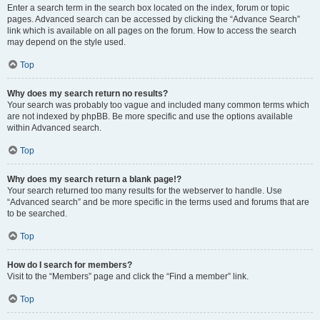
Enter a search term in the search box located on the index, forum or topic
pages. Advanced search can be accessed by clicking the “Advance Search”
link which is available on all pages on the forum. How to access the search
may depend on the style used.
Top
Why does my search return no results?
Your search was probably too vague and included many common terms which
are not indexed by phpBB. Be more specific and use the options available
within Advanced search.
Top
Why does my search return a blank page!?
Your search returned too many results for the webserver to handle. Use
“Advanced search” and be more specific in the terms used and forums that are
to be searched.
Top
How do I search for members?
Visit to the “Members” page and click the “Find a member” link.
Top