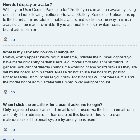
How do I display an avatar?
Within your User Control Panel, under “Profile” you can add an avatar by using
one of the four following methods: Gravatar, Gallery, Remote or Upload. It is up
to the board administrator to enable avatars and to choose the way in which
avatars can be made available. If you are unable to use avatars, contact a
board administrator.
Top
What is my rank and how do I change it?
Ranks, which appear below your username, indicate the number of posts you
have made or identify certain users, e.g. moderators and administrators. In
general, you cannot directly change the wording of any board ranks as they are
set by the board administrator. Please do not abuse the board by posting
unnecessarily just to increase your rank. Most boards will not tolerate this and
the moderator or administrator will simply lower your post count.
Top
When I click the email link for a user it asks me to login?
Only registered users can send email to other users via the built-in email form,
and only if the administrator has enabled this feature. This is to prevent
malicious use of the email system by anonymous users.
Top