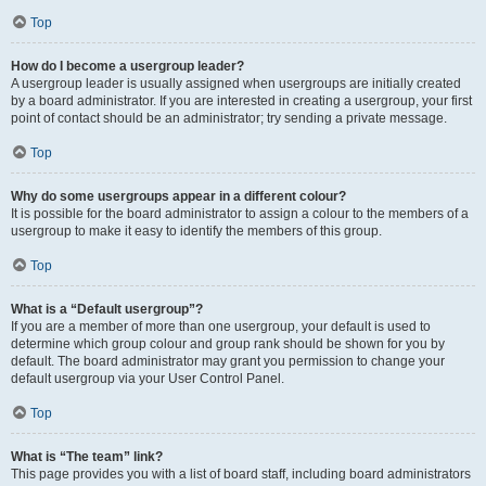
Top
How do I become a usergroup leader?
A usergroup leader is usually assigned when usergroups are initially created
by a board administrator. If you are interested in creating a usergroup, your first
point of contact should be an administrator; try sending a private message.
Top
Why do some usergroups appear in a different colour?
It is possible for the board administrator to assign a colour to the members of a
usergroup to make it easy to identify the members of this group.
Top
What is a “Default usergroup”?
If you are a member of more than one usergroup, your default is used to
determine which group colour and group rank should be shown for you by
default. The board administrator may grant you permission to change your
default usergroup via your User Control Panel.
Top
What is “The team” link?
This page provides you with a list of board staff, including board administrators