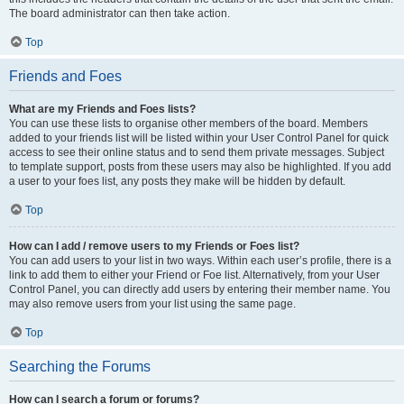
The board administrator can then take action.
Top
Friends and Foes
What are my Friends and Foes lists?
You can use these lists to organise other members of the board. Members
added to your friends list will be listed within your User Control Panel for quick
access to see their online status and to send them private messages. Subject
to template support, posts from these users may also be highlighted. If you add
a user to your foes list, any posts they make will be hidden by default.
Top
How can I add / remove users to my Friends or Foes list?
You can add users to your list in two ways. Within each user’s profile, there is a
link to add them to either your Friend or Foe list. Alternatively, from your User
Control Panel, you can directly add users by entering their member name. You
may also remove users from your list using the same page.
Top
Searching the Forums
How can I search a forum or forums?