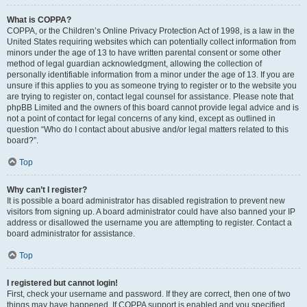
What is COPPA?
COPPA, or the Children’s Online Privacy Protection Act of 1998, is a law in the
United States requiring websites which can potentially collect information from
minors under the age of 13 to have written parental consent or some other
method of legal guardian acknowledgment, allowing the collection of
personally identifiable information from a minor under the age of 13. If you are
unsure if this applies to you as someone trying to register or to the website you
are trying to register on, contact legal counsel for assistance. Please note that
phpBB Limited and the owners of this board cannot provide legal advice and is
not a point of contact for legal concerns of any kind, except as outlined in
question “Who do I contact about abusive and/or legal matters related to this
board?”.
Top
Why can’t I register?
It is possible a board administrator has disabled registration to prevent new
visitors from signing up. A board administrator could have also banned your IP
address or disallowed the username you are attempting to register. Contact a
board administrator for assistance.
Top
I registered but cannot login!
First, check your username and password. If they are correct, then one of two
things may have happened. If COPPA support is enabled and you specified