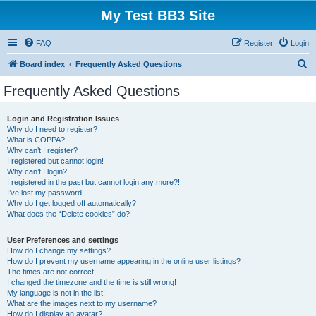
My Test BB3 Site
FAQ
Register
Login
S
Board index
Frequently Asked Questions
e
Frequently Asked Questions
a
r
Login and Registration Issues
Why do I need to register?
c
What is COPPA?
h
Why can’t I register?
I registered but cannot login!
Why can’t I login?
I registered in the past but cannot login any more?!
I’ve lost my password!
Why do I get logged off automatically?
What does the “Delete cookies” do?
User Preferences and settings
How do I change my settings?
How do I prevent my username appearing in the online user listings?
The times are not correct!
I changed the timezone and the time is still wrong!
My language is not in the list!
What are the images next to my username?
How do I display an avatar?