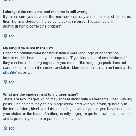
I changed the timezone and the time is still wrong!
If you are sure you have set the timezone correctly and the time is still incorrect,
then the time stored on the server clock is incorrect. Please notify an
administrator to correct the problem.
Top
My language is not in the list!
Either the administrator has not installed your language or nobody has
translated this board into your language. Try asking a board administrator if
they can install the language pack you need. If the language pack does not
exist, feel free to create a new translation. More information can be found at the
phpBB
® website.
Top
What are the images next to my username?
There are two images which may appear along with a username when viewing
posts. One of them may be an image associated with your rank, generally in
the form of stars, blocks or dots, indicating how many posts you have made or
your status on the board. Another, usually larger, image is known as an avatar
and is generally unique or personal to each user.
Top