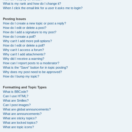
What is my rank and how do I change it?
When I click the email link for a user it asks me to login?
Posting Issues
How do I create a new topic or post a reply?
How do I edit or delete a post?
How do I add a signature to my post?
How do I create a poll?
Why can’t I add more poll options?
How do I edit or delete a poll?
Why can’t I access a forum?
Why can’t I add attachments?
Why did I receive a warning?
How can I report posts to a moderator?
What is the “Save” button for in topic posting?
Why does my post need to be approved?
How do I bump my topic?
Formatting and Topic Types
What is BBCode?
Can I use HTML?
What are Smilies?
Can I post images?
What are global announcements?
What are announcements?
What are sticky topics?
What are locked topics?
What are topic icons?