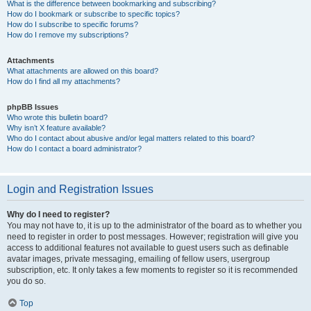
What is the difference between bookmarking and subscribing?
How do I bookmark or subscribe to specific topics?
How do I subscribe to specific forums?
How do I remove my subscriptions?
Attachments
What attachments are allowed on this board?
How do I find all my attachments?
phpBB Issues
Who wrote this bulletin board?
Why isn’t X feature available?
Who do I contact about abusive and/or legal matters related to this board?
How do I contact a board administrator?
Login and Registration Issues
Why do I need to register?
You may not have to, it is up to the administrator of the board as to whether you
need to register in order to post messages. However; registration will give you
access to additional features not available to guest users such as definable
avatar images, private messaging, emailing of fellow users, usergroup
subscription, etc. It only takes a few moments to register so it is recommended
you do so.
Top