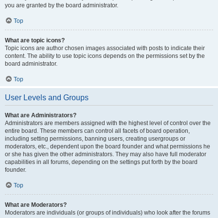
you are granted by the board administrator.
Top
What are topic icons?
Topic icons are author chosen images associated with posts to indicate their
content. The ability to use topic icons depends on the permissions set by the
board administrator.
Top
User Levels and Groups
What are Administrators?
Administrators are members assigned with the highest level of control over the
entire board. These members can control all facets of board operation,
including setting permissions, banning users, creating usergroups or
moderators, etc., dependent upon the board founder and what permissions he
or she has given the other administrators. They may also have full moderator
capabilities in all forums, depending on the settings put forth by the board
founder.
Top
What are Moderators?
Moderators are individuals (or groups of individuals) who look after the forums