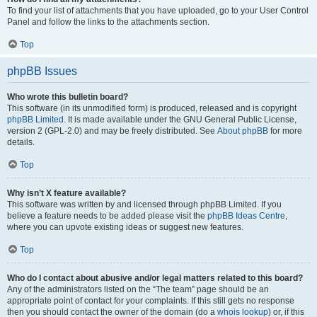
To find your list of attachments that you have uploaded, go to your User Control
Panel and follow the links to the attachments section.
Top
phpBB Issues
Who wrote this bulletin board?
This software (in its unmodified form) is produced, released and is copyright
phpBB Limited
. It is made available under the GNU General Public License,
version 2 (GPL-2.0) and may be freely distributed. See
About phpBB
for more
details.
Top
Why isn’t X feature available?
This software was written by and licensed through phpBB Limited. If you
believe a feature needs to be added please visit the
phpBB Ideas Centre
,
where you can upvote existing ideas or suggest new features.
Top
Who do I contact about abusive and/or legal matters related to this board?
Any of the administrators listed on the “The team” page should be an
appropriate point of contact for your complaints. If this still gets no response
then you should contact the owner of the domain (do a
whois lookup
) or, if this