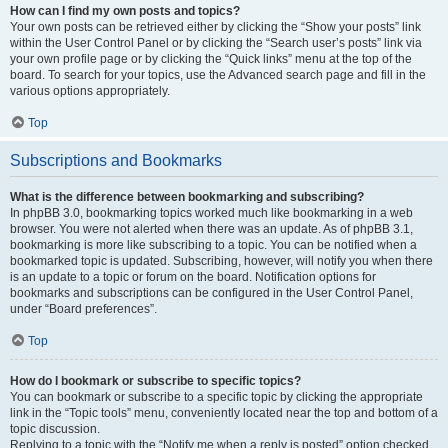
How can I find my own posts and topics?
Your own posts can be retrieved either by clicking the “Show your posts” link
within the User Control Panel or by clicking the “Search user’s posts” link via
your own profile page or by clicking the “Quick links” menu at the top of the
board. To search for your topics, use the Advanced search page and fill in the
various options appropriately.
Top
Subscriptions and Bookmarks
What is the difference between bookmarking and subscribing?
In phpBB 3.0, bookmarking topics worked much like bookmarking in a web
browser. You were not alerted when there was an update. As of phpBB 3.1,
bookmarking is more like subscribing to a topic. You can be notified when a
bookmarked topic is updated. Subscribing, however, will notify you when there
is an update to a topic or forum on the board. Notification options for
bookmarks and subscriptions can be configured in the User Control Panel,
under “Board preferences”.
Top
How do I bookmark or subscribe to specific topics?
You can bookmark or subscribe to a specific topic by clicking the appropriate
link in the “Topic tools” menu, conveniently located near the top and bottom of a
topic discussion.
Replying to a topic with the “Notify me when a reply is posted” option checked