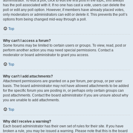
administrator. To edit a poll, click to edit the first post in the topic; this always
has the poll associated with it. If no one has cast a vote, users can delete the
poll or edit any poll option. However, if members have already placed votes,
only moderators or administrators can edit or delete it. This prevents the poll’s
options from being changed mid-way through a poll.
Top
Why can’t I access a forum?
Some forums may be limited to certain users or groups. To view, read, post or
perform another action you may need special permissions. Contact a
moderator or board administrator to grant you access.
Top
Why can’t I add attachments?
Attachment permissions are granted on a per forum, per group, or per user
basis. The board administrator may not have allowed attachments to be added
for the specific forum you are posting in, or perhaps only certain groups can
post attachments. Contact the board administrator if you are unsure about why
you are unable to add attachments.
Top
Why did I receive a warning?
Each board administrator has their own set of rules for their site. If you have
broken a rule, you may be issued a warning. Please note that this is the board