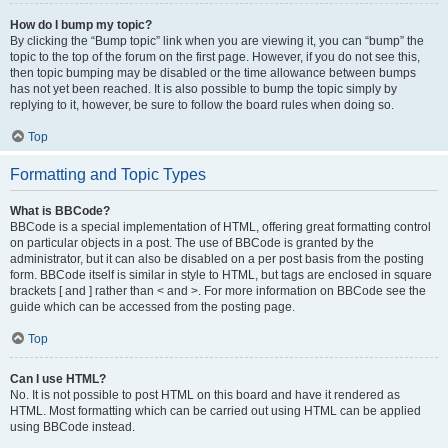
How do I bump my topic?
By clicking the “Bump topic” link when you are viewing it, you can “bump” the
topic to the top of the forum on the first page. However, if you do not see this,
then topic bumping may be disabled or the time allowance between bumps
has not yet been reached. It is also possible to bump the topic simply by
replying to it, however, be sure to follow the board rules when doing so.
Top
Formatting and Topic Types
What is BBCode?
BBCode is a special implementation of HTML, offering great formatting control
on particular objects in a post. The use of BBCode is granted by the
administrator, but it can also be disabled on a per post basis from the posting
form. BBCode itself is similar in style to HTML, but tags are enclosed in square
brackets [ and ] rather than < and >. For more information on BBCode see the
guide which can be accessed from the posting page.
Top
Can I use HTML?
No. It is not possible to post HTML on this board and have it rendered as
HTML. Most formatting which can be carried out using HTML can be applied
using BBCode instead.