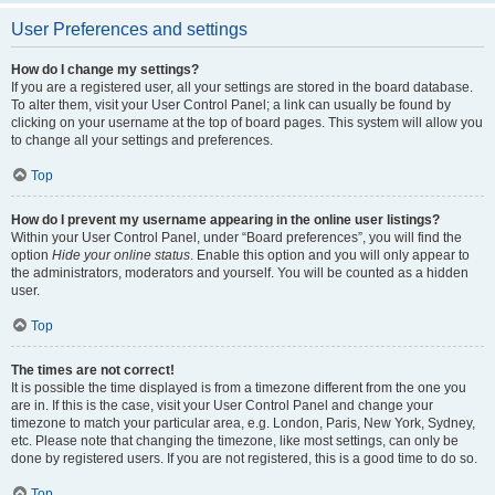
User Preferences and settings
How do I change my settings?
If you are a registered user, all your settings are stored in the board database.
To alter them, visit your User Control Panel; a link can usually be found by
clicking on your username at the top of board pages. This system will allow you
to change all your settings and preferences.
Top
How do I prevent my username appearing in the online user listings?
Within your User Control Panel, under “Board preferences”, you will find the
option
Hide your online status
. Enable this option and you will only appear to
the administrators, moderators and yourself. You will be counted as a hidden
user.
Top
The times are not correct!
It is possible the time displayed is from a timezone different from the one you
are in. If this is the case, visit your User Control Panel and change your
timezone to match your particular area, e.g. London, Paris, New York, Sydney,
etc. Please note that changing the timezone, like most settings, can only be
done by registered users. If you are not registered, this is a good time to do so.
Top