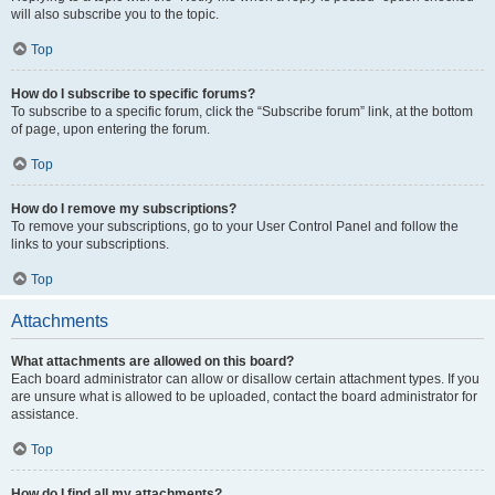
will also subscribe you to the topic.
Top
How do I subscribe to specific forums?
To subscribe to a specific forum, click the “Subscribe forum” link, at the bottom
of page, upon entering the forum.
Top
How do I remove my subscriptions?
To remove your subscriptions, go to your User Control Panel and follow the
links to your subscriptions.
Top
Attachments
What attachments are allowed on this board?
Each board administrator can allow or disallow certain attachment types. If you
are unsure what is allowed to be uploaded, contact the board administrator for
assistance.
Top
How do I find all my attachments?