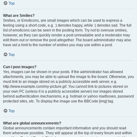
Top
What are Smilies?
Smilies, or Emoticons, are small images which can be used to express a
feeling using a short code, e.g. :) denotes happy, while :( denotes sad. The full
list of emoticons can be seen in the posting form. Try not to overuse smilies,
however, as they can quickly render a post unreadable and a moderator may
edit them out or remove the post altogether. The board administrator may also
have set a limit to the number of smilies you may use within a post.
Top
Can I post images?
Yes, images can be shown in your posts. If the administrator has allowed
attachments, you may be able to upload the image to the board. Otherwise, you
must link to an image stored on a publicly accessible web server, e.g.
http://www.example.com/my-picture.gif. You cannot link to pictures stored on
your own PC (unless it is a publicly accessible server) nor images stored
behind authentication mechanisms, e.g. hotmail or yahoo mailboxes, password
protected sites, etc. To display the image use the BBCode [img] tag.
Top
What are global announcements?
Global announcements contain important information and you should read
them whenever possible. They will appear at the top of every forum and within