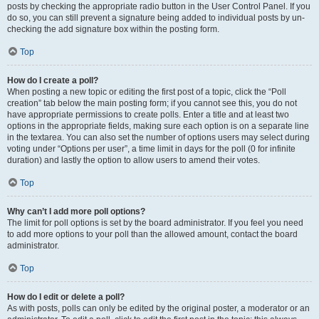
posts by checking the appropriate radio button in the User Control Panel. If you
do so, you can still prevent a signature being added to individual posts by un-
checking the add signature box within the posting form.
Top
How do I create a poll?
When posting a new topic or editing the first post of a topic, click the “Poll
creation” tab below the main posting form; if you cannot see this, you do not
have appropriate permissions to create polls. Enter a title and at least two
options in the appropriate fields, making sure each option is on a separate line
in the textarea. You can also set the number of options users may select during
voting under “Options per user”, a time limit in days for the poll (0 for infinite
duration) and lastly the option to allow users to amend their votes.
Top
Why can’t I add more poll options?
The limit for poll options is set by the board administrator. If you feel you need
to add more options to your poll than the allowed amount, contact the board
administrator.
Top
How do I edit or delete a poll?
As with posts, polls can only be edited by the original poster, a moderator or an