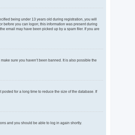
fied being under 13 years old during registration, you will
tor before you can logon; this information was present during
r the email may have been picked up by a spam filer. If you are
o make sure you haven’t been banned. It is also possible the
osted for a long time to reduce the size of the database. If
tions and you should be able to log in again shortly.