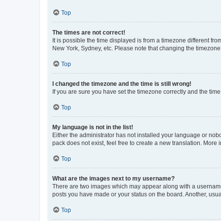
Top
The times are not correct!
It is possible the time displayed is from a timezone different fr
New York, Sydney, etc. Please note that changing the timezone, l
Top
I changed the timezone and the time is still wrong!
If you are sure you have set the timezone correctly and the time i
Top
My language is not in the list!
Either the administrator has not installed your language or nob
pack does not exist, feel free to create a new translation. More
Top
What are the images next to my username?
There are two images which may appear along with a username w
posts you have made or your status on the board. Another, usual
Top