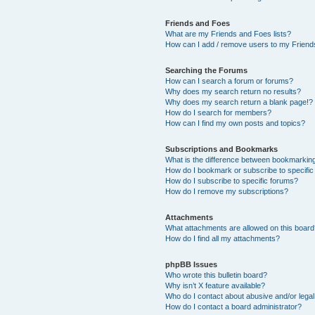
Friends and Foes
What are my Friends and Foes lists?
How can I add / remove users to my Friends
Searching the Forums
How can I search a forum or forums?
Why does my search return no results?
Why does my search return a blank page!?
How do I search for members?
How can I find my own posts and topics?
Subscriptions and Bookmarks
What is the difference between bookmarkin
How do I bookmark or subscribe to specific
How do I subscribe to specific forums?
How do I remove my subscriptions?
Attachments
What attachments are allowed on this boar
How do I find all my attachments?
phpBB Issues
Who wrote this bulletin board?
Why isn’t X feature available?
Who do I contact about abusive and/or legal 
How do I contact a board administrator?