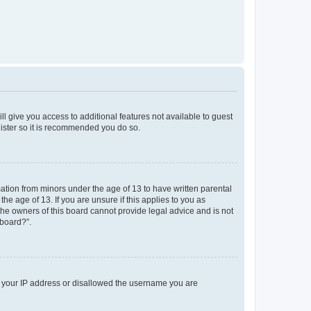
ll give you access to additional features not available to guest
gister so it is recommended you do so.
mation from minors under the age of 13 to have written parental
e age of 13. If you are unsure if this applies to you as
 the owners of this board cannot provide legal advice and is not
 board?”.
ed your IP address or disallowed the username you are