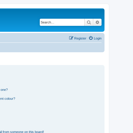
Search
Advanced search
Register
Login
n one?
ent colour?
il from someone on this board!