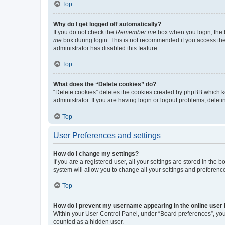
Top
Why do I get logged off automatically?
If you do not check the
Remember me
box when you login, the b
me
box during login. This is not recommended if you access the b
administrator has disabled this feature.
Top
What does the “Delete cookies” do?
“Delete cookies” deletes the cookies created by phpBB which k
administrator. If you are having login or logout problems, dele
Top
User Preferences and settings
How do I change my settings?
If you are a registered user, all your settings are stored in the
system will allow you to change all your settings and preferenc
Top
How do I prevent my username appearing in the online user l
Within your User Control Panel, under “Board preferences”, you 
counted as a hidden user.