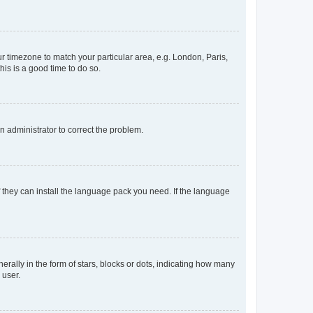
our timezone to match your particular area, e.g. London, Paris,
his is a good time to do so.
an administrator to correct the problem.
f they can install the language pack you need. If the language
lly in the form of stars, blocks or dots, indicating how many
 user.