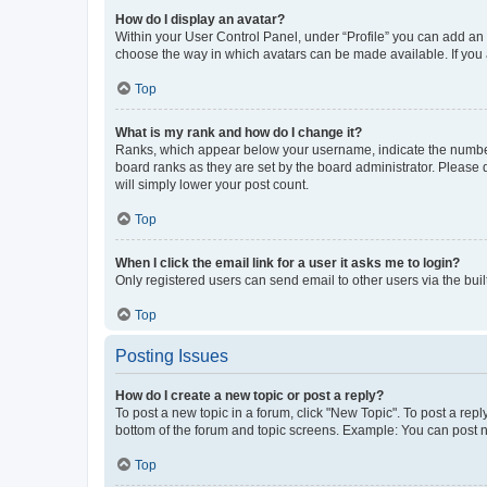
How do I display an avatar?
Within your User Control Panel, under “Profile” you can add an a
choose the way in which avatars can be made available. If you a
Top
What is my rank and how do I change it?
Ranks, which appear below your username, indicate the number o
board ranks as they are set by the board administrator. Please 
will simply lower your post count.
Top
When I click the email link for a user it asks me to login?
Only registered users can send email to other users via the buil
Top
Posting Issues
How do I create a new topic or post a reply?
To post a new topic in a forum, click "New Topic". To post a repl
bottom of the forum and topic screens. Example: You can post n
Top