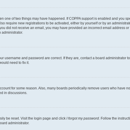
then one of two things may have happened. If COPPA support is enabled and you speci
lso require new registrations to be activated, either by yourself or by an administra
. If you did not receive an email, you may have provided an incorrect email address o
n administrator.
our username and password are correct. If they are, contact a board administrator t
ould need to fix it.
 account for some reason. Also, many boards periodically remove users who have not p
ed in discussions.
ily be reset. Visit the login page and click
I forgot my password
. Follow the instruc
oard administrator.