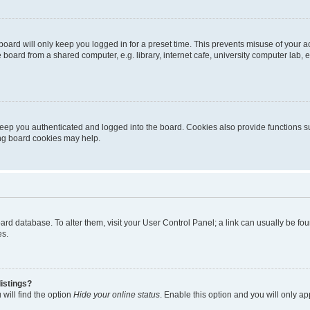
oard will only keep you logged in for a preset time. This prevents misuse of your 
oard from a shared computer, e.g. library, internet cafe, university computer lab, e
eep you authenticated and logged into the board. Cookies also provide functions s
ting board cookies may help.
 board database. To alter them, visit your User Control Panel; a link can usually be 
es.
istings?
will find the option
Hide your online status
. Enable this option and you will only a