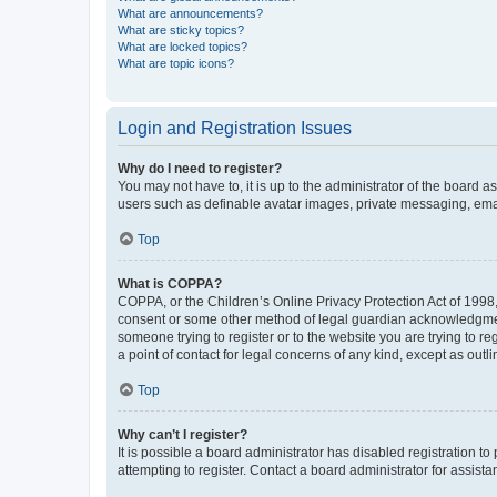
What are announcements?
What are sticky topics?
What are locked topics?
What are topic icons?
Login and Registration Issues
Why do I need to register?
You may not have to, it is up to the administrator of the board a
users such as definable avatar images, private messaging, email
Top
What is COPPA?
COPPA, or the Children’s Online Privacy Protection Act of 1998, 
consent or some other method of legal guardian acknowledgment, 
someone trying to register or to the website you are trying to r
a point of contact for legal concerns of any kind, except as outl
Top
Why can’t I register?
It is possible a board administrator has disabled registration 
attempting to register. Contact a board administrator for assista