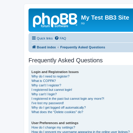
My Test BB3 Site
no
Quick links
FAQ
Board index
Frequently Asked Questions
Frequently Asked Questions
Login and Registration Issues
Why do I need to register?
What is COPPA?
Why can’t I register?
I registered but cannot login!
Why can’t I login?
I registered in the past but cannot login any more?!
I’ve lost my password!
Why do I get logged off automatically?
What does the “Delete cookies” do?
User Preferences and settings
How do I change my settings?
How do I prevent my username appearing in the online user listings?