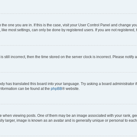
om the one you are in. If this is the case, visit your User Control Panel and change y
ike most settings, can only be done by registered users. If you are not registered, t
s still incorrect, then the time stored on the server clock is incorrect. Please notify 
ody has translated this board into your language. Try asking a board administrator i
 information can be found at the
phpBB
® website.
hen viewing posts. One of them may be an image associated with your rank, genera
ly larger, image is known as an avatar and is generally unique or personal to each