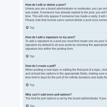
How do I edit or delete a post?
Unless you are a board administrator or moderator, you can only e
was made. If someone has already replied to the post, you will f
time. This will only appear if someone has made a reply; it will 
Please note that normal users cannot delete a post once someo
Top
How do I add a signature to my post?
To add a signature to a post you must first create one via your
signature by default to all your posts by checking the appropria
signature box within the posting form.
Top
How do I create a poll?
When posting a new topic or editing the first post of a topic, cli
and at least two options in the appropriate fields, making sure 
time limit in days for the poll (0 for infinite duration) and lastly
Top
Why can’t I add more poll options?
The limit for poll options is set by the board administrator. If 
Top