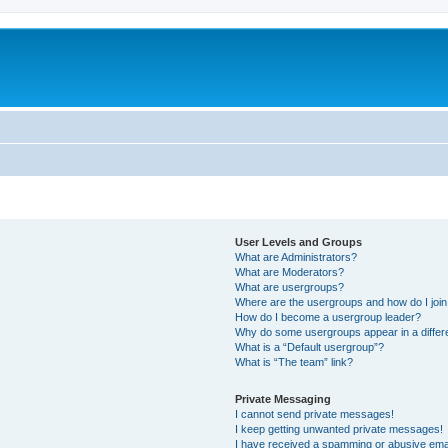
User Levels and Groups
What are Administrators?
What are Moderators?
What are usergroups?
Where are the usergroups and how do I joi
How do I become a usergroup leader?
Why do some usergroups appear in a differ
What is a “Default usergroup”?
What is “The team” link?
Private Messaging
I cannot send private messages!
I keep getting unwanted private messages!
I have received a spamming or abusive ema