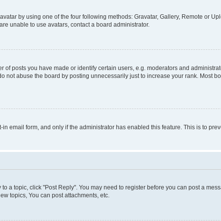
vatar by using one of the four following methods: Gravatar, Gallery, Remote or Uplo
re unable to use avatars, contact a board administrator.
f posts you have made or identify certain users, e.g. moderators and administrato
do not abuse the board by posting unnecessarily just to increase your rank. Most boa
t-in email form, and only if the administrator has enabled this feature. This is to 
y to a topic, click "Post Reply". You may need to register before you can post a messa
ew topics, You can post attachments, etc.