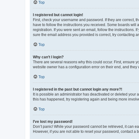
Top
I registered but cannot login!
First, check your username and password. If they are correct, 
have to follow the instructions you received. Some boards will a
registration. If you were sent an email, follow the instructions
sure the email address you provided is correct, try contacting a
Top
Why can’t I login?
There are several reasons why this could occur. First, ensure y
website owner has a configuration error on their end, and they w
Top
I registered in the past but cannot login any more?!
It is possible an administrator has deactivated or deleted your
this has happened, try registering again and being more involv
Top
I’ve lost my password!
Don’t panic! While your password cannot be retrieved, it can eas
However, if you are not able to reset your password, contact a b