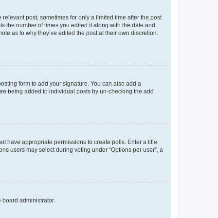
 relevant post, sometimes for only a limited time after the post
sts the number of times you edited it along with the date and
ote as to why they’ve edited the post at their own discretion.
osting form to add your signature. You can also add a
ature being added to individual posts by un-checking the add
not have appropriate permissions to create polls. Enter a title
tions users may select during voting under “Options per user”, a
e board administrator.