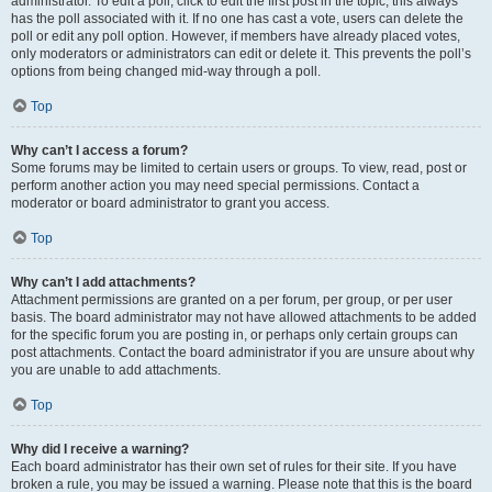
administrator. To edit a poll, click to edit the first post in the topic; this always
has the poll associated with it. If no one has cast a vote, users can delete the
poll or edit any poll option. However, if members have already placed votes,
only moderators or administrators can edit or delete it. This prevents the poll’s
options from being changed mid-way through a poll.
Top
Why can’t I access a forum?
Some forums may be limited to certain users or groups. To view, read, post or
perform another action you may need special permissions. Contact a
moderator or board administrator to grant you access.
Top
Why can’t I add attachments?
Attachment permissions are granted on a per forum, per group, or per user
basis. The board administrator may not have allowed attachments to be added
for the specific forum you are posting in, or perhaps only certain groups can
post attachments. Contact the board administrator if you are unsure about why
you are unable to add attachments.
Top
Why did I receive a warning?
Each board administrator has their own set of rules for their site. If you have
broken a rule, you may be issued a warning. Please note that this is the board