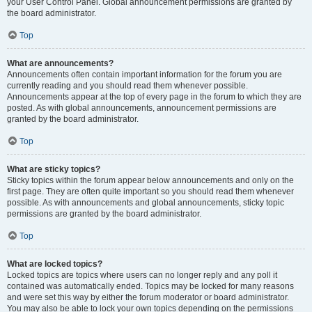
your User Control Panel. Global announcement permissions are granted by
the board administrator.
Top
What are announcements?
Announcements often contain important information for the forum you are
currently reading and you should read them whenever possible.
Announcements appear at the top of every page in the forum to which they are
posted. As with global announcements, announcement permissions are
granted by the board administrator.
Top
What are sticky topics?
Sticky topics within the forum appear below announcements and only on the
first page. They are often quite important so you should read them whenever
possible. As with announcements and global announcements, sticky topic
permissions are granted by the board administrator.
Top
What are locked topics?
Locked topics are topics where users can no longer reply and any poll it
contained was automatically ended. Topics may be locked for many reasons
and were set this way by either the forum moderator or board administrator.
You may also be able to lock your own topics depending on the permissions