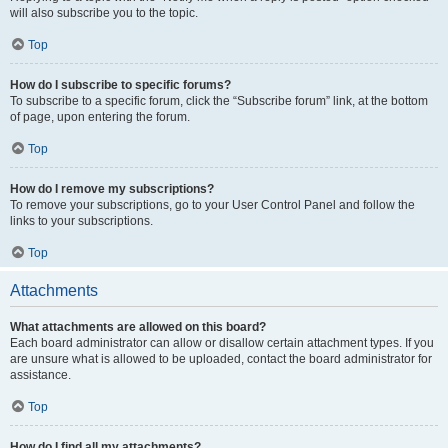
will also subscribe you to the topic.
Top
How do I subscribe to specific forums?
To subscribe to a specific forum, click the “Subscribe forum” link, at the bottom
of page, upon entering the forum.
Top
How do I remove my subscriptions?
To remove your subscriptions, go to your User Control Panel and follow the
links to your subscriptions.
Top
Attachments
What attachments are allowed on this board?
Each board administrator can allow or disallow certain attachment types. If you
are unsure what is allowed to be uploaded, contact the board administrator for
assistance.
Top
How do I find all my attachments?