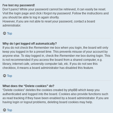
I’ve lost my password!
Don’t panic! While your password cannot be retrieved, it can easily be reset.
Visit the login page and click
I forgot my password
. Follow the instructions and
you should be able to log in again shortly.
However, if you are not able to reset your password, contact a board
administrator.
Top
Why do I get logged off automatically?
If you do not check the
Remember me
box when you login, the board will only
keep you logged in for a preset time. This prevents misuse of your account by
anyone else. To stay logged in, check the
Remember me
box during login. This
is not recommended if you access the board from a shared computer, e.g.
library, internet cafe, university computer lab, etc. If you do not see this
checkbox, it means a board administrator has disabled this feature.
Top
What does the “Delete cookies” do?
“Delete cookies” deletes the cookies created by phpBB which keep you
authenticated and logged into the board. Cookies also provide functions such
as read tracking if they have been enabled by a board administrator. If you are
having login or logout problems, deleting board cookies may help.
Top