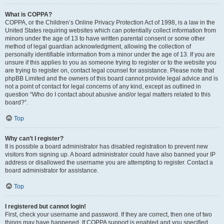
What is COPPA?
COPPA, or the Children’s Online Privacy Protection Act of 1998, is a law in the
United States requiring websites which can potentially collect information from
minors under the age of 13 to have written parental consent or some other
method of legal guardian acknowledgment, allowing the collection of
personally identifiable information from a minor under the age of 13. If you are
unsure if this applies to you as someone trying to register or to the website you
are trying to register on, contact legal counsel for assistance. Please note that
phpBB Limited and the owners of this board cannot provide legal advice and is
not a point of contact for legal concerns of any kind, except as outlined in
question “Who do I contact about abusive and/or legal matters related to this
board?”.
Top
Why can’t I register?
It is possible a board administrator has disabled registration to prevent new
visitors from signing up. A board administrator could have also banned your IP
address or disallowed the username you are attempting to register. Contact a
board administrator for assistance.
Top
I registered but cannot login!
First, check your username and password. If they are correct, then one of two
things may have happened. If COPPA support is enabled and you specified