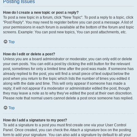
Posting Issues
How do I create a new topic or post a reply?
To post a new topic in a forum, click "New Topic". To post a reply to a topic, click
"Post Reply". You may need to register before you can post a message. A list of
your permissions in each forum is available at the bottom of the forum and topic
screens. Example: You can post new topics, You can post attachments, etc.
Top
How do I edit or delete a post?
Unless you are a board administrator or moderator, you can only edit or delete
your own posts. You can edit a post by clicking the edit button for the relevant
post, sometimes for only a limited time after the post was made. If someone has
already replied to the post, you will find a small piece of text output below the
post when you return to the topic which lists the number of times you edited it
along with the date and time. This will only appear if someone has made a
reply; it will not appear if a moderator or administrator edited the post, though
they may leave a note as to why they’ve edited the post at their own discretion.
Please note that normal users cannot delete a post once someone has replied.
Top
How do I add a signature to my post?
To add a signature to a post you must first create one via your User Control
Panel. Once created, you can check the
Attach a signature
box on the posting
form to add your signature. You can also add a signature by default to all your