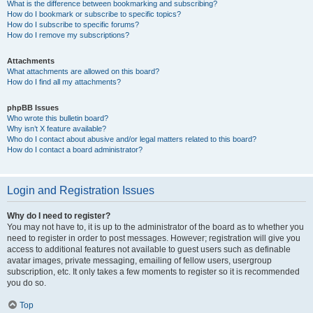
What is the difference between bookmarking and subscribing?
How do I bookmark or subscribe to specific topics?
How do I subscribe to specific forums?
How do I remove my subscriptions?
Attachments
What attachments are allowed on this board?
How do I find all my attachments?
phpBB Issues
Who wrote this bulletin board?
Why isn’t X feature available?
Who do I contact about abusive and/or legal matters related to this board?
How do I contact a board administrator?
Login and Registration Issues
Why do I need to register?
You may not have to, it is up to the administrator of the board as to whether you
need to register in order to post messages. However; registration will give you
access to additional features not available to guest users such as definable
avatar images, private messaging, emailing of fellow users, usergroup
subscription, etc. It only takes a few moments to register so it is recommended
you do so.
Top