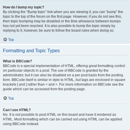
How do I bump my topic?
By clicking the “Bump topic” link when you are viewing it, you can “bump” the
topic to the top of the forum on the first page. However, if you do not see this,
then topic bumping may be disabled or the time allowance between bumps
has not yet been reached. It is also possible to bump the topic simply by
replying to it, however, be sure to follow the board rules when doing so.
Top
Formatting and Topic Types
What is BBCode?
BBCode is a special implementation of HTML, offering great formatting control
on particular objects in a post. The use of BBCode is granted by the
administrator, but it can also be disabled on a per post basis from the posting
form. BBCode itself is similar in style to HTML, but tags are enclosed in square
brackets [ and ] rather than < and >. For more information on BBCode see the
guide which can be accessed from the posting page.
Top
Can I use HTML?
No. It is not possible to post HTML on this board and have it rendered as
HTML. Most formatting which can be carried out using HTML can be applied
using BBCode instead.