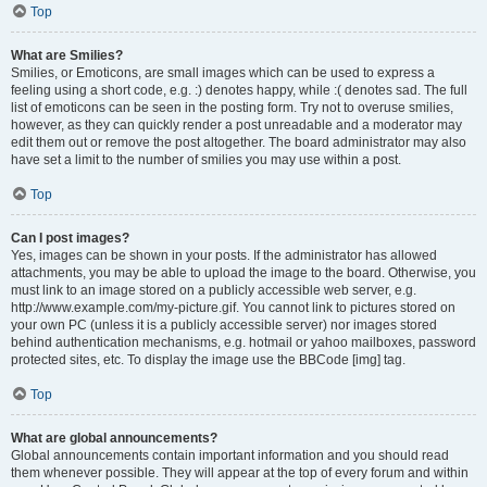
Top
What are Smilies?
Smilies, or Emoticons, are small images which can be used to express a
feeling using a short code, e.g. :) denotes happy, while :( denotes sad. The full
list of emoticons can be seen in the posting form. Try not to overuse smilies,
however, as they can quickly render a post unreadable and a moderator may
edit them out or remove the post altogether. The board administrator may also
have set a limit to the number of smilies you may use within a post.
Top
Can I post images?
Yes, images can be shown in your posts. If the administrator has allowed
attachments, you may be able to upload the image to the board. Otherwise, you
must link to an image stored on a publicly accessible web server, e.g.
http://www.example.com/my-picture.gif. You cannot link to pictures stored on
your own PC (unless it is a publicly accessible server) nor images stored
behind authentication mechanisms, e.g. hotmail or yahoo mailboxes, password
protected sites, etc. To display the image use the BBCode [img] tag.
Top
What are global announcements?
Global announcements contain important information and you should read
them whenever possible. They will appear at the top of every forum and within