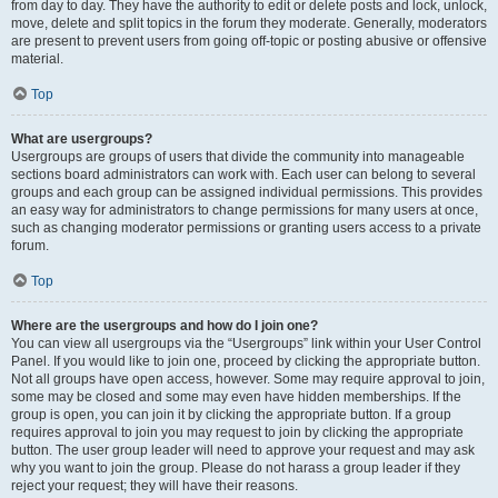
from day to day. They have the authority to edit or delete posts and lock, unlock,
move, delete and split topics in the forum they moderate. Generally, moderators
are present to prevent users from going off-topic or posting abusive or offensive
material.
Top
What are usergroups?
Usergroups are groups of users that divide the community into manageable
sections board administrators can work with. Each user can belong to several
groups and each group can be assigned individual permissions. This provides
an easy way for administrators to change permissions for many users at once,
such as changing moderator permissions or granting users access to a private
forum.
Top
Where are the usergroups and how do I join one?
You can view all usergroups via the “Usergroups” link within your User Control
Panel. If you would like to join one, proceed by clicking the appropriate button.
Not all groups have open access, however. Some may require approval to join,
some may be closed and some may even have hidden memberships. If the
group is open, you can join it by clicking the appropriate button. If a group
requires approval to join you may request to join by clicking the appropriate
button. The user group leader will need to approve your request and may ask
why you want to join the group. Please do not harass a group leader if they
reject your request; they will have their reasons.