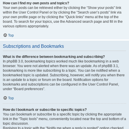
How can I find my own posts and topics?
Your own posts can be retrieved either by clicking the “Show your posts” link
within the User Control Panel or by clicking the “Search user’s posts” link via
your own profile page or by clicking the “Quick links” menu at the top of the
board. To search for your topics, use the Advanced search page and fill in the
various options appropriately.
Top
Subscriptions and Bookmarks
What is the difference between bookmarking and subscribing?
In phpBB 3.0, bookmarking topics worked much like bookmarking in a web
browser. You were not alerted when there was an update. As of phpBB 3.1,
bookmarking is more like subscribing to a topic. You can be notified when a
bookmarked topic is updated. Subscribing, however, will notify you when there
is an update to a topic or forum on the board. Notification options for
bookmarks and subscriptions can be configured in the User Control Panel,
under “Board preferences”.
Top
How do I bookmark or subscribe to specific topics?
You can bookmark or subscribe to a specific topic by clicking the appropriate
link in the “Topic tools” menu, conveniently located near the top and bottom of a
topic discussion.
Replying to a topic with the “Notify me when a reply is posted” option checked