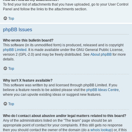
To find your list of attachments that you have uploaded, go to your User Control
Panel and follow the links to the attachments section.
Top
phpBB Issues
Who wrote this bulletin board?
This software (in its unmodified form) is produced, released and is copyright
phpBB Limited
. It is made available under the GNU General Public License,
version 2 (GPL-2.0) and may be freely distributed. See
About phpBB
for more
details.
Top
Why isn’t X feature available?
This software was written by and licensed through phpBB Limited. If you
believe a feature needs to be added please visit the
phpBB Ideas Centre
,
where you can upvote existing ideas or suggest new features.
Top
Who do I contact about abusive and/or legal matters related to this board?
Any of the administrators listed on the “The team” page should be an
appropriate point of contact for your complaints. If this still gets no response
then you should contact the owner of the domain (do a
whois lookup
) or, if this