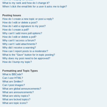
What is my rank and how do I change it?
When I click the email link for a user it asks me to login?
Posting Issues
How do I create a new topic or post a reply?
How do I edit or delete a post?
How do I add a signature to my post?
How do I create a poll?
Why can’t I add more poll options?
How do I edit or delete a poll?
Why can’t I access a forum?
Why can’t I add attachments?
Why did I receive a warning?
How can I report posts to a moderator?
What is the “Save” button for in topic posting?
Why does my post need to be approved?
How do I bump my topic?
Formatting and Topic Types
What is BBCode?
Can I use HTML?
What are Smilies?
Can I post images?
What are global announcements?
What are announcements?
What are sticky topics?
What are locked topics?
What are topic icons?