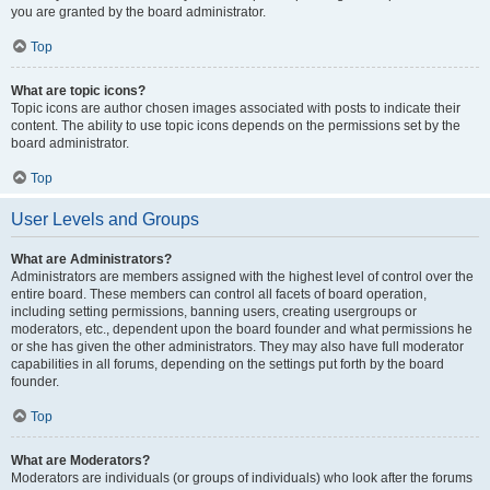
you are granted by the board administrator.
Top
What are topic icons?
Topic icons are author chosen images associated with posts to indicate their
content. The ability to use topic icons depends on the permissions set by the
board administrator.
Top
User Levels and Groups
What are Administrators?
Administrators are members assigned with the highest level of control over the
entire board. These members can control all facets of board operation,
including setting permissions, banning users, creating usergroups or
moderators, etc., dependent upon the board founder and what permissions he
or she has given the other administrators. They may also have full moderator
capabilities in all forums, depending on the settings put forth by the board
founder.
Top
What are Moderators?
Moderators are individuals (or groups of individuals) who look after the forums