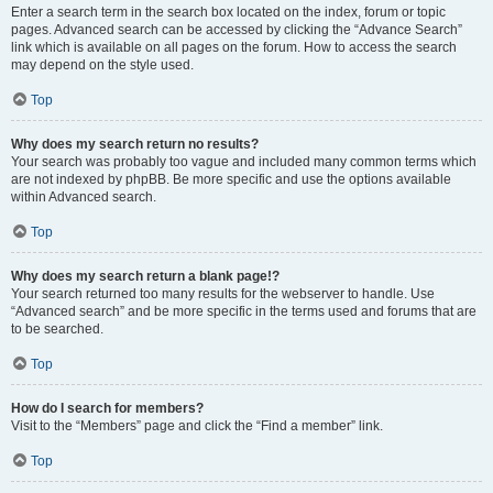
Enter a search term in the search box located on the index, forum or topic
pages. Advanced search can be accessed by clicking the “Advance Search”
link which is available on all pages on the forum. How to access the search
may depend on the style used.
Top
Why does my search return no results?
Your search was probably too vague and included many common terms which
are not indexed by phpBB. Be more specific and use the options available
within Advanced search.
Top
Why does my search return a blank page!?
Your search returned too many results for the webserver to handle. Use
“Advanced search” and be more specific in the terms used and forums that are
to be searched.
Top
How do I search for members?
Visit to the “Members” page and click the “Find a member” link.
Top