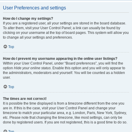
User Preferences and settings
How do I change my settings?
If you are a registered user, all your settings are stored in the board database.
To alter them, visit your User Control Panel; a link can usually be found by
clicking on your username at the top of board pages. This system will allow you
to change all your settings and preferences.
Top
How do I prevent my username appearing in the online user listings?
Within your User Control Panel, under “Board preferences”, you will find the
option
Hide your online status
. Enable this option and you will only appear to
the administrators, moderators and yourself. You will be counted as a hidden
user.
Top
The times are not correct!
It is possible the time displayed is from a timezone different from the one you
are in. If this is the case, visit your User Control Panel and change your
timezone to match your particular area, e.g. London, Paris, New York, Sydney,
etc. Please note that changing the timezone, like most settings, can only be
done by registered users. If you are not registered, this is a good time to do so.
Top