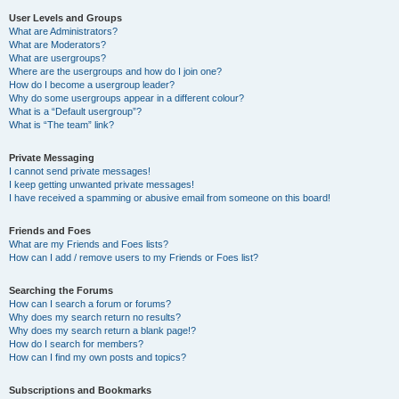
User Levels and Groups
What are Administrators?
What are Moderators?
What are usergroups?
Where are the usergroups and how do I join one?
How do I become a usergroup leader?
Why do some usergroups appear in a different colour?
What is a “Default usergroup”?
What is “The team” link?
Private Messaging
I cannot send private messages!
I keep getting unwanted private messages!
I have received a spamming or abusive email from someone on this board!
Friends and Foes
What are my Friends and Foes lists?
How can I add / remove users to my Friends or Foes list?
Searching the Forums
How can I search a forum or forums?
Why does my search return no results?
Why does my search return a blank page!?
How do I search for members?
How can I find my own posts and topics?
Subscriptions and Bookmarks