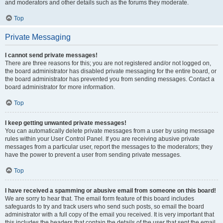
and moderators and other details such as the forums they moderate.
Top
Private Messaging
I cannot send private messages!
There are three reasons for this; you are not registered and/or not logged on,
the board administrator has disabled private messaging for the entire board, or
the board administrator has prevented you from sending messages. Contact a
board administrator for more information.
Top
I keep getting unwanted private messages!
You can automatically delete private messages from a user by using message
rules within your User Control Panel. If you are receiving abusive private
messages from a particular user, report the messages to the moderators; they
have the power to prevent a user from sending private messages.
Top
I have received a spamming or abusive email from someone on this board!
We are sorry to hear that. The email form feature of this board includes
safeguards to try and track users who send such posts, so email the board
administrator with a full copy of the email you received. It is very important that
this includes the headers that contain the details of the user that sent the email.