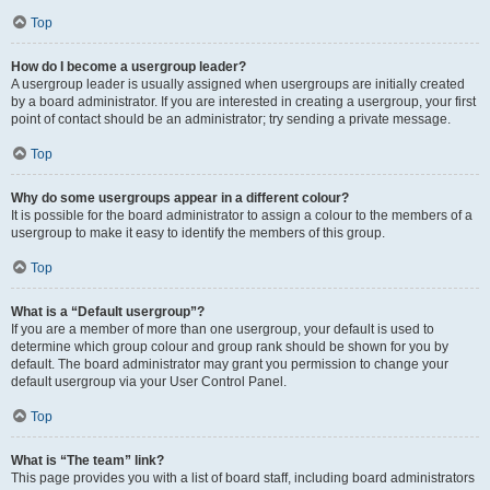
Top
How do I become a usergroup leader?
A usergroup leader is usually assigned when usergroups are initially created
by a board administrator. If you are interested in creating a usergroup, your first
point of contact should be an administrator; try sending a private message.
Top
Why do some usergroups appear in a different colour?
It is possible for the board administrator to assign a colour to the members of a
usergroup to make it easy to identify the members of this group.
Top
What is a “Default usergroup”?
If you are a member of more than one usergroup, your default is used to
determine which group colour and group rank should be shown for you by
default. The board administrator may grant you permission to change your
default usergroup via your User Control Panel.
Top
What is “The team” link?
This page provides you with a list of board staff, including board administrators