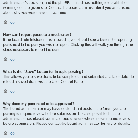
administrator’s decision, and the phpBB Limited has nothing to do with the
warnings on the given site. Contact the board administrator if you are unsure
about why you were issued a warning.
Top
How can I report posts to a moderator?
If the board administrator has allowed it, you should see a button for reporting
posts next to the post you wish to report. Clicking this will walk you through the
steps necessary to report the post.
Top
What is the “Save” button for in topic posting?
This allows you to save drafts to be completed and submitted at a later date. To
reload a saved draft, visit the User Control Panel.
Top
Why does my post need to be approved?
The board administrator may have decided that posts in the forum you are
posting to require review before submission. It is also possible that the
administrator has placed you in a group of users whose posts require review
before submission. Please contact the board administrator for further details.
Top