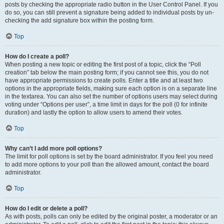
posts by checking the appropriate radio button in the User Control Panel. If you
do so, you can still prevent a signature being added to individual posts by un-
checking the add signature box within the posting form.
Top
How do I create a poll?
When posting a new topic or editing the first post of a topic, click the “Poll
creation” tab below the main posting form; if you cannot see this, you do not
have appropriate permissions to create polls. Enter a title and at least two
options in the appropriate fields, making sure each option is on a separate line
in the textarea. You can also set the number of options users may select during
voting under “Options per user”, a time limit in days for the poll (0 for infinite
duration) and lastly the option to allow users to amend their votes.
Top
Why can’t I add more poll options?
The limit for poll options is set by the board administrator. If you feel you need
to add more options to your poll than the allowed amount, contact the board
administrator.
Top
How do I edit or delete a poll?
As with posts, polls can only be edited by the original poster, a moderator or an