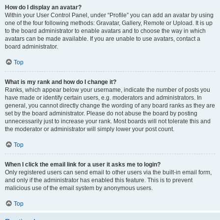
How do I display an avatar?
Within your User Control Panel, under “Profile” you can add an avatar by using
one of the four following methods: Gravatar, Gallery, Remote or Upload. It is up
to the board administrator to enable avatars and to choose the way in which
avatars can be made available. If you are unable to use avatars, contact a
board administrator.
Top
What is my rank and how do I change it?
Ranks, which appear below your username, indicate the number of posts you
have made or identify certain users, e.g. moderators and administrators. In
general, you cannot directly change the wording of any board ranks as they are
set by the board administrator. Please do not abuse the board by posting
unnecessarily just to increase your rank. Most boards will not tolerate this and
the moderator or administrator will simply lower your post count.
Top
When I click the email link for a user it asks me to login?
Only registered users can send email to other users via the built-in email form,
and only if the administrator has enabled this feature. This is to prevent
malicious use of the email system by anonymous users.
Top