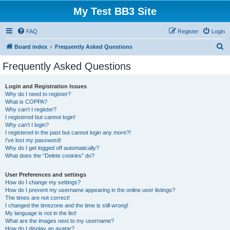
My Test BB3 Site
FAQ
Register
Login
S
Board index
Frequently Asked Questions
e
Frequently Asked Questions
a
r
Login and Registration Issues
Why do I need to register?
c
What is COPPA?
h
Why can’t I register?
I registered but cannot login!
Why can’t I login?
I registered in the past but cannot login any more?!
I’ve lost my password!
Why do I get logged off automatically?
What does the “Delete cookies” do?
User Preferences and settings
How do I change my settings?
How do I prevent my username appearing in the online user listings?
The times are not correct!
I changed the timezone and the time is still wrong!
My language is not in the list!
What are the images next to my username?
How do I display an avatar?