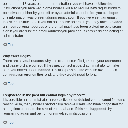
being under 13 years old during registration, you will have to follow the
instructions you received. Some boards will also require new registrations to
be activated, either by yourself or by an administrator before you can logon;
this information was present during registration. If you were sent an email,
follow the instructions. If you did not receive an email, you may have provided
an incorrect email address or the email may have been picked up by a spam
filer. If you are sure the email address you provided is correct, try contacting an
administrator.
Top
Why can’t I login?
There are several reasons why this could occur. First, ensure your username
and password are correct. If they are, contact a board administrator to make
sure you haven’t been banned. It is also possible the website owner has a
configuration error on their end, and they would need to fix it.
Top
I registered in the past but cannot login any more?!
It is possible an administrator has deactivated or deleted your account for some
reason. Also, many boards periodically remove users who have not posted for
a long time to reduce the size of the database. If this has happened, try
registering again and being more involved in discussions.
Top