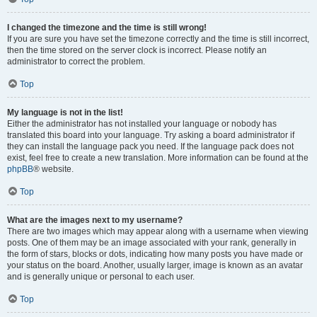
I changed the timezone and the time is still wrong!
If you are sure you have set the timezone correctly and the time is still incorrect,
then the time stored on the server clock is incorrect. Please notify an
administrator to correct the problem.
Top
My language is not in the list!
Either the administrator has not installed your language or nobody has
translated this board into your language. Try asking a board administrator if
they can install the language pack you need. If the language pack does not
exist, feel free to create a new translation. More information can be found at the
phpBB
® website.
Top
What are the images next to my username?
There are two images which may appear along with a username when viewing
posts. One of them may be an image associated with your rank, generally in
the form of stars, blocks or dots, indicating how many posts you have made or
your status on the board. Another, usually larger, image is known as an avatar
and is generally unique or personal to each user.
Top