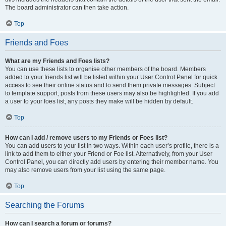
The board administrator can then take action.
Top
Friends and Foes
What are my Friends and Foes lists?
You can use these lists to organise other members of the board. Members
added to your friends list will be listed within your User Control Panel for quick
access to see their online status and to send them private messages. Subject
to template support, posts from these users may also be highlighted. If you add
a user to your foes list, any posts they make will be hidden by default.
Top
How can I add / remove users to my Friends or Foes list?
You can add users to your list in two ways. Within each user’s profile, there is a
link to add them to either your Friend or Foe list. Alternatively, from your User
Control Panel, you can directly add users by entering their member name. You
may also remove users from your list using the same page.
Top
Searching the Forums
How can I search a forum or forums?