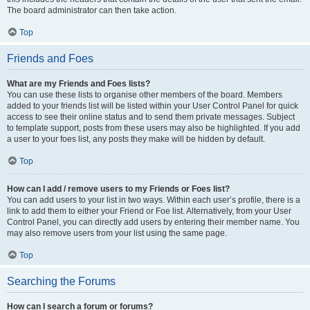
The board administrator can then take action.
Top
Friends and Foes
What are my Friends and Foes lists?
You can use these lists to organise other members of the board. Members
added to your friends list will be listed within your User Control Panel for quick
access to see their online status and to send them private messages. Subject
to template support, posts from these users may also be highlighted. If you add
a user to your foes list, any posts they make will be hidden by default.
Top
How can I add / remove users to my Friends or Foes list?
You can add users to your list in two ways. Within each user’s profile, there is a
link to add them to either your Friend or Foe list. Alternatively, from your User
Control Panel, you can directly add users by entering their member name. You
may also remove users from your list using the same page.
Top
Searching the Forums
How can I search a forum or forums?