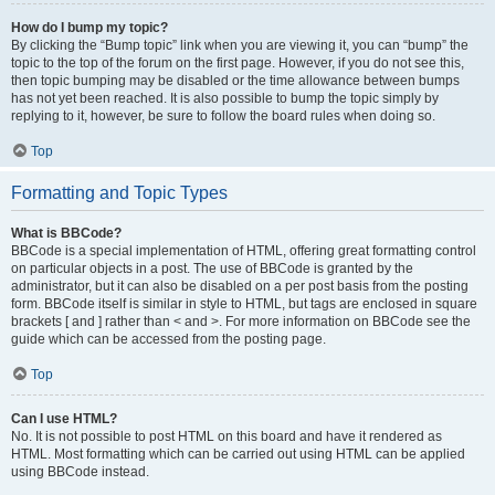
How do I bump my topic?
By clicking the “Bump topic” link when you are viewing it, you can “bump” the
topic to the top of the forum on the first page. However, if you do not see this,
then topic bumping may be disabled or the time allowance between bumps
has not yet been reached. It is also possible to bump the topic simply by
replying to it, however, be sure to follow the board rules when doing so.
Top
Formatting and Topic Types
What is BBCode?
BBCode is a special implementation of HTML, offering great formatting control
on particular objects in a post. The use of BBCode is granted by the
administrator, but it can also be disabled on a per post basis from the posting
form. BBCode itself is similar in style to HTML, but tags are enclosed in square
brackets [ and ] rather than < and >. For more information on BBCode see the
guide which can be accessed from the posting page.
Top
Can I use HTML?
No. It is not possible to post HTML on this board and have it rendered as
HTML. Most formatting which can be carried out using HTML can be applied
using BBCode instead.