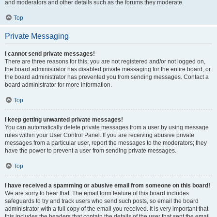
and moderators and other details such as the forums they moderate.
Top
Private Messaging
I cannot send private messages!
There are three reasons for this; you are not registered and/or not logged on,
the board administrator has disabled private messaging for the entire board, or
the board administrator has prevented you from sending messages. Contact a
board administrator for more information.
Top
I keep getting unwanted private messages!
You can automatically delete private messages from a user by using message
rules within your User Control Panel. If you are receiving abusive private
messages from a particular user, report the messages to the moderators; they
have the power to prevent a user from sending private messages.
Top
I have received a spamming or abusive email from someone on this board!
We are sorry to hear that. The email form feature of this board includes
safeguards to try and track users who send such posts, so email the board
administrator with a full copy of the email you received. It is very important that
this includes the headers that contain the details of the user that sent the email.