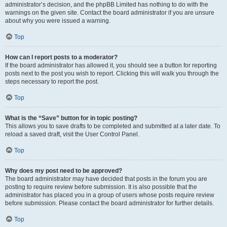
administrator’s decision, and the phpBB Limited has nothing to do with the
warnings on the given site. Contact the board administrator if you are unsure
about why you were issued a warning.
Top
How can I report posts to a moderator?
If the board administrator has allowed it, you should see a button for reporting
posts next to the post you wish to report. Clicking this will walk you through the
steps necessary to report the post.
Top
What is the “Save” button for in topic posting?
This allows you to save drafts to be completed and submitted at a later date. To
reload a saved draft, visit the User Control Panel.
Top
Why does my post need to be approved?
The board administrator may have decided that posts in the forum you are
posting to require review before submission. It is also possible that the
administrator has placed you in a group of users whose posts require review
before submission. Please contact the board administrator for further details.
Top