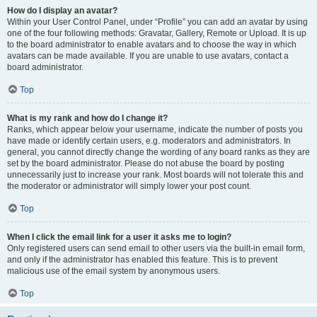
How do I display an avatar?
Within your User Control Panel, under “Profile” you can add an avatar by using
one of the four following methods: Gravatar, Gallery, Remote or Upload. It is up
to the board administrator to enable avatars and to choose the way in which
avatars can be made available. If you are unable to use avatars, contact a
board administrator.
Top
What is my rank and how do I change it?
Ranks, which appear below your username, indicate the number of posts you
have made or identify certain users, e.g. moderators and administrators. In
general, you cannot directly change the wording of any board ranks as they are
set by the board administrator. Please do not abuse the board by posting
unnecessarily just to increase your rank. Most boards will not tolerate this and
the moderator or administrator will simply lower your post count.
Top
When I click the email link for a user it asks me to login?
Only registered users can send email to other users via the built-in email form,
and only if the administrator has enabled this feature. This is to prevent
malicious use of the email system by anonymous users.
Top