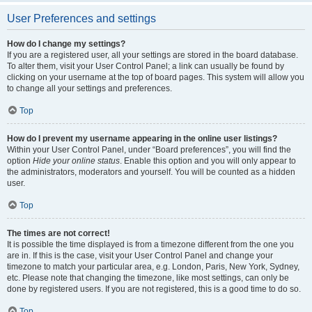
User Preferences and settings
How do I change my settings?
If you are a registered user, all your settings are stored in the board database.
To alter them, visit your User Control Panel; a link can usually be found by
clicking on your username at the top of board pages. This system will allow you
to change all your settings and preferences.
Top
How do I prevent my username appearing in the online user listings?
Within your User Control Panel, under “Board preferences”, you will find the
option
Hide your online status
. Enable this option and you will only appear to
the administrators, moderators and yourself. You will be counted as a hidden
user.
Top
The times are not correct!
It is possible the time displayed is from a timezone different from the one you
are in. If this is the case, visit your User Control Panel and change your
timezone to match your particular area, e.g. London, Paris, New York, Sydney,
etc. Please note that changing the timezone, like most settings, can only be
done by registered users. If you are not registered, this is a good time to do so.
Top