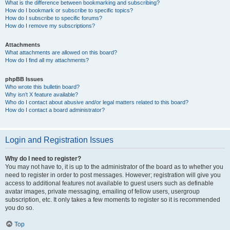
What is the difference between bookmarking and subscribing?
How do I bookmark or subscribe to specific topics?
How do I subscribe to specific forums?
How do I remove my subscriptions?
Attachments
What attachments are allowed on this board?
How do I find all my attachments?
phpBB Issues
Who wrote this bulletin board?
Why isn’t X feature available?
Who do I contact about abusive and/or legal matters related to this board?
How do I contact a board administrator?
Login and Registration Issues
Why do I need to register?
You may not have to, it is up to the administrator of the board as to whether you
need to register in order to post messages. However; registration will give you
access to additional features not available to guest users such as definable
avatar images, private messaging, emailing of fellow users, usergroup
subscription, etc. It only takes a few moments to register so it is recommended
you do so.
Top