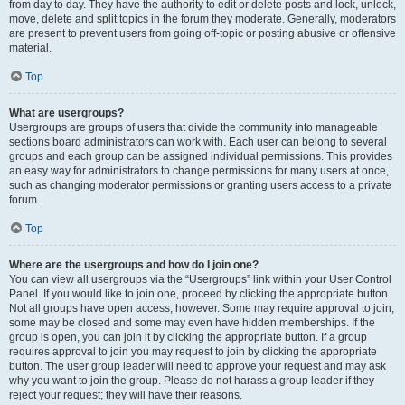
from day to day. They have the authority to edit or delete posts and lock, unlock,
move, delete and split topics in the forum they moderate. Generally, moderators
are present to prevent users from going off-topic or posting abusive or offensive
material.
Top
What are usergroups?
Usergroups are groups of users that divide the community into manageable
sections board administrators can work with. Each user can belong to several
groups and each group can be assigned individual permissions. This provides
an easy way for administrators to change permissions for many users at once,
such as changing moderator permissions or granting users access to a private
forum.
Top
Where are the usergroups and how do I join one?
You can view all usergroups via the “Usergroups” link within your User Control
Panel. If you would like to join one, proceed by clicking the appropriate button.
Not all groups have open access, however. Some may require approval to join,
some may be closed and some may even have hidden memberships. If the
group is open, you can join it by clicking the appropriate button. If a group
requires approval to join you may request to join by clicking the appropriate
button. The user group leader will need to approve your request and may ask
why you want to join the group. Please do not harass a group leader if they
reject your request; they will have their reasons.