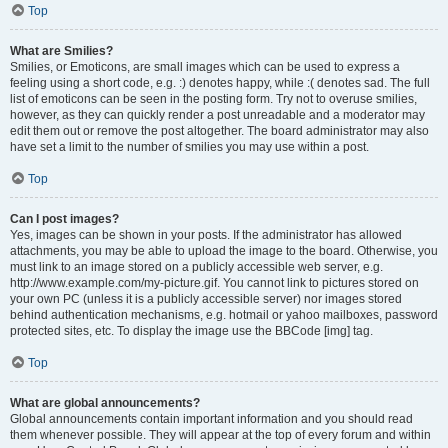
Top
What are Smilies?
Smilies, or Emoticons, are small images which can be used to express a
feeling using a short code, e.g. :) denotes happy, while :( denotes sad. The full
list of emoticons can be seen in the posting form. Try not to overuse smilies,
however, as they can quickly render a post unreadable and a moderator may
edit them out or remove the post altogether. The board administrator may also
have set a limit to the number of smilies you may use within a post.
Top
Can I post images?
Yes, images can be shown in your posts. If the administrator has allowed
attachments, you may be able to upload the image to the board. Otherwise, you
must link to an image stored on a publicly accessible web server, e.g.
http://www.example.com/my-picture.gif. You cannot link to pictures stored on
your own PC (unless it is a publicly accessible server) nor images stored
behind authentication mechanisms, e.g. hotmail or yahoo mailboxes, password
protected sites, etc. To display the image use the BBCode [img] tag.
Top
What are global announcements?
Global announcements contain important information and you should read
them whenever possible. They will appear at the top of every forum and within