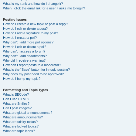
What is my rank and how do I change it?
When I click the email link for a user it asks me to login?
Posting Issues
How do I create a new topic or post a reply?
How do I edit or delete a post?
How do I add a signature to my post?
How do I create a poll?
Why can’t I add more poll options?
How do I edit or delete a poll?
Why can’t I access a forum?
Why can’t I add attachments?
Why did I receive a warning?
How can I report posts to a moderator?
What is the “Save” button for in topic posting?
Why does my post need to be approved?
How do I bump my topic?
Formatting and Topic Types
What is BBCode?
Can I use HTML?
What are Smilies?
Can I post images?
What are global announcements?
What are announcements?
What are sticky topics?
What are locked topics?
What are topic icons?