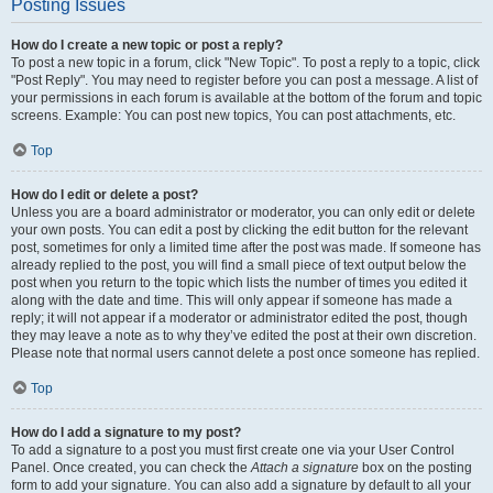
Posting Issues
How do I create a new topic or post a reply?
To post a new topic in a forum, click "New Topic". To post a reply to a topic, click
"Post Reply". You may need to register before you can post a message. A list of
your permissions in each forum is available at the bottom of the forum and topic
screens. Example: You can post new topics, You can post attachments, etc.
Top
How do I edit or delete a post?
Unless you are a board administrator or moderator, you can only edit or delete
your own posts. You can edit a post by clicking the edit button for the relevant
post, sometimes for only a limited time after the post was made. If someone has
already replied to the post, you will find a small piece of text output below the
post when you return to the topic which lists the number of times you edited it
along with the date and time. This will only appear if someone has made a
reply; it will not appear if a moderator or administrator edited the post, though
they may leave a note as to why they’ve edited the post at their own discretion.
Please note that normal users cannot delete a post once someone has replied.
Top
How do I add a signature to my post?
To add a signature to a post you must first create one via your User Control
Panel. Once created, you can check the
Attach a signature
box on the posting
form to add your signature. You can also add a signature by default to all your