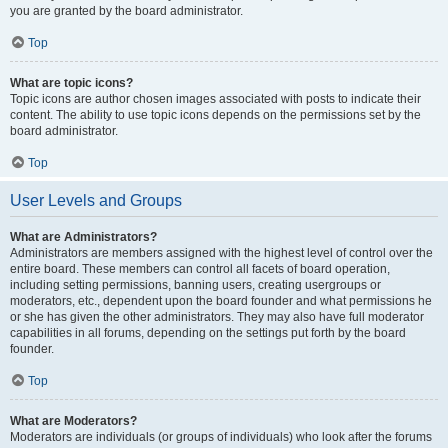
you are granted by the board administrator.
Top
What are topic icons?
Topic icons are author chosen images associated with posts to indicate their
content. The ability to use topic icons depends on the permissions set by the
board administrator.
Top
User Levels and Groups
What are Administrators?
Administrators are members assigned with the highest level of control over the
entire board. These members can control all facets of board operation,
including setting permissions, banning users, creating usergroups or
moderators, etc., dependent upon the board founder and what permissions he
or she has given the other administrators. They may also have full moderator
capabilities in all forums, depending on the settings put forth by the board
founder.
Top
What are Moderators?
Moderators are individuals (or groups of individuals) who look after the forums