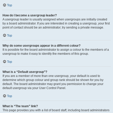
Top
How do I become a usergroup leader?
A usergroup leader is usually assigned when usergroups are initially created
by a board administrator. If you are interested in creating a usergroup, your first
point of contact should be an administrator; try sending a private message.
Top
Why do some usergroups appear in a different colour?
It is possible for the board administrator to assign a colour to the members of a
usergroup to make it easy to identify the members of this group.
Top
What is a “Default usergroup”?
If you are a member of more than one usergroup, your default is used to
determine which group colour and group rank should be shown for you by
default. The board administrator may grant you permission to change your
default usergroup via your User Control Panel.
Top
What is “The team” link?
This page provides you with a list of board staff, including board administrators