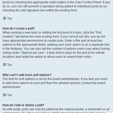
posts by checking the appropriate radio button in the User Control Panel. If you
do so, you can still prevent a signature being added to individual posts by un-
checking the add signature box within the posting form.
Top
How do I create a poll?
When posting a new topic or editing the first post of a topic, click the “Poll
creation” tab below the main posting form; if you cannot see this, you do not
have appropriate permissions to create polls. Enter a title and at least two
options in the appropriate fields, making sure each option is on a separate line
in the textarea. You can also set the number of options users may select during
voting under “Options per user”, a time limit in days for the poll (0 for infinite
duration) and lastly the option to allow users to amend their votes.
Top
Why can’t I add more poll options?
The limit for poll options is set by the board administrator. If you feel you need
to add more options to your poll than the allowed amount, contact the board
administrator.
Top
How do I edit or delete a poll?
As with posts, polls can only be edited by the original poster, a moderator or an