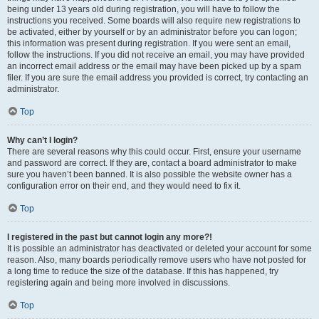
being under 13 years old during registration, you will have to follow the
instructions you received. Some boards will also require new registrations to
be activated, either by yourself or by an administrator before you can logon;
this information was present during registration. If you were sent an email,
follow the instructions. If you did not receive an email, you may have provided
an incorrect email address or the email may have been picked up by a spam
filer. If you are sure the email address you provided is correct, try contacting an
administrator.
Top
Why can’t I login?
There are several reasons why this could occur. First, ensure your username
and password are correct. If they are, contact a board administrator to make
sure you haven’t been banned. It is also possible the website owner has a
configuration error on their end, and they would need to fix it.
Top
I registered in the past but cannot login any more?!
It is possible an administrator has deactivated or deleted your account for some
reason. Also, many boards periodically remove users who have not posted for
a long time to reduce the size of the database. If this has happened, try
registering again and being more involved in discussions.
Top