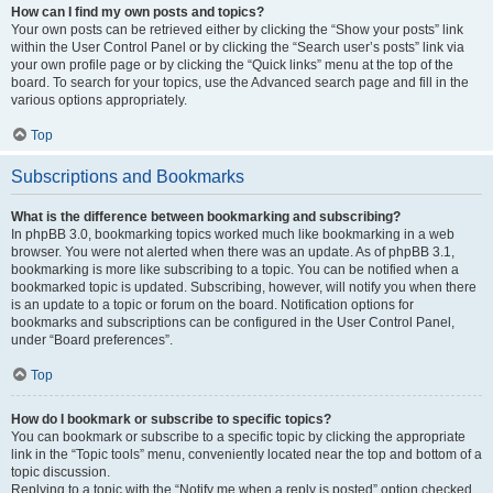
How can I find my own posts and topics?
Your own posts can be retrieved either by clicking the “Show your posts” link
within the User Control Panel or by clicking the “Search user’s posts” link via
your own profile page or by clicking the “Quick links” menu at the top of the
board. To search for your topics, use the Advanced search page and fill in the
various options appropriately.
Top
Subscriptions and Bookmarks
What is the difference between bookmarking and subscribing?
In phpBB 3.0, bookmarking topics worked much like bookmarking in a web
browser. You were not alerted when there was an update. As of phpBB 3.1,
bookmarking is more like subscribing to a topic. You can be notified when a
bookmarked topic is updated. Subscribing, however, will notify you when there
is an update to a topic or forum on the board. Notification options for
bookmarks and subscriptions can be configured in the User Control Panel,
under “Board preferences”.
Top
How do I bookmark or subscribe to specific topics?
You can bookmark or subscribe to a specific topic by clicking the appropriate
link in the “Topic tools” menu, conveniently located near the top and bottom of a
topic discussion.
Replying to a topic with the “Notify me when a reply is posted” option checked