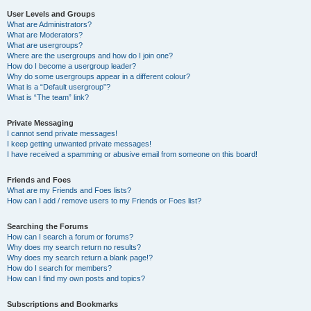
User Levels and Groups
What are Administrators?
What are Moderators?
What are usergroups?
Where are the usergroups and how do I join one?
How do I become a usergroup leader?
Why do some usergroups appear in a different colour?
What is a “Default usergroup”?
What is “The team” link?
Private Messaging
I cannot send private messages!
I keep getting unwanted private messages!
I have received a spamming or abusive email from someone on this board!
Friends and Foes
What are my Friends and Foes lists?
How can I add / remove users to my Friends or Foes list?
Searching the Forums
How can I search a forum or forums?
Why does my search return no results?
Why does my search return a blank page!?
How do I search for members?
How can I find my own posts and topics?
Subscriptions and Bookmarks