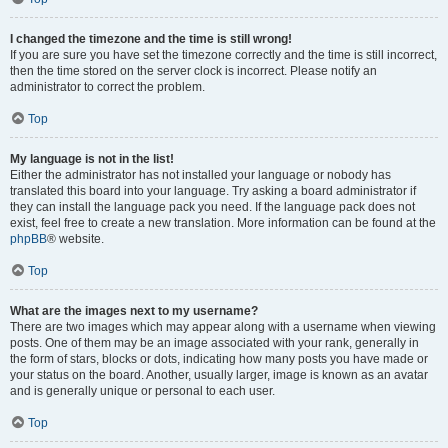
I changed the timezone and the time is still wrong!
If you are sure you have set the timezone correctly and the time is still incorrect,
then the time stored on the server clock is incorrect. Please notify an
administrator to correct the problem.
Top
My language is not in the list!
Either the administrator has not installed your language or nobody has
translated this board into your language. Try asking a board administrator if
they can install the language pack you need. If the language pack does not
exist, feel free to create a new translation. More information can be found at the
phpBB
® website.
Top
What are the images next to my username?
There are two images which may appear along with a username when viewing
posts. One of them may be an image associated with your rank, generally in
the form of stars, blocks or dots, indicating how many posts you have made or
your status on the board. Another, usually larger, image is known as an avatar
and is generally unique or personal to each user.
Top