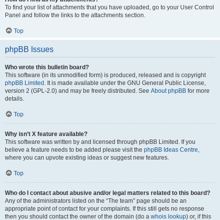
To find your list of attachments that you have uploaded, go to your User Control
Panel and follow the links to the attachments section.
Top
phpBB Issues
Who wrote this bulletin board?
This software (in its unmodified form) is produced, released and is copyright
phpBB Limited
. It is made available under the GNU General Public License,
version 2 (GPL-2.0) and may be freely distributed. See
About phpBB
for more
details.
Top
Why isn’t X feature available?
This software was written by and licensed through phpBB Limited. If you
believe a feature needs to be added please visit the
phpBB Ideas Centre
,
where you can upvote existing ideas or suggest new features.
Top
Who do I contact about abusive and/or legal matters related to this board?
Any of the administrators listed on the “The team” page should be an
appropriate point of contact for your complaints. If this still gets no response
then you should contact the owner of the domain (do a
whois lookup
) or, if this