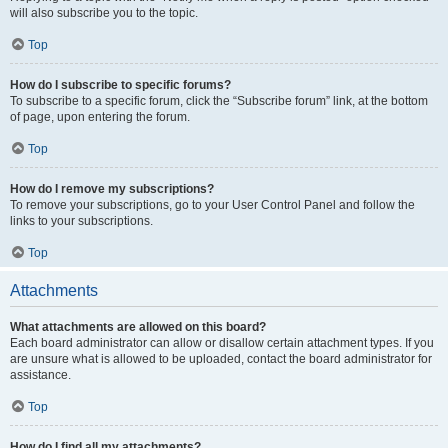
will also subscribe you to the topic.
Top
How do I subscribe to specific forums?
To subscribe to a specific forum, click the “Subscribe forum” link, at the bottom
of page, upon entering the forum.
Top
How do I remove my subscriptions?
To remove your subscriptions, go to your User Control Panel and follow the
links to your subscriptions.
Top
Attachments
What attachments are allowed on this board?
Each board administrator can allow or disallow certain attachment types. If you
are unsure what is allowed to be uploaded, contact the board administrator for
assistance.
Top
How do I find all my attachments?