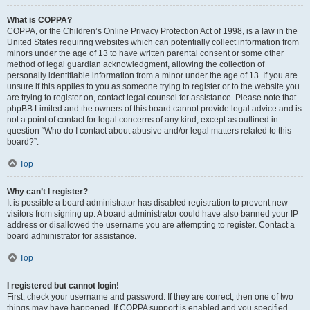
What is COPPA?
COPPA, or the Children’s Online Privacy Protection Act of 1998, is a law in the
United States requiring websites which can potentially collect information from
minors under the age of 13 to have written parental consent or some other
method of legal guardian acknowledgment, allowing the collection of
personally identifiable information from a minor under the age of 13. If you are
unsure if this applies to you as someone trying to register or to the website you
are trying to register on, contact legal counsel for assistance. Please note that
phpBB Limited and the owners of this board cannot provide legal advice and is
not a point of contact for legal concerns of any kind, except as outlined in
question “Who do I contact about abusive and/or legal matters related to this
board?”.
Top
Why can’t I register?
It is possible a board administrator has disabled registration to prevent new
visitors from signing up. A board administrator could have also banned your IP
address or disallowed the username you are attempting to register. Contact a
board administrator for assistance.
Top
I registered but cannot login!
First, check your username and password. If they are correct, then one of two
things may have happened. If COPPA support is enabled and you specified