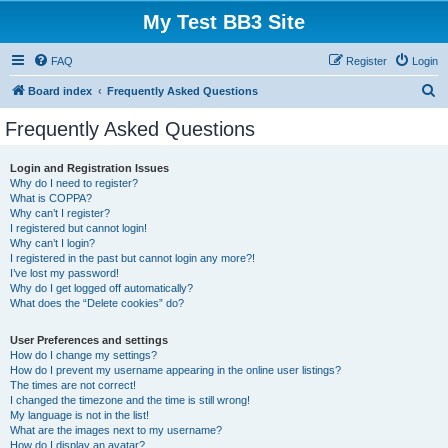
My Test BB3 Site
FAQ
Register
Login
S
Board index
Frequently Asked Questions
e
Frequently Asked Questions
a
r
Login and Registration Issues
Why do I need to register?
c
What is COPPA?
h
Why can’t I register?
I registered but cannot login!
Why can’t I login?
I registered in the past but cannot login any more?!
I’ve lost my password!
Why do I get logged off automatically?
What does the “Delete cookies” do?
User Preferences and settings
How do I change my settings?
How do I prevent my username appearing in the online user listings?
The times are not correct!
I changed the timezone and the time is still wrong!
My language is not in the list!
What are the images next to my username?
How do I display an avatar?