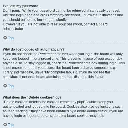
I’ve lost my password!
Don’t panic! While your password cannot be retrieved, it can easily be reset.
Visit the login page and click
I forgot my password
. Follow the instructions and
you should be able to log in again shortly.
However, if you are not able to reset your password, contact a board
administrator.
Top
Why do I get logged off automatically?
If you do not check the
Remember me
box when you login, the board will only
keep you logged in for a preset time. This prevents misuse of your account by
anyone else. To stay logged in, check the
Remember me
box during login. This
is not recommended if you access the board from a shared computer, e.g.
library, internet cafe, university computer lab, etc. If you do not see this
checkbox, it means a board administrator has disabled this feature.
Top
What does the “Delete cookies” do?
“Delete cookies” deletes the cookies created by phpBB which keep you
authenticated and logged into the board. Cookies also provide functions such
as read tracking if they have been enabled by a board administrator. If you are
having login or logout problems, deleting board cookies may help.
Top