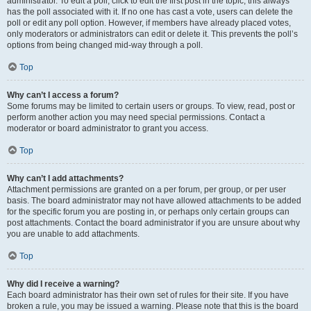
administrator. To edit a poll, click to edit the first post in the topic; this always
has the poll associated with it. If no one has cast a vote, users can delete the
poll or edit any poll option. However, if members have already placed votes,
only moderators or administrators can edit or delete it. This prevents the poll’s
options from being changed mid-way through a poll.
Top
Why can’t I access a forum?
Some forums may be limited to certain users or groups. To view, read, post or
perform another action you may need special permissions. Contact a
moderator or board administrator to grant you access.
Top
Why can’t I add attachments?
Attachment permissions are granted on a per forum, per group, or per user
basis. The board administrator may not have allowed attachments to be added
for the specific forum you are posting in, or perhaps only certain groups can
post attachments. Contact the board administrator if you are unsure about why
you are unable to add attachments.
Top
Why did I receive a warning?
Each board administrator has their own set of rules for their site. If you have
broken a rule, you may be issued a warning. Please note that this is the board