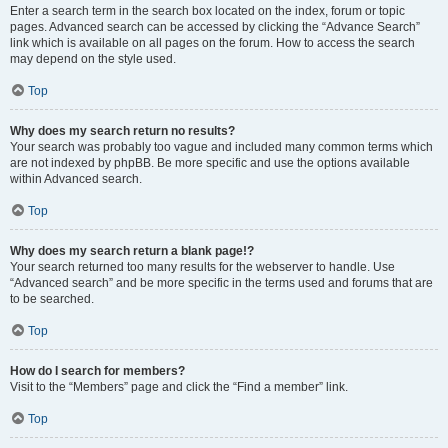
Enter a search term in the search box located on the index, forum or topic
pages. Advanced search can be accessed by clicking the “Advance Search”
link which is available on all pages on the forum. How to access the search
may depend on the style used.
Top
Why does my search return no results?
Your search was probably too vague and included many common terms which
are not indexed by phpBB. Be more specific and use the options available
within Advanced search.
Top
Why does my search return a blank page!?
Your search returned too many results for the webserver to handle. Use
“Advanced search” and be more specific in the terms used and forums that are
to be searched.
Top
How do I search for members?
Visit to the “Members” page and click the “Find a member” link.
Top