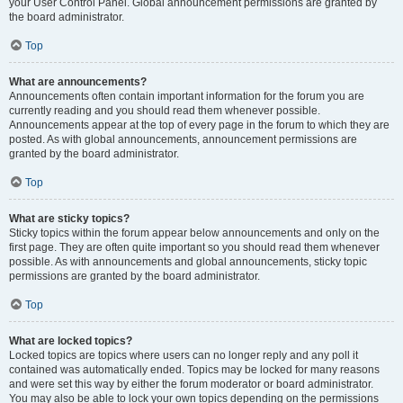
your User Control Panel. Global announcement permissions are granted by
the board administrator.
Top
What are announcements?
Announcements often contain important information for the forum you are
currently reading and you should read them whenever possible.
Announcements appear at the top of every page in the forum to which they are
posted. As with global announcements, announcement permissions are
granted by the board administrator.
Top
What are sticky topics?
Sticky topics within the forum appear below announcements and only on the
first page. They are often quite important so you should read them whenever
possible. As with announcements and global announcements, sticky topic
permissions are granted by the board administrator.
Top
What are locked topics?
Locked topics are topics where users can no longer reply and any poll it
contained was automatically ended. Topics may be locked for many reasons
and were set this way by either the forum moderator or board administrator.
You may also be able to lock your own topics depending on the permissions