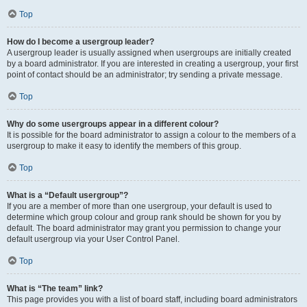
Top
How do I become a usergroup leader?
A usergroup leader is usually assigned when usergroups are initially created
by a board administrator. If you are interested in creating a usergroup, your first
point of contact should be an administrator; try sending a private message.
Top
Why do some usergroups appear in a different colour?
It is possible for the board administrator to assign a colour to the members of a
usergroup to make it easy to identify the members of this group.
Top
What is a “Default usergroup”?
If you are a member of more than one usergroup, your default is used to
determine which group colour and group rank should be shown for you by
default. The board administrator may grant you permission to change your
default usergroup via your User Control Panel.
Top
What is “The team” link?
This page provides you with a list of board staff, including board administrators