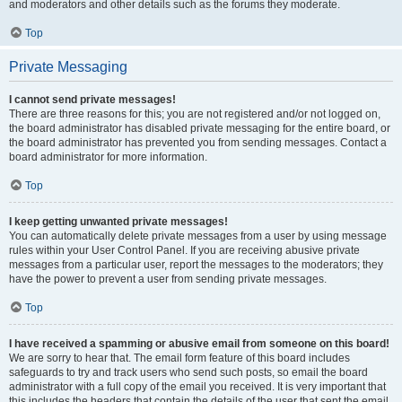
and moderators and other details such as the forums they moderate.
Top
Private Messaging
I cannot send private messages!
There are three reasons for this; you are not registered and/or not logged on,
the board administrator has disabled private messaging for the entire board, or
the board administrator has prevented you from sending messages. Contact a
board administrator for more information.
Top
I keep getting unwanted private messages!
You can automatically delete private messages from a user by using message
rules within your User Control Panel. If you are receiving abusive private
messages from a particular user, report the messages to the moderators; they
have the power to prevent a user from sending private messages.
Top
I have received a spamming or abusive email from someone on this board!
We are sorry to hear that. The email form feature of this board includes
safeguards to try and track users who send such posts, so email the board
administrator with a full copy of the email you received. It is very important that
this includes the headers that contain the details of the user that sent the email.