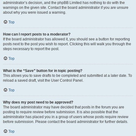
administrator’s decision, and the phpBB Limited has nothing to do with the
warnings on the given site. Contact the board administrator if you are unsure
about why you were issued a warning.
Top
How can I report posts to a moderator?
If the board administrator has allowed it, you should see a button for reporting
posts next to the post you wish to report. Clicking this will walk you through the
steps necessary to report the post.
Top
What is the “Save” button for in topic posting?
This allows you to save drafts to be completed and submitted at a later date. To
reload a saved draft, visit the User Control Panel.
Top
Why does my post need to be approved?
The board administrator may have decided that posts in the forum you are
posting to require review before submission. It is also possible that the
administrator has placed you in a group of users whose posts require review
before submission. Please contact the board administrator for further details.
Top