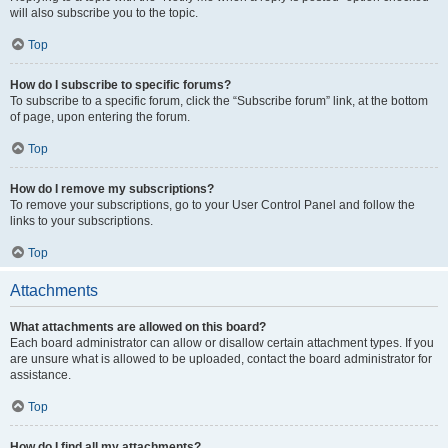
will also subscribe you to the topic.
Top
How do I subscribe to specific forums?
To subscribe to a specific forum, click the “Subscribe forum” link, at the bottom
of page, upon entering the forum.
Top
How do I remove my subscriptions?
To remove your subscriptions, go to your User Control Panel and follow the
links to your subscriptions.
Top
Attachments
What attachments are allowed on this board?
Each board administrator can allow or disallow certain attachment types. If you
are unsure what is allowed to be uploaded, contact the board administrator for
assistance.
Top
How do I find all my attachments?