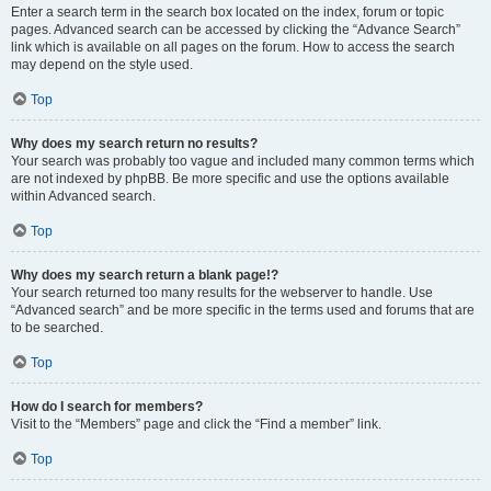
Enter a search term in the search box located on the index, forum or topic
pages. Advanced search can be accessed by clicking the “Advance Search”
link which is available on all pages on the forum. How to access the search
may depend on the style used.
Top
Why does my search return no results?
Your search was probably too vague and included many common terms which
are not indexed by phpBB. Be more specific and use the options available
within Advanced search.
Top
Why does my search return a blank page!?
Your search returned too many results for the webserver to handle. Use
“Advanced search” and be more specific in the terms used and forums that are
to be searched.
Top
How do I search for members?
Visit to the “Members” page and click the “Find a member” link.
Top