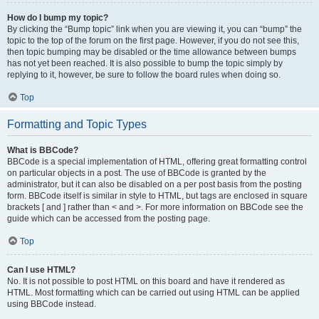
How do I bump my topic?
By clicking the “Bump topic” link when you are viewing it, you can “bump” the
topic to the top of the forum on the first page. However, if you do not see this,
then topic bumping may be disabled or the time allowance between bumps
has not yet been reached. It is also possible to bump the topic simply by
replying to it, however, be sure to follow the board rules when doing so.
Top
Formatting and Topic Types
What is BBCode?
BBCode is a special implementation of HTML, offering great formatting control
on particular objects in a post. The use of BBCode is granted by the
administrator, but it can also be disabled on a per post basis from the posting
form. BBCode itself is similar in style to HTML, but tags are enclosed in square
brackets [ and ] rather than < and >. For more information on BBCode see the
guide which can be accessed from the posting page.
Top
Can I use HTML?
No. It is not possible to post HTML on this board and have it rendered as
HTML. Most formatting which can be carried out using HTML can be applied
using BBCode instead.