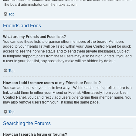
The board administrator can then take action.
Top
Friends and Foes
What are my Friends and Foes lists?
You can use these lists to organise other members of the board. Members
added to your friends list will be listed within your User Control Panel for quick
access to see their online status and to send them private messages. Subject
to template support, posts from these users may also be highlighted. If you add
a user to your foes list, any posts they make will be hidden by default.
Top
How can I add / remove users to my Friends or Foes list?
You can add users to your list in two ways. Within each user’s profile, there is a
link to add them to either your Friend or Foe list. Alternatively, from your User
Control Panel, you can directly add users by entering their member name. You
may also remove users from your list using the same page.
Top
Searching the Forums
How can I search a forum or forums?