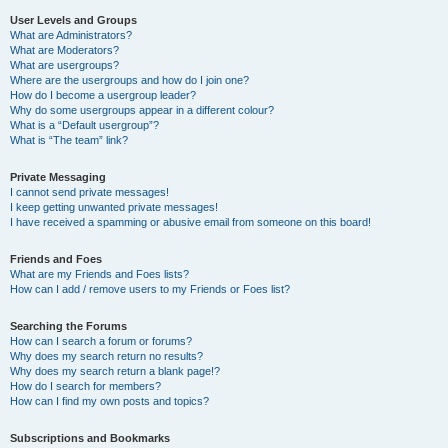
User Levels and Groups
What are Administrators?
What are Moderators?
What are usergroups?
Where are the usergroups and how do I join one?
How do I become a usergroup leader?
Why do some usergroups appear in a different colour?
What is a “Default usergroup”?
What is “The team” link?
Private Messaging
I cannot send private messages!
I keep getting unwanted private messages!
I have received a spamming or abusive email from someone on this board!
Friends and Foes
What are my Friends and Foes lists?
How can I add / remove users to my Friends or Foes list?
Searching the Forums
How can I search a forum or forums?
Why does my search return no results?
Why does my search return a blank page!?
How do I search for members?
How can I find my own posts and topics?
Subscriptions and Bookmarks