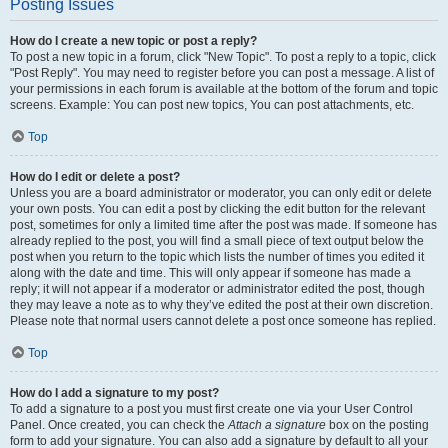
Posting Issues
How do I create a new topic or post a reply?
To post a new topic in a forum, click "New Topic". To post a reply to a topic, click
"Post Reply". You may need to register before you can post a message. A list of
your permissions in each forum is available at the bottom of the forum and topic
screens. Example: You can post new topics, You can post attachments, etc.
Top
How do I edit or delete a post?
Unless you are a board administrator or moderator, you can only edit or delete
your own posts. You can edit a post by clicking the edit button for the relevant
post, sometimes for only a limited time after the post was made. If someone has
already replied to the post, you will find a small piece of text output below the
post when you return to the topic which lists the number of times you edited it
along with the date and time. This will only appear if someone has made a
reply; it will not appear if a moderator or administrator edited the post, though
they may leave a note as to why they’ve edited the post at their own discretion.
Please note that normal users cannot delete a post once someone has replied.
Top
How do I add a signature to my post?
To add a signature to a post you must first create one via your User Control
Panel. Once created, you can check the
Attach a signature
box on the posting
form to add your signature. You can also add a signature by default to all your