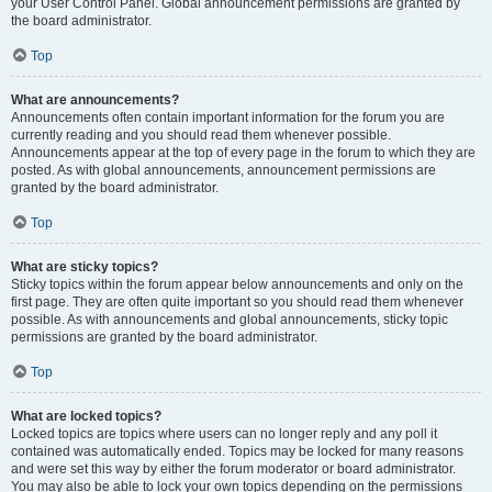
your User Control Panel. Global announcement permissions are granted by
the board administrator.
Top
What are announcements?
Announcements often contain important information for the forum you are
currently reading and you should read them whenever possible.
Announcements appear at the top of every page in the forum to which they are
posted. As with global announcements, announcement permissions are
granted by the board administrator.
Top
What are sticky topics?
Sticky topics within the forum appear below announcements and only on the
first page. They are often quite important so you should read them whenever
possible. As with announcements and global announcements, sticky topic
permissions are granted by the board administrator.
Top
What are locked topics?
Locked topics are topics where users can no longer reply and any poll it
contained was automatically ended. Topics may be locked for many reasons
and were set this way by either the forum moderator or board administrator.
You may also be able to lock your own topics depending on the permissions