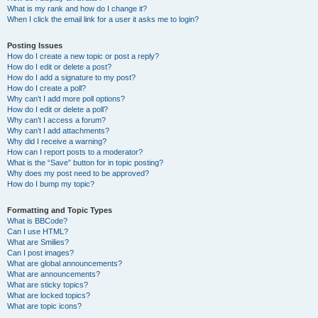
What is my rank and how do I change it?
When I click the email link for a user it asks me to login?
Posting Issues
How do I create a new topic or post a reply?
How do I edit or delete a post?
How do I add a signature to my post?
How do I create a poll?
Why can’t I add more poll options?
How do I edit or delete a poll?
Why can’t I access a forum?
Why can’t I add attachments?
Why did I receive a warning?
How can I report posts to a moderator?
What is the “Save” button for in topic posting?
Why does my post need to be approved?
How do I bump my topic?
Formatting and Topic Types
What is BBCode?
Can I use HTML?
What are Smilies?
Can I post images?
What are global announcements?
What are announcements?
What are sticky topics?
What are locked topics?
What are topic icons?