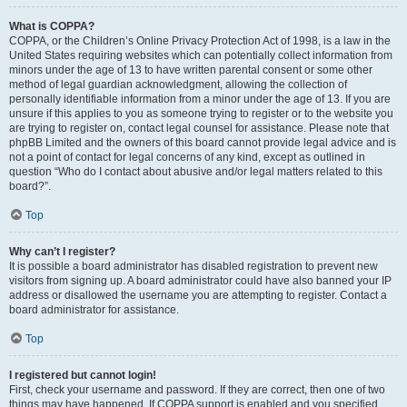
What is COPPA?
COPPA, or the Children’s Online Privacy Protection Act of 1998, is a law in the
United States requiring websites which can potentially collect information from
minors under the age of 13 to have written parental consent or some other
method of legal guardian acknowledgment, allowing the collection of
personally identifiable information from a minor under the age of 13. If you are
unsure if this applies to you as someone trying to register or to the website you
are trying to register on, contact legal counsel for assistance. Please note that
phpBB Limited and the owners of this board cannot provide legal advice and is
not a point of contact for legal concerns of any kind, except as outlined in
question “Who do I contact about abusive and/or legal matters related to this
board?”.
Top
Why can’t I register?
It is possible a board administrator has disabled registration to prevent new
visitors from signing up. A board administrator could have also banned your IP
address or disallowed the username you are attempting to register. Contact a
board administrator for assistance.
Top
I registered but cannot login!
First, check your username and password. If they are correct, then one of two
things may have happened. If COPPA support is enabled and you specified