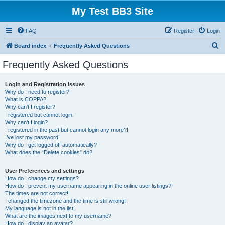
My Test BB3 Site
FAQ
Register
Login
S
Board index
Frequently Asked Questions
e
Frequently Asked Questions
a
r
Login and Registration Issues
Why do I need to register?
c
What is COPPA?
h
Why can’t I register?
I registered but cannot login!
Why can’t I login?
I registered in the past but cannot login any more?!
I’ve lost my password!
Why do I get logged off automatically?
What does the “Delete cookies” do?
User Preferences and settings
How do I change my settings?
How do I prevent my username appearing in the online user listings?
The times are not correct!
I changed the timezone and the time is still wrong!
My language is not in the list!
What are the images next to my username?
How do I display an avatar?