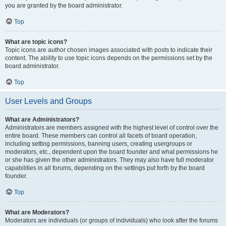
you are granted by the board administrator.
Top
What are topic icons?
Topic icons are author chosen images associated with posts to indicate their
content. The ability to use topic icons depends on the permissions set by the
board administrator.
Top
User Levels and Groups
What are Administrators?
Administrators are members assigned with the highest level of control over the
entire board. These members can control all facets of board operation,
including setting permissions, banning users, creating usergroups or
moderators, etc., dependent upon the board founder and what permissions he
or she has given the other administrators. They may also have full moderator
capabilities in all forums, depending on the settings put forth by the board
founder.
Top
What are Moderators?
Moderators are individuals (or groups of individuals) who look after the forums