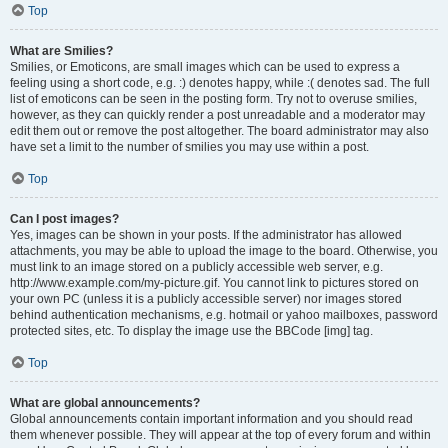
Top
What are Smilies?
Smilies, or Emoticons, are small images which can be used to express a
feeling using a short code, e.g. :) denotes happy, while :( denotes sad. The full
list of emoticons can be seen in the posting form. Try not to overuse smilies,
however, as they can quickly render a post unreadable and a moderator may
edit them out or remove the post altogether. The board administrator may also
have set a limit to the number of smilies you may use within a post.
Top
Can I post images?
Yes, images can be shown in your posts. If the administrator has allowed
attachments, you may be able to upload the image to the board. Otherwise, you
must link to an image stored on a publicly accessible web server, e.g.
http://www.example.com/my-picture.gif. You cannot link to pictures stored on
your own PC (unless it is a publicly accessible server) nor images stored
behind authentication mechanisms, e.g. hotmail or yahoo mailboxes, password
protected sites, etc. To display the image use the BBCode [img] tag.
Top
What are global announcements?
Global announcements contain important information and you should read
them whenever possible. They will appear at the top of every forum and within