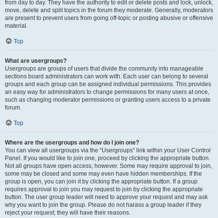
from day to day. They have the authority to edit or delete posts and lock, unlock,
move, delete and split topics in the forum they moderate. Generally, moderators
are present to prevent users from going off-topic or posting abusive or offensive
material.
Top
What are usergroups?
Usergroups are groups of users that divide the community into manageable
sections board administrators can work with. Each user can belong to several
groups and each group can be assigned individual permissions. This provides
an easy way for administrators to change permissions for many users at once,
such as changing moderator permissions or granting users access to a private
forum.
Top
Where are the usergroups and how do I join one?
You can view all usergroups via the “Usergroups” link within your User Control
Panel. If you would like to join one, proceed by clicking the appropriate button.
Not all groups have open access, however. Some may require approval to join,
some may be closed and some may even have hidden memberships. If the
group is open, you can join it by clicking the appropriate button. If a group
requires approval to join you may request to join by clicking the appropriate
button. The user group leader will need to approve your request and may ask
why you want to join the group. Please do not harass a group leader if they
reject your request; they will have their reasons.