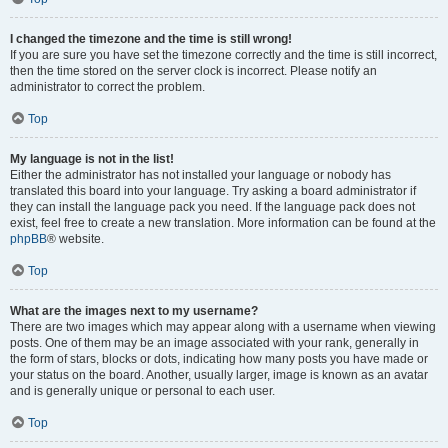
I changed the timezone and the time is still wrong!
If you are sure you have set the timezone correctly and the time is still incorrect,
then the time stored on the server clock is incorrect. Please notify an
administrator to correct the problem.
Top
My language is not in the list!
Either the administrator has not installed your language or nobody has
translated this board into your language. Try asking a board administrator if
they can install the language pack you need. If the language pack does not
exist, feel free to create a new translation. More information can be found at the
phpBB
® website.
Top
What are the images next to my username?
There are two images which may appear along with a username when viewing
posts. One of them may be an image associated with your rank, generally in
the form of stars, blocks or dots, indicating how many posts you have made or
your status on the board. Another, usually larger, image is known as an avatar
and is generally unique or personal to each user.
Top