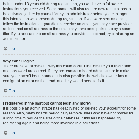
being under 13 years old during registration, you will have to follow the
instructions you received. Some boards will also require new registrations to
be activated, either by yourself or by an administrator before you can logon;
this information was present during registration. If you were sent an email,
follow the instructions. If you did not receive an email, you may have provided
an incorrect email address or the email may have been picked up by a spam
filer. If you are sure the email address you provided is correct, try contacting an
administrator.
Top
Why can’t I login?
There are several reasons why this could occur. First, ensure your username
and password are correct. If they are, contact a board administrator to make
sure you haven’t been banned. It is also possible the website owner has a
configuration error on their end, and they would need to fix it.
Top
I registered in the past but cannot login any more?!
It is possible an administrator has deactivated or deleted your account for some
reason. Also, many boards periodically remove users who have not posted for
a long time to reduce the size of the database. If this has happened, try
registering again and being more involved in discussions.
Top