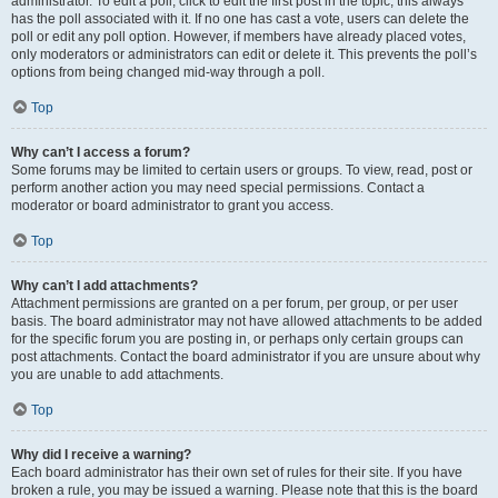
administrator. To edit a poll, click to edit the first post in the topic; this always
has the poll associated with it. If no one has cast a vote, users can delete the
poll or edit any poll option. However, if members have already placed votes,
only moderators or administrators can edit or delete it. This prevents the poll’s
options from being changed mid-way through a poll.
Top
Why can’t I access a forum?
Some forums may be limited to certain users or groups. To view, read, post or
perform another action you may need special permissions. Contact a
moderator or board administrator to grant you access.
Top
Why can’t I add attachments?
Attachment permissions are granted on a per forum, per group, or per user
basis. The board administrator may not have allowed attachments to be added
for the specific forum you are posting in, or perhaps only certain groups can
post attachments. Contact the board administrator if you are unsure about why
you are unable to add attachments.
Top
Why did I receive a warning?
Each board administrator has their own set of rules for their site. If you have
broken a rule, you may be issued a warning. Please note that this is the board