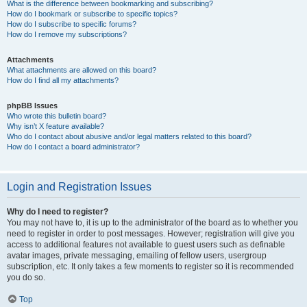
What is the difference between bookmarking and subscribing?
How do I bookmark or subscribe to specific topics?
How do I subscribe to specific forums?
How do I remove my subscriptions?
Attachments
What attachments are allowed on this board?
How do I find all my attachments?
phpBB Issues
Who wrote this bulletin board?
Why isn’t X feature available?
Who do I contact about abusive and/or legal matters related to this board?
How do I contact a board administrator?
Login and Registration Issues
Why do I need to register?
You may not have to, it is up to the administrator of the board as to whether you
need to register in order to post messages. However; registration will give you
access to additional features not available to guest users such as definable
avatar images, private messaging, emailing of fellow users, usergroup
subscription, etc. It only takes a few moments to register so it is recommended
you do so.
Top