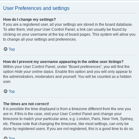
User Preferences and settings
How do I change my settings?
If you are a registered user, all your settings are stored in the board database.
To alter them, visit your User Control Panel; a link can usually be found by
clicking on your username at the top of board pages. This system will allow you
to change all your settings and preferences.
Top
How do I prevent my username appearing in the online user listings?
Within your User Control Panel, under “Board preferences”, you will find the
option
Hide your online status
. Enable this option and you will only appear to
the administrators, moderators and yourself. You will be counted as a hidden
user.
Top
The times are not correct!
It is possible the time displayed is from a timezone different from the one you
are in. If this is the case, visit your User Control Panel and change your
timezone to match your particular area, e.g. London, Paris, New York, Sydney,
etc. Please note that changing the timezone, like most settings, can only be
done by registered users. If you are not registered, this is a good time to do so.
Top