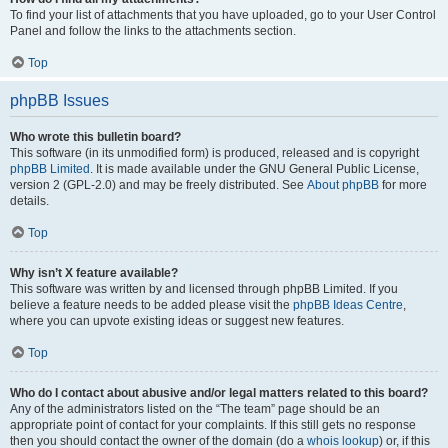
To find your list of attachments that you have uploaded, go to your User Control
Panel and follow the links to the attachments section.
Top
phpBB Issues
Who wrote this bulletin board?
This software (in its unmodified form) is produced, released and is copyright
phpBB Limited
. It is made available under the GNU General Public License,
version 2 (GPL-2.0) and may be freely distributed. See
About phpBB
for more
details.
Top
Why isn’t X feature available?
This software was written by and licensed through phpBB Limited. If you
believe a feature needs to be added please visit the
phpBB Ideas Centre
,
where you can upvote existing ideas or suggest new features.
Top
Who do I contact about abusive and/or legal matters related to this board?
Any of the administrators listed on the “The team” page should be an
appropriate point of contact for your complaints. If this still gets no response
then you should contact the owner of the domain (do a
whois lookup
) or, if this