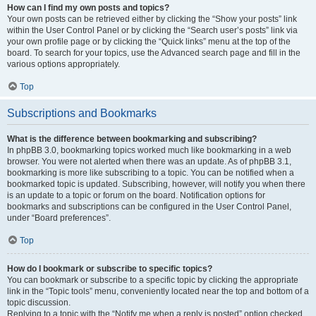
How can I find my own posts and topics?
Your own posts can be retrieved either by clicking the “Show your posts” link
within the User Control Panel or by clicking the “Search user’s posts” link via
your own profile page or by clicking the “Quick links” menu at the top of the
board. To search for your topics, use the Advanced search page and fill in the
various options appropriately.
Top
Subscriptions and Bookmarks
What is the difference between bookmarking and subscribing?
In phpBB 3.0, bookmarking topics worked much like bookmarking in a web
browser. You were not alerted when there was an update. As of phpBB 3.1,
bookmarking is more like subscribing to a topic. You can be notified when a
bookmarked topic is updated. Subscribing, however, will notify you when there
is an update to a topic or forum on the board. Notification options for
bookmarks and subscriptions can be configured in the User Control Panel,
under “Board preferences”.
Top
How do I bookmark or subscribe to specific topics?
You can bookmark or subscribe to a specific topic by clicking the appropriate
link in the “Topic tools” menu, conveniently located near the top and bottom of a
topic discussion.
Replying to a topic with the “Notify me when a reply is posted” option checked