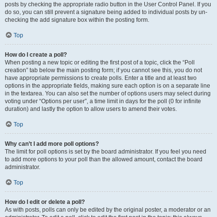
posts by checking the appropriate radio button in the User Control Panel. If you
do so, you can still prevent a signature being added to individual posts by un-
checking the add signature box within the posting form.
Top
How do I create a poll?
When posting a new topic or editing the first post of a topic, click the “Poll
creation” tab below the main posting form; if you cannot see this, you do not
have appropriate permissions to create polls. Enter a title and at least two
options in the appropriate fields, making sure each option is on a separate line
in the textarea. You can also set the number of options users may select during
voting under “Options per user”, a time limit in days for the poll (0 for infinite
duration) and lastly the option to allow users to amend their votes.
Top
Why can’t I add more poll options?
The limit for poll options is set by the board administrator. If you feel you need
to add more options to your poll than the allowed amount, contact the board
administrator.
Top
How do I edit or delete a poll?
As with posts, polls can only be edited by the original poster, a moderator or an