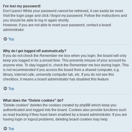
I’ve lost my password!
Don’t panic! While your password cannot be retrieved, it can easily be reset.
Visit the login page and click
I forgot my password
. Follow the instructions and
you should be able to log in again shortly.
However, if you are not able to reset your password, contact a board
administrator.
Top
Why do I get logged off automatically?
If you do not check the
Remember me
box when you login, the board will only
keep you logged in for a preset time. This prevents misuse of your account by
anyone else. To stay logged in, check the
Remember me
box during login. This
is not recommended if you access the board from a shared computer, e.g.
library, internet cafe, university computer lab, etc. If you do not see this
checkbox, it means a board administrator has disabled this feature.
Top
What does the “Delete cookies” do?
“Delete cookies” deletes the cookies created by phpBB which keep you
authenticated and logged into the board. Cookies also provide functions such
as read tracking if they have been enabled by a board administrator. If you are
having login or logout problems, deleting board cookies may help.
Top