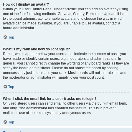
How do I display an avatar?
Within your User Control Panel, under “Profile” you can add an avatar by using
one of the four following methods: Gravatar, Gallery, Remote or Upload. It is up
to the board administrator to enable avatars and to choose the way in which
avatars can be made available. If you are unable to use avatars, contact a
board administrator.
Top
What is my rank and how do I change it?
Ranks, which appear below your username, indicate the number of posts you
have made or identify certain users, e.g. moderators and administrators. In
general, you cannot directly change the wording of any board ranks as they are
set by the board administrator. Please do not abuse the board by posting
unnecessarily just to increase your rank. Most boards will not tolerate this and
the moderator or administrator will simply lower your post count.
Top
When I click the email link for a user it asks me to login?
Only registered users can send email to other users via the built-in email form,
and only if the administrator has enabled this feature. This is to prevent
malicious use of the email system by anonymous users.
Top