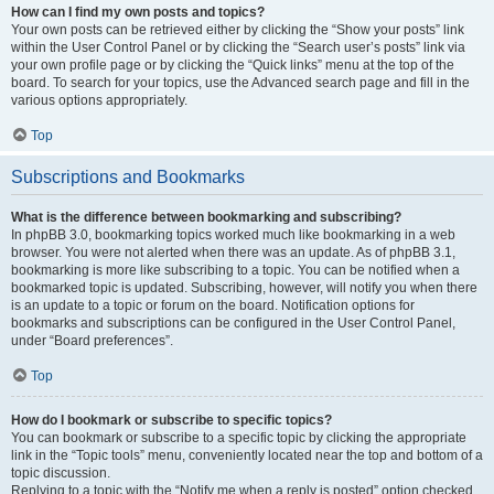
How can I find my own posts and topics?
Your own posts can be retrieved either by clicking the “Show your posts” link
within the User Control Panel or by clicking the “Search user’s posts” link via
your own profile page or by clicking the “Quick links” menu at the top of the
board. To search for your topics, use the Advanced search page and fill in the
various options appropriately.
Top
Subscriptions and Bookmarks
What is the difference between bookmarking and subscribing?
In phpBB 3.0, bookmarking topics worked much like bookmarking in a web
browser. You were not alerted when there was an update. As of phpBB 3.1,
bookmarking is more like subscribing to a topic. You can be notified when a
bookmarked topic is updated. Subscribing, however, will notify you when there
is an update to a topic or forum on the board. Notification options for
bookmarks and subscriptions can be configured in the User Control Panel,
under “Board preferences”.
Top
How do I bookmark or subscribe to specific topics?
You can bookmark or subscribe to a specific topic by clicking the appropriate
link in the “Topic tools” menu, conveniently located near the top and bottom of a
topic discussion.
Replying to a topic with the “Notify me when a reply is posted” option checked