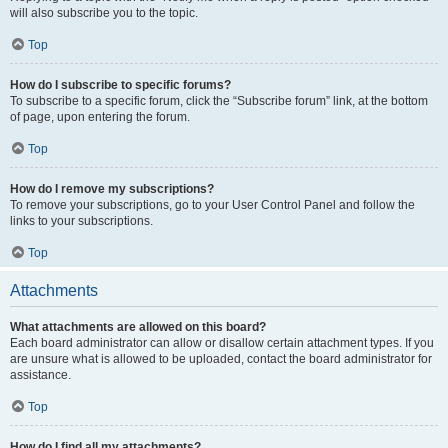
will also subscribe you to the topic.
Top
How do I subscribe to specific forums?
To subscribe to a specific forum, click the “Subscribe forum” link, at the bottom
of page, upon entering the forum.
Top
How do I remove my subscriptions?
To remove your subscriptions, go to your User Control Panel and follow the
links to your subscriptions.
Top
Attachments
What attachments are allowed on this board?
Each board administrator can allow or disallow certain attachment types. If you
are unsure what is allowed to be uploaded, contact the board administrator for
assistance.
Top
How do I find all my attachments?