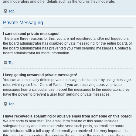
and moderators and other details such as the forums they moderate.
Top
Private Messaging
I cannot send private messages!
There are three reasons for this; you are not registered and/or not logged on,
the board administrator has disabled private messaging for the entire board, or
the board administrator has prevented you from sending messages. Contact a
board administrator for more information.
Top
I keep getting unwanted private messages!
You can automatically delete private messages from a user by using message
rules within your User Control Panel. If you are receiving abusive private
messages from a particular user, report the messages to the moderators; they
have the power to prevent a user from sending private messages.
Top
I have received a spamming or abusive email from someone on this board!
We are sorry to hear that. The email form feature of this board includes
safeguards to try and track users who send such posts, so email the board
administrator with a full copy of the email you received. It is very important that
this includes the headers that contain the details of the user that sent the email.