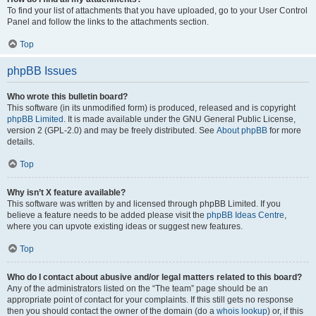
To find your list of attachments that you have uploaded, go to your User Control
Panel and follow the links to the attachments section.
Top
phpBB Issues
Who wrote this bulletin board?
This software (in its unmodified form) is produced, released and is copyright
phpBB Limited
. It is made available under the GNU General Public License,
version 2 (GPL-2.0) and may be freely distributed. See
About phpBB
for more
details.
Top
Why isn’t X feature available?
This software was written by and licensed through phpBB Limited. If you
believe a feature needs to be added please visit the
phpBB Ideas Centre
,
where you can upvote existing ideas or suggest new features.
Top
Who do I contact about abusive and/or legal matters related to this board?
Any of the administrators listed on the “The team” page should be an
appropriate point of contact for your complaints. If this still gets no response
then you should contact the owner of the domain (do a
whois lookup
) or, if this