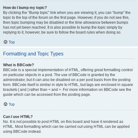
How do I bump my topic?
By clicking the “Bump topic” link when you are viewing it, you can “bump” the
topic to the top of the forum on the first page. However, if you do not see this,
then topic bumping may be disabled or the time allowance between bumps
has not yet been reached. It is also possible to bump the topic simply by
replying to it, however, be sure to follow the board rules when doing so.
Top
Formatting and Topic Types
What is BBCode?
BBCode is a special implementation of HTML, offering great formatting control
on particular objects in a post. The use of BBCode is granted by the
administrator, but it can also be disabled on a per post basis from the posting
form. BBCode itself is similar in style to HTML, but tags are enclosed in square
brackets [ and ] rather than < and >. For more information on BBCode see the
guide which can be accessed from the posting page.
Top
Can I use HTML?
No. It is not possible to post HTML on this board and have it rendered as
HTML. Most formatting which can be carried out using HTML can be applied
using BBCode instead.