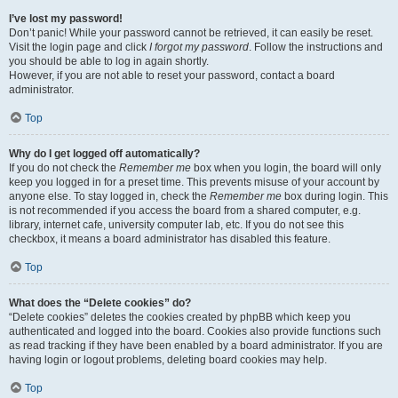
I’ve lost my password!
Don’t panic! While your password cannot be retrieved, it can easily be reset.
Visit the login page and click
I forgot my password
. Follow the instructions and
you should be able to log in again shortly.
However, if you are not able to reset your password, contact a board
administrator.
Top
Why do I get logged off automatically?
If you do not check the
Remember me
box when you login, the board will only
keep you logged in for a preset time. This prevents misuse of your account by
anyone else. To stay logged in, check the
Remember me
box during login. This
is not recommended if you access the board from a shared computer, e.g.
library, internet cafe, university computer lab, etc. If you do not see this
checkbox, it means a board administrator has disabled this feature.
Top
What does the “Delete cookies” do?
“Delete cookies” deletes the cookies created by phpBB which keep you
authenticated and logged into the board. Cookies also provide functions such
as read tracking if they have been enabled by a board administrator. If you are
having login or logout problems, deleting board cookies may help.
Top