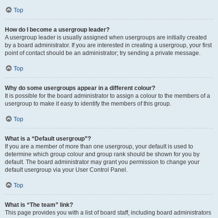
Top
How do I become a usergroup leader?
A usergroup leader is usually assigned when usergroups are initially created
by a board administrator. If you are interested in creating a usergroup, your first
point of contact should be an administrator; try sending a private message.
Top
Why do some usergroups appear in a different colour?
It is possible for the board administrator to assign a colour to the members of a
usergroup to make it easy to identify the members of this group.
Top
What is a “Default usergroup”?
If you are a member of more than one usergroup, your default is used to
determine which group colour and group rank should be shown for you by
default. The board administrator may grant you permission to change your
default usergroup via your User Control Panel.
Top
What is “The team” link?
This page provides you with a list of board staff, including board administrators