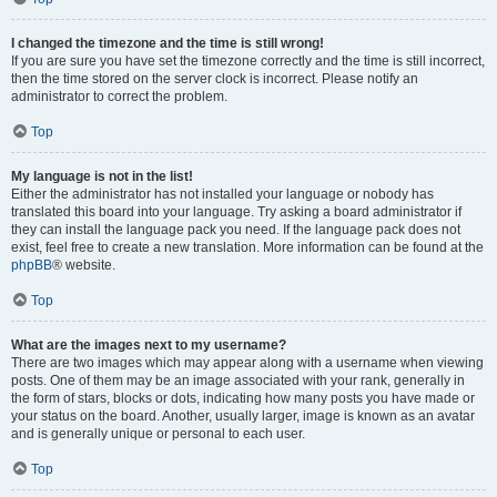
I changed the timezone and the time is still wrong!
If you are sure you have set the timezone correctly and the time is still incorrect,
then the time stored on the server clock is incorrect. Please notify an
administrator to correct the problem.
Top
My language is not in the list!
Either the administrator has not installed your language or nobody has
translated this board into your language. Try asking a board administrator if
they can install the language pack you need. If the language pack does not
exist, feel free to create a new translation. More information can be found at the
phpBB
® website.
Top
What are the images next to my username?
There are two images which may appear along with a username when viewing
posts. One of them may be an image associated with your rank, generally in
the form of stars, blocks or dots, indicating how many posts you have made or
your status on the board. Another, usually larger, image is known as an avatar
and is generally unique or personal to each user.
Top