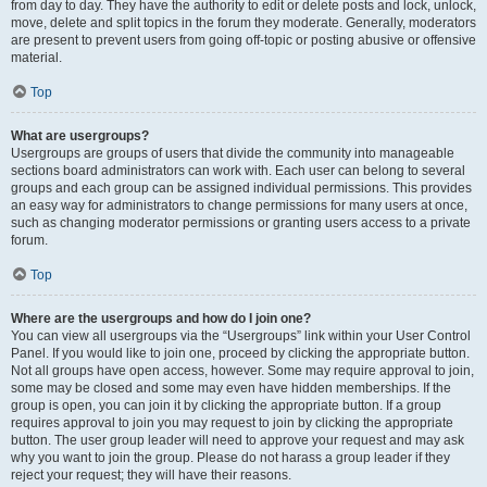
from day to day. They have the authority to edit or delete posts and lock, unlock,
move, delete and split topics in the forum they moderate. Generally, moderators
are present to prevent users from going off-topic or posting abusive or offensive
material.
Top
What are usergroups?
Usergroups are groups of users that divide the community into manageable
sections board administrators can work with. Each user can belong to several
groups and each group can be assigned individual permissions. This provides
an easy way for administrators to change permissions for many users at once,
such as changing moderator permissions or granting users access to a private
forum.
Top
Where are the usergroups and how do I join one?
You can view all usergroups via the “Usergroups” link within your User Control
Panel. If you would like to join one, proceed by clicking the appropriate button.
Not all groups have open access, however. Some may require approval to join,
some may be closed and some may even have hidden memberships. If the
group is open, you can join it by clicking the appropriate button. If a group
requires approval to join you may request to join by clicking the appropriate
button. The user group leader will need to approve your request and may ask
why you want to join the group. Please do not harass a group leader if they
reject your request; they will have their reasons.