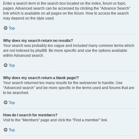
Enter a search term in the search box located on the index, forum or topic
pages. Advanced search can be accessed by clicking the “Advance Search”
link which is available on all pages on the forum. How to access the search
may depend on the style used.
Top
Why does my search return no results?
Your search was probably too vague and included many common terms which
are not indexed by phpBB. Be more specific and use the options available
within Advanced search.
Top
Why does my search return a blank page!?
Your search returned too many results for the webserver to handle. Use
“Advanced search” and be more specific in the terms used and forums that are
to be searched.
Top
How do I search for members?
Visit to the “Members” page and click the “Find a member” link.
Top