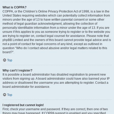
What is COPPA?
COPPA, or the Children’s Online Privacy Protection Act of 1998, is a law in the
United States requiring websites which can potentially collect information from
minors under the age of 13 to have written parental consent or some other
method of legal guardian acknowledgment, allowing the collection of
personally identifiable information from a minor under the age of 13. If you are
unsure if this applies to you as someone trying to register or to the website you
are trying to register on, contact legal counsel for assistance. Please note that
phpBB Limited and the owners of this board cannot provide legal advice and is
not a point of contact for legal concerns of any kind, except as outlined in
question “Who do I contact about abusive and/or legal matters related to this
board?”.
Top
Why can’t I register?
It is possible a board administrator has disabled registration to prevent new
visitors from signing up. A board administrator could have also banned your IP
address or disallowed the username you are attempting to register. Contact a
board administrator for assistance.
Top
I registered but cannot login!
First, check your username and password. If they are correct, then one of two
things may have happened. If COPPA support is enabled and you specified