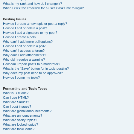
What is my rank and how do I change it?
When I click the email link for a user it asks me to login?
Posting Issues
How do I create a new topic or post a reply?
How do I edit or delete a post?
How do I add a signature to my post?
How do I create a poll?
Why can’t I add more poll options?
How do I edit or delete a poll?
Why can’t I access a forum?
Why can’t I add attachments?
Why did I receive a warning?
How can I report posts to a moderator?
What is the “Save” button for in topic posting?
Why does my post need to be approved?
How do I bump my topic?
Formatting and Topic Types
What is BBCode?
Can I use HTML?
What are Smilies?
Can I post images?
What are global announcements?
What are announcements?
What are sticky topics?
What are locked topics?
What are topic icons?