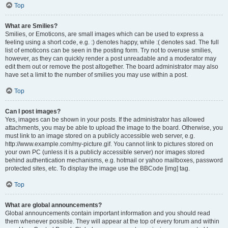
Top
What are Smilies?
Smilies, or Emoticons, are small images which can be used to express a
feeling using a short code, e.g. :) denotes happy, while :( denotes sad. The full
list of emoticons can be seen in the posting form. Try not to overuse smilies,
however, as they can quickly render a post unreadable and a moderator may
edit them out or remove the post altogether. The board administrator may also
have set a limit to the number of smilies you may use within a post.
Top
Can I post images?
Yes, images can be shown in your posts. If the administrator has allowed
attachments, you may be able to upload the image to the board. Otherwise, you
must link to an image stored on a publicly accessible web server, e.g.
http://www.example.com/my-picture.gif. You cannot link to pictures stored on
your own PC (unless it is a publicly accessible server) nor images stored
behind authentication mechanisms, e.g. hotmail or yahoo mailboxes, password
protected sites, etc. To display the image use the BBCode [img] tag.
Top
What are global announcements?
Global announcements contain important information and you should read
them whenever possible. They will appear at the top of every forum and within