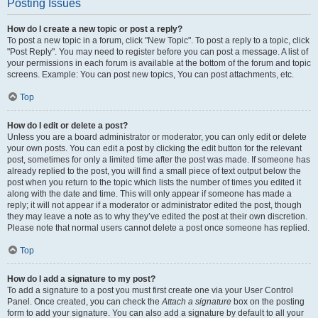
Posting Issues
How do I create a new topic or post a reply?
To post a new topic in a forum, click "New Topic". To post a reply to a topic, click
"Post Reply". You may need to register before you can post a message. A list of
your permissions in each forum is available at the bottom of the forum and topic
screens. Example: You can post new topics, You can post attachments, etc.
Top
How do I edit or delete a post?
Unless you are a board administrator or moderator, you can only edit or delete
your own posts. You can edit a post by clicking the edit button for the relevant
post, sometimes for only a limited time after the post was made. If someone has
already replied to the post, you will find a small piece of text output below the
post when you return to the topic which lists the number of times you edited it
along with the date and time. This will only appear if someone has made a
reply; it will not appear if a moderator or administrator edited the post, though
they may leave a note as to why they’ve edited the post at their own discretion.
Please note that normal users cannot delete a post once someone has replied.
Top
How do I add a signature to my post?
To add a signature to a post you must first create one via your User Control
Panel. Once created, you can check the
Attach a signature
box on the posting
form to add your signature. You can also add a signature by default to all your