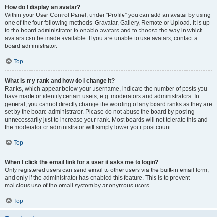
How do I display an avatar?
Within your User Control Panel, under “Profile” you can add an avatar by using
one of the four following methods: Gravatar, Gallery, Remote or Upload. It is up
to the board administrator to enable avatars and to choose the way in which
avatars can be made available. If you are unable to use avatars, contact a
board administrator.
Top
What is my rank and how do I change it?
Ranks, which appear below your username, indicate the number of posts you
have made or identify certain users, e.g. moderators and administrators. In
general, you cannot directly change the wording of any board ranks as they are
set by the board administrator. Please do not abuse the board by posting
unnecessarily just to increase your rank. Most boards will not tolerate this and
the moderator or administrator will simply lower your post count.
Top
When I click the email link for a user it asks me to login?
Only registered users can send email to other users via the built-in email form,
and only if the administrator has enabled this feature. This is to prevent
malicious use of the email system by anonymous users.
Top