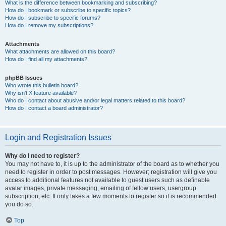
What is the difference between bookmarking and subscribing?
How do I bookmark or subscribe to specific topics?
How do I subscribe to specific forums?
How do I remove my subscriptions?
Attachments
What attachments are allowed on this board?
How do I find all my attachments?
phpBB Issues
Who wrote this bulletin board?
Why isn’t X feature available?
Who do I contact about abusive and/or legal matters related to this board?
How do I contact a board administrator?
Login and Registration Issues
Why do I need to register?
You may not have to, it is up to the administrator of the board as to whether you
need to register in order to post messages. However; registration will give you
access to additional features not available to guest users such as definable
avatar images, private messaging, emailing of fellow users, usergroup
subscription, etc. It only takes a few moments to register so it is recommended
you do so.
Top