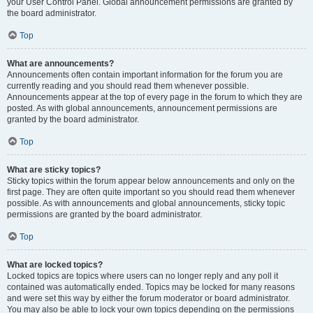
your User Control Panel. Global announcement permissions are granted by
the board administrator.
Top
What are announcements?
Announcements often contain important information for the forum you are
currently reading and you should read them whenever possible.
Announcements appear at the top of every page in the forum to which they are
posted. As with global announcements, announcement permissions are
granted by the board administrator.
Top
What are sticky topics?
Sticky topics within the forum appear below announcements and only on the
first page. They are often quite important so you should read them whenever
possible. As with announcements and global announcements, sticky topic
permissions are granted by the board administrator.
Top
What are locked topics?
Locked topics are topics where users can no longer reply and any poll it
contained was automatically ended. Topics may be locked for many reasons
and were set this way by either the forum moderator or board administrator.
You may also be able to lock your own topics depending on the permissions