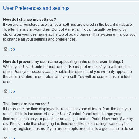
User Preferences and settings
How do I change my settings?
If you are a registered user, all your settings are stored in the board database.
To alter them, visit your User Control Panel; a link can usually be found by
clicking on your username at the top of board pages. This system will allow you
to change all your settings and preferences.
Top
How do I prevent my username appearing in the online user listings?
Within your User Control Panel, under “Board preferences”, you will find the
option
Hide your online status
. Enable this option and you will only appear to
the administrators, moderators and yourself. You will be counted as a hidden
user.
Top
The times are not correct!
It is possible the time displayed is from a timezone different from the one you
are in. If this is the case, visit your User Control Panel and change your
timezone to match your particular area, e.g. London, Paris, New York, Sydney,
etc. Please note that changing the timezone, like most settings, can only be
done by registered users. If you are not registered, this is a good time to do so.
Top