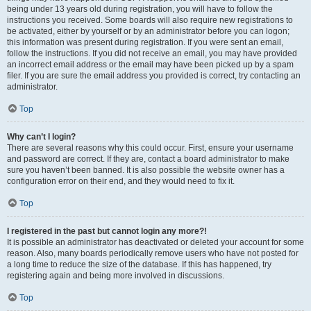
being under 13 years old during registration, you will have to follow the
instructions you received. Some boards will also require new registrations to
be activated, either by yourself or by an administrator before you can logon;
this information was present during registration. If you were sent an email,
follow the instructions. If you did not receive an email, you may have provided
an incorrect email address or the email may have been picked up by a spam
filer. If you are sure the email address you provided is correct, try contacting an
administrator.
Top
Why can’t I login?
There are several reasons why this could occur. First, ensure your username
and password are correct. If they are, contact a board administrator to make
sure you haven’t been banned. It is also possible the website owner has a
configuration error on their end, and they would need to fix it.
Top
I registered in the past but cannot login any more?!
It is possible an administrator has deactivated or deleted your account for some
reason. Also, many boards periodically remove users who have not posted for
a long time to reduce the size of the database. If this has happened, try
registering again and being more involved in discussions.
Top