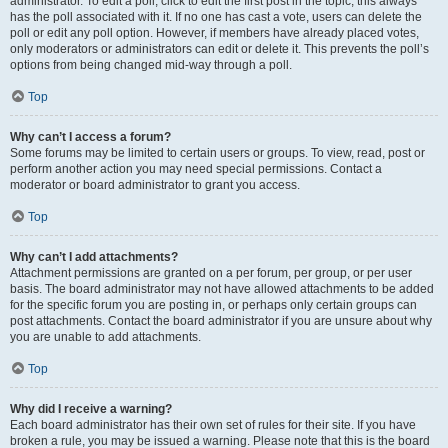
administrator. To edit a poll, click to edit the first post in the topic; this always
has the poll associated with it. If no one has cast a vote, users can delete the
poll or edit any poll option. However, if members have already placed votes,
only moderators or administrators can edit or delete it. This prevents the poll’s
options from being changed mid-way through a poll.
Top
Why can’t I access a forum?
Some forums may be limited to certain users or groups. To view, read, post or
perform another action you may need special permissions. Contact a
moderator or board administrator to grant you access.
Top
Why can’t I add attachments?
Attachment permissions are granted on a per forum, per group, or per user
basis. The board administrator may not have allowed attachments to be added
for the specific forum you are posting in, or perhaps only certain groups can
post attachments. Contact the board administrator if you are unsure about why
you are unable to add attachments.
Top
Why did I receive a warning?
Each board administrator has their own set of rules for their site. If you have
broken a rule, you may be issued a warning. Please note that this is the board