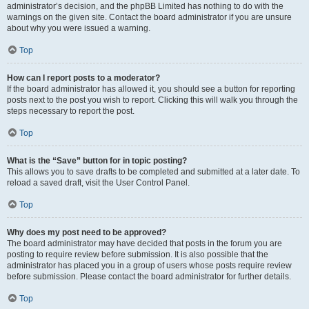
administrator’s decision, and the phpBB Limited has nothing to do with the
warnings on the given site. Contact the board administrator if you are unsure
about why you were issued a warning.
Top
How can I report posts to a moderator?
If the board administrator has allowed it, you should see a button for reporting
posts next to the post you wish to report. Clicking this will walk you through the
steps necessary to report the post.
Top
What is the “Save” button for in topic posting?
This allows you to save drafts to be completed and submitted at a later date. To
reload a saved draft, visit the User Control Panel.
Top
Why does my post need to be approved?
The board administrator may have decided that posts in the forum you are
posting to require review before submission. It is also possible that the
administrator has placed you in a group of users whose posts require review
before submission. Please contact the board administrator for further details.
Top