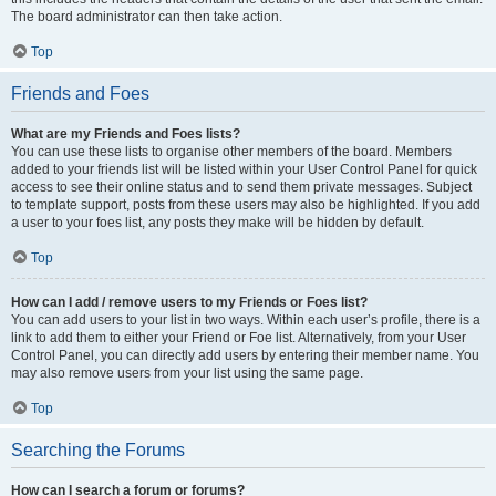
The board administrator can then take action.
Top
Friends and Foes
What are my Friends and Foes lists?
You can use these lists to organise other members of the board. Members
added to your friends list will be listed within your User Control Panel for quick
access to see their online status and to send them private messages. Subject
to template support, posts from these users may also be highlighted. If you add
a user to your foes list, any posts they make will be hidden by default.
Top
How can I add / remove users to my Friends or Foes list?
You can add users to your list in two ways. Within each user’s profile, there is a
link to add them to either your Friend or Foe list. Alternatively, from your User
Control Panel, you can directly add users by entering their member name. You
may also remove users from your list using the same page.
Top
Searching the Forums
How can I search a forum or forums?