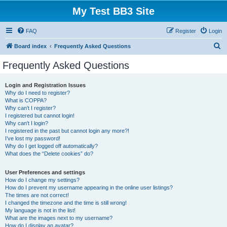
My Test BB3 Site
FAQ
Register
Login
S
Board index
Frequently Asked Questions
e
Frequently Asked Questions
a
r
Login and Registration Issues
Why do I need to register?
c
What is COPPA?
h
Why can’t I register?
I registered but cannot login!
Why can’t I login?
I registered in the past but cannot login any more?!
I’ve lost my password!
Why do I get logged off automatically?
What does the “Delete cookies” do?
User Preferences and settings
How do I change my settings?
How do I prevent my username appearing in the online user listings?
The times are not correct!
I changed the timezone and the time is still wrong!
My language is not in the list!
What are the images next to my username?
How do I display an avatar?