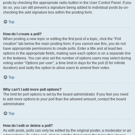
posts by checking the appropriate radio button in the User Control Panel. If you
do so, you can still prevent a signature being added to individual posts by un-
checking the add signature box within the posting form.
Top
How do I create a poll?
When posting a new topic or editing the first post of a topic, click the “Poll
creation” tab below the main posting form; if you cannot see this, you do not
have appropriate permissions to create polls. Enter a title and at least two
options in the appropriate fields, making sure each option is on a separate line
in the textarea. You can also set the number of options users may select during
voting under “Options per user”, a time limit in days for the poll (0 for infinite
duration) and lastly the option to allow users to amend their votes.
Top
Why can’t I add more poll options?
The limit for poll options is set by the board administrator. If you feel you need
to add more options to your poll than the allowed amount, contact the board
administrator.
Top
How do I edit or delete a poll?
As with posts, polls can only be edited by the original poster, a moderator or an