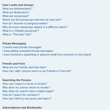
User Levels and Groups
What are Administrators?
What are Moderators?
What are usergroups?
Where are the usergroups and how do I join one?
How do I become a usergroup leader?
Why do some usergroups appear in a different colour?
What is a “Default usergroup”?
What is “The team” link?
Private Messaging
I cannot send private messages!
I keep getting unwanted private messages!
I have received a spamming or abusive email from someone on this board!
Friends and Foes
What are my Friends and Foes lists?
How can I add / remove users to my Friends or Foes list?
Searching the Forums
How can I search a forum or forums?
Why does my search return no results?
Why does my search return a blank page!?
How do I search for members?
How can I find my own posts and topics?
Subscriptions and Bookmarks