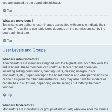
you are granted by the board administrator.
Top
What are topic icons?
Topic icons are author chosen images associated with posts to indicate their
content. The ability to use topic icons depends on the permissions set by the
board administrator.
Top
User Levels and Groups
What are Administrators?
Administrators are members assigned with the highest level of control over the
entire board. These members can control all facets of board operation,
including setting permissions, banning users, creating usergroups or
moderators, etc., dependent upon the board founder and what permissions he
or she has given the other administrators. They may also have full moderator
capabilities in all forums, depending on the settings put forth by the board
founder.
Top
What are Moderators?
Moderators are individuals (or groups of individuals) who look after the forums