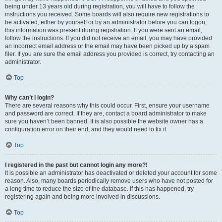
being under 13 years old during registration, you will have to follow the
instructions you received. Some boards will also require new registrations to
be activated, either by yourself or by an administrator before you can logon;
this information was present during registration. If you were sent an email,
follow the instructions. If you did not receive an email, you may have provided
an incorrect email address or the email may have been picked up by a spam
filer. If you are sure the email address you provided is correct, try contacting an
administrator.
Top
Why can’t I login?
There are several reasons why this could occur. First, ensure your username
and password are correct. If they are, contact a board administrator to make
sure you haven’t been banned. It is also possible the website owner has a
configuration error on their end, and they would need to fix it.
Top
I registered in the past but cannot login any more?!
It is possible an administrator has deactivated or deleted your account for some
reason. Also, many boards periodically remove users who have not posted for
a long time to reduce the size of the database. If this has happened, try
registering again and being more involved in discussions.
Top