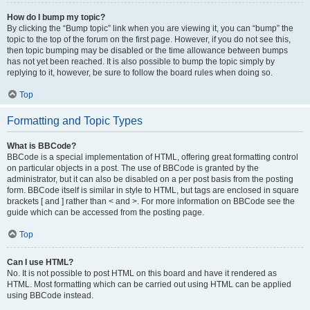
How do I bump my topic?
By clicking the “Bump topic” link when you are viewing it, you can “bump” the
topic to the top of the forum on the first page. However, if you do not see this,
then topic bumping may be disabled or the time allowance between bumps
has not yet been reached. It is also possible to bump the topic simply by
replying to it, however, be sure to follow the board rules when doing so.
Top
Formatting and Topic Types
What is BBCode?
BBCode is a special implementation of HTML, offering great formatting control
on particular objects in a post. The use of BBCode is granted by the
administrator, but it can also be disabled on a per post basis from the posting
form. BBCode itself is similar in style to HTML, but tags are enclosed in square
brackets [ and ] rather than < and >. For more information on BBCode see the
guide which can be accessed from the posting page.
Top
Can I use HTML?
No. It is not possible to post HTML on this board and have it rendered as
HTML. Most formatting which can be carried out using HTML can be applied
using BBCode instead.