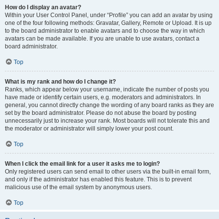
How do I display an avatar?
Within your User Control Panel, under “Profile” you can add an avatar by using
one of the four following methods: Gravatar, Gallery, Remote or Upload. It is up
to the board administrator to enable avatars and to choose the way in which
avatars can be made available. If you are unable to use avatars, contact a
board administrator.
Top
What is my rank and how do I change it?
Ranks, which appear below your username, indicate the number of posts you
have made or identify certain users, e.g. moderators and administrators. In
general, you cannot directly change the wording of any board ranks as they are
set by the board administrator. Please do not abuse the board by posting
unnecessarily just to increase your rank. Most boards will not tolerate this and
the moderator or administrator will simply lower your post count.
Top
When I click the email link for a user it asks me to login?
Only registered users can send email to other users via the built-in email form,
and only if the administrator has enabled this feature. This is to prevent
malicious use of the email system by anonymous users.
Top