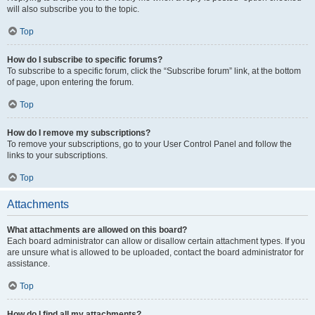
will also subscribe you to the topic.
Top
How do I subscribe to specific forums?
To subscribe to a specific forum, click the “Subscribe forum” link, at the bottom
of page, upon entering the forum.
Top
How do I remove my subscriptions?
To remove your subscriptions, go to your User Control Panel and follow the
links to your subscriptions.
Top
Attachments
What attachments are allowed on this board?
Each board administrator can allow or disallow certain attachment types. If you
are unsure what is allowed to be uploaded, contact the board administrator for
assistance.
Top
How do I find all my attachments?