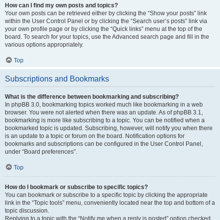
How can I find my own posts and topics?
Your own posts can be retrieved either by clicking the “Show your posts” link
within the User Control Panel or by clicking the “Search user’s posts” link via
your own profile page or by clicking the “Quick links” menu at the top of the
board. To search for your topics, use the Advanced search page and fill in the
various options appropriately.
Top
Subscriptions and Bookmarks
What is the difference between bookmarking and subscribing?
In phpBB 3.0, bookmarking topics worked much like bookmarking in a web
browser. You were not alerted when there was an update. As of phpBB 3.1,
bookmarking is more like subscribing to a topic. You can be notified when a
bookmarked topic is updated. Subscribing, however, will notify you when there
is an update to a topic or forum on the board. Notification options for
bookmarks and subscriptions can be configured in the User Control Panel,
under “Board preferences”.
Top
How do I bookmark or subscribe to specific topics?
You can bookmark or subscribe to a specific topic by clicking the appropriate
link in the “Topic tools” menu, conveniently located near the top and bottom of a
topic discussion.
Replying to a topic with the “Notify me when a reply is posted” option checked