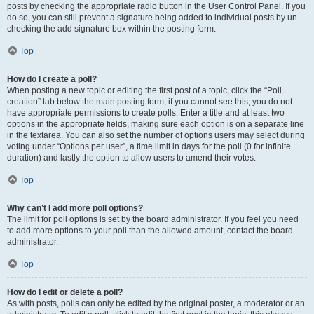
posts by checking the appropriate radio button in the User Control Panel. If you
do so, you can still prevent a signature being added to individual posts by un-
checking the add signature box within the posting form.
Top
How do I create a poll?
When posting a new topic or editing the first post of a topic, click the “Poll
creation” tab below the main posting form; if you cannot see this, you do not
have appropriate permissions to create polls. Enter a title and at least two
options in the appropriate fields, making sure each option is on a separate line
in the textarea. You can also set the number of options users may select during
voting under “Options per user”, a time limit in days for the poll (0 for infinite
duration) and lastly the option to allow users to amend their votes.
Top
Why can’t I add more poll options?
The limit for poll options is set by the board administrator. If you feel you need
to add more options to your poll than the allowed amount, contact the board
administrator.
Top
How do I edit or delete a poll?
As with posts, polls can only be edited by the original poster, a moderator or an