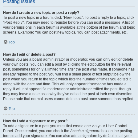
Posting Issues
How do I create a new topic or post a reply?
To post a new topic in a forum, click "New Topic". To post a reply to a topic, click
"Post Reply". You may need to register before you can post a message. A list of
your permissions in each forum is available at the bottom of the forum and topic
screens. Example: You can post new topics, You can post attachments, etc.
Top
How do I edit or delete a post?
Unless you are a board administrator or moderator, you can only edit or delete
your own posts. You can edit a post by clicking the edit button for the relevant
post, sometimes for only a limited time after the post was made. If someone has
already replied to the post, you will find a small piece of text output below the
post when you return to the topic which lists the number of times you edited it
along with the date and time. This will only appear if someone has made a
reply; it will not appear if a moderator or administrator edited the post, though
they may leave a note as to why they’ve edited the post at their own discretion.
Please note that normal users cannot delete a post once someone has replied.
Top
How do I add a signature to my post?
To add a signature to a post you must first create one via your User Control
Panel. Once created, you can check the
Attach a signature
box on the posting
form to add your signature. You can also add a signature by default to all your