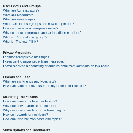
User Levels and Groups
What are Administrators?
What are Moderators?
What are usergroups?
Where are the usergroups and how do I join one?
How do I become a usergroup leader?
Why do some usergroups appear in a different colour?
What is a “Default usergroup”?
What is “The team” link?
Private Messaging
I cannot send private messages!
I keep getting unwanted private messages!
I have received a spamming or abusive email from someone on this board!
Friends and Foes
What are my Friends and Foes lists?
How can I add / remove users to my Friends or Foes list?
Searching the Forums
How can I search a forum or forums?
Why does my search return no results?
Why does my search return a blank page!?
How do I search for members?
How can I find my own posts and topics?
Subscriptions and Bookmarks