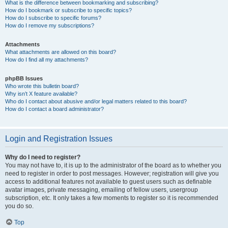
What is the difference between bookmarking and subscribing?
How do I bookmark or subscribe to specific topics?
How do I subscribe to specific forums?
How do I remove my subscriptions?
Attachments
What attachments are allowed on this board?
How do I find all my attachments?
phpBB Issues
Who wrote this bulletin board?
Why isn’t X feature available?
Who do I contact about abusive and/or legal matters related to this board?
How do I contact a board administrator?
Login and Registration Issues
Why do I need to register?
You may not have to, it is up to the administrator of the board as to whether you
need to register in order to post messages. However; registration will give you
access to additional features not available to guest users such as definable
avatar images, private messaging, emailing of fellow users, usergroup
subscription, etc. It only takes a few moments to register so it is recommended
you do so.
Top