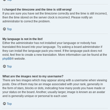
I changed the timezone and the time is still wrong!
If you are sure you have set the timezone correctly and the time is still incorrect,
then the time stored on the server clock is incorrect. Please notify an
administrator to correct the problem.
Top
My language is not in the list!
Either the administrator has not installed your language or nobody has
translated this board into your language. Try asking a board administrator if
they can install the language pack you need. If the language pack does not
exist, feel free to create a new translation. More information can be found at the
phpBB
® website.
Top
What are the images next to my username?
There are two images which may appear along with a username when viewing
posts. One of them may be an image associated with your rank, generally in
the form of stars, blocks or dots, indicating how many posts you have made or
your status on the board. Another, usually larger, image is known as an avatar
and is generally unique or personal to each user.
Top