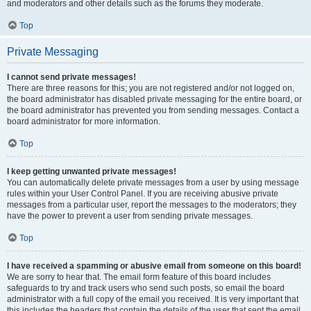
and moderators and other details such as the forums they moderate.
Top
Private Messaging
I cannot send private messages!
There are three reasons for this; you are not registered and/or not logged on,
the board administrator has disabled private messaging for the entire board, or
the board administrator has prevented you from sending messages. Contact a
board administrator for more information.
Top
I keep getting unwanted private messages!
You can automatically delete private messages from a user by using message
rules within your User Control Panel. If you are receiving abusive private
messages from a particular user, report the messages to the moderators; they
have the power to prevent a user from sending private messages.
Top
I have received a spamming or abusive email from someone on this board!
We are sorry to hear that. The email form feature of this board includes
safeguards to try and track users who send such posts, so email the board
administrator with a full copy of the email you received. It is very important that
this includes the headers that contain the details of the user that sent the email.