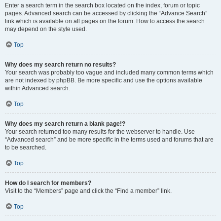
Enter a search term in the search box located on the index, forum or topic
pages. Advanced search can be accessed by clicking the “Advance Search”
link which is available on all pages on the forum. How to access the search
may depend on the style used.
Top
Why does my search return no results?
Your search was probably too vague and included many common terms which
are not indexed by phpBB. Be more specific and use the options available
within Advanced search.
Top
Why does my search return a blank page!?
Your search returned too many results for the webserver to handle. Use
“Advanced search” and be more specific in the terms used and forums that are
to be searched.
Top
How do I search for members?
Visit to the “Members” page and click the “Find a member” link.
Top