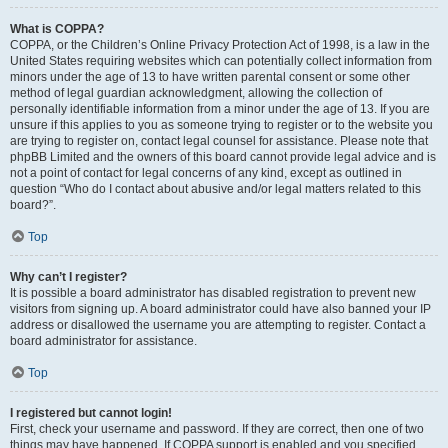
What is COPPA?
COPPA, or the Children’s Online Privacy Protection Act of 1998, is a law in the
United States requiring websites which can potentially collect information from
minors under the age of 13 to have written parental consent or some other
method of legal guardian acknowledgment, allowing the collection of
personally identifiable information from a minor under the age of 13. If you are
unsure if this applies to you as someone trying to register or to the website you
are trying to register on, contact legal counsel for assistance. Please note that
phpBB Limited and the owners of this board cannot provide legal advice and is
not a point of contact for legal concerns of any kind, except as outlined in
question “Who do I contact about abusive and/or legal matters related to this
board?”.
Top
Why can’t I register?
It is possible a board administrator has disabled registration to prevent new
visitors from signing up. A board administrator could have also banned your IP
address or disallowed the username you are attempting to register. Contact a
board administrator for assistance.
Top
I registered but cannot login!
First, check your username and password. If they are correct, then one of two
things may have happened. If COPPA support is enabled and you specified