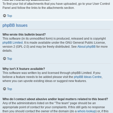
To find your list of attachments that you have uploaded, go to your User Control
Panel and follow the links to the attachments section.
Top
phpBB Issues
Who wrote this bulletin board?
This software (in its unmodified form) is produced, released and is copyright
phpBB Limited
. It is made available under the GNU General Public License,
version 2 (GPL-2.0) and may be freely distributed. See
About phpBB
for more
details.
Top
Why isn’t X feature available?
This software was written by and licensed through phpBB Limited. If you
believe a feature needs to be added please visit the
phpBB Ideas Centre
,
where you can upvote existing ideas or suggest new features.
Top
Who do I contact about abusive and/or legal matters related to this board?
Any of the administrators listed on the “The team” page should be an
appropriate point of contact for your complaints. If this still gets no response
then you should contact the owner of the domain (do a
whois lookup
) or, if this