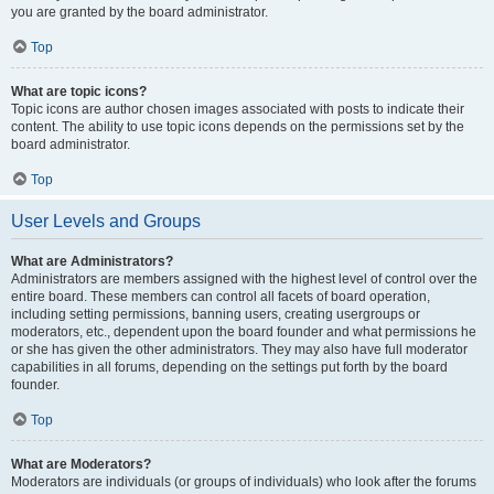
you are granted by the board administrator.
Top
What are topic icons?
Topic icons are author chosen images associated with posts to indicate their
content. The ability to use topic icons depends on the permissions set by the
board administrator.
Top
User Levels and Groups
What are Administrators?
Administrators are members assigned with the highest level of control over the
entire board. These members can control all facets of board operation,
including setting permissions, banning users, creating usergroups or
moderators, etc., dependent upon the board founder and what permissions he
or she has given the other administrators. They may also have full moderator
capabilities in all forums, depending on the settings put forth by the board
founder.
Top
What are Moderators?
Moderators are individuals (or groups of individuals) who look after the forums