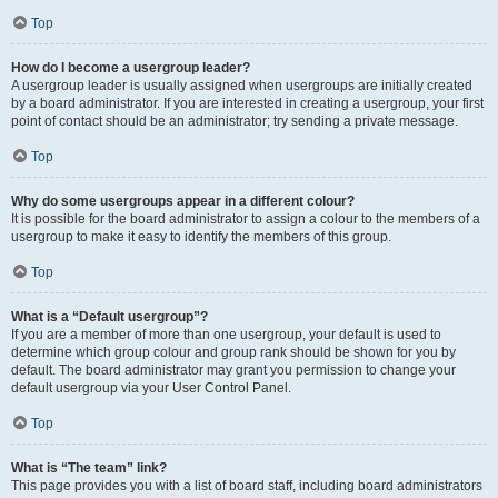
Top
How do I become a usergroup leader?
A usergroup leader is usually assigned when usergroups are initially created
by a board administrator. If you are interested in creating a usergroup, your first
point of contact should be an administrator; try sending a private message.
Top
Why do some usergroups appear in a different colour?
It is possible for the board administrator to assign a colour to the members of a
usergroup to make it easy to identify the members of this group.
Top
What is a “Default usergroup”?
If you are a member of more than one usergroup, your default is used to
determine which group colour and group rank should be shown for you by
default. The board administrator may grant you permission to change your
default usergroup via your User Control Panel.
Top
What is “The team” link?
This page provides you with a list of board staff, including board administrators