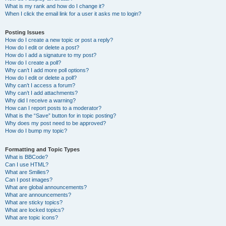
What is my rank and how do I change it?
When I click the email link for a user it asks me to login?
Posting Issues
How do I create a new topic or post a reply?
How do I edit or delete a post?
How do I add a signature to my post?
How do I create a poll?
Why can’t I add more poll options?
How do I edit or delete a poll?
Why can’t I access a forum?
Why can’t I add attachments?
Why did I receive a warning?
How can I report posts to a moderator?
What is the “Save” button for in topic posting?
Why does my post need to be approved?
How do I bump my topic?
Formatting and Topic Types
What is BBCode?
Can I use HTML?
What are Smilies?
Can I post images?
What are global announcements?
What are announcements?
What are sticky topics?
What are locked topics?
What are topic icons?