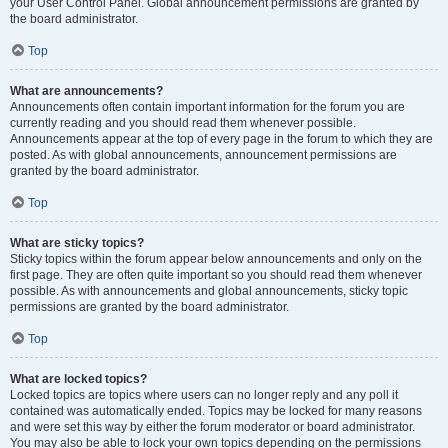
your User Control Panel. Global announcement permissions are granted by
the board administrator.
Top
What are announcements?
Announcements often contain important information for the forum you are
currently reading and you should read them whenever possible.
Announcements appear at the top of every page in the forum to which they are
posted. As with global announcements, announcement permissions are
granted by the board administrator.
Top
What are sticky topics?
Sticky topics within the forum appear below announcements and only on the
first page. They are often quite important so you should read them whenever
possible. As with announcements and global announcements, sticky topic
permissions are granted by the board administrator.
Top
What are locked topics?
Locked topics are topics where users can no longer reply and any poll it
contained was automatically ended. Topics may be locked for many reasons
and were set this way by either the forum moderator or board administrator.
You may also be able to lock your own topics depending on the permissions