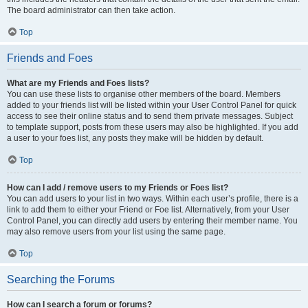
The board administrator can then take action.
Top
Friends and Foes
What are my Friends and Foes lists?
You can use these lists to organise other members of the board. Members
added to your friends list will be listed within your User Control Panel for quick
access to see their online status and to send them private messages. Subject
to template support, posts from these users may also be highlighted. If you add
a user to your foes list, any posts they make will be hidden by default.
Top
How can I add / remove users to my Friends or Foes list?
You can add users to your list in two ways. Within each user’s profile, there is a
link to add them to either your Friend or Foe list. Alternatively, from your User
Control Panel, you can directly add users by entering their member name. You
may also remove users from your list using the same page.
Top
Searching the Forums
How can I search a forum or forums?