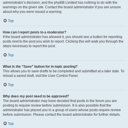
administrator’s decision, and the phpBB Limited has nothing to do with the
warnings on the given site. Contact the board administrator if you are unsure
about why you were issued a warning.
Top
How can I report posts to a moderator?
If the board administrator has allowed it, you should see a button for reporting
posts next to the post you wish to report. Clicking this will walk you through the
steps necessary to report the post.
Top
What is the “Save” button for in topic posting?
This allows you to save drafts to be completed and submitted at a later date. To
reload a saved draft, visit the User Control Panel.
Top
Why does my post need to be approved?
The board administrator may have decided that posts in the forum you are
posting to require review before submission. It is also possible that the
administrator has placed you in a group of users whose posts require review
before submission. Please contact the board administrator for further details.
Top