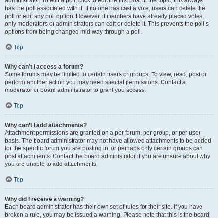
administrator. To edit a poll, click to edit the first post in the topic; this always
has the poll associated with it. If no one has cast a vote, users can delete the
poll or edit any poll option. However, if members have already placed votes,
only moderators or administrators can edit or delete it. This prevents the poll’s
options from being changed mid-way through a poll.
Top
Why can’t I access a forum?
Some forums may be limited to certain users or groups. To view, read, post or
perform another action you may need special permissions. Contact a
moderator or board administrator to grant you access.
Top
Why can’t I add attachments?
Attachment permissions are granted on a per forum, per group, or per user
basis. The board administrator may not have allowed attachments to be added
for the specific forum you are posting in, or perhaps only certain groups can
post attachments. Contact the board administrator if you are unsure about why
you are unable to add attachments.
Top
Why did I receive a warning?
Each board administrator has their own set of rules for their site. If you have
broken a rule, you may be issued a warning. Please note that this is the board