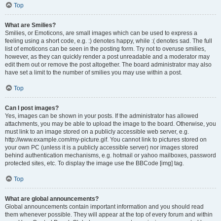
Top
What are Smilies?
Smilies, or Emoticons, are small images which can be used to express a
feeling using a short code, e.g. :) denotes happy, while :( denotes sad. The full
list of emoticons can be seen in the posting form. Try not to overuse smilies,
however, as they can quickly render a post unreadable and a moderator may
edit them out or remove the post altogether. The board administrator may also
have set a limit to the number of smilies you may use within a post.
Top
Can I post images?
Yes, images can be shown in your posts. If the administrator has allowed
attachments, you may be able to upload the image to the board. Otherwise, you
must link to an image stored on a publicly accessible web server, e.g.
http://www.example.com/my-picture.gif. You cannot link to pictures stored on
your own PC (unless it is a publicly accessible server) nor images stored
behind authentication mechanisms, e.g. hotmail or yahoo mailboxes, password
protected sites, etc. To display the image use the BBCode [img] tag.
Top
What are global announcements?
Global announcements contain important information and you should read
them whenever possible. They will appear at the top of every forum and within