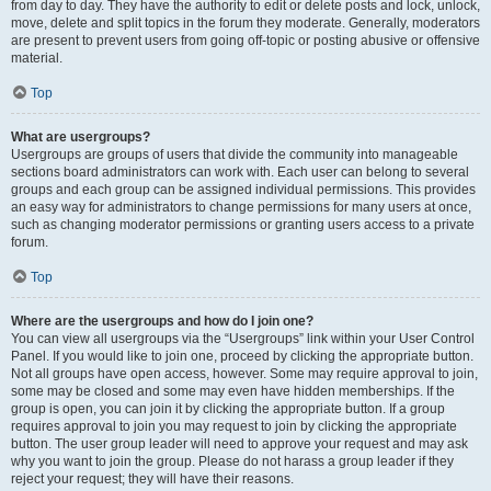
from day to day. They have the authority to edit or delete posts and lock, unlock,
move, delete and split topics in the forum they moderate. Generally, moderators
are present to prevent users from going off-topic or posting abusive or offensive
material.
Top
What are usergroups?
Usergroups are groups of users that divide the community into manageable
sections board administrators can work with. Each user can belong to several
groups and each group can be assigned individual permissions. This provides
an easy way for administrators to change permissions for many users at once,
such as changing moderator permissions or granting users access to a private
forum.
Top
Where are the usergroups and how do I join one?
You can view all usergroups via the “Usergroups” link within your User Control
Panel. If you would like to join one, proceed by clicking the appropriate button.
Not all groups have open access, however. Some may require approval to join,
some may be closed and some may even have hidden memberships. If the
group is open, you can join it by clicking the appropriate button. If a group
requires approval to join you may request to join by clicking the appropriate
button. The user group leader will need to approve your request and may ask
why you want to join the group. Please do not harass a group leader if they
reject your request; they will have their reasons.