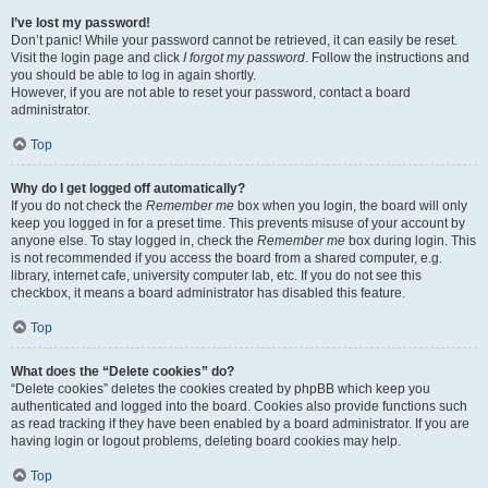
I’ve lost my password!
Don’t panic! While your password cannot be retrieved, it can easily be reset.
Visit the login page and click
I forgot my password
. Follow the instructions and
you should be able to log in again shortly.
However, if you are not able to reset your password, contact a board
administrator.
Top
Why do I get logged off automatically?
If you do not check the
Remember me
box when you login, the board will only
keep you logged in for a preset time. This prevents misuse of your account by
anyone else. To stay logged in, check the
Remember me
box during login. This
is not recommended if you access the board from a shared computer, e.g.
library, internet cafe, university computer lab, etc. If you do not see this
checkbox, it means a board administrator has disabled this feature.
Top
What does the “Delete cookies” do?
“Delete cookies” deletes the cookies created by phpBB which keep you
authenticated and logged into the board. Cookies also provide functions such
as read tracking if they have been enabled by a board administrator. If you are
having login or logout problems, deleting board cookies may help.
Top