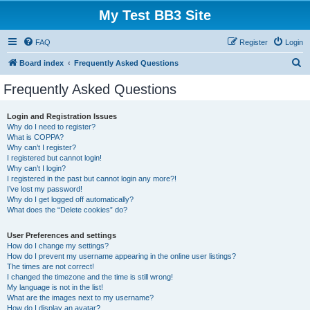
My Test BB3 Site
FAQ
Register
Login
S
Board index
Frequently Asked Questions
e
Frequently Asked Questions
a
r
Login and Registration Issues
Why do I need to register?
c
What is COPPA?
h
Why can’t I register?
I registered but cannot login!
Why can’t I login?
I registered in the past but cannot login any more?!
I’ve lost my password!
Why do I get logged off automatically?
What does the “Delete cookies” do?
User Preferences and settings
How do I change my settings?
How do I prevent my username appearing in the online user listings?
The times are not correct!
I changed the timezone and the time is still wrong!
My language is not in the list!
What are the images next to my username?
How do I display an avatar?