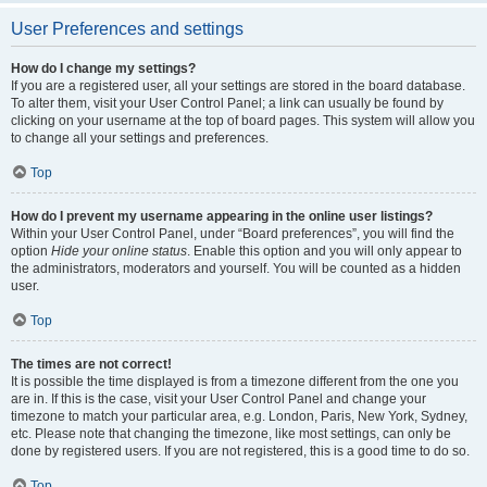
User Preferences and settings
How do I change my settings?
If you are a registered user, all your settings are stored in the board database.
To alter them, visit your User Control Panel; a link can usually be found by
clicking on your username at the top of board pages. This system will allow you
to change all your settings and preferences.
Top
How do I prevent my username appearing in the online user listings?
Within your User Control Panel, under “Board preferences”, you will find the
option
Hide your online status
. Enable this option and you will only appear to
the administrators, moderators and yourself. You will be counted as a hidden
user.
Top
The times are not correct!
It is possible the time displayed is from a timezone different from the one you
are in. If this is the case, visit your User Control Panel and change your
timezone to match your particular area, e.g. London, Paris, New York, Sydney,
etc. Please note that changing the timezone, like most settings, can only be
done by registered users. If you are not registered, this is a good time to do so.
Top