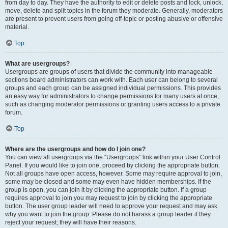
from day to day. They have the authority to edit or delete posts and lock, unlock,
move, delete and split topics in the forum they moderate. Generally, moderators
are present to prevent users from going off-topic or posting abusive or offensive
material.
Top
What are usergroups?
Usergroups are groups of users that divide the community into manageable
sections board administrators can work with. Each user can belong to several
groups and each group can be assigned individual permissions. This provides
an easy way for administrators to change permissions for many users at once,
such as changing moderator permissions or granting users access to a private
forum.
Top
Where are the usergroups and how do I join one?
You can view all usergroups via the “Usergroups” link within your User Control
Panel. If you would like to join one, proceed by clicking the appropriate button.
Not all groups have open access, however. Some may require approval to join,
some may be closed and some may even have hidden memberships. If the
group is open, you can join it by clicking the appropriate button. If a group
requires approval to join you may request to join by clicking the appropriate
button. The user group leader will need to approve your request and may ask
why you want to join the group. Please do not harass a group leader if they
reject your request; they will have their reasons.