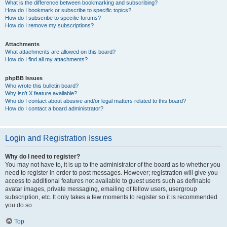
What is the difference between bookmarking and subscribing?
How do I bookmark or subscribe to specific topics?
How do I subscribe to specific forums?
How do I remove my subscriptions?
Attachments
What attachments are allowed on this board?
How do I find all my attachments?
phpBB Issues
Who wrote this bulletin board?
Why isn’t X feature available?
Who do I contact about abusive and/or legal matters related to this board?
How do I contact a board administrator?
Login and Registration Issues
Why do I need to register?
You may not have to, it is up to the administrator of the board as to whether you
need to register in order to post messages. However; registration will give you
access to additional features not available to guest users such as definable
avatar images, private messaging, emailing of fellow users, usergroup
subscription, etc. It only takes a few moments to register so it is recommended
you do so.
Top