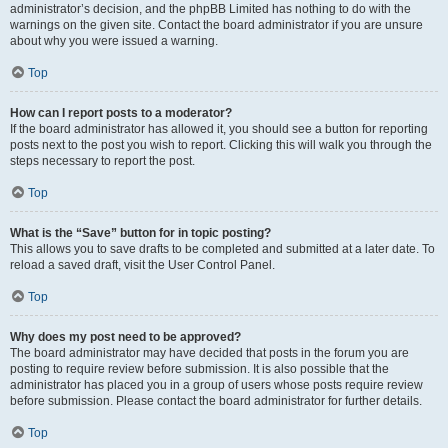
administrator’s decision, and the phpBB Limited has nothing to do with the
warnings on the given site. Contact the board administrator if you are unsure
about why you were issued a warning.
Top
How can I report posts to a moderator?
If the board administrator has allowed it, you should see a button for reporting
posts next to the post you wish to report. Clicking this will walk you through the
steps necessary to report the post.
Top
What is the “Save” button for in topic posting?
This allows you to save drafts to be completed and submitted at a later date. To
reload a saved draft, visit the User Control Panel.
Top
Why does my post need to be approved?
The board administrator may have decided that posts in the forum you are
posting to require review before submission. It is also possible that the
administrator has placed you in a group of users whose posts require review
before submission. Please contact the board administrator for further details.
Top