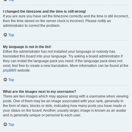
I changed the timezone and the time is still wrong!
If you are sure you have set the timezone correctly and the time is still incorrect,
then the time stored on the server clock is incorrect. Please notify an
administrator to correct the problem.
Top
My language is not in the list!
Either the administrator has not installed your language or nobody has
translated this board into your language. Try asking a board administrator if
they can install the language pack you need. If the language pack does not
exist, feel free to create a new translation. More information can be found at the
phpBB
® website.
Top
What are the images next to my username?
There are two images which may appear along with a username when viewing
posts. One of them may be an image associated with your rank, generally in
the form of stars, blocks or dots, indicating how many posts you have made or
your status on the board. Another, usually larger, image is known as an avatar
and is generally unique or personal to each user.
Top