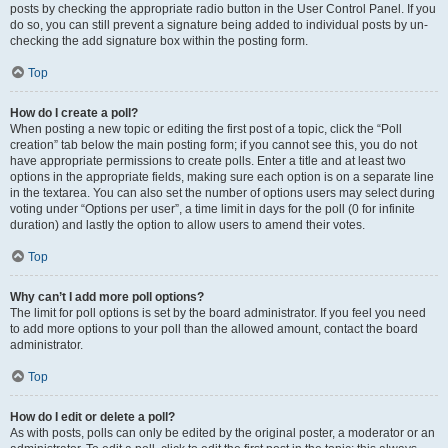
posts by checking the appropriate radio button in the User Control Panel. If you
do so, you can still prevent a signature being added to individual posts by un-
checking the add signature box within the posting form.
Top
How do I create a poll?
When posting a new topic or editing the first post of a topic, click the “Poll
creation” tab below the main posting form; if you cannot see this, you do not
have appropriate permissions to create polls. Enter a title and at least two
options in the appropriate fields, making sure each option is on a separate line
in the textarea. You can also set the number of options users may select during
voting under “Options per user”, a time limit in days for the poll (0 for infinite
duration) and lastly the option to allow users to amend their votes.
Top
Why can’t I add more poll options?
The limit for poll options is set by the board administrator. If you feel you need
to add more options to your poll than the allowed amount, contact the board
administrator.
Top
How do I edit or delete a poll?
As with posts, polls can only be edited by the original poster, a moderator or an