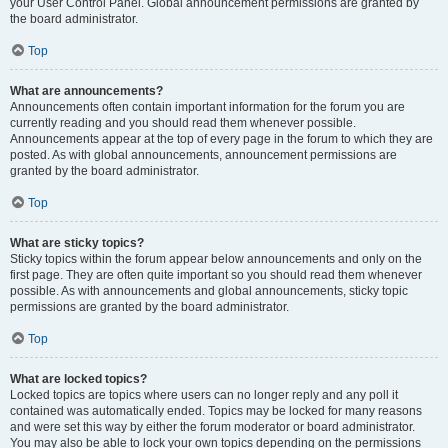
your User Control Panel. Global announcement permissions are granted by
the board administrator.
Top
What are announcements?
Announcements often contain important information for the forum you are
currently reading and you should read them whenever possible.
Announcements appear at the top of every page in the forum to which they are
posted. As with global announcements, announcement permissions are
granted by the board administrator.
Top
What are sticky topics?
Sticky topics within the forum appear below announcements and only on the
first page. They are often quite important so you should read them whenever
possible. As with announcements and global announcements, sticky topic
permissions are granted by the board administrator.
Top
What are locked topics?
Locked topics are topics where users can no longer reply and any poll it
contained was automatically ended. Topics may be locked for many reasons
and were set this way by either the forum moderator or board administrator.
You may also be able to lock your own topics depending on the permissions