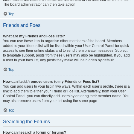
The board administrator can then take action.
Top
Friends and Foes
What are my Friends and Foes lists?
You can use these lists to organise other members of the board. Members
added to your friends list will be listed within your User Control Panel for quick
access to see their online status and to send them private messages. Subject
to template support, posts from these users may also be highlighted. If you add
a user to your foes list, any posts they make will be hidden by default.
Top
How can I add / remove users to my Friends or Foes list?
You can add users to your list in two ways. Within each user’s profile, there is a
link to add them to either your Friend or Foe list. Alternatively, from your User
Control Panel, you can directly add users by entering their member name. You
may also remove users from your list using the same page.
Top
Searching the Forums
How can I search a forum or forums?