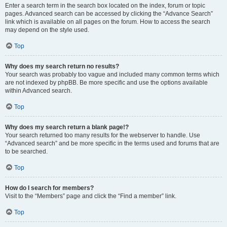
Enter a search term in the search box located on the index, forum or topic
pages. Advanced search can be accessed by clicking the “Advance Search”
link which is available on all pages on the forum. How to access the search
may depend on the style used.
Top
Why does my search return no results?
Your search was probably too vague and included many common terms which
are not indexed by phpBB. Be more specific and use the options available
within Advanced search.
Top
Why does my search return a blank page!?
Your search returned too many results for the webserver to handle. Use
“Advanced search” and be more specific in the terms used and forums that are
to be searched.
Top
How do I search for members?
Visit to the “Members” page and click the “Find a member” link.
Top