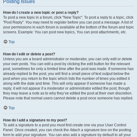
Posting Issues
How do I create a new topic or post a reply?
To post a new topic in a forum, click "New Topic". To post a reply to a topic, click
"Post Reply". You may need to register before you can post a message. A list of
your permissions in each forum is available at the bottom of the forum and topic
screens. Example: You can post new topics, You can post attachments, etc.
Top
How do I edit or delete a post?
Unless you are a board administrator or moderator, you can only edit or delete
your own posts. You can edit a post by clicking the edit button for the relevant
post, sometimes for only a limited time after the post was made. If someone has
already replied to the post, you will find a small piece of text output below the
post when you return to the topic which lists the number of times you edited it
along with the date and time. This will only appear if someone has made a
reply; it will not appear if a moderator or administrator edited the post, though
they may leave a note as to why they’ve edited the post at their own discretion.
Please note that normal users cannot delete a post once someone has replied.
Top
How do I add a signature to my post?
To add a signature to a post you must first create one via your User Control
Panel. Once created, you can check the
Attach a signature
box on the posting
form to add your signature. You can also add a signature by default to all your