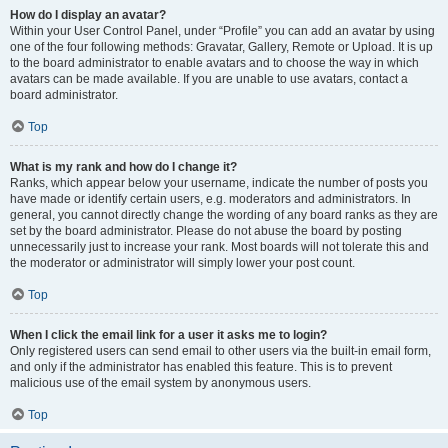
How do I display an avatar?
Within your User Control Panel, under “Profile” you can add an avatar by using
one of the four following methods: Gravatar, Gallery, Remote or Upload. It is up
to the board administrator to enable avatars and to choose the way in which
avatars can be made available. If you are unable to use avatars, contact a
board administrator.
Top
What is my rank and how do I change it?
Ranks, which appear below your username, indicate the number of posts you
have made or identify certain users, e.g. moderators and administrators. In
general, you cannot directly change the wording of any board ranks as they are
set by the board administrator. Please do not abuse the board by posting
unnecessarily just to increase your rank. Most boards will not tolerate this and
the moderator or administrator will simply lower your post count.
Top
When I click the email link for a user it asks me to login?
Only registered users can send email to other users via the built-in email form,
and only if the administrator has enabled this feature. This is to prevent
malicious use of the email system by anonymous users.
Top