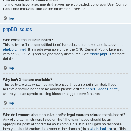
To find your list of attachments that you have uploaded, go to your User Control
Panel and follow the links to the attachments section.
Top
phpBB Issues
Who wrote this bulletin board?
This software (in its unmodified form) is produced, released and is copyright
phpBB Limited
. It is made available under the GNU General Public License,
version 2 (GPL-2.0) and may be freely distributed. See
About phpBB
for more
details.
Top
Why isn’t X feature available?
This software was written by and licensed through phpBB Limited. If you
believe a feature needs to be added please visit the
phpBB Ideas Centre
,
where you can upvote existing ideas or suggest new features.
Top
Who do I contact about abusive and/or legal matters related to this board?
Any of the administrators listed on the “The team” page should be an
appropriate point of contact for your complaints. If this still gets no response
then you should contact the owner of the domain (do a
whois lookup
) or, if this