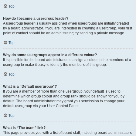
Top
How do I become a usergroup leader?
A usergroup leader is usually assigned when usergroups are initially created
by a board administrator. If you are interested in creating a usergroup, your first
point of contact should be an administrator; try sending a private message.
Top
Why do some usergroups appear in a different colour?
It is possible for the board administrator to assign a colour to the members of a
usergroup to make it easy to identify the members of this group.
Top
What is a “Default usergroup”?
If you are a member of more than one usergroup, your default is used to
determine which group colour and group rank should be shown for you by
default. The board administrator may grant you permission to change your
default usergroup via your User Control Panel.
Top
What is “The team” link?
This page provides you with a list of board staff, including board administrators