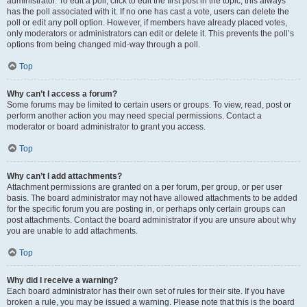
administrator. To edit a poll, click to edit the first post in the topic; this always
has the poll associated with it. If no one has cast a vote, users can delete the
poll or edit any poll option. However, if members have already placed votes,
only moderators or administrators can edit or delete it. This prevents the poll’s
options from being changed mid-way through a poll.
Top
Why can’t I access a forum?
Some forums may be limited to certain users or groups. To view, read, post or
perform another action you may need special permissions. Contact a
moderator or board administrator to grant you access.
Top
Why can’t I add attachments?
Attachment permissions are granted on a per forum, per group, or per user
basis. The board administrator may not have allowed attachments to be added
for the specific forum you are posting in, or perhaps only certain groups can
post attachments. Contact the board administrator if you are unsure about why
you are unable to add attachments.
Top
Why did I receive a warning?
Each board administrator has their own set of rules for their site. If you have
broken a rule, you may be issued a warning. Please note that this is the board