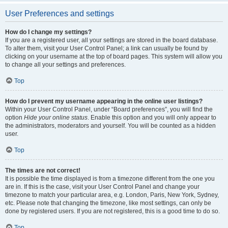
User Preferences and settings
How do I change my settings?
If you are a registered user, all your settings are stored in the board database.
To alter them, visit your User Control Panel; a link can usually be found by
clicking on your username at the top of board pages. This system will allow you
to change all your settings and preferences.
Top
How do I prevent my username appearing in the online user listings?
Within your User Control Panel, under “Board preferences”, you will find the
option
Hide your online status
. Enable this option and you will only appear to
the administrators, moderators and yourself. You will be counted as a hidden
user.
Top
The times are not correct!
It is possible the time displayed is from a timezone different from the one you
are in. If this is the case, visit your User Control Panel and change your
timezone to match your particular area, e.g. London, Paris, New York, Sydney,
etc. Please note that changing the timezone, like most settings, can only be
done by registered users. If you are not registered, this is a good time to do so.
Top