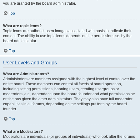
you are granted by the board administrator.
Top
What are topic icons?
Topic icons are author chosen images associated with posts to indicate their
content. The ability to use topic icons depends on the permissions set by the
board administrator.
Top
User Levels and Groups
What are Administrators?
Administrators are members assigned with the highest level of control over the
entire board. These members can control all facets of board operation,
including setting permissions, banning users, creating usergroups or
moderators, etc., dependent upon the board founder and what permissions he
or she has given the other administrators. They may also have full moderator
capabilities in all forums, depending on the settings put forth by the board
founder.
Top
What are Moderators?
Moderators are individuals (or groups of individuals) who look after the forums