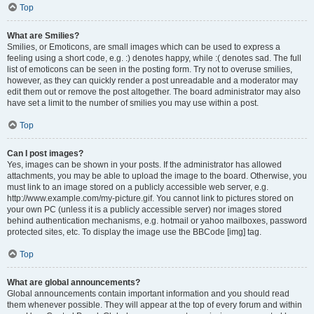
Top
What are Smilies?
Smilies, or Emoticons, are small images which can be used to express a
feeling using a short code, e.g. :) denotes happy, while :( denotes sad. The full
list of emoticons can be seen in the posting form. Try not to overuse smilies,
however, as they can quickly render a post unreadable and a moderator may
edit them out or remove the post altogether. The board administrator may also
have set a limit to the number of smilies you may use within a post.
Top
Can I post images?
Yes, images can be shown in your posts. If the administrator has allowed
attachments, you may be able to upload the image to the board. Otherwise, you
must link to an image stored on a publicly accessible web server, e.g.
http://www.example.com/my-picture.gif. You cannot link to pictures stored on
your own PC (unless it is a publicly accessible server) nor images stored
behind authentication mechanisms, e.g. hotmail or yahoo mailboxes, password
protected sites, etc. To display the image use the BBCode [img] tag.
Top
What are global announcements?
Global announcements contain important information and you should read
them whenever possible. They will appear at the top of every forum and within