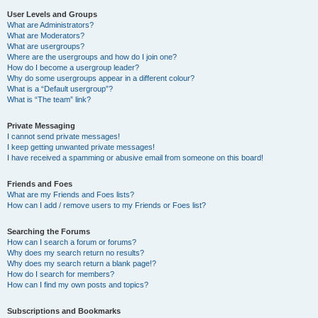
User Levels and Groups
What are Administrators?
What are Moderators?
What are usergroups?
Where are the usergroups and how do I join one?
How do I become a usergroup leader?
Why do some usergroups appear in a different colour?
What is a “Default usergroup”?
What is “The team” link?
Private Messaging
I cannot send private messages!
I keep getting unwanted private messages!
I have received a spamming or abusive email from someone on this board!
Friends and Foes
What are my Friends and Foes lists?
How can I add / remove users to my Friends or Foes list?
Searching the Forums
How can I search a forum or forums?
Why does my search return no results?
Why does my search return a blank page!?
How do I search for members?
How can I find my own posts and topics?
Subscriptions and Bookmarks