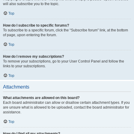
will also subscribe you to the topic.
Top
How do I subscribe to specific forums?
To subscribe to a specific forum, click the “Subscribe forum” link, at the bottom
of page, upon entering the forum.
Top
How do I remove my subscriptions?
To remove your subscriptions, go to your User Control Panel and follow the
links to your subscriptions.
Top
Attachments
What attachments are allowed on this board?
Each board administrator can allow or disallow certain attachment types. If you
are unsure what is allowed to be uploaded, contact the board administrator for
assistance.
Top
How do I find all my attachments?