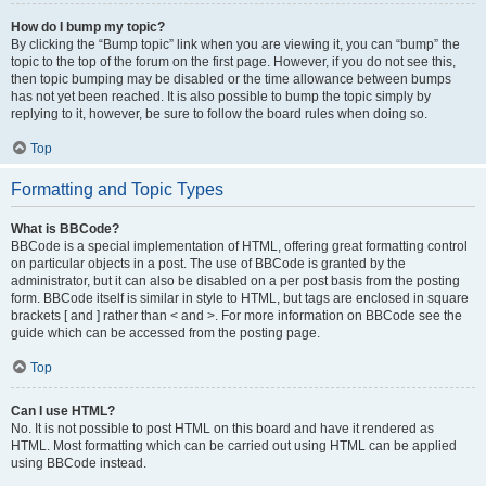
How do I bump my topic?
By clicking the “Bump topic” link when you are viewing it, you can “bump” the
topic to the top of the forum on the first page. However, if you do not see this,
then topic bumping may be disabled or the time allowance between bumps
has not yet been reached. It is also possible to bump the topic simply by
replying to it, however, be sure to follow the board rules when doing so.
Top
Formatting and Topic Types
What is BBCode?
BBCode is a special implementation of HTML, offering great formatting control
on particular objects in a post. The use of BBCode is granted by the
administrator, but it can also be disabled on a per post basis from the posting
form. BBCode itself is similar in style to HTML, but tags are enclosed in square
brackets [ and ] rather than < and >. For more information on BBCode see the
guide which can be accessed from the posting page.
Top
Can I use HTML?
No. It is not possible to post HTML on this board and have it rendered as
HTML. Most formatting which can be carried out using HTML can be applied
using BBCode instead.