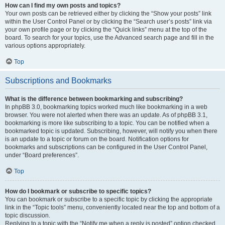
How can I find my own posts and topics?
Your own posts can be retrieved either by clicking the “Show your posts” link
within the User Control Panel or by clicking the “Search user’s posts” link via
your own profile page or by clicking the “Quick links” menu at the top of the
board. To search for your topics, use the Advanced search page and fill in the
various options appropriately.
Top
Subscriptions and Bookmarks
What is the difference between bookmarking and subscribing?
In phpBB 3.0, bookmarking topics worked much like bookmarking in a web
browser. You were not alerted when there was an update. As of phpBB 3.1,
bookmarking is more like subscribing to a topic. You can be notified when a
bookmarked topic is updated. Subscribing, however, will notify you when there
is an update to a topic or forum on the board. Notification options for
bookmarks and subscriptions can be configured in the User Control Panel,
under “Board preferences”.
Top
How do I bookmark or subscribe to specific topics?
You can bookmark or subscribe to a specific topic by clicking the appropriate
link in the “Topic tools” menu, conveniently located near the top and bottom of a
topic discussion.
Replying to a topic with the “Notify me when a reply is posted” option checked