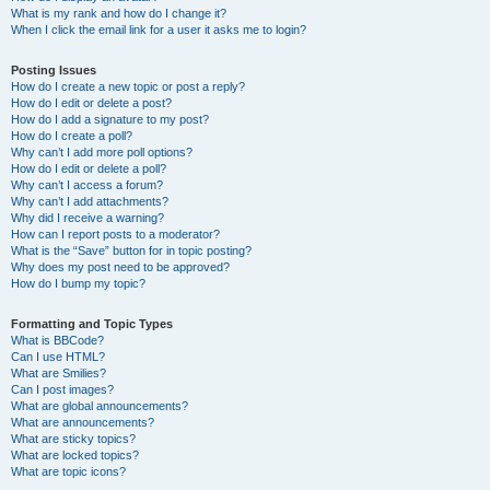
What is my rank and how do I change it?
When I click the email link for a user it asks me to login?
Posting Issues
How do I create a new topic or post a reply?
How do I edit or delete a post?
How do I add a signature to my post?
How do I create a poll?
Why can’t I add more poll options?
How do I edit or delete a poll?
Why can’t I access a forum?
Why can’t I add attachments?
Why did I receive a warning?
How can I report posts to a moderator?
What is the “Save” button for in topic posting?
Why does my post need to be approved?
How do I bump my topic?
Formatting and Topic Types
What is BBCode?
Can I use HTML?
What are Smilies?
Can I post images?
What are global announcements?
What are announcements?
What are sticky topics?
What are locked topics?
What are topic icons?