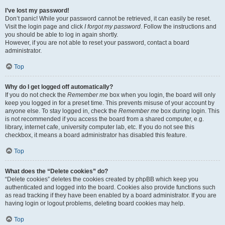
I’ve lost my password!
Don’t panic! While your password cannot be retrieved, it can easily be reset.
Visit the login page and click
I forgot my password
. Follow the instructions and
you should be able to log in again shortly.
However, if you are not able to reset your password, contact a board
administrator.
Top
Why do I get logged off automatically?
If you do not check the
Remember me
box when you login, the board will only
keep you logged in for a preset time. This prevents misuse of your account by
anyone else. To stay logged in, check the
Remember me
box during login. This
is not recommended if you access the board from a shared computer, e.g.
library, internet cafe, university computer lab, etc. If you do not see this
checkbox, it means a board administrator has disabled this feature.
Top
What does the “Delete cookies” do?
“Delete cookies” deletes the cookies created by phpBB which keep you
authenticated and logged into the board. Cookies also provide functions such
as read tracking if they have been enabled by a board administrator. If you are
having login or logout problems, deleting board cookies may help.
Top