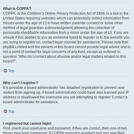
What is COPPA?
COPPA, or the Children’s Online Privacy Protection Act of 1998, is a law in the
United States requiring websites which can potentially collect information from
minors under the age of 13 to have written parental consent or some other
method of legal guardian acknowledgment, allowing the collection of
personally identifiable information from a minor under the age of 13. If you are
unsure if this applies to you as someone trying to register or to the website you
are trying to register on, contact legal counsel for assistance. Please note that
phpBB Limited and the owners of this board cannot provide legal advice and is
not a point of contact for legal concerns of any kind, except as outlined in
question “Who do I contact about abusive and/or legal matters related to this
board?”.
Top
Why can’t I register?
It is possible a board administrator has disabled registration to prevent new
visitors from signing up. A board administrator could have also banned your IP
address or disallowed the username you are attempting to register. Contact a
board administrator for assistance.
Top
I registered but cannot login!
First, check your username and password. If they are correct, then one of two
things may have happened. If COPPA support is enabled and you specified