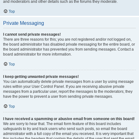
and moderators and other details such as the forums they moderate.
Top
Private Messaging
I cannot send private messages!
There are three reasons for this; you are not registered and/or not logged on,
the board administrator has disabled private messaging for the entire board, or
the board administrator has prevented you from sending messages. Contact a
board administrator for more information.
Top
I keep getting unwanted private messages!
You can automatically delete private messages from a user by using message
rules within your User Control Panel. If you are receiving abusive private
messages from a particular user, report the messages to the moderators; they
have the power to prevent a user from sending private messages.
Top
I have received a spamming or abusive email from someone on this board!
We are sorry to hear that. The email form feature of this board includes
safeguards to try and track users who send such posts, so email the board
administrator with a full copy of the email you received. It is very important that
this includes the headers that contain the details of the user that sent the email.