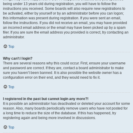
being under 13 years old during registration, you will have to follow the
instructions you received. Some boards will also require new registrations to
be activated, either by yourself or by an administrator before you can logon;
this information was present during registration. If you were sent an email,
follow the instructions. If you did not receive an email, you may have provided
an incorrect email address or the email may have been picked up by a spam
filer. If you are sure the email address you provided is correct, try contacting an
administrator.
Top
Why can’t I login?
There are several reasons why this could occur. First, ensure your username
and password are correct. If they are, contact a board administrator to make
sure you haven’t been banned. It is also possible the website owner has a
configuration error on their end, and they would need to fix it.
Top
I registered in the past but cannot login any more?!
It is possible an administrator has deactivated or deleted your account for some
reason. Also, many boards periodically remove users who have not posted for
a long time to reduce the size of the database. If this has happened, try
registering again and being more involved in discussions.
Top