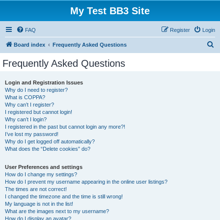
My Test BB3 Site
FAQ
Register
Login
S
Board index
Frequently Asked Questions
e
Frequently Asked Questions
a
r
Login and Registration Issues
Why do I need to register?
c
What is COPPA?
h
Why can’t I register?
I registered but cannot login!
Why can’t I login?
I registered in the past but cannot login any more?!
I’ve lost my password!
Why do I get logged off automatically?
What does the “Delete cookies” do?
User Preferences and settings
How do I change my settings?
How do I prevent my username appearing in the online user listings?
The times are not correct!
I changed the timezone and the time is still wrong!
My language is not in the list!
What are the images next to my username?
How do I display an avatar?