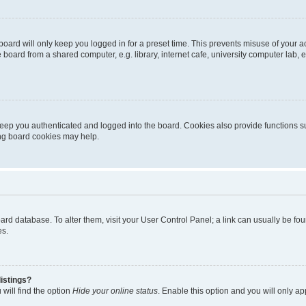
oard will only keep you logged in for a preset time. This prevents misuse of your 
oard from a shared computer, e.g. library, internet cafe, university computer lab, e
eep you authenticated and logged into the board. Cookies also provide functions s
ting board cookies may help.
 board database. To alter them, visit your User Control Panel; a link can usually be 
es.
istings?
will find the option
Hide your online status
. Enable this option and you will only a