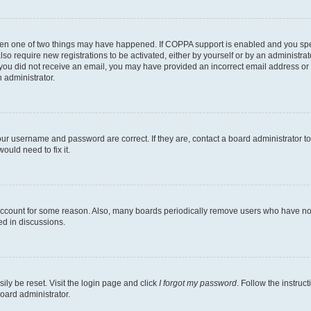
then one of two things may have happened. If COPPA support is enabled and you speci
lso require new registrations to be activated, either by yourself or by an administra
. If you did not receive an email, you may have provided an incorrect email address o
n administrator.
our username and password are correct. If they are, contact a board administrator t
ould need to fix it.
 account for some reason. Also, many boards periodically remove users who have not p
ed in discussions.
ily be reset. Visit the login page and click
I forgot my password
. Follow the instruc
oard administrator.