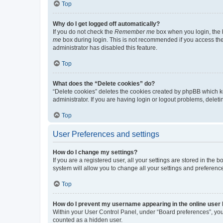
Top
Why do I get logged off automatically?
If you do not check the
Remember me
box when you login, the b
me
box during login. This is not recommended if you access the b
administrator has disabled this feature.
Top
What does the “Delete cookies” do?
“Delete cookies” deletes the cookies created by phpBB which k
administrator. If you are having login or logout problems, dele
Top
User Preferences and settings
How do I change my settings?
If you are a registered user, all your settings are stored in the
system will allow you to change all your settings and preferenc
Top
How do I prevent my username appearing in the online user l
Within your User Control Panel, under “Board preferences”, you 
counted as a hidden user.