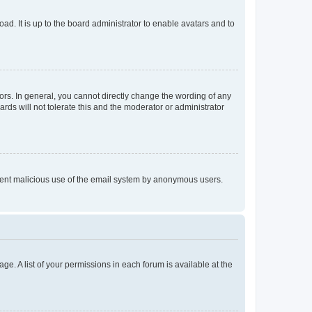
ad. It is up to the board administrator to enable avatars and to
rs. In general, you cannot directly change the wording of any
rds will not tolerate this and the moderator or administrator
prevent malicious use of the email system by anonymous users.
ge. A list of your permissions in each forum is available at the