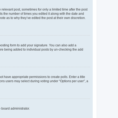
 relevant post, sometimes for only a limited time after the post
sts the number of times you edited it along with the date and
ote as to why they’ve edited the post at their own discretion.
osting form to add your signature. You can also add a
ature being added to individual posts by un-checking the add
not have appropriate permissions to create polls. Enter a title
tions users may select during voting under “Options per user”, a
e board administrator.