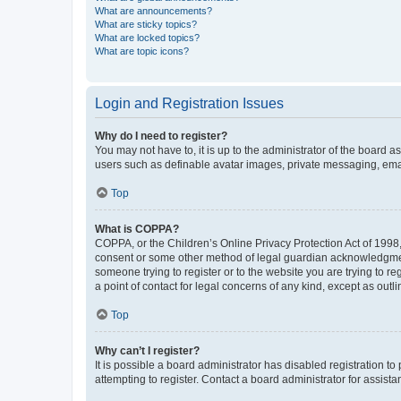
What are announcements?
What are sticky topics?
What are locked topics?
What are topic icons?
Login and Registration Issues
Why do I need to register?
You may not have to, it is up to the administrator of the board a
users such as definable avatar images, private messaging, email
Top
What is COPPA?
COPPA, or the Children’s Online Privacy Protection Act of 1998, 
consent or some other method of legal guardian acknowledgment, 
someone trying to register or to the website you are trying to r
a point of contact for legal concerns of any kind, except as outl
Top
Why can’t I register?
It is possible a board administrator has disabled registration 
attempting to register. Contact a board administrator for assista