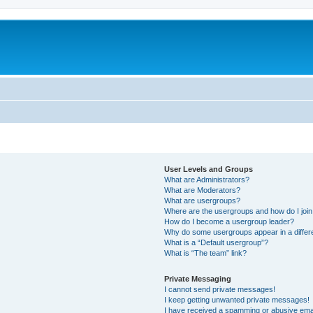
User Levels and Groups
What are Administrators?
What are Moderators?
What are usergroups?
Where are the usergroups and how do I joi
How do I become a usergroup leader?
Why do some usergroups appear in a differ
What is a “Default usergroup”?
What is “The team” link?
Private Messaging
I cannot send private messages!
I keep getting unwanted private messages!
I have received a spamming or abusive ema