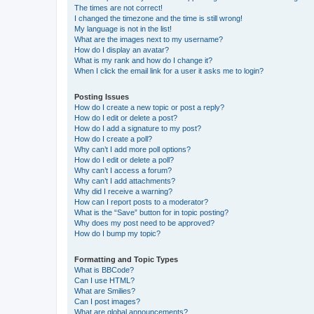
The times are not correct!
I changed the timezone and the time is still wrong!
My language is not in the list!
What are the images next to my username?
How do I display an avatar?
What is my rank and how do I change it?
When I click the email link for a user it asks me to login?
Posting Issues
How do I create a new topic or post a reply?
How do I edit or delete a post?
How do I add a signature to my post?
How do I create a poll?
Why can’t I add more poll options?
How do I edit or delete a poll?
Why can’t I access a forum?
Why can’t I add attachments?
Why did I receive a warning?
How can I report posts to a moderator?
What is the “Save” button for in topic posting?
Why does my post need to be approved?
How do I bump my topic?
Formatting and Topic Types
What is BBCode?
Can I use HTML?
What are Smilies?
Can I post images?
What are global announcements?