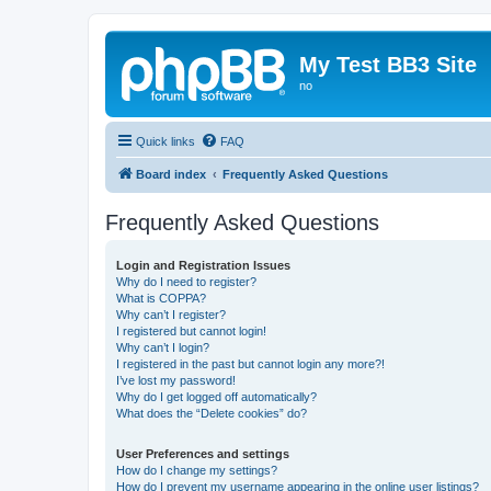
My Test BB3 Site
no
Quick links
FAQ
Board index
Frequently Asked Questions
Frequently Asked Questions
Login and Registration Issues
Why do I need to register?
What is COPPA?
Why can’t I register?
I registered but cannot login!
Why can’t I login?
I registered in the past but cannot login any more?!
I’ve lost my password!
Why do I get logged off automatically?
What does the “Delete cookies” do?
User Preferences and settings
How do I change my settings?
How do I prevent my username appearing in the online user listings?