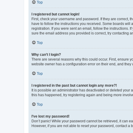
Top
I registered but cannot login!
First, check your username and password. If they are correct, 
have to follow the instructions you received. Some boards will a
registration. If you were sent an email, follow the instructions
sure the email address you provided is correct, try contacting a
Top
Why can’t I login?
There are several reasons why this could occur. First, ensure y
website owner has a configuration error on their end, and they w
Top
I registered in the past but cannot login any more?!
It is possible an administrator has deactivated or deleted your
this has happened, try registering again and being more involv
Top
I’ve lost my password!
Don’t panic! While your password cannot be retrieved, it can eas
However, if you are not able to reset your password, contact a b