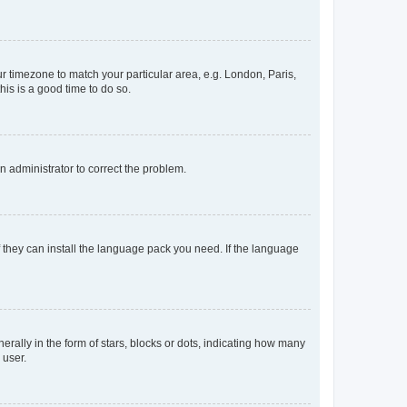
our timezone to match your particular area, e.g. London, Paris,
his is a good time to do so.
an administrator to correct the problem.
f they can install the language pack you need. If the language
lly in the form of stars, blocks or dots, indicating how many
 user.