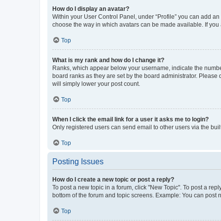
How do I display an avatar?
Within your User Control Panel, under “Profile” you can add an a
choose the way in which avatars can be made available. If you a
Top
What is my rank and how do I change it?
Ranks, which appear below your username, indicate the number o
board ranks as they are set by the board administrator. Please 
will simply lower your post count.
Top
When I click the email link for a user it asks me to login?
Only registered users can send email to other users via the buil
Top
Posting Issues
How do I create a new topic or post a reply?
To post a new topic in a forum, click "New Topic". To post a repl
bottom of the forum and topic screens. Example: You can post n
Top