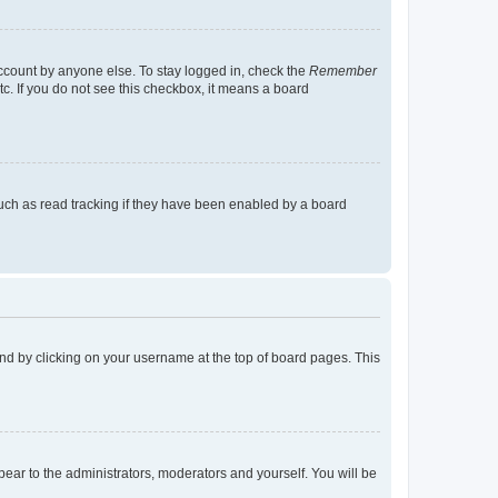
account by anyone else. To stay logged in, check the
Remember
tc. If you do not see this checkbox, it means a board
uch as read tracking if they have been enabled by a board
found by clicking on your username at the top of board pages. This
ppear to the administrators, moderators and yourself. You will be