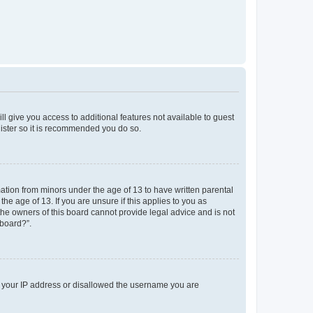
ll give you access to additional features not available to guest
gister so it is recommended you do so.
mation from minors under the age of 13 to have written parental
e age of 13. If you are unsure if this applies to you as
 the owners of this board cannot provide legal advice and is not
 board?”.
ed your IP address or disallowed the username you are