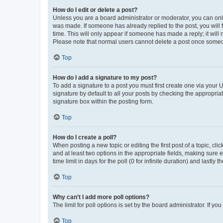
How do I edit or delete a post?
Unless you are a board administrator or moderator, you can only e
was made. If someone has already replied to the post, you will f
time. This will only appear if someone has made a reply; it will 
Please note that normal users cannot delete a post once someo
Top
How do I add a signature to my post?
To add a signature to a post you must first create one via your
signature by default to all your posts by checking the appropria
signature box within the posting form.
Top
How do I create a poll?
When posting a new topic or editing the first post of a topic, cli
and at least two options in the appropriate fields, making sure 
time limit in days for the poll (0 for infinite duration) and lastly
Top
Why can’t I add more poll options?
The limit for poll options is set by the board administrator. If 
Top