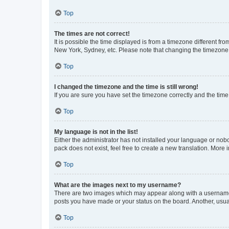
Top
The times are not correct!
It is possible the time displayed is from a timezone different fr
New York, Sydney, etc. Please note that changing the timezone, l
Top
I changed the timezone and the time is still wrong!
If you are sure you have set the timezone correctly and the time i
Top
My language is not in the list!
Either the administrator has not installed your language or nob
pack does not exist, feel free to create a new translation. More
Top
What are the images next to my username?
There are two images which may appear along with a username w
posts you have made or your status on the board. Another, usual
Top