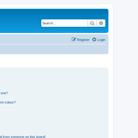
Search
Advanced search
Register
Login
n one?
ent colour?
il from someone on this board!