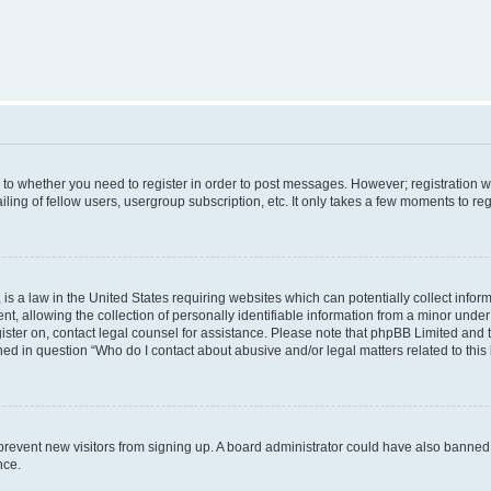
s to whether you need to register in order to post messages. However; registration wi
ing of fellow users, usergroup subscription, etc. It only takes a few moments to re
is a law in the United States requiring websites which can potentially collect infor
allowing the collection of personally identifiable information from a minor under th
egister on, contact legal counsel for assistance. Please note that phpBB Limited and
ined in question “Who do I contact about abusive and/or legal matters related to this
to prevent new visitors from signing up. A board administrator could have also bann
nce.