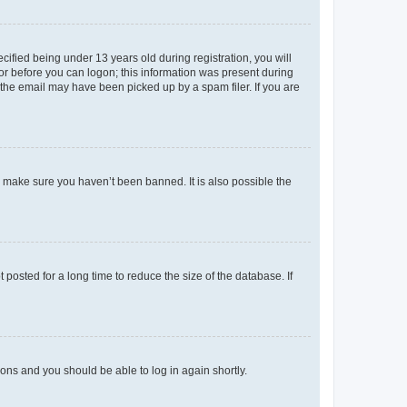
fied being under 13 years old during registration, you will
tor before you can logon; this information was present during
r the email may have been picked up by a spam filer. If you are
o make sure you haven’t been banned. It is also possible the
osted for a long time to reduce the size of the database. If
tions and you should be able to log in again shortly.