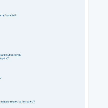
 or Foes list?
g and subscribing?
 topics?
d?
matters related to this board?