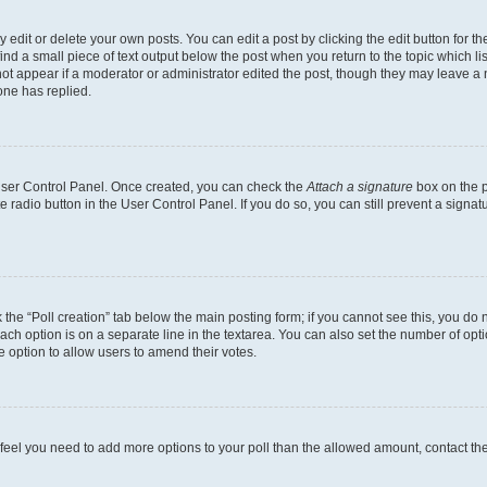
dit or delete your own posts. You can edit a post by clicking the edit button for the
ind a small piece of text output below the post when you return to the topic which li
not appear if a moderator or administrator edited the post, though they may leave a n
ne has replied.
 User Control Panel. Once created, you can check the
Attach a signature
box on the p
te radio button in the User Control Panel. If you do so, you can still prevent a sign
ck the “Poll creation” tab below the main posting form; if you cannot see this, you do 
each option is on a separate line in the textarea. You can also set the number of op
 the option to allow users to amend their votes.
you feel you need to add more options to your poll than the allowed amount, contact th