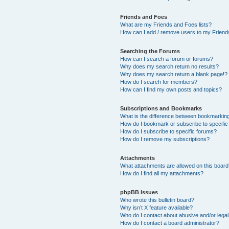
Friends and Foes
What are my Friends and Foes lists?
How can I add / remove users to my Friends
Searching the Forums
How can I search a forum or forums?
Why does my search return no results?
Why does my search return a blank page!?
How do I search for members?
How can I find my own posts and topics?
Subscriptions and Bookmarks
What is the difference between bookmarkin
How do I bookmark or subscribe to specific
How do I subscribe to specific forums?
How do I remove my subscriptions?
Attachments
What attachments are allowed on this boar
How do I find all my attachments?
phpBB Issues
Who wrote this bulletin board?
Why isn’t X feature available?
Who do I contact about abusive and/or legal 
How do I contact a board administrator?