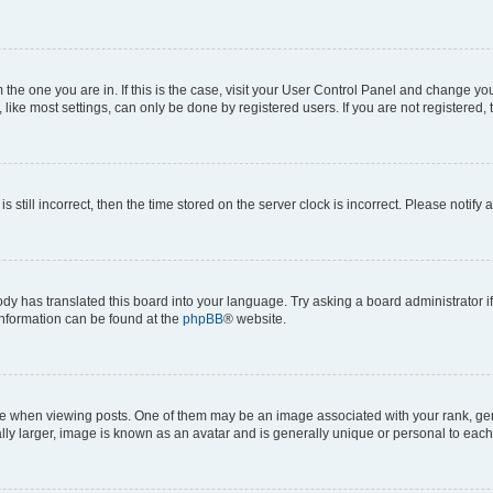
om the one you are in. If this is the case, visit your User Control Panel and change y
ike most settings, can only be done by registered users. If you are not registered, t
s still incorrect, then the time stored on the server clock is incorrect. Please notify 
ody has translated this board into your language. Try asking a board administrator i
 information can be found at the
phpBB
® website.
hen viewing posts. One of them may be an image associated with your rank, genera
ly larger, image is known as an avatar and is generally unique or personal to each