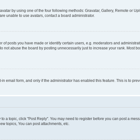
vatar by using one of the four following methods: Gravatar, Gallery, Remote or Uplo
re unable to use avatars, contact a board administrator.
f posts you have made or identify certain users, e.g. moderators and administrato
do not abuse the board by posting unnecessarily just to increase your rank. Most boa
t-in email form, and only if the administrator has enabled this feature. This is to 
y to a topic, click "Post Reply". You may need to register before you can post a messa
ew topics, You can post attachments, etc.