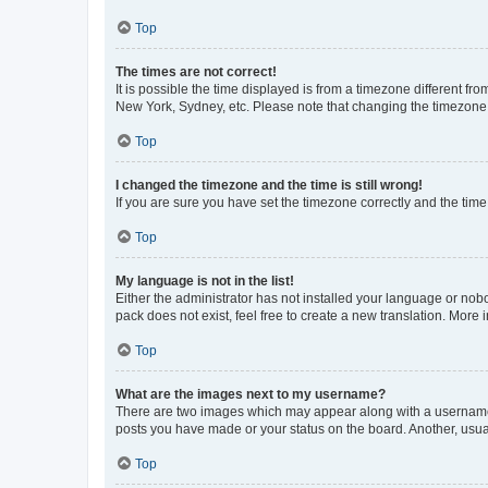
Top
The times are not correct!
It is possible the time displayed is from a timezone different fr
New York, Sydney, etc. Please note that changing the timezone, l
Top
I changed the timezone and the time is still wrong!
If you are sure you have set the timezone correctly and the time i
Top
My language is not in the list!
Either the administrator has not installed your language or nob
pack does not exist, feel free to create a new translation. More
Top
What are the images next to my username?
There are two images which may appear along with a username w
posts you have made or your status on the board. Another, usual
Top