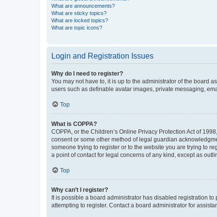
What are announcements?
What are sticky topics?
What are locked topics?
What are topic icons?
Login and Registration Issues
Why do I need to register?
You may not have to, it is up to the administrator of the board a
users such as definable avatar images, private messaging, email
Top
What is COPPA?
COPPA, or the Children’s Online Privacy Protection Act of 1998, 
consent or some other method of legal guardian acknowledgment, 
someone trying to register or to the website you are trying to r
a point of contact for legal concerns of any kind, except as outl
Top
Why can’t I register?
It is possible a board administrator has disabled registration 
attempting to register. Contact a board administrator for assista