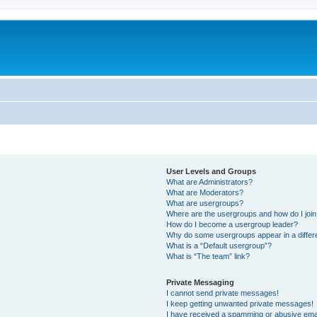
User Levels and Groups
What are Administrators?
What are Moderators?
What are usergroups?
Where are the usergroups and how do I joi
How do I become a usergroup leader?
Why do some usergroups appear in a differ
What is a “Default usergroup”?
What is “The team” link?
Private Messaging
I cannot send private messages!
I keep getting unwanted private messages!
I have received a spamming or abusive ema