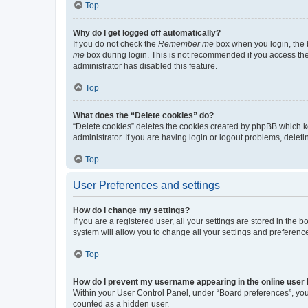
Top
Why do I get logged off automatically?
If you do not check the
Remember me
box when you login, the b
me
box during login. This is not recommended if you access the b
administrator has disabled this feature.
Top
What does the “Delete cookies” do?
“Delete cookies” deletes the cookies created by phpBB which k
administrator. If you are having login or logout problems, dele
Top
User Preferences and settings
How do I change my settings?
If you are a registered user, all your settings are stored in the
system will allow you to change all your settings and preferenc
Top
How do I prevent my username appearing in the online user l
Within your User Control Panel, under “Board preferences”, you 
counted as a hidden user.