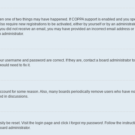
then one of two things may have happened. If COPPA support is enabled and you speci
lso require new registrations to be activated, either by yourself or by an administra
. If you did not receive an email, you may have provided an incorrect email address o
n administrator.
our username and password are correct. If they are, contact a board administrator t
ould need to fix it.
 account for some reason. Also, many boards periodically remove users who have not p
ed in discussions.
ily be reset. Visit the login page and click
I forgot my password
. Follow the instruc
oard administrator.