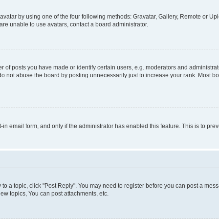
vatar by using one of the four following methods: Gravatar, Gallery, Remote or Uplo
re unable to use avatars, contact a board administrator.
f posts you have made or identify certain users, e.g. moderators and administrato
do not abuse the board by posting unnecessarily just to increase your rank. Most boa
t-in email form, and only if the administrator has enabled this feature. This is to 
y to a topic, click "Post Reply". You may need to register before you can post a messa
ew topics, You can post attachments, etc.