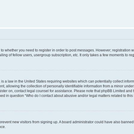
s to whether you need to register in order to post messages. However; registration wi
ing of fellow users, usergroup subscription, etc. It only takes a few moments to re
is a law in the United States requiring websites which can potentially collect infor
allowing the collection of personally identifiable information from a minor under th
egister on, contact legal counsel for assistance. Please note that phpBB Limited and
ined in question “Who do I contact about abusive and/or legal matters related to this
to prevent new visitors from signing up. A board administrator could have also bann
nce.