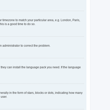
our timezone to match your particular area, e.g. London, Paris,
his is a good time to do so.
an administrator to correct the problem.
f they can install the language pack you need. If the language
lly in the form of stars, blocks or dots, indicating how many
 user.