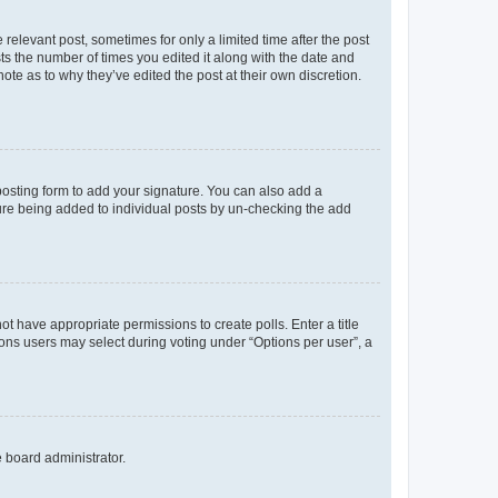
 relevant post, sometimes for only a limited time after the post
sts the number of times you edited it along with the date and
ote as to why they’ve edited the post at their own discretion.
osting form to add your signature. You can also add a
ature being added to individual posts by un-checking the add
not have appropriate permissions to create polls. Enter a title
tions users may select during voting under “Options per user”, a
e board administrator.