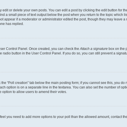
dit or delete your own posts. You can edit a post by clicking the edit button for the
ind a small piece of text output below the post when you return to the topic which li
not appear if a moderator or administrator edited the post, though they may leave a n
ne has replied.
 User Control Panel. Once created, you can check the
Attach a signature
box on the p
te radio button in the User Control Panel. If you do so, you can still prevent a sign
ck the “Poll creation” tab below the main posting form; if you cannot see this, you do 
each option is on a separate line in the textarea. You can also set the number of op
 the option to allow users to amend their votes.
you feel you need to add more options to your poll than the allowed amount, contact th