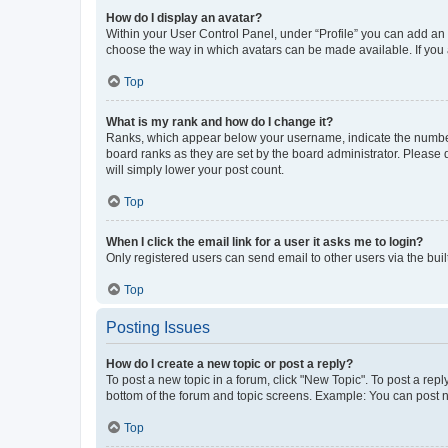
How do I display an avatar?
Within your User Control Panel, under “Profile” you can add an a
choose the way in which avatars can be made available. If you a
Top
What is my rank and how do I change it?
Ranks, which appear below your username, indicate the number o
board ranks as they are set by the board administrator. Please 
will simply lower your post count.
Top
When I click the email link for a user it asks me to login?
Only registered users can send email to other users via the buil
Top
Posting Issues
How do I create a new topic or post a reply?
To post a new topic in a forum, click "New Topic". To post a repl
bottom of the forum and topic screens. Example: You can post n
Top