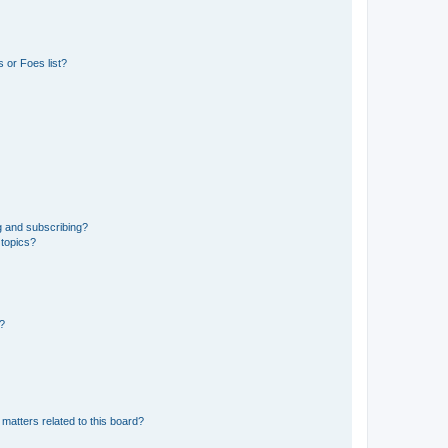
 or Foes list?
g and subscribing?
 topics?
d?
matters related to this board?