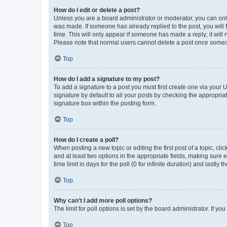
How do I edit or delete a post?
Unless you are a board administrator or moderator, you can only e
was made. If someone has already replied to the post, you will f
time. This will only appear if someone has made a reply; it will 
Please note that normal users cannot delete a post once someo
Top
How do I add a signature to my post?
To add a signature to a post you must first create one via your
signature by default to all your posts by checking the appropria
signature box within the posting form.
Top
How do I create a poll?
When posting a new topic or editing the first post of a topic, cli
and at least two options in the appropriate fields, making sure 
time limit in days for the poll (0 for infinite duration) and lastly
Top
Why can’t I add more poll options?
The limit for poll options is set by the board administrator. If 
Top