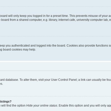
oard will only keep you logged in for a preset time. This prevents misuse of your 
oard from a shared computer, e.g. library, internet cafe, university computer lab, e
eep you authenticated and logged into the board. Cookies also provide functions s
ting board cookies may help.
 board database. To alter them, visit your User Control Panel; a link can usually be 
es.
istings?
will find the option
Hide your online status
. Enable this option and you will only a