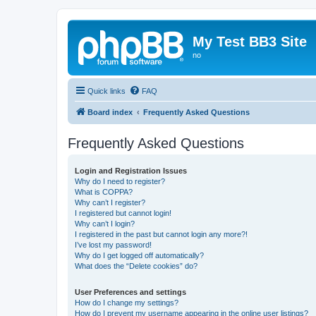
My Test BB3 Site
no
Quick links
FAQ
Board index
Frequently Asked Questions
Frequently Asked Questions
Login and Registration Issues
Why do I need to register?
What is COPPA?
Why can’t I register?
I registered but cannot login!
Why can’t I login?
I registered in the past but cannot login any more?!
I’ve lost my password!
Why do I get logged off automatically?
What does the “Delete cookies” do?
User Preferences and settings
How do I change my settings?
How do I prevent my username appearing in the online user listings?