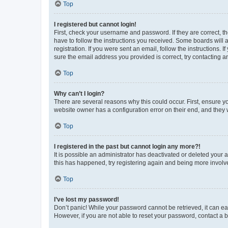
Top
I registered but cannot login!
First, check your username and password. If they are correct, 
have to follow the instructions you received. Some boards will a
registration. If you were sent an email, follow the instructions
sure the email address you provided is correct, try contacting a
Top
Why can’t I login?
There are several reasons why this could occur. First, ensure y
website owner has a configuration error on their end, and they w
Top
I registered in the past but cannot login any more?!
It is possible an administrator has deactivated or deleted your
this has happened, try registering again and being more involv
Top
I’ve lost my password!
Don’t panic! While your password cannot be retrieved, it can eas
However, if you are not able to reset your password, contact a b