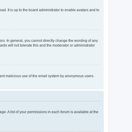
ad. It is up to the board administrator to enable avatars and to
rs. In general, you cannot directly change the wording of any
rds will not tolerate this and the moderator or administrator
prevent malicious use of the email system by anonymous users.
ge. A list of your permissions in each forum is available at the