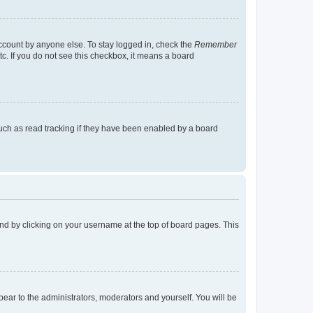
account by anyone else. To stay logged in, check the
Remember
tc. If you do not see this checkbox, it means a board
uch as read tracking if they have been enabled by a board
found by clicking on your username at the top of board pages. This
ppear to the administrators, moderators and yourself. You will be