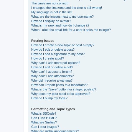
The times are not correct!
I changed the timezone and the time is still wrong!
My language is not in the list!
What are the images next to my username?
How do I display an avatar?
What is my rank and how do I change it?
When I click the email link for a user it asks me to login?
Posting Issues
How do I create a new topic or post a reply?
How do I edit or delete a post?
How do I add a signature to my post?
How do I create a poll?
Why can’t I add more poll options?
How do I edit or delete a poll?
Why can’t I access a forum?
Why can’t I add attachments?
Why did I receive a warning?
How can I report posts to a moderator?
What is the “Save” button for in topic posting?
Why does my post need to be approved?
How do I bump my topic?
Formatting and Topic Types
What is BBCode?
Can I use HTML?
What are Smilies?
Can I post images?
What are global announcements?