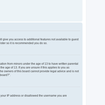
ll give you access to additional features not available to guest
gister so it is recommended you do so.
mation from minors under the age of 13 to have written parental
e age of 13. If you are unsure if this applies to you as
 the owners of this board cannot provide legal advice and is not
 board?”.
ed your IP address or disallowed the username you are