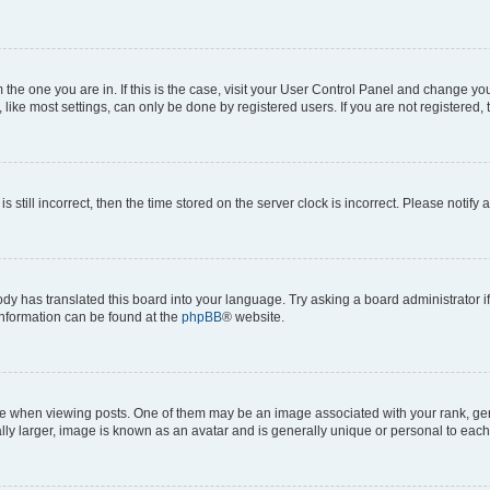
om the one you are in. If this is the case, visit your User Control Panel and change y
ike most settings, can only be done by registered users. If you are not registered, t
s still incorrect, then the time stored on the server clock is incorrect. Please notify 
ody has translated this board into your language. Try asking a board administrator i
 information can be found at the
phpBB
® website.
hen viewing posts. One of them may be an image associated with your rank, genera
ly larger, image is known as an avatar and is generally unique or personal to each