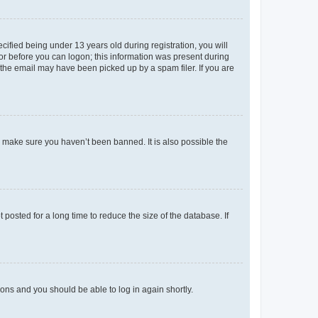
fied being under 13 years old during registration, you will
tor before you can logon; this information was present during
r the email may have been picked up by a spam filer. If you are
o make sure you haven’t been banned. It is also possible the
osted for a long time to reduce the size of the database. If
tions and you should be able to log in again shortly.