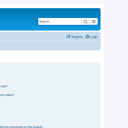
Search
Advanced search
Register
Login
n one?
ent colour?
il from someone on this board!