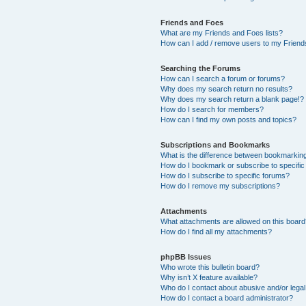
Friends and Foes
What are my Friends and Foes lists?
How can I add / remove users to my Friends
Searching the Forums
How can I search a forum or forums?
Why does my search return no results?
Why does my search return a blank page!?
How do I search for members?
How can I find my own posts and topics?
Subscriptions and Bookmarks
What is the difference between bookmarkin
How do I bookmark or subscribe to specific
How do I subscribe to specific forums?
How do I remove my subscriptions?
Attachments
What attachments are allowed on this boar
How do I find all my attachments?
phpBB Issues
Who wrote this bulletin board?
Why isn’t X feature available?
Who do I contact about abusive and/or legal 
How do I contact a board administrator?